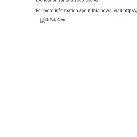
For more information about this news, visit
https: