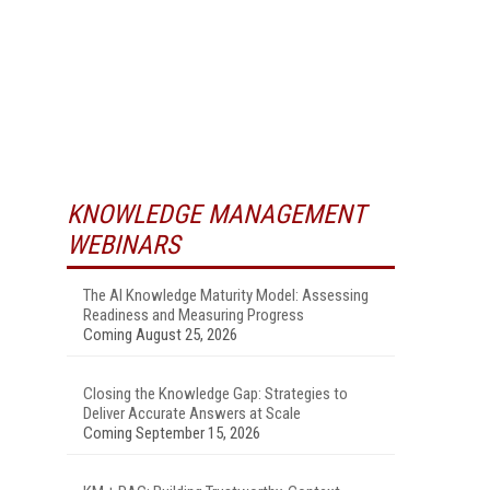
KNOWLEDGE MANAGEMENT
WEBINARS
The AI Knowledge Maturity Model: Assessing
Readiness and Measuring Progress
Coming August 25, 2026
Closing the Knowledge Gap: Strategies to
Deliver Accurate Answers at Scale
Coming September 15, 2026