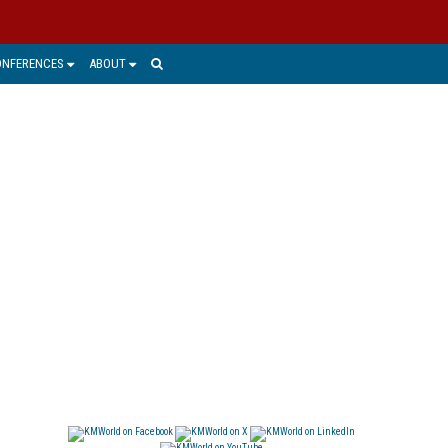
ONFERENCES
ABOUT