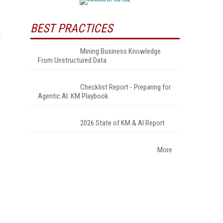
BEST PRACTICES
g
Mining Business Knowledge
From Unstructured Data
Checklist Report - Preparing for
Agentic AI: KM Playbook
2026 State of KM & AI Report
More