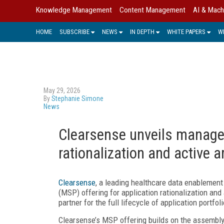
Knowledge Management
Content Management
AI & Mach
HOME
SUBSCRIBE
NEWS
IN DEPTH
WHITE PAPERS
W
May 29, 2026
By
Stephanie Simone
News
Clearsense unveils managed
rationalization and active 
Clearsense
, a leading healthcare data enablemen
(MSP) offering for application rationalization an
partner for the full lifecycle of application portf
Clearsense’s MSP offering builds on the assembly-