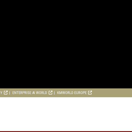
RY
ENTERPRISE AI WORLD
KMWORLD EUROPE