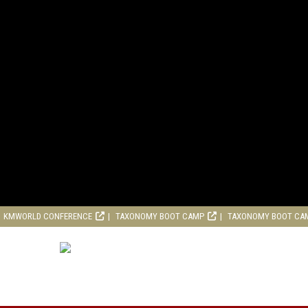
KMWORLD CONFERENCE
TAXONOMY BOOT CAMP
TAXONOMY BOOT CA