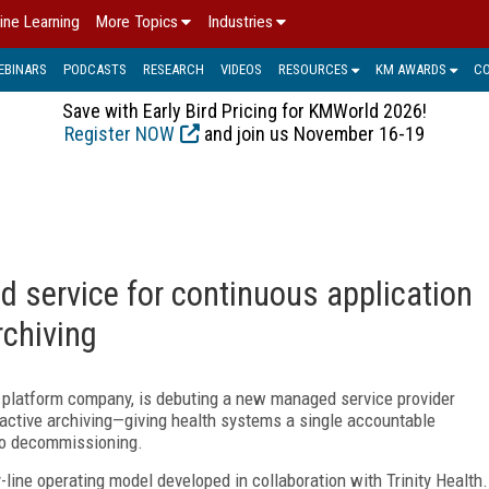
ine Learning
More Topics
Industries
EBINARS
PODCASTS
RESEARCH
VIDEOS
RESOURCES
KM AWARDS
C
Save with Early Bird Pricing for KMWorld 2026!
Register NOW
and join us November 16-19
 service for continuous application
archiving
t platform company, is debuting a new managed service provider
d active archiving—giving health systems a single accountable
olio decommissioning.
line operating model developed in collaboration with Trinity Health.