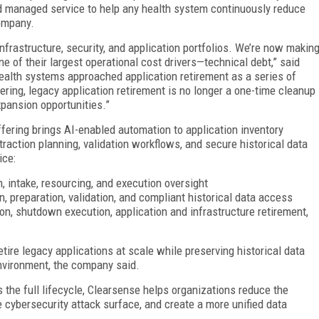
d managed service to help any health system continuously reduce
company.
frastructure, security, and application portfolios. We’re now makin
e of their largest operational cost drivers—technical debt,” said
health systems approached application retirement as a series of
ring, legacy application retirement is no longer a one-time cleanup
xpansion opportunities.”
ering brings AI-enabled automation to application inventory
raction planning, validation workflows, and secure historical data
ice:
on, intake, resourcing, and execution oversight
on, preparation, validation, and compliant historical data access
ion, shutdown execution, application and infrastructure retirement,
tire legacy applications at scale while preserving historical data
environment, the company said.
the full lifecycle, Clearsense helps organizations reduce the
 cybersecurity attack surface, and create a more unified data