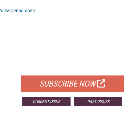
//clearsense.com/
.
FREE
FOR QUALIFIED SUBSCRIBERS
SUBSCRIBE NOW
CURRENT ISSUE
PAST ISSUES