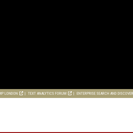
MP LONDON
TEXT ANALYTICS FORUM
ENTERPRISE SEARCH AND DISCOVE