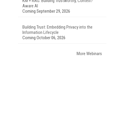
KM + RAG: Building Trustworthy, Context-
Aware AI
Coming September 29, 2026
Building Trust: Embedding Privacy into the
Information Lifecycle
Coming October 06, 2026
More Webinars