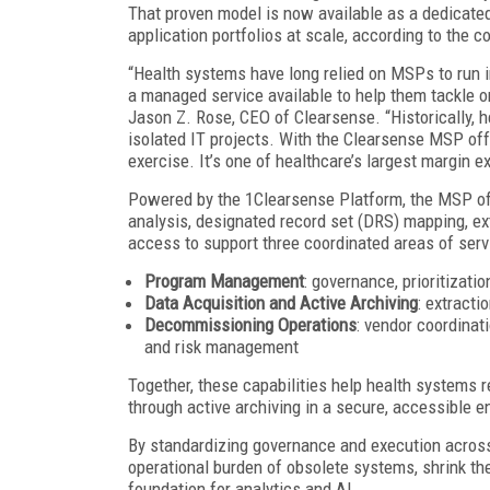
That proven model is now available as a dedicate
application portfolios at scale, according to the 
“Health systems have long relied on MSPs to run in
a managed service available to help them tackle on
Jason Z. Rose, CEO of Clearsense. “Historically, 
isolated IT projects. With the Clearsense MSP offe
exercise. It’s one of healthcare’s largest margin e
Powered by the 1Clearsense Platform, the MSP off
analysis, designated record set (DRS) mapping, ext
access to support three coordinated areas of serv
Program Management
: governance, prioritizati
Data Acquisition and Active Archiving
: extracti
Decommissioning Operations
: vendor coordinat
and risk management
Together, these capabilities help health systems re
through active archiving in a secure, accessible 
By standardizing governance and execution across 
operational burden of obsolete systems, shrink the
foundation for analytics and AI.