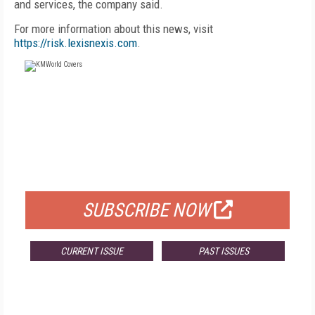
and services, the company said.
For more information about this news, visit
https://risk.lexisnexis.com
.
FREE
FOR QUALIFIED SUBSCRIBERS
SUBSCRIBE NOW
CURRENT ISSUE
PAST ISSUES