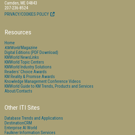
Camden, ME 04843
207-236-8524
PRIVACY/COOKIES POLICY
Resources
Home
KMWorld
Magazine
Digital Editions (PDF Download)
KMWorld NewsLinks
KMWorld Topic Centers
KMWorld Industry Solutions
Readers' Choice Awards
KM Reality & Promise Awards
Knowledge Management Conference Videos
KMWorld Guide to KM Trends, Products and Services
About/Contacts
Other ITI Sites
Database Trends and Applications
DestinationCRM
Enterprise AI World
Faulkner Information Services