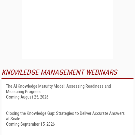
KNOWLEDGE MANAGEMENT WEBINARS
The AI Knowledge Maturity Model: Assessing Readiness and
Measuring Progress
Coming August 25, 2026
Closing the Knowledge Gap: Strategies to Deliver Accurate Answers
at Scale
Coming September 15, 2026