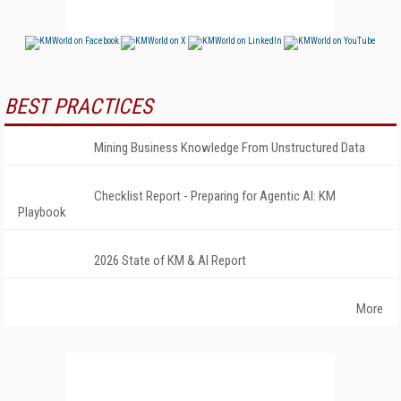
BEST PRACTICES
Mining Business Knowledge From Unstructured Data
Checklist Report - Preparing for Agentic AI: KM
Playbook
2026 State of KM & AI Report
More