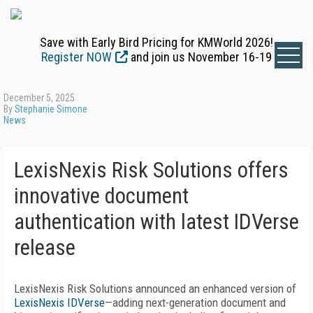
Save with Early Bird Pricing for KMWorld 2026!
Register NOW
and join us November 16-19
December 5, 2025
By
Stephanie Simone
News
LexisNexis Risk Solutions offers
innovative document
authentication with latest IDVerse
release
LexisNexis Risk Solutions announced an enhanced version of
LexisNexis IDVerse
—adding next-generation document and