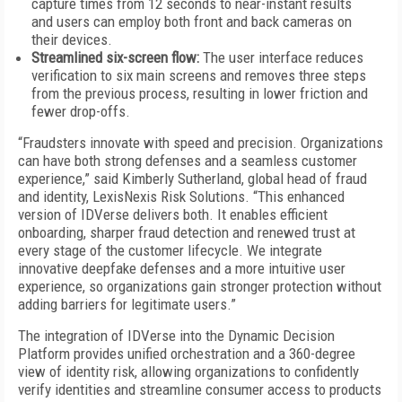
capture times from 12 seconds to near-instant results
and users can employ both front and back cameras on
their devices.
Streamlined six-screen flow:
The user interface reduces
verification to six main screens and removes three steps
from the previous process, resulting in lower friction and
fewer drop-offs.
“Fraudsters innovate with speed and precision. Organizations
can have both strong defenses and a seamless customer
experience,” said Kimberly Sutherland, global head of fraud
and identity, LexisNexis Risk Solutions. “This enhanced
version of IDVerse delivers both. It enables efficient
onboarding, sharper fraud detection and renewed trust at
every stage of the customer lifecycle. We integrate
innovative deepfake defenses and a more intuitive user
experience, so organizations gain stronger protection without
adding barriers for legitimate users.”
The integration of IDVerse into the Dynamic Decision
Platform provides unified orchestration and a 360-degree
view of identity risk, allowing organizations to confidently
verify identities and streamline consumer access to products