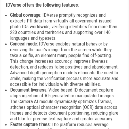
IDVerse offers the following features:
Global coverage:
IDVerse promptly recognizes and
extracts PII data from virtually all government-issued
photo IDs worldwide, verifying identities from more than
220 countries and territories and supporting over 140
languages and typesets.
Conceal mode:
IDVerse enables natural behavior by
removing the user’s image from the screen while they
take a selfie, an element many people find off-putting.
This change increases accuracy, improves liveness
detection, and reduces false positives and abandonment.
Advanced depth perception models eliminate the need to
smile, making the verification process more accurate and
accessible for individuals with diverse abilities.
Document liveness:
Video-based ID document capture
stops injection of AI-generated or manipulated images.
The Camera AI module dynamically optimizes frames,
stitches optical character recognition (OCR) data across
frames and detects document positioning, reducing glare
and blur for precise text capture and greater accuracy.
Faster capture times:
The platform reduces average