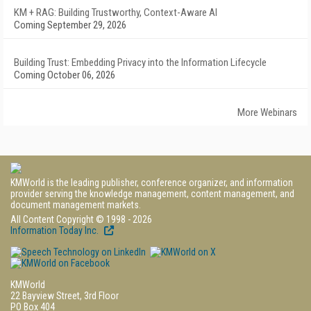
KM + RAG: Building Trustworthy, Context-Aware AI
Coming September 29, 2026
Building Trust: Embedding Privacy into the Information Lifecycle
Coming October 06, 2026
More Webinars
KMWorld is the leading publisher, conference organizer, and information
provider serving the knowledge management, content management, and
document management markets.
All Content Copyright © 1998 - 2026
Information Today Inc.
KMWorld
22 Bayview Street, 3rd Floor
PO Box 404