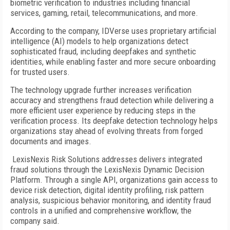
biometric verification to industries including financial
services, gaming, retail, telecommunications, and more.
According to the company, IDVerse uses proprietary artificial
intelligence (AI) models to help organizations detect
sophisticated fraud, including deepfakes and synthetic
identities, while enabling faster and more secure onboarding
for trusted users.
The technology upgrade further increases verification
accuracy and strengthens fraud detection while delivering a
more efficient user experience by reducing steps in the
verification process. Its deepfake detection technology helps
organizations stay ahead of evolving threats from forged
documents and images.
LexisNexis Risk Solutions addresses delivers integrated
fraud solutions through the LexisNexis Dynamic Decision
Platform. Through a single API, organizations gain access to
device risk detection, digital identity profiling, risk pattern
analysis, suspicious behavior monitoring, and identity fraud
controls in a unified and comprehensive workflow, the
company said.