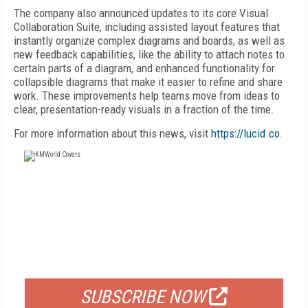
The company also announced updates to its core Visual
Collaboration Suite, including assisted layout features that
instantly organize complex diagrams and boards, as well as
new feedback capabilities, like the ability to attach notes to
certain parts of a diagram, and enhanced functionality for
collapsible diagrams that make it easier to refine and share
work. These improvements help teams move from ideas to
clear, presentation-ready visuals in a fraction of the time.
For more information about this news, visit
https://lucid.co
.
FREE
FOR QUALIFIED SUBSCRIBERS
SUBSCRIBE NOW