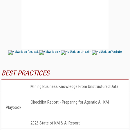
BEST PRACTICES
Mining Business Knowledge From Unstructured Data
Checklist Report - Preparing for Agentic AI: KM
Playbook
2026 State of KM & AI Report