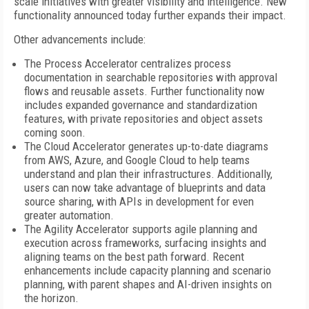
scale initiatives with greater visibility and intelligence. New
functionality announced today further expands their impact.
Other advancements include:
The Process Accelerator centralizes process
documentation in searchable repositories with approval
flows and reusable assets. Further functionality now
includes expanded governance and standardization
features, with private repositories and object assets
coming soon.
The Cloud Accelerator generates up-to-date diagrams
from AWS, Azure, and Google Cloud to help teams
understand and plan their infrastructures. Additionally,
users can now take advantage of blueprints and data
source sharing, with APIs in development for even
greater automation.
The Agility Accelerator supports agile planning and
execution across frameworks, surfacing insights and
aligning teams on the best path forward. Recent
enhancements include capacity planning and scenario
planning, with parent shapes and AI-driven insights on
the horizon.