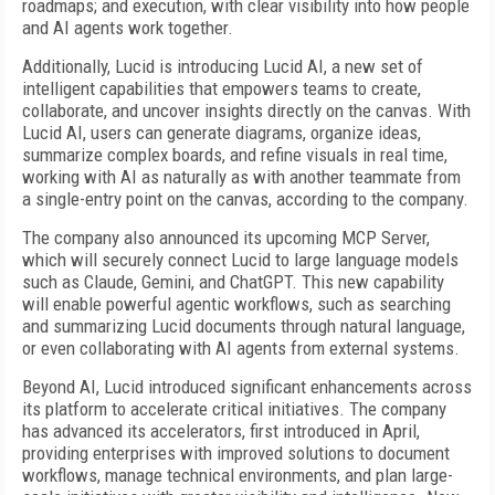
roadmaps; and execution, with clear visibility into how people
and AI agents work together.
Additionally, Lucid is introducing Lucid AI, a new set of
intelligent capabilities that empowers teams to create,
collaborate, and uncover insights directly on the canvas. With
Lucid AI, users can generate diagrams, organize ideas,
summarize complex boards, and refine visuals in real time,
working with AI as naturally as with another teammate from
a single-entry point on the canvas, according to the company.
The company also announced its upcoming MCP Server,
which will securely connect Lucid to large language models
such as Claude, Gemini, and ChatGPT. This new capability
will enable powerful agentic workflows, such as searching
and summarizing Lucid documents through natural language,
or even collaborating with AI agents from external systems.
Beyond AI, Lucid introduced significant enhancements across
its platform to accelerate critical initiatives. The company
has advanced its accelerators, first introduced in April,
providing enterprises with improved solutions to document
workflows, manage technical environments, and plan large-