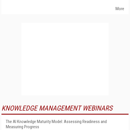
More
KNOWLEDGE MANAGEMENT WEBINARS
The AI Knowledge Maturity Model: Assessing Readiness and
Measuring Progress