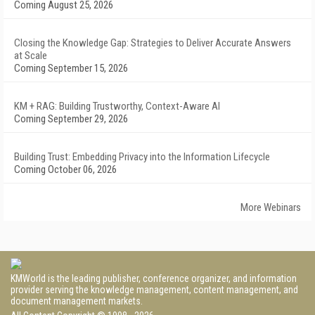
Coming August 25, 2026
Closing the Knowledge Gap: Strategies to Deliver Accurate Answers
at Scale
Coming September 15, 2026
KM + RAG: Building Trustworthy, Context-Aware AI
Coming September 29, 2026
Building Trust: Embedding Privacy into the Information Lifecycle
Coming October 06, 2026
More Webinars
KMWorld is the leading publisher, conference organizer, and information
provider serving the knowledge management, content management, and
document management markets.