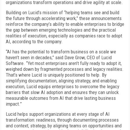
organizations transform operations and drive agility at scale.
Building on Lucid’s mission of “helping teams see and build
the future through accelerating work,” these announcements
reinforce the company’s ability to enable enterprises to bridge
the gap between emerging technologies and the practical
realities of execution, especially as companies race to adopt
AI, according to the company.
“AI has the potential to transform business on a scale we
haven’t seen in decades,” said Dave Grow, CEO of Lucid
Software. “Yet most enterprises aren’t fully ready to adopt it,
weighed down by fragmented processes and legacy realities.
That’s where Lucid is uniquely positioned to help. By
simplifying documentation, aligning strategy, and enabling
execution, Lucid equips enterprises to overcome the legacy
barriers that slow AI adoption and ensures they can unlock
measurable outcomes from AI that drive lasting business
impact.”
Lucid helps support organizations at every stage of AI
transformation: readiness, through documenting processes
and context; strategy, by aligning teams on opportunities and