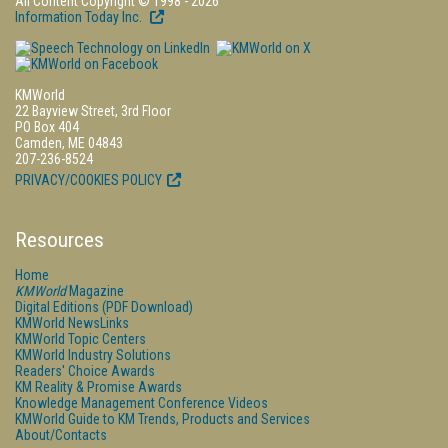
All Content Copyright © 1998 - 2026
Information Today Inc.
KMWorld
22 Bayview Street, 3rd Floor
PO Box 404
Camden, ME 04843
207-236-8524
PRIVACY/COOKIES POLICY
Resources
Home
KMWorld
Magazine
Digital Editions (PDF Download)
KMWorld NewsLinks
KMWorld Topic Centers
KMWorld Industry Solutions
Readers' Choice Awards
KM Reality & Promise Awards
Knowledge Management Conference Videos
KMWorld Guide to KM Trends, Products and Services
About/Contacts