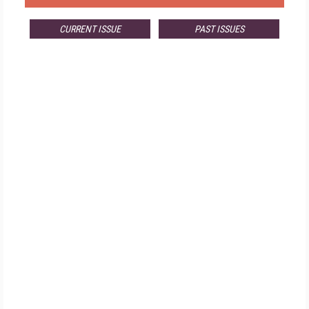
CURRENT ISSUE
PAST ISSUES