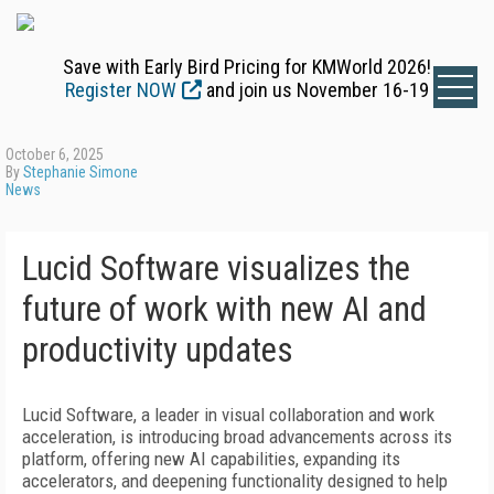
Save with Early Bird Pricing for KMWorld 2026!
Register NOW
and join us November 16-19
October 6, 2025
By
Stephanie Simone
News
Lucid Software visualizes the
future of work with new AI and
productivity updates
Lucid Software, a leader in visual collaboration and work
acceleration, is introducing broad advancements across its
platform, offering new AI capabilities, expanding its
accelerators, and deepening functionality designed to help