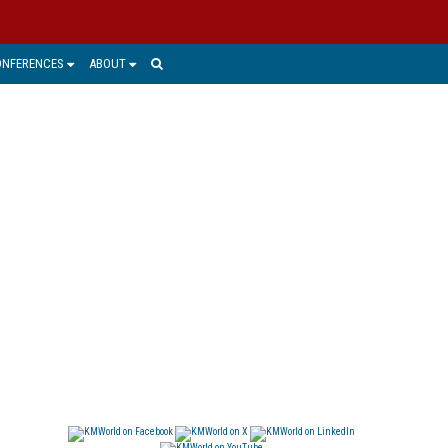
ONFERENCES
ABOUT