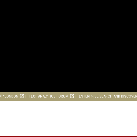
MP LONDON
TEXT ANALYTICS FORUM
ENTERPRISE SEARCH AND DISCOVE