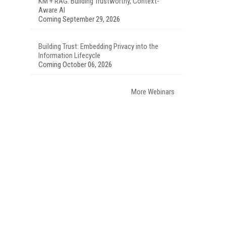
KM + RAG: Building Trustworthy, Context-
Aware AI
Coming September 29, 2026
Building Trust: Embedding Privacy into the
Information Lifecycle
Coming October 06, 2026
More Webinars