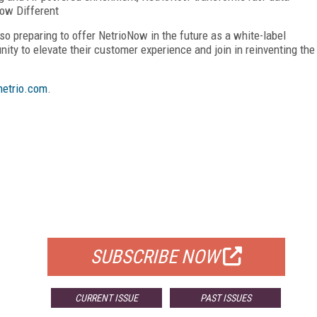
Now Different
o preparing to offer NetrioNow in the future as a white-label
unity to elevate their customer experience and join in reinventing the
etrio.com
.
FREE
FOR QUALIFIED SUBSCRIBERS
SUBSCRIBE NOW
CURRENT ISSUE
PAST ISSUES