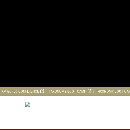
KMWORLD CONFERENCE
TAXONOMY BOOT CAMP
TAXONOMY BOOT CA