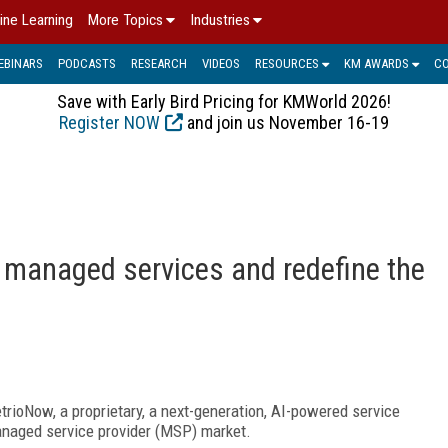
ine Learning
More Topics
Industries
EBINARS
PODCASTS
RESEARCH
VIDEOS
RESOURCES
KM AWARDS
C
Save with Early Bird Pricing for KMWorld 2026!
Register NOW
and join us November 16-19
 managed services and redefine the
etrioNow, a proprietary, a next-generation, AI-powered service
managed service provider (MSP) market.