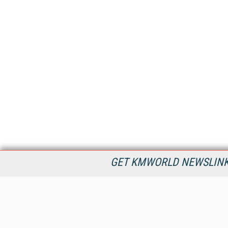
GET KMWORLD NEWSLINKS
KMWorld is the leading publisher, conference organizer, and
information provider serving the knowledge management,
content management, and document management markets.