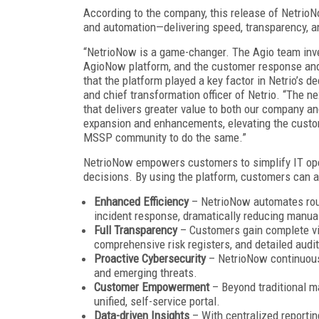
According to the company, this release of Netri
and automation—delivering speed, transparency, a
“NetrioNow is a game-changer. The Agio team inve
AgioNow platform, and the customer response and
that the platform played a key factor in Netrio’s de
and chief transformation officer of Netrio. “The 
that delivers greater value to both our company an
expansion and enhancements, elevating the custo
MSSP community to do the same.”
NetrioNow empowers customers to simplify IT oper
decisions. By using the platform, customers can a
Enhanced Efficiency
– NetrioNow automates rout
incident response, dramatically reducing manual
Full Transparency
– Customers gain complete visi
comprehensive risk registers, and detailed audit 
Proactive Cybersecurity
– NetrioNow continuousl
and emerging threats.
Customer Empowerment
– Beyond traditional m
unified, self-service portal.
Data-driven Insights
– With centralized reporti