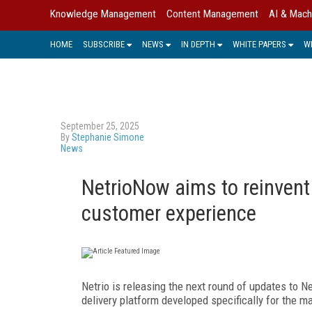
Knowledge Management
Content Management
AI & Mach
HOME
SUBSCRIBE
NEWS
IN DEPTH
WHITE PAPERS
W
September 25, 2025
By
Stephanie Simone
News
NetrioNow aims to reinvent
customer experience
Netrio is releasing the next round of updates to N
delivery platform developed specifically for the 