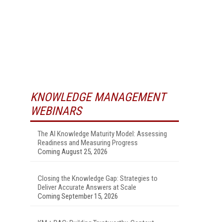
KNOWLEDGE MANAGEMENT
WEBINARS
The AI Knowledge Maturity Model: Assessing
Readiness and Measuring Progress
Coming August 25, 2026
Closing the Knowledge Gap: Strategies to
Deliver Accurate Answers at Scale
Coming September 15, 2026