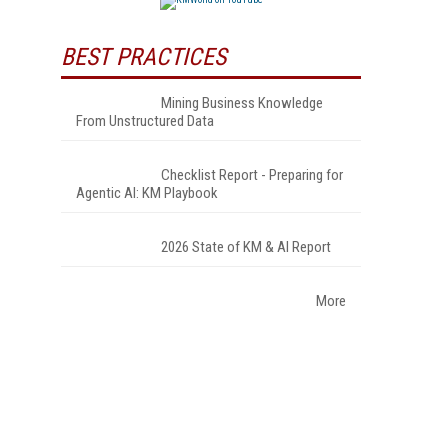
BEST PRACTICES
Mining Business Knowledge
From Unstructured Data
Checklist Report - Preparing for
Agentic AI: KM Playbook
2026 State of KM & AI Report
More