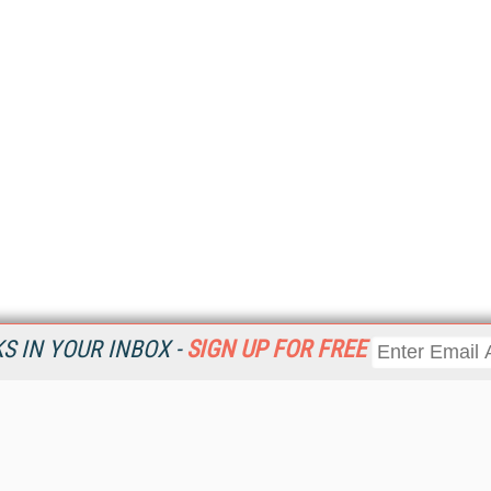
 IN YOUR INBOX -
SIGN UP FOR FREE
Resources
Ot
Home
Da