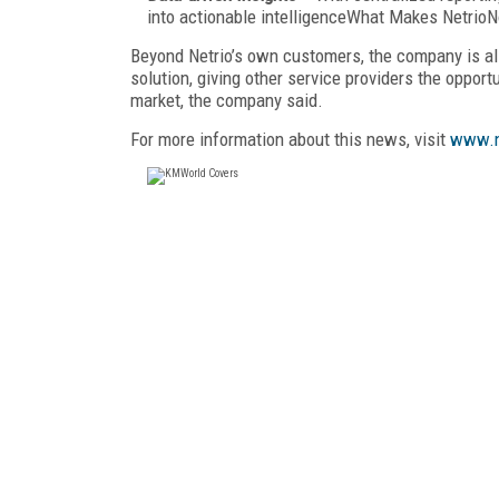
into actionable intelligenceWhat Makes Netrio
Beyond Netrio’s own customers, the company is als
solution, giving other service providers the opport
market, the company said.
For more information about this news, visit
www.n