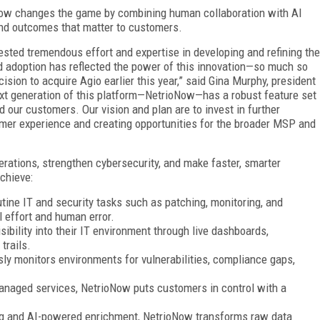
oNow changes the game by combining human collaboration with AI
nd outcomes that matter to customers.
sted tremendous effort and expertise in developing and refining the
 adoption has reflected the power of this innovation—so much so
cision to acquire Agio earlier this year,” said Gina Murphy, president
next generation of this platform—NetrioNow—has a robust feature set
d our customers. Our vision and plan are to invest in further
mer experience and creating opportunities for the broader MSP and
ations, strengthen cybersecurity, and make faster, smarter
chieve:
ine IT and security tasks such as patching, monitoring, and
 effort and human error.
bility into their IT environment through live dashboards,
trails.
y monitors environments for vulnerabilities, compliance gaps,
anaged services, NetrioNow puts customers in control with a
ng and AI-powered enrichment, NetrioNow transforms raw data