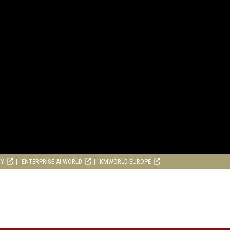
RY
ENTERPRISE AI WORLD
KMWORLD EUROPE