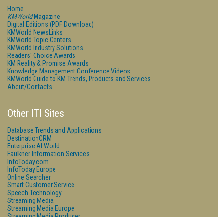
Home
KMWorld
Magazine
Digital Editions (PDF Download)
KMWorld NewsLinks
KMWorld Topic Centers
KMWorld Industry Solutions
Readers' Choice Awards
KM Reality & Promise Awards
Knowledge Management Conference Videos
KMWorld Guide to KM Trends, Products and Services
About/Contacts
Other ITI Sites
Database Trends and Applications
DestinationCRM
Enterprise AI World
Faulkner Information Services
InfoToday.com
InfoToday Europe
Online Searcher
Smart Customer Service
Speech Technology
Streaming Media
Streaming Media Europe
Streaming Media Producer