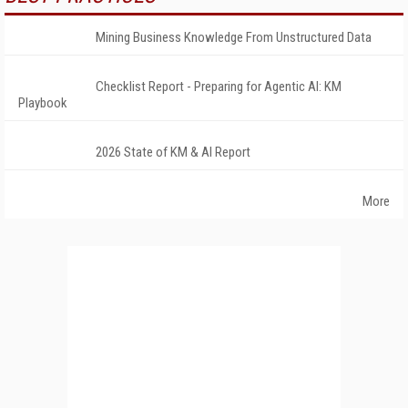
Mining Business Knowledge From Unstructured Data
Checklist Report - Preparing for Agentic AI: KM
Playbook
2026 State of KM & AI Report
More