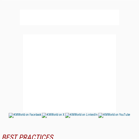
BEST PRACTICES