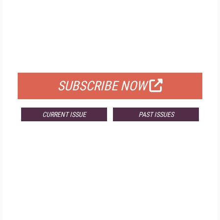
FREE
FOR QUALIFIED SUBSCRIBERS
SUBSCRIBE NOW
CURRENT ISSUE
PAST ISSUES