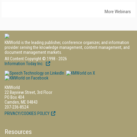
More Webinars
KMWorld is the leading publisher, conference organizer, and information
provider serving the knowledge management, content management, and
document management markets.
All Content Copyright © 1998 - 2026
Information Today Inc.
KMWorld
22 Bayview Street, 3rd Floor
PO Box 404
Camden, ME 04843
207-236-8524
PRIVACY/COOKIES POLICY
Resources