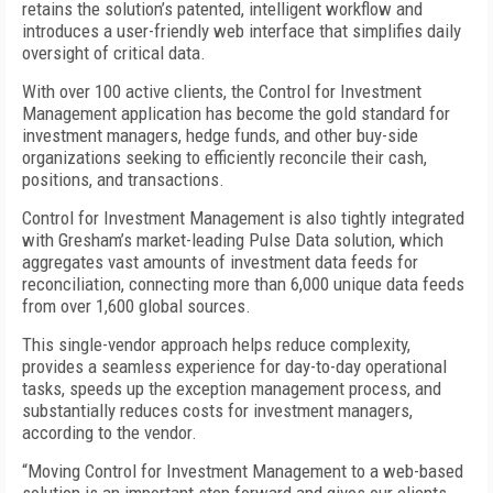
retains the solution’s patented, intelligent workflow and
introduces a user-friendly web interface that simplifies daily
oversight of critical data.
With over 100 active clients, the Control for Investment
Management application has become the gold standard for
investment managers, hedge funds, and other buy-side
organizations seeking to efficiently reconcile their cash,
positions, and transactions.
Control for Investment Management is also tightly integrated
with Gresham’s market-leading Pulse Data solution, which
aggregates vast amounts of investment data feeds for
reconciliation, connecting more than 6,000 unique data feeds
from over 1,600 global sources.
This single-vendor approach helps reduce complexity,
provides a seamless experience for day-to-day operational
tasks, speeds up the exception management process, and
substantially reduces costs for investment managers,
according to the vendor.
“Moving Control for Investment Management to a web-based