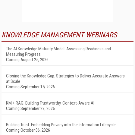
KNOWLEDGE MANAGEMENT WEBINARS
The AI Knowledge Maturity Model: Assessing Readiness and
Measuring Progress
Coming August 25, 2026
Closing the Knowledge Gap: Strategies to Deliver Accurate Answers
at Scale
Coming September 15, 2026
KM + RAG: Building Trustworthy, Context-Aware AI
Coming September 29, 2026
Building Trust: Embedding Privacy into the Information Lifecycle
Coming October 06, 2026