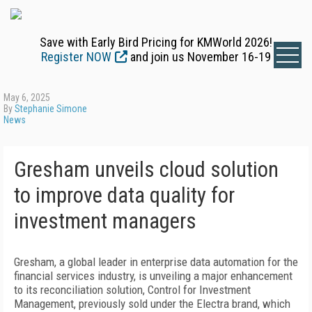
Save with Early Bird Pricing for KMWorld 2026!
Register NOW
and join us November 16-19
May 6, 2025
By
Stephanie Simone
News
Gresham unveils cloud solution
to improve data quality for
investment managers
Gresham, a global leader in enterprise data automation for the
financial services industry, is unveiling a major enhancement
to its reconciliation solution, Control for Investment
Management, previously sold under the Electra brand, which