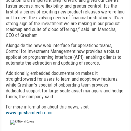
solution is an important step forward and gives our clients
faster access, more flexibility, and greater control. It’s the
first of a series of exciting new product releases we’re rolling
out to meet the evolving needs of financial institutions. It’s a
strong sign of the investment we are making in our product
roadmap and suite of cloud offerings,” said Ian Manocha,
CEO of Gresham.
Alongside the new web interface for operations teams,
Control for Investment Management now provides a robust
application programming interface (API), enabling clients to
automate the extraction and updating of records.
Additionally, embedded documentation makes it
straightforward for users to learn and adopt new features,
while Gresham’s specialist onboarding team provides
dedicated support for large-scale asset managers and hedge
funds, the company said.
For more information about this news, visit
www.greshamtech.com
.