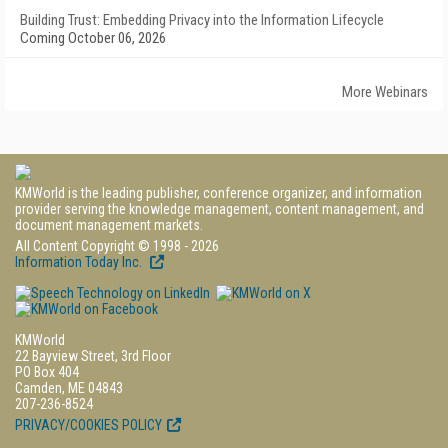
Building Trust: Embedding Privacy into the Information Lifecycle
Coming October 06, 2026
More Webinars
KMWorld is the leading publisher, conference organizer, and information
provider serving the knowledge management, content management, and
document management markets.
All Content Copyright © 1998 - 2026
Information Today Inc.
KMWorld
22 Bayview Street, 3rd Floor
PO Box 404
Camden, ME 04843
207-236-8524
PRIVACY/COOKIES POLICY