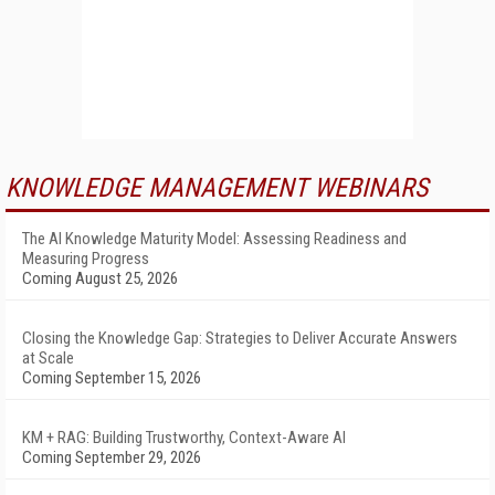
KNOWLEDGE MANAGEMENT WEBINARS
The AI Knowledge Maturity Model: Assessing Readiness and
Measuring Progress
Coming August 25, 2026
Closing the Knowledge Gap: Strategies to Deliver Accurate Answers
at Scale
Coming September 15, 2026
KM + RAG: Building Trustworthy, Context-Aware AI
Coming September 29, 2026