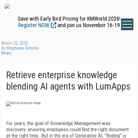
Save with Early Bird Pricing for KMWorld 2026!
Register NOW
and join us November 16-19
March 25, 2026
By
Stephanie Simone
News
Retrieve enterprise knowledge
blending AI agents with LumApps
For years, the goal of Knowledge Management was
discovery: ensuring employees could find the right document
at the right time. But in the era of Generative AI, "finding" is