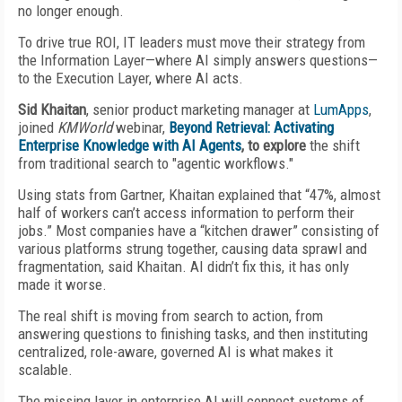
no longer enough.
To drive true ROI, IT leaders must move their strategy from
the Information Layer—where AI simply answers questions—
to the Execution Layer, where AI acts.
Sid Khaitan
, senior product marketing manager at
LumApps
,
joined
KMWorld
webinar,
Beyond Retrieval: Activating
Enterprise Knowledge with AI Agents
, to explore
the shift
from traditional search to "agentic workflows."
Using stats from Gartner, Khaitan explained that “47%, almost
half of workers can’t access information to perform their
jobs.” Most companies have a “kitchen drawer” consisting of
various platforms strung together, causing data sprawl and
fragmentation, said Khaitan. AI didn’t fix this, it has only
made it worse.
The real shift is moving from search to action, from
answering questions to finishing tasks, and then instituting
centralized, role-aware, governed AI is what makes it
scalable.
The missing layer in enterprise AI will connect systems of