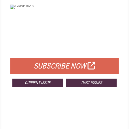
FREE
FOR QUALIFIED SUBSCRIBERS
SUBSCRIBE NOW
CURRENT ISSUE
PAST ISSUES