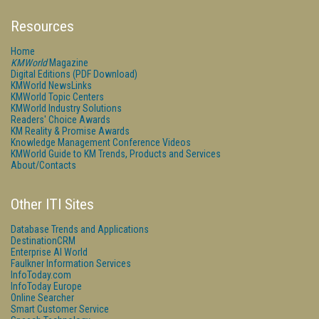
Resources
Home
KMWorld
Magazine
Digital Editions (PDF Download)
KMWorld NewsLinks
KMWorld Topic Centers
KMWorld Industry Solutions
Readers' Choice Awards
KM Reality & Promise Awards
Knowledge Management Conference Videos
KMWorld Guide to KM Trends, Products and Services
About/Contacts
Other ITI Sites
Database Trends and Applications
DestinationCRM
Enterprise AI World
Faulkner Information Services
InfoToday.com
InfoToday Europe
Online Searcher
Smart Customer Service