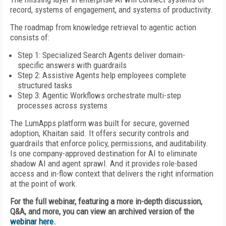
record, systems of engagement, and systems of productivity.
The roadmap from knowledge retrieval to agentic action
consists of:
Step 1: Specialized Search Agents deliver domain-
specific answers with guardrails
Step 2: Assistive Agents help employees complete
structured tasks
Step 3: Agentic Workflows orchestrate multi-step
processes across systems
The LumApps platform was built for secure, governed
adoption, Khaitan said. It offers security controls and
guardrails that enforce policy, permissions, and auditability.
Is one company-approved destination for AI to eliminate
shadow AI and agent sprawl. And it provides role-based
access and in-flow context that delivers the right information
at the point of work.
For the full webinar, featuring a more in-depth discussion,
Q&A, and more, you can view an archived version of the
webinar here
.