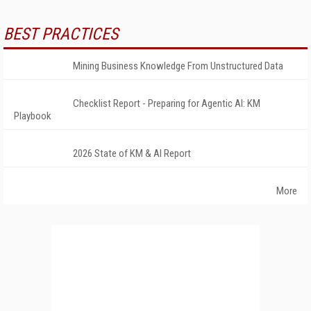
BEST PRACTICES
Mining Business Knowledge From Unstructured Data
Checklist Report - Preparing for Agentic AI: KM
Playbook
2026 State of KM & AI Report
More