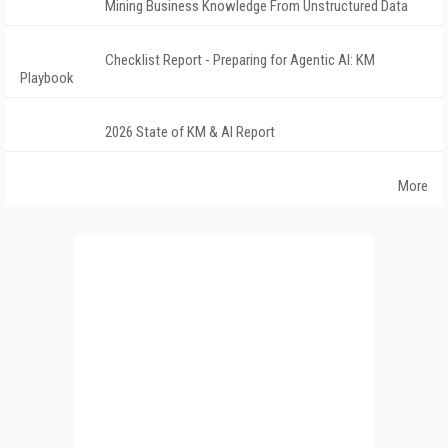
Mining Business Knowledge From Unstructured Data
Checklist Report - Preparing for Agentic AI: KM
Playbook
2026 State of KM & AI Report
More