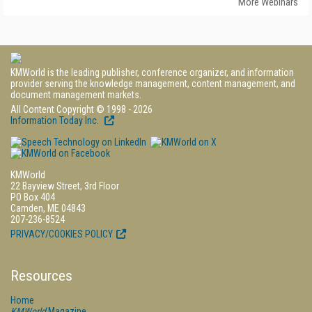
More Webinars
KMWorld is the leading publisher, conference organizer, and information
provider serving the knowledge management, content management, and
document management markets.
All Content Copyright © 1998 - 2026
Information Today Inc.
KMWorld
22 Bayview Street, 3rd Floor
PO Box 404
Camden, ME 04843
207-236-8524
PRIVACY/COOKIES POLICY
Resources
Home
KMWorld
Magazine