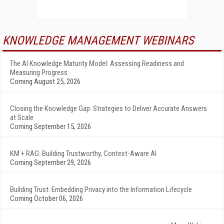
KNOWLEDGE MANAGEMENT WEBINARS
The AI Knowledge Maturity Model: Assessing Readiness and
Measuring Progress
Coming August 25, 2026
Closing the Knowledge Gap: Strategies to Deliver Accurate Answers
at Scale
Coming September 15, 2026
KM + RAG: Building Trustworthy, Context-Aware AI
Coming September 29, 2026
Building Trust: Embedding Privacy into the Information Lifecycle
Coming October 06, 2026