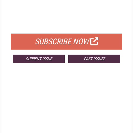
FREE
FOR QUALIFIED SUBSCRIBERS
SUBSCRIBE NOW
CURRENT ISSUE
PAST ISSUES