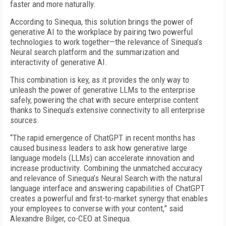
faster and more naturally.
According to Sinequa, this solution brings the power of
generative AI to the workplace by pairing two powerful
technologies to work together—the relevance of Sinequa’s
Neural search platform and the summarization and
interactivity of generative AI.
This combination is key, as it provides the only way to
unleash the power of generative LLMs to the enterprise
safely, powering the chat with secure enterprise content
thanks to Sinequa’s extensive connectivity to all enterprise
sources.
“The rapid emergence of ChatGPT in recent months has
caused business leaders to ask how generative large
language models (LLMs) can accelerate innovation and
increase productivity. Combining the unmatched accuracy
and relevance of Sinequa’s Neural Search with the natural
language interface and answering capabilities of ChatGPT
creates a powerful and first-to-market synergy that enables
your employees to converse with your content,” said
Alexandre Bilger, co-CEO at Sinequa.