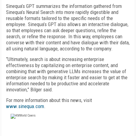
Sinequa’s GPT summarizes the information gathered from
Sinequa’s Neural Search into more rapidly digestible and
reusable formats tailored to the specific needs of the
employee. Sinequa’s GPT also allows an interactive dialogue,
so that employees can ask deeper questions, refine the
search, or refine the response. In this way, employees can
converse with their content and have dialogue with their data,
all using natural language, according to the company.
“Ultimately, search is about increasing enterprise
effectiveness by capitalizing on enterprise content, and
combining that with generative LLMs increases the value of
enterprise search by making it faster and easier to get at the
information needed to be productive and accelerate
innovation,” Bilger said.
For more information about this news, visit
www.sinequa.com
.