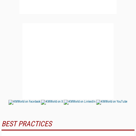
BEST PRACTICES