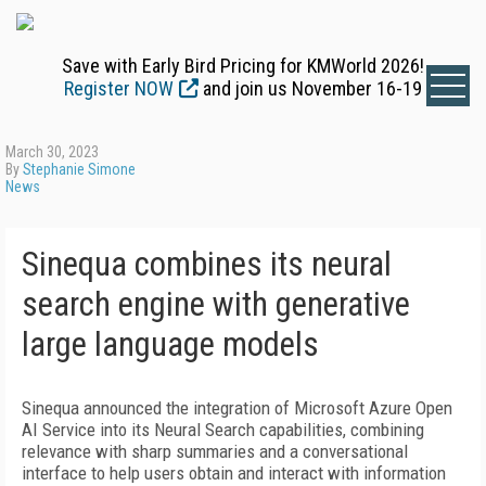
Save with Early Bird Pricing for KMWorld 2026!
Register NOW
and join us November 16-19
March 30, 2023
By
Stephanie Simone
News
Sinequa combines its neural
search engine with generative
large language models
Sinequa announced the integration of Microsoft Azure Open
AI Service into its Neural Search capabilities, combining
relevance with sharp summaries and a conversational
interface to help users obtain and interact with information