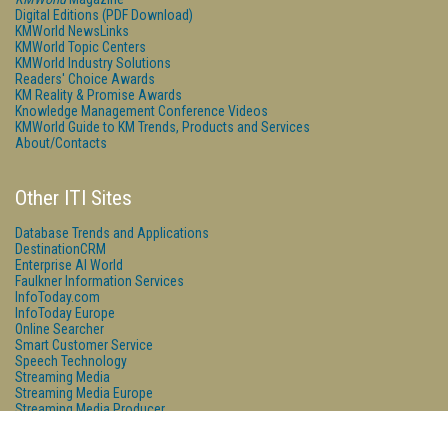
Digital Editions (PDF Download)
KMWorld NewsLinks
KMWorld Topic Centers
KMWorld Industry Solutions
Readers' Choice Awards
KM Reality & Promise Awards
Knowledge Management Conference Videos
KMWorld Guide to KM Trends, Products and Services
About/Contacts
Other ITI Sites
Database Trends and Applications
DestinationCRM
Enterprise AI World
Faulkner Information Services
InfoToday.com
InfoToday Europe
Online Searcher
Smart Customer Service
Speech Technology
Streaming Media
Streaming Media Europe
Streaming Media Producer
Unisphere Research