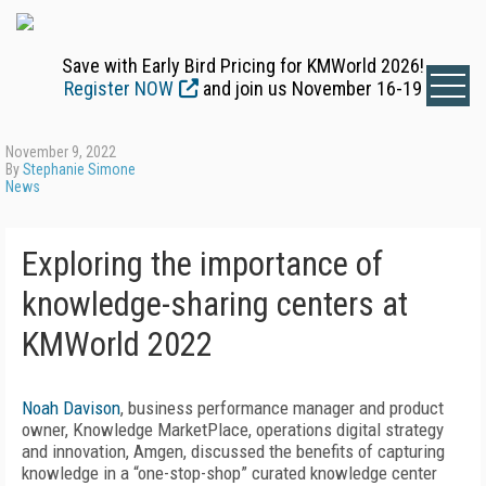
Save with Early Bird Pricing for KMWorld 2026!
Register NOW
and join us November 16-19
November 9, 2022
By
Stephanie Simone
News
Exploring the importance of
knowledge-sharing centers at
KMWorld 2022
Noah Davison
, business performance manager and product
owner, Knowledge MarketPlace, operations digital strategy
and innovation, Amgen, discussed the benefits of capturing
knowledge in a “one-stop-shop” curated knowledge center