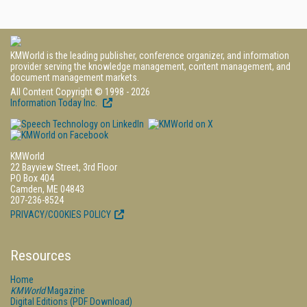
KMWorld is the leading publisher, conference organizer, and information
provider serving the knowledge management, content management, and
document management markets.
All Content Copyright © 1998 - 2026
Information Today Inc.
KMWorld
22 Bayview Street, 3rd Floor
PO Box 404
Camden, ME 04843
207-236-8524
PRIVACY/COOKIES POLICY
Resources
Home
KMWorld
Magazine
Digital Editions (PDF Download)