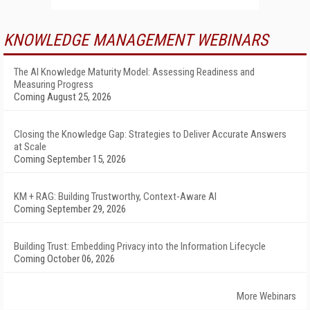
KNOWLEDGE MANAGEMENT WEBINARS
The AI Knowledge Maturity Model: Assessing Readiness and
Measuring Progress
Coming August 25, 2026
Closing the Knowledge Gap: Strategies to Deliver Accurate Answers
at Scale
Coming September 15, 2026
KM + RAG: Building Trustworthy, Context-Aware AI
Coming September 29, 2026
Building Trust: Embedding Privacy into the Information Lifecycle
Coming October 06, 2026
More Webinars