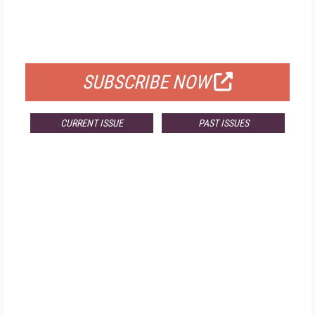
FREE
FOR QUALIFIED SUBSCRIBERS
SUBSCRIBE NOW
CURRENT ISSUE
PAST ISSUES