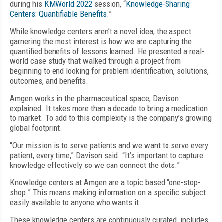
during his
KMWorld 2022
session, “
Knowledge-Sharing
Centers: Quantifiable Benefits
.”
While knowledge centers aren’t a novel idea, the aspect
garnering the most interest is how we are capturing the
quantified benefits of lessons learned. He presented a real-
world case study that walked through a project from
beginning to end looking for problem identification, solutions,
outcomes, and benefits.
Amgen works in the pharmaceutical space, Davison
explained. It takes more than a decade to bring a medication
to market. To add to this complexity is the company’s growing
global footprint.
“Our mission is to serve patients and we want to serve every
patient, every time,” Davison said. “It’s important to capture
knowledge effectively so we can connect the dots.”
Knowledge centers at Amgen are a topic based “one-stop-
shop.” This means making information on a specific subject
easily available to anyone who wants it.
These knowledge centers are continuously curated, includes