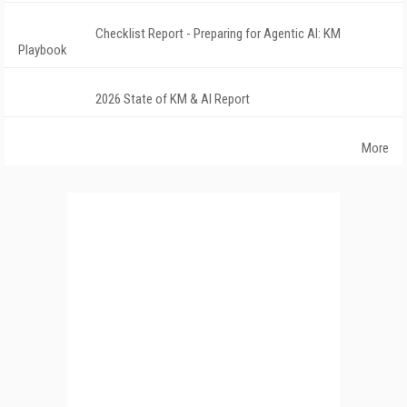
Checklist Report - Preparing for Agentic AI: KM
Playbook
2026 State of KM & AI Report
More