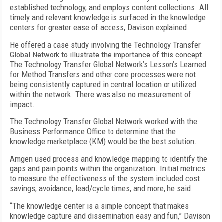
established technology, and employs content collections. All
timely and relevant knowledge is surfaced in the knowledge
centers for greater ease of access, Davison explained.
He offered a case study involving the Technology Transfer
Global Network to illustrate the importance of this concept.
The Technology Transfer Global Network’s Lesson’s Learned
for Method Transfers and other core processes were not
being consistently captured in central location or utilized
within the network. There was also no measurement of
impact.
The Technology Transfer Global Network worked with the
Business Performance Office to determine that the
knowledge marketplace (KM) would be the best solution.
Amgen used process and knowledge mapping to identify the
gaps and pain points within the organization. Initial metrics
to measure the effectiveness of the system included cost
savings, avoidance, lead/cycle times, and more, he said.
“The knowledge center is a simple concept that makes
knowledge capture and dissemination easy and fun,” Davison