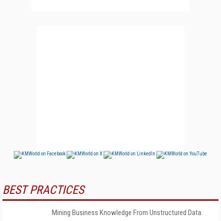
BEST PRACTICES
Mining Business Knowledge From Unstructured Data