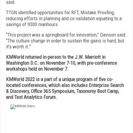
said.
TTGN identified opportunities for RFT, Mistake Proofing,
reducing efforts in planning and co-validation equating to a
savings of 9300 manhours.
“This project was a springboard for innovation,” Davison said.
“The culture change in order to sustain the gains is hard, but
it’s worth it.”
KMWorld returned in-person to the J.W. Marriott in
Washington D.C. on November 7-10, with pre-conference
workshops held on November 7.
KMWorld 2022 is a part of a unique program of five co-
located conferences, which also includes Enterprise Search
& Discovery, Office 365 Symposium, Taxonomy Boot Camp,
and Text Analytics Forum.