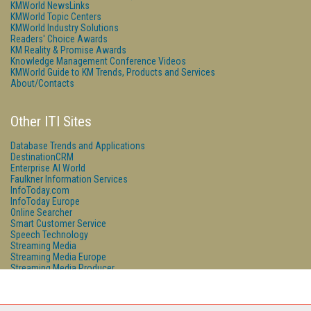
KMWorld NewsLinks
KMWorld Topic Centers
KMWorld Industry Solutions
Readers' Choice Awards
KM Reality & Promise Awards
Knowledge Management Conference Videos
KMWorld Guide to KM Trends, Products and Services
About/Contacts
Other ITI Sites
Database Trends and Applications
DestinationCRM
Enterprise AI World
Faulkner Information Services
InfoToday.com
InfoToday Europe
Online Searcher
Smart Customer Service
Speech Technology
Streaming Media
Streaming Media Europe
Streaming Media Producer
Unisphere Research