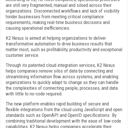
are still very fragmented, manual and siloed across their
organizations. Disconnected workflows and lack of visibility
hinder businesses from meeting critical compliance
requirements, making real-time business decisions and
causing operational inefficiencies.
K2 Nexus is aimed at helping organizations to deliver
transformative automation to drive business results that
matter most, such as profitability, productivity and exceptional
customer service.
Through its patented cloud integration services, K2 Nexus
helps companies remove silos of data by connecting and
streamlining information flow across systems, and enabling
organizations to quickly adapt to change so they can handle
the complexities of connecting people, processes, and data
with little to no-code required.
The new platform enables rapid building of secure and
flexible integrations from the cloud using JavaScript and open
standards such as OpenAPI and OpenID specifications. By
combining traditional development with the ease of low-code
capabilities, K2 Nexus helps companies accelerate their