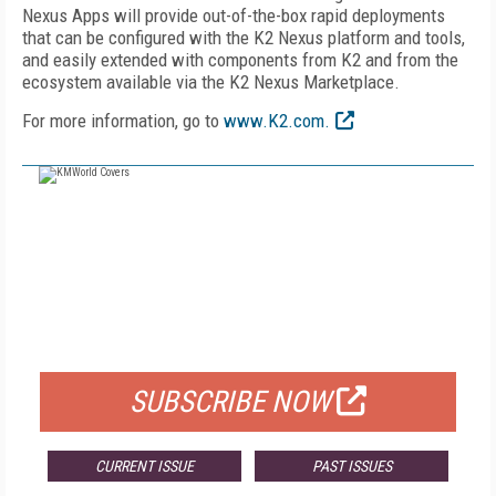
Nexus Apps will provide out-of-the-box rapid deployments
that can be configured with the K2 Nexus platform and tools,
and easily extended with components from K2 and from the
ecosystem available via the K2 Nexus Marketplace.
For more information, go to
www.K2.com.
FREE
FOR QUALIFIED SUBSCRIBERS
SUBSCRIBE NOW
CURRENT ISSUE
PAST ISSUES