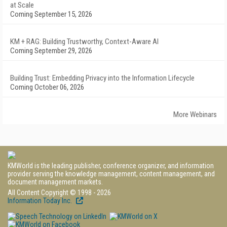
at Scale
Coming September 15, 2026
KM + RAG: Building Trustworthy, Context-Aware AI
Coming September 29, 2026
Building Trust: Embedding Privacy into the Information Lifecycle
Coming October 06, 2026
More Webinars
KMWorld is the leading publisher, conference organizer, and information
provider serving the knowledge management, content management, and
document management markets.
All Content Copyright © 1998 - 2026
Information Today Inc.