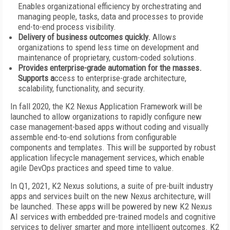
Enables organizational efficiency by orchestrating and
managing people, tasks, data and processes to provide
end-to-end process visibility.
Delivery of business outcomes quickly.
Allows
organizations to spend less time on development and
maintenance of proprietary, custom-coded solutions.
Provides enterprise-grade automation for the masses.
Supports a
ccess to enterprise-grade architecture,
scalability, functionality, and security.
In fall 2020, the K2 Nexus Application Framework will be
launched to allow organizations to rapidly configure new
case management-based apps without coding and visually
assemble end-to-end solutions from configurable
components and templates. This will be supported by robust
application lifecycle management services, which enable
agile DevOps practices and speed time to value.
In Q1, 2021, K2 Nexus solutions, a suite of pre-built industry
apps and services built on the new Nexus architecture, will
be launched. These apps will be powered by new K2 Nexus
AI services with embedded pre-trained models and cognitive
services to deliver smarter and more intelligent outcomes. K2