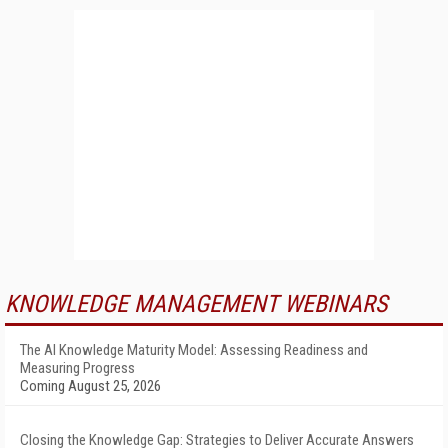
KNOWLEDGE MANAGEMENT WEBINARS
The AI Knowledge Maturity Model: Assessing Readiness and
Measuring Progress
Coming August 25, 2026
Closing the Knowledge Gap: Strategies to Deliver Accurate Answers