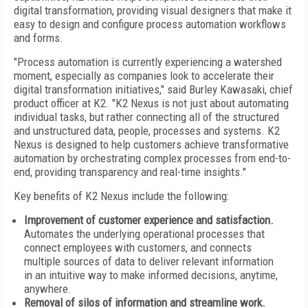
digital transformation, providing visual designers that make it
easy to design and configure process automation workflows
and forms.
"Process automation is currently experiencing a watershed
moment, especially as companies look to accelerate their
digital transformation initiatives," said
Burley Kawasaki
, chief
product officer at K2. "K2 Nexus is not just about automating
individual tasks, but rather connecting all of the structured
and unstructured data, people, processes and systems. K2
Nexus is designed to help customers achieve transformative
automation by orchestrating complex processes from end-to-
end, providing transparency and real-time insights."
Key benefits of K2 Nexus include the following:
Improvement of customer experience and satisfaction.
Automates the underlying operational processes that
connect employees with customers, and connects
multiple sources of data to deliver relevant information
in an intuitive way to make informed decisions, anytime,
anywhere.
Removal of silos of information and streamline work.