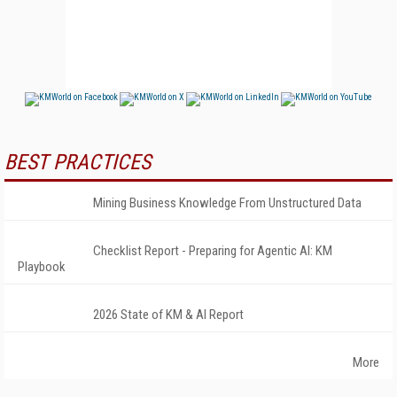
BEST PRACTICES
Mining Business Knowledge From Unstructured Data
Checklist Report - Preparing for Agentic AI: KM
Playbook
2026 State of KM & AI Report
More