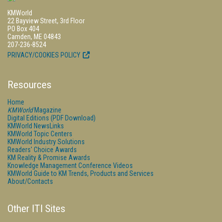
KMWorld
22 Bayview Street, 3rd Floor
PO Box 404
Camden, ME 04843
207-236-8524
PRIVACY/COOKIES POLICY
Resources
Home
KMWorld
Magazine
Digital Editions (PDF Download)
KMWorld NewsLinks
KMWorld Topic Centers
KMWorld Industry Solutions
Readers' Choice Awards
KM Reality & Promise Awards
Knowledge Management Conference Videos
KMWorld Guide to KM Trends, Products and Services
About/Contacts
Other ITI Sites