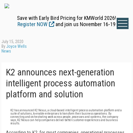
Save with Early Bird Pricing for KMWorld 2026!
Register NOW
and join us November 16-19
July 15, 2020
By
Joyce Wells
News
K2 announces next-generation
intelligent process automation
platform and solution
K2 has announced K2 Nexus, a cloud-based intelligent process automation platform and a
suite of solutions, to enable enterprises to transform their business operations. By
connecting and orchestrating work across people, processes and systems, the company
says, K2 Nexus can help companies deliver better customer experiences and business
results.
According to K2, for most companies, operational processes