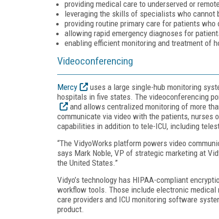
providing medical care to underserved or remote
leveraging the skills of specialists who cannot 
providing routine primary care for patients who 
allowing rapid emergency diagnoses for patient
enabling efficient monitoring and treatment of h
Videoconferencing
Mercy
uses a large single-hub monitoring syst
hospitals in five states. The videoconferencing p
and allows centralized monitoring of more tha
communicate via video with the patients, nurses 
capabilities in addition to tele-ICU, including tele
“The VidyoWorks platform powers video communica
says Mark Noble, VP of strategic marketing at Vidy
the United States.”
Vidyo’s technology has HIPAA-compliant encrypti
workflow tools. Those include electronic medica
care providers and ICU monitoring software syst
product.