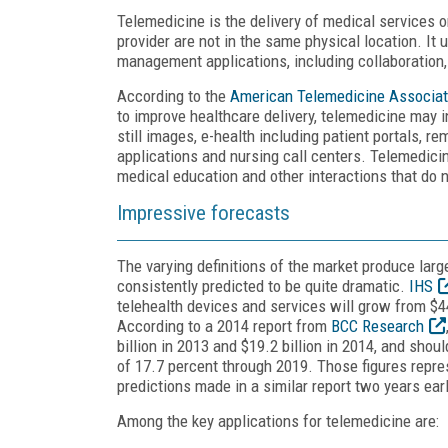
Telemedicine is the delivery of medical services o
provider are not in the same physical location. I
management applications, including collaboration
According to the
American Telemedicine Associat
to improve healthcare delivery, telemedicine may i
still images, e-health including patient portals, 
applications and nursing call centers. Telemedici
medical education and other interactions that do not
Impressive forecasts
The varying definitions of the market produce larg
consistently predicted to be quite dramatic.
IHS
telehealth devices and services will grow from $440
According to a 2014 report from
BCC Research
billion in 2013 and $19.2 billion in 2014, and sho
of 17.7 percent through 2019. Those figures repre
predictions made in a similar report two years earl
Among the key applications for telemedicine are: