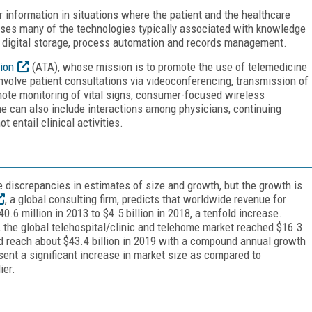
r information in situations where the patient and the healthcare
t uses many of the technologies typically associated with knowledge
, digital storage, process automation and records management.
ion
(ATA), whose mission is to promote the use of telemedicine
nvolve patient consultations via videoconferencing, transmission of
remote monitoring of vital signs, consumer-focused wireless
ne can also include interactions among physicians, continuing
 entail clinical activities.
e discrepancies in estimates of size and growth, but the growth is
, a global consulting firm, predicts that worldwide revenue for
.6 million in 2013 to $4.5 billion in 2018, a tenfold increase.
, the global telehospital/clinic and telehome market reached $16.3
uld reach about $43.4 billion in 2019 with a compound annual growth
sent a significant increase in market size as compared to
ier.