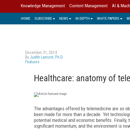
Knowledge Management
Content Management
AI & Mach
HOME
SUBSCRIBE
NEWS
IN DEPTH
WHITE PAPERS
W
December 31, 2014
By
Judith Lamont, Ph.D.
Features
Healthcare: anatomy of te
The advantages offered by telemedicine are so ob
been made for more than a decade. Yet technologica
potential medical and economic benefits. Finally, 
significant momentum, and the environment is no