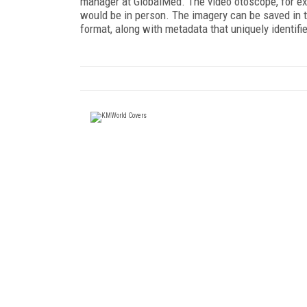
manager at GlobalMed. The video otoscope, for exa
would be in person. The imagery can be saved in
format, along with metadata that uniquely identifie