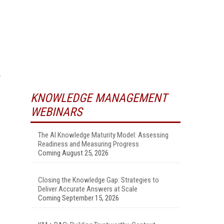
KNOWLEDGE MANAGEMENT
WEBINARS
The AI Knowledge Maturity Model: Assessing
Readiness and Measuring Progress
”
Coming August 25, 2026
Closing the Knowledge Gap: Strategies to
Deliver Accurate Answers at Scale
Coming September 15, 2026