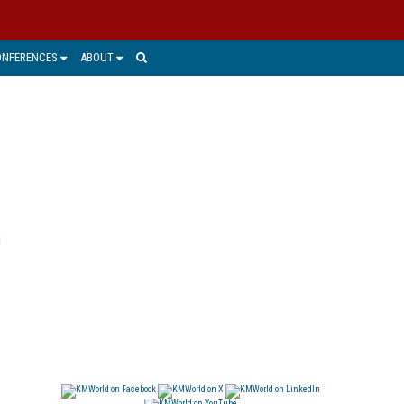
ONFERENCES
ABOUT