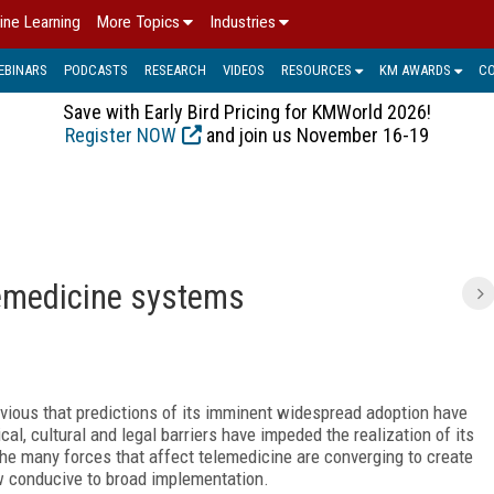
ine Learning
More Topics
Industries
EBINARS
PODCASTS
RESEARCH
VIDEOS
RESOURCES
KM AWARDS
C
Save with Early Bird Pricing for KMWorld 2026!
Register NOW
and join us November 16-19
lemedicine systems
vious that predictions of its imminent widespread adoption have
l, cultural and legal barriers have impeded the realization of its
the many forces that affect telemedicine are converging to create
w conducive to broad implementation.