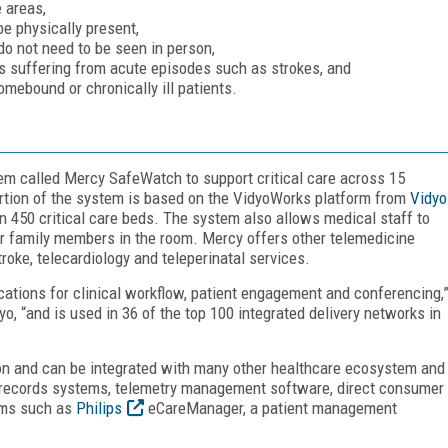
 areas,
be physically present,
do not need to be seen in person,
s suffering from acute episodes such as strokes, and
omebound or chronically ill patients.
em called Mercy SafeWatch to support critical care across 15
ortion of the system is based on the VidyoWorks platform from
Vidyo
n 450 critical care beds. The system also allows medical staff to
or family members in the room. Mercy offers other telemedicine
stroke, telecardiology and teleperinatal services.
tions for clinical workflow, patient engagement and conferencing,
o, “and is used in 36 of the top 100 integrated delivery networks in
on and can be integrated with many other healthcare ecosystem and
l records systems, telemetry management software, direct consumer
ems such as
Philips
eCareManager, a patient management