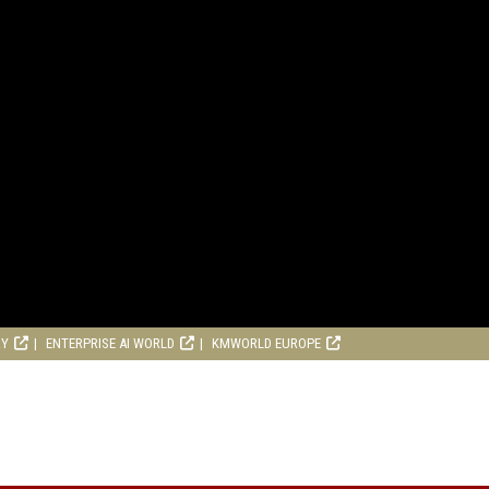
RY
ENTERPRISE AI WORLD
KMWORLD EUROPE