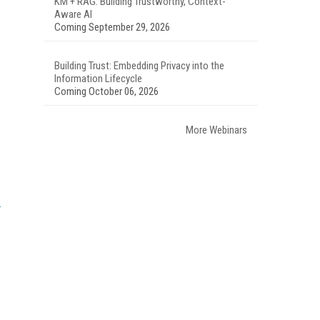
KM + RAG: Building Trustworthy, Context-
Aware AI
Coming September 29, 2026
Building Trust: Embedding Privacy into the
Information Lifecycle
Coming October 06, 2026
More Webinars