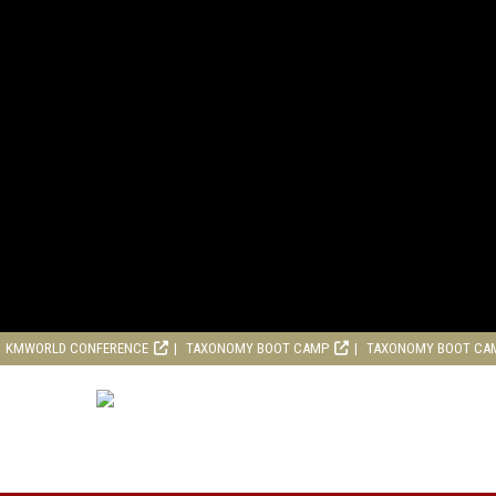
KMWORLD CONFERENCE
TAXONOMY BOOT CAMP
TAXONOMY BOOT CA