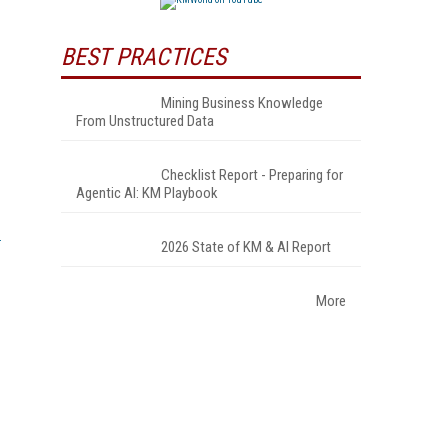
BEST PRACTICES
Mining Business Knowledge
From Unstructured Data
Checklist Report - Preparing for
Agentic AI: KM Playbook
2026 State of KM & AI Report
More