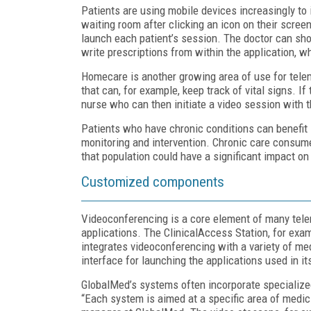
Patients are using mobile devices increasingly to i
waiting room after clicking an icon on their screen
launch each patient’s session. The doctor can sho
write prescriptions from within the application, wh
Homecare is another growing area of use for telem
that can, for example, keep track of vital signs. 
nurse who can then initiate a video session with th
Patients who have chronic conditions can benefit 
monitoring and intervention. Chronic care consumes
that population could have a significant impact on
Customized components
Videoconferencing is a core element of many tele
applications. The ClinicalAccess Station, for exa
integrates videoconferencing with a variety of m
interface for launching the applications used in i
GlobalMed’s systems often incorporate specialize
“Each system is aimed at a specific area of medi