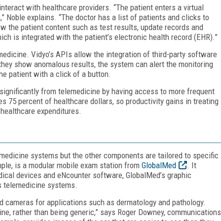
nteract with healthcare providers. “The patient enters a virtual
,” Noble explains. “The doctor has a list of patients and clicks to
w the patient content such as test results, update records and
ich is integrated with the patient’s electronic health record (EHR).”
edicine. Vidyo’s APIs allow the integration of third-party software
If they show anomalous results, the system can alert the monitoring
e patient with a click of a button.
significantly from telemedicine by having access to more frequent
 75 percent of healthcare dollars, so productivity gains in treating
 healthcare expenditures.
medicine systems but the other components are tailored to specific
mple, is a modular mobile exam station from
GlobalMed
. It
edical devices and eNcounter software, GlobalMed’s graphic
ts telemedicine systems.
d cameras for applications such as dermatology and pathology.
cine, rather than being generic,” says Roger Downey, communications