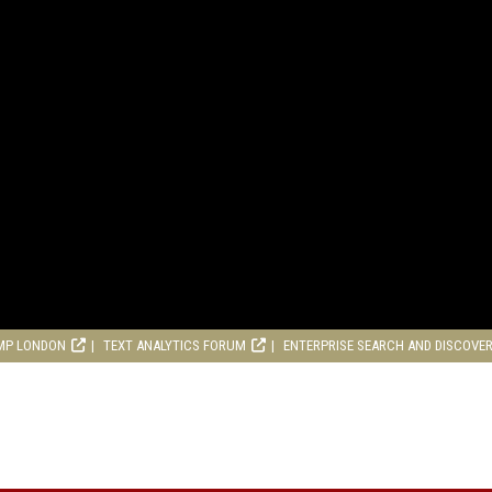
MP LONDON
TEXT ANALYTICS FORUM
ENTERPRISE SEARCH AND DISCOVE