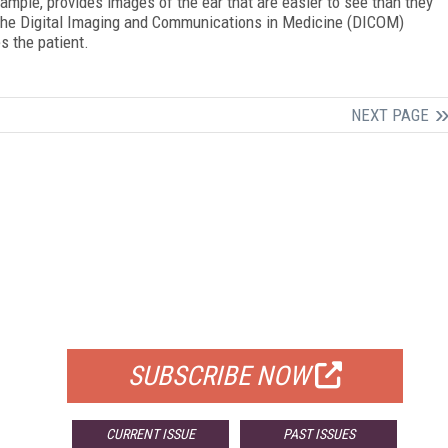
mple, provides images of the ear that are easier to see than they
 the Digital Imaging and Communications in Medicine (DICOM)
s the patient.
NEXT PAGE
FREE
FOR QUALIFIED SUBSCRIBERS
SUBSCRIBE NOW
CURRENT ISSUE
PAST ISSUES