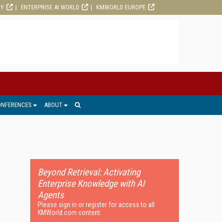
RY
ENTERPRISE AI WORLD
KMWORLD EUROPE
ONFERENCES
ABOUT
Beyond Retrieval: Activating
Enterprise Knowledge with AI
Agents
Please sign in or register for access to all
KMWorld.com content.