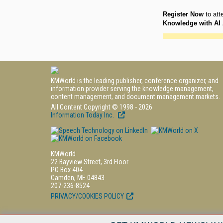
Register Now
to att
Knowledge with AI 
KMWorld is the leading publisher, conference organizer, and
information provider serving the knowledge management,
content management, and document management markets.
All Content Copyright © 1998 - 2026
Information Today Inc.
KMWorld
22 Bayview Street, 3rd Floor
PO Box 404
Camden, ME 04843
207-236-8524
PRIVACY/COOKIES POLICY