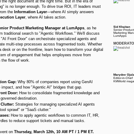
the right document at the right time. But in the era of
ng" is no longer enough. To drive true ROI, IT leaders must
from the
Information Layer
—where AI simply answers
ecution Layer
, where AI takes action.
Sid Khaitan
Senior Product Marketing Manager at LumApps
, as he
Senior Product
om traditional search to "Agentic Workflows." We'll discuss
Marketing Man
LumApps
"AI Front Door" can orchestrate specialized agents and
MODERAT
ate multi-step processes across fragmented tools. Whether
a desk or on the frontline, learn how to transform your digital
stem of engagement that helps employees move from
n the flow of work.
Marydee Ojal
Editor-in-Chief
tion Gap:
Why 80% of companies report using GenAI
KMWorld maga
e impact, and how "Agentic AI" bridges that gap.
ront Door:
How to consolidate fragmented knowledge and
, governed destination.
Clutter:
Strategies for managing specialized AI agents
tool sprawl" or "SaaS clutter."
ases:
How to apply agentic workflows to common IT, HR,
dles to reduce support tickets and manual tasks.
 event on
Thursday, March 12th, 10 AM PT / 1 PM ET.