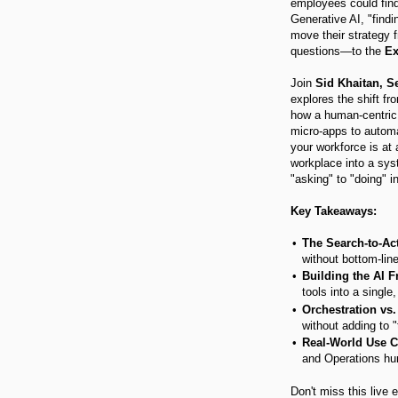
employees could find 
Generative AI, "findi
move their strategy 
questions—to the
Ex
Join
Sid Khaitan, 
explores the shift fr
how a human-centric 
micro-apps to autom
your workforce is at 
workplace into a sy
"asking" to "doing" i
Key Takeaways:
The Search-to-Ac
without bottom-lin
Building the AI F
tools into a single
Orchestration vs. 
without adding to "
Real-World Use C
and Operations hur
Don't miss this live