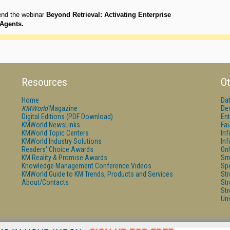
end the webinar
Beyond Retrieval: Activating Enterprise
Agents.
Resources
Ot
Home
Da
KMWorld
Magazine
De
Digital Editions (PDF Download)
Ent
KMWorld NewsLinks
Fau
KMWorld Topic Centers
In
KMWorld Industry Solutions
In
Readers' Choice Awards
Onl
KM Reality & Promise Awards
Sm
Knowledge Management Conference Videos
Sp
KMWorld Guide to KM Trends, Products and Services
St
About/Contacts
St
St
Un