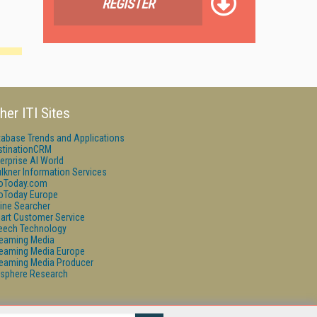
REGISTER
her ITI Sites
tabase Trends and Applications
stinationCRM
erprise AI World
lkner Information Services
foToday.com
foToday Europe
ine Searcher
art Customer Service
eech Technology
reaming Media
reaming Media Europe
reaming Media Producer
isphere Research