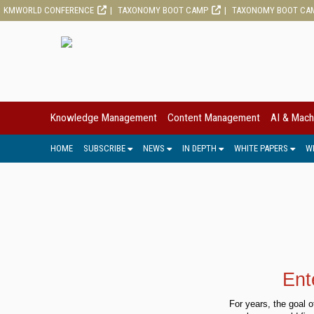
KMWORLD CONFERENCE
TAXONOMY BOOT CAMP
TAXONOMY BOOT CA
Knowledge Management
Content Management
AI & Mach
HOME
SUBSCRIBE
NEWS
IN DEPTH
WHITE PAPERS
W
Ent
For years, the goal