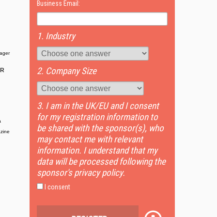
Business Email:
1. Industry
ager
2. Company Size
OR
3. I am in the UK/EU and I consent
for my registration information to
a
be shared with the sponsor(s), who
zine
may contact me with relevant
information. I understand that my
data will be processed following the
sponsor's privacy policy.
I consent