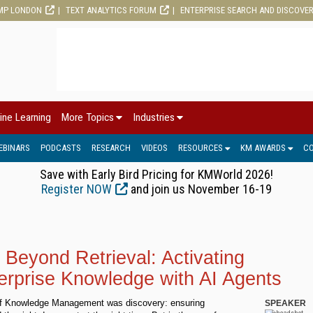
MP LONDON
TEXT ANALYTICS FORUM
ENTERPRISE SEARCH AND DISCOVE
ine Learning
More Topics
Industries
EBINARS
PODCASTS
RESEARCH
VIDEOS
RESOURCES
KM AWARDS
C
Save with Early Bird Pricing for KMWorld 2026!
Register NOW
and join us November 16-19
Beyond Retrieval: Activating
erprise Knowledge with AI Agents
 of Knowledge Management was discovery: ensuring
SPEAKER