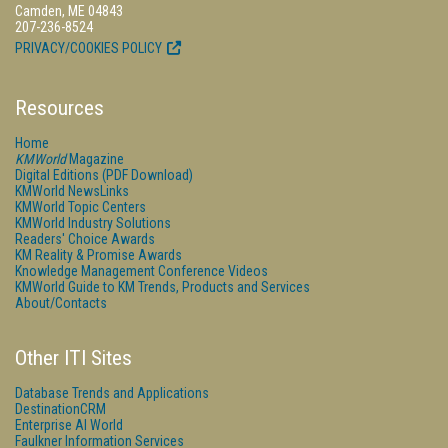
Camden, ME 04843
207-236-8524
PRIVACY/COOKIES POLICY
Resources
Home
KMWorld
Magazine
Digital Editions (PDF Download)
KMWorld NewsLinks
KMWorld Topic Centers
KMWorld Industry Solutions
Readers' Choice Awards
KM Reality & Promise Awards
Knowledge Management Conference Videos
KMWorld Guide to KM Trends, Products and Services
About/Contacts
Other ITI Sites
Database Trends and Applications
DestinationCRM
Enterprise AI World
Faulkner Information Services