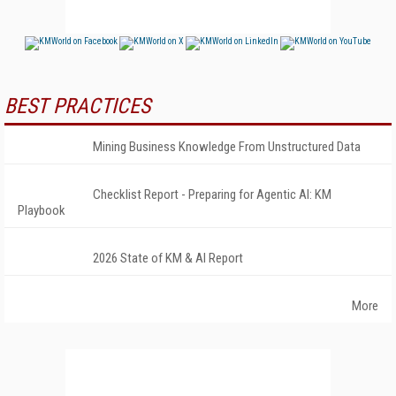
BEST PRACTICES
Mining Business Knowledge From Unstructured Data
Checklist Report - Preparing for Agentic AI: KM
Playbook
2026 State of KM & AI Report
More