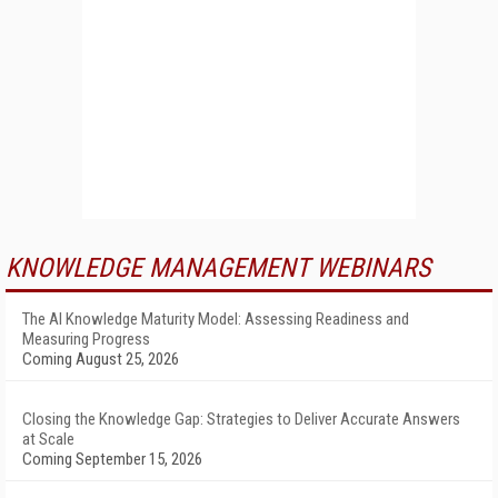
KNOWLEDGE MANAGEMENT WEBINARS
The AI Knowledge Maturity Model: Assessing Readiness and
Measuring Progress
Coming August 25, 2026
Closing the Knowledge Gap: Strategies to Deliver Accurate Answers
at Scale
Coming September 15, 2026