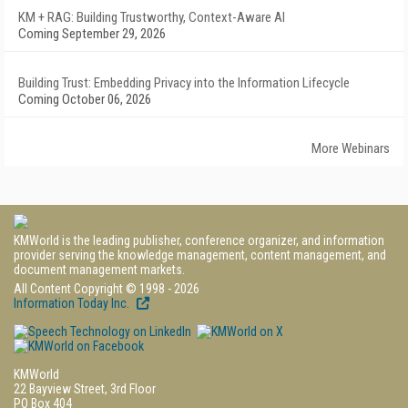
KM + RAG: Building Trustworthy, Context-Aware AI
Coming September 29, 2026
Building Trust: Embedding Privacy into the Information Lifecycle
Coming October 06, 2026
More Webinars
KMWorld is the leading publisher, conference organizer, and information
provider serving the knowledge management, content management, and
document management markets.
All Content Copyright © 1998 - 2026
Information Today Inc.
KMWorld
22 Bayview Street, 3rd Floor
PO Box 404