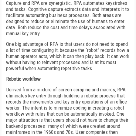
Capture and RPA are synergistic. RPA automates keystrokes
and tasks. Cognitive capture extracts data and interprets it to
facilitate automating business processes. Both areas are
designed to reduce or eliminate the use of humans to enter
data. Both reduce the cost and time delays associated with
manual key entry.
One big advantage of RPA is that users do not need to spend
a lot of time configuring it, because the “robot” records how a
human operator acts, which it can then play back. It can work
without having to reinvent processes and is at its most
powerful when automating repetitive tasks.
Robotic workflow
Derived from a mixture of screen scraping and macros, RPA
eliminates key entry through building a robotic process that
records the movements and key entry operations of an office
worker. The intent is to minimize coding in creating a robot
workflow with rules that can be automatically invoked. One
major attraction is that users should not have to change their
backend processes—many of which were created around
mainframes in the 1960s and 70s. User companies then