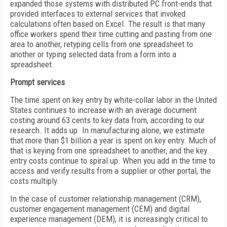
expanded those systems with distributed PC front-ends that
provided interfaces to external services that invoked
calculations often based on Excel. The result is that many
office workers spend their time cutting and pasting from one
area to another, retyping cells from one spreadsheet to
another or typing selected data from a form into a
spreadsheet.
Prompt services
The time spent on key entry by white-collar labor in the United
States continues to increase with an average document
costing around 63 cents to key data from, according to our
research. It adds up. In manufacturing alone, we estimate
that more than $1 billion a year is spent on key entry. Much of
that is keying from one spreadsheet to another, and the key
entry costs continue to spiral up. When you add in the time to
access and verify results from a supplier or other portal, the
costs multiply.
In the case of customer relationship management (CRM),
customer engagement management (CEM) and digital
experience management (DEM), it is increasingly critical to