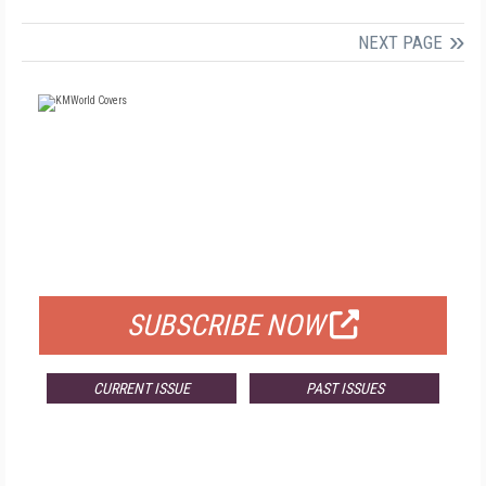
NEXT PAGE
FREE
FOR QUALIFIED SUBSCRIBERS
SUBSCRIBE NOW
CURRENT ISSUE
PAST ISSUES