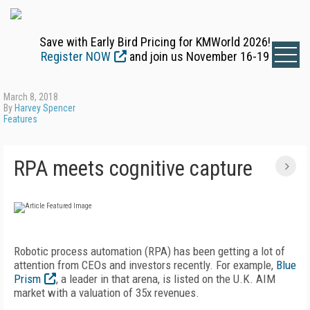
Save with Early Bird Pricing for KMWorld 2026!
Register NOW
and join us November 16-19
March 8, 2018
By
Harvey Spencer
Features
RPA meets cognitive capture
Robotic process automation (RPA) has been getting a lot of
attention from CEOs and investors recently. For example,
Blue
Prism
, a leader in that arena, is listed on the U.K. AIM
market with a valuation of 35x revenues.