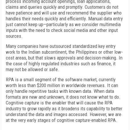
process incoming account openings, loan applications,
claims and queries quickly and promptly. Customers do not
have patience and will use and recommend the supplier who
handles their needs quickly and efficiently. Manual data entry
just cannot keep up—particularly as we consider multimedia
inputs with the need to check social media and other input
sources.
Many companies have outsourced standardized key entry
work to the Indian subcontinent, the Philippines or other low-
cost areas, but that slows approvals and decision-making. In
the case of highly regulated industries such as finance, it
may not be allowed or safe.
RPA is a small segment of the software market, currently
worth less than $200 million in worldwide revenues. It can
only handle repetitive tasks with known data. When data
formats are new and unknown, it does not know what to do.
Cognitive capture is the enabler that will cause the RPA
industry to grow rapidly as it broadens its capability to better
understand the data and images accessed. However, we are
at the very early stages of cognitive capture-enabled RPA.