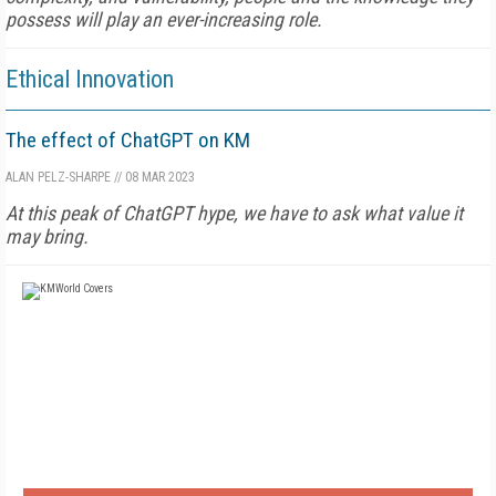
possess will play an ever-increasing role.
Ethical Innovation
The effect of ChatGPT on KM
ALAN PELZ-SHARPE
//
08 MAR 2023
At this peak of ChatGPT hype, we have to ask what value it
may bring.
FREE
FOR QUALIFIED SUBSCRIBERS