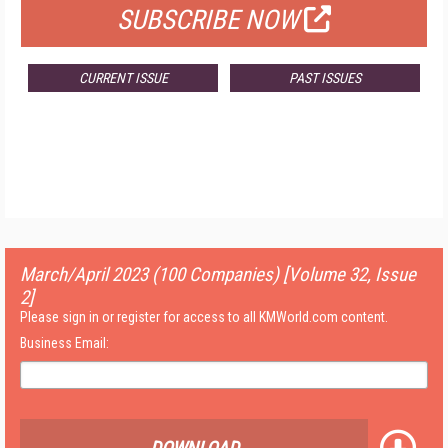
SUBSCRIBE NOW
CURRENT ISSUE
PAST ISSUES
March/April 2023 (100 Companies) [Volume 32, Issue
2]
Please sign in or register for access to all KMWorld.com content.
Business Email: