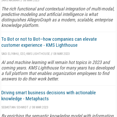
JANS AASMAN
//
08 MAR 2023
The rich functional and contextual integration of multi-modal,
predictive modeling and artificial intelligence is what
distinguishes AllegroGraph as a modern, scalable, enterprise
knowledge platform.
To Bot or not to Bot—how companies can elevate
customer experience - KMS Lighthouse
SAGI ELIYAHU, CEO, KMS LIGHTHOUSE
//
08 MAR 2023
AI and machine learning will remain hot topics in 2023 and
coming years. KMS Lighthouse for many years has developed
a full platform that enables organization employees to find
answers to do their work better.
Driving smart business decisions with actionable
knowledge - Metaphacts
SEBASTIAN SCHMIDT
//
08 MAR 2023
By enriching the semantic knowledge model with information