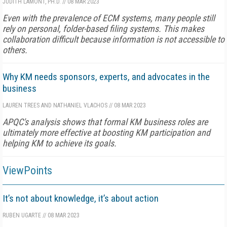
JUDITH LAMONT, PH.D.
//
08 MAR 2023
Even with the prevalence of ECM systems, many people still
rely on personal, folder-based filing systems. This makes
collaboration difficult because information is not accessible to
others.
Why KM needs sponsors, experts, and advocates in the
business
LAUREN TREES AND NATHANIEL VLACHOS
//
08 MAR 2023
APQC's analysis shows that formal KM business roles are
ultimately more effective at boosting KM participation and
helping KM to achieve its goals.
ViewPoints
It’s not about knowledge, it’s about action
RUBEN UGARTE
//
08 MAR 2023