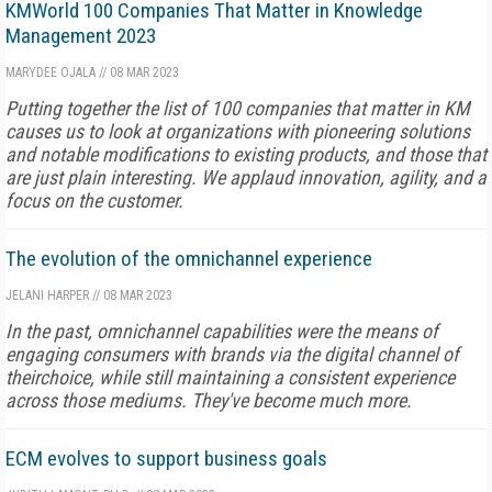
KMWorld 100 Companies That Matter in Knowledge
Management 2023
MARYDEE OJALA
//
08 MAR 2023
Putting together the list of 100 companies that matter in KM
causes us to look at organizations with pioneering solutions
and notable modifications to existing products, and those that
are just plain interesting. We applaud innovation, agility, and a
focus on the customer.
The evolution of the omnichannel experience
JELANI HARPER
//
08 MAR 2023
In the past, omnichannel capabilities were the means of
engaging consumers with brands via the digital channel of
theirchoice, while still maintaining a consistent experience
across those mediums. They've become much more.
ECM evolves to support business goals