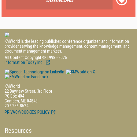
DOWNLOAD
KMWorld is the leading publisher, conference organizer, and information
provider serving the knowledge management, content management, and
document management markets.
All Content Copyright © 1998 - 2026
Information Today Inc.
KMWorld
22 Bayview Street, 3rd Floor
PO Box 404
Camden, ME 04843
207-236-8524
PRIVACY/COOKIES POLICY
Resources