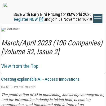
Save with Early Bird Pricing for KMWorld 2026!
Register NOW
and join us November 16-19
March/April 2023 (100 Companies)
[Volume 32, Issue 2]
View from the Top
Creating explainable AI - Access Innovations
MARGIE HLAVA
//
08 MAR 2023
The proliferation of AI in publishing, knowledge management,
and the information industry is taking hold, becoming
commonplace and transparent right in front of us.