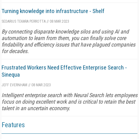
Turning knowledge into infrastructure - Shelf
SEDARIUS TEKARA PERROTTA
//
08 MAR 2023
By connecting disparate knowledge silos and using AI and
automation to learn from them, you can finally solve core
findability and efficiency issues that have plagued companies
for decades.
Frustrated Workers Need Effective Enterprise Search -
Sinequa
JEFF EVERNHAM
//
08 MAR 2023
Intelligent enterprise search with Neural Search lets employees
focus on doing excellent work and is critical to retain the best
talent in an uncertain economy.
Features