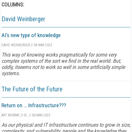
COLUMNS:
David Weinberger
AI’s new type of knowledge
DAVID WEINBERGER
//
08 MAR 2023
This way of knowing works pragmatically for some very
complex systems of the sort we find in the real world. But,
oddly, itseems not to work so well in some artificially simple
systems.
The Future of the Future
Return on … Infrastructure???
ART MURRAY, D.SC.
//
08 MAR 2023
As our physical and IT infrastructure continues to grow in size,
complexity, and vulnerability, people and the knowledge they