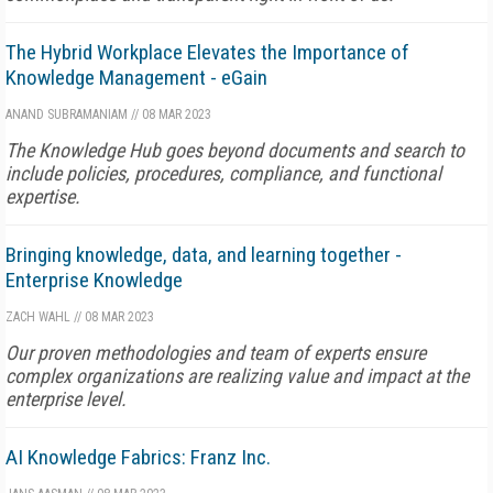
The Hybrid Workplace Elevates the Importance of
Knowledge Management - eGain
ANAND SUBRAMANIAM
//
08 MAR 2023
The Knowledge Hub goes beyond documents and search to
include policies, procedures, compliance, and functional
expertise.
Bringing knowledge, data, and learning together -
Enterprise Knowledge
ZACH WAHL
//
08 MAR 2023
Our proven methodologies and team of experts ensure
complex organizations are realizing value and impact at the
enterprise level.
AI Knowledge Fabrics: Franz Inc.