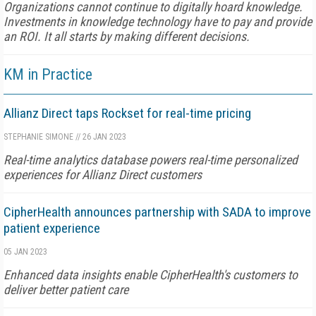
Organizations cannot continue to digitally hoard knowledge.
Investments in knowledge technology have to pay and provide
an ROI. It all starts by making different decisions.
KM in Practice
Allianz Direct taps Rockset for real-time pricing
STEPHANIE SIMONE
//
26 JAN 2023
Real-time analytics database powers real-time personalized
experiences for Allianz Direct customers
CipherHealth announces partnership with SADA to improve
patient experience
05 JAN 2023
Enhanced data insights enable CipherHealth's customers to
deliver better patient care