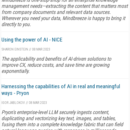
management needs—extracting the content that matters most
from company documents and relevant data sources.
Wherever you need your data, Mindbreeze is happy to bring it
directly to you.
Using the power of AI - NICE
SHARON EINSTEIN
//
08 MAR 2023
The applicability and benefits of AI-driven solutions to
improve CX, reduce costs, and save time are growing
exponentially.
Harnessing the capabilities of AI in real and meaningful
ways - Pryon
IGOR JABLOKOV
//
08 MAR 2023
Pryon's enterprise-level LLM securely ingests content,
duplicating and vectorizing key text, images, and tables,
fusing them into a complete knowledge fabric that can field