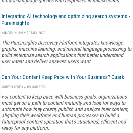
natural-language queries with responses in milliseconds.
Integrating AI technology and optimizing search systems -
Pureinsights
KAMRAN KHAN
//
29 MAY 2023
The Pureinsights Discovery Platform integrates knowledge
graphs, machine learning, and natural language processing to
build enterprise search applications that better understand
user intent and deliver answers users want.
Can Your Content Keep Pace with Your Business? Quark
MARTIN OWEN
//
08 MAR 2023
For content to keep pace with business goals, organizations
must get on a path to content maturity and look for ways to
automate how they create, publish and analyze their content,
aligning their workforce and human processes to build a
futureproof content operation that's structured, efficient and
ready for any platform.