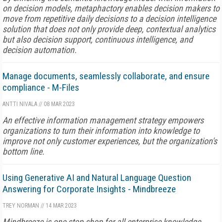
on decision models, metaphactory enables decision makers to
move from repetitive daily decisions to a decision intelligence
solution that does not only provide deep, contextual analytics
but also decision support, continuous intelligence, and
decision automation.
Manage documents, seamlessly collaborate, and ensure
compliance - M-Files
ANTTI NIVALA
//
08 MAR 2023
An effective information management strategy empowers
organizations to turn their information into knowledge to
improve not only customer experiences, but the organization's
bottom line.
Using Generative AI and Natural Language Question
Answering for Corporate Insights - Mindbreeze
TREY NORMAN
//
14 MAR 2023
Mindbreeze is one-stop-shop for all enterprise knowledge