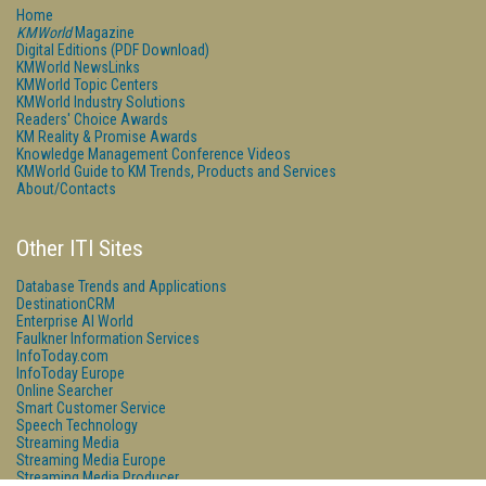
Home
KMWorld
Magazine
Digital Editions (PDF Download)
KMWorld NewsLinks
KMWorld Topic Centers
KMWorld Industry Solutions
Readers' Choice Awards
KM Reality & Promise Awards
Knowledge Management Conference Videos
KMWorld Guide to KM Trends, Products and Services
About/Contacts
Other ITI Sites
Database Trends and Applications
DestinationCRM
Enterprise AI World
Faulkner Information Services
InfoToday.com
InfoToday Europe
Online Searcher
Smart Customer Service
Speech Technology
Streaming Media
Streaming Media Europe
Streaming Media Producer