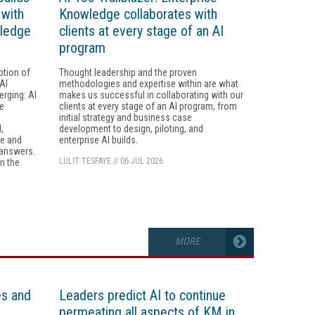
 with
Knowledge collaborates with
wledge
clients at every stage of an AI
program
ption of
Thought leadership and the proven
AI
methodologies and expertise within are what
erging: AI
makes us successful in collaborating with our
he
clients at every stage of an AI program, from
initial strategy and business case
,
development to design, piloting, and
re and
enterprise AI builds.
 answers.
LULIT TESFAYE
//
06 JUL 2026
n the
MORE
es and
Leaders predict AI to continue
permeating all aspects of KM in