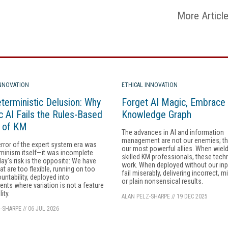
More Articl
INNOVATION
ETHICAL INNOVATION
terministic Delusion: Why
Forget AI Magic, Embrace 
c AI Fails the Rules-Based
Knowledge Graph
y of KM
The advances in AI and information
management are not our enemies; th
error of the expert system era was
our most powerful allies. When wiel
minism itself—it was incomplete
skilled KM professionals, these tech
day's risk is the opposite: We have
work. When deployed without our inp
at are too flexible, running on too
fail miserably, delivering incorrect, m
ountability, deployed into
or plain nonsensical results.
nts where variation is not a feature
lity.
ALAN PELZ-SHARPE
//
19 DEC 2025
-SHARPE
//
06 JUL 2026