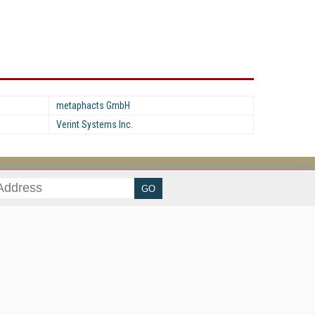
metaphacts GmbH
Verint Systems Inc.
her ITI Sites
tabase Trends and Applications
stinationCRM
erprise AI World
lkner Information Services
foToday.com
foToday Europe
ine Searcher
art Customer Service
eech Technology
reaming Media