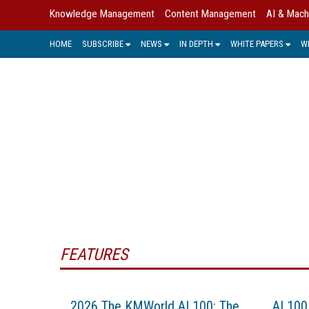
Knowledge Management
Content Management
AI & Mach
HOME
SUBSCRIBE
NEWS
IN DEPTH
WHITE PAPERS
W
Many enterprises and institutions ha
and in
FEATURES
2026 The KMWorld AI 100: The
AI 100