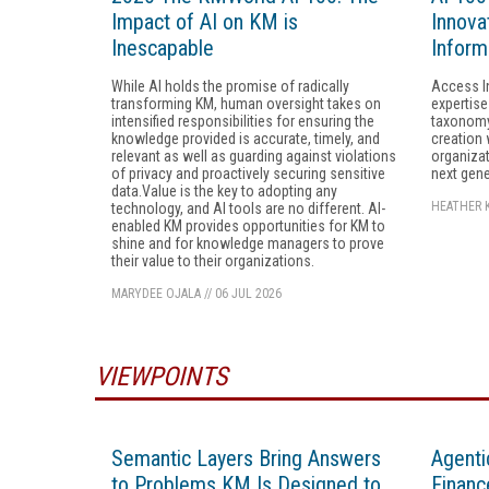
Impact of AI on KM is
Innovat
Inescapable
Inform
While AI holds the promise of radically
Access I
transforming KM, human oversight takes on
expertise
intensified responsibilities for ensuring the
taxonomy
knowledge provided is accurate, timely, and
creation 
relevant as well as guarding against violations
organizat
of privacy and proactively securing sensitive
next gene
data.Value is the key to adopting any
HEATHER 
technology, and AI tools are no different. AI-
enabled KM provides opportunities for KM to
shine and for knowledge managers to prove
their value to their organizations.
MARYDEE OJALA
//
06 JUL 2026
VIEWPOINTS
Semantic Layers Bring Answers
Agenti
to Problems KM Is Designed to
Financ