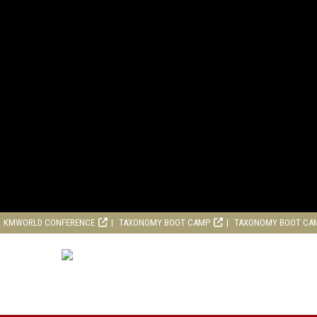
KMWORLD CONFERENCE
TAXONOMY BOOT CAMP
TAXONOMY BOOT CA