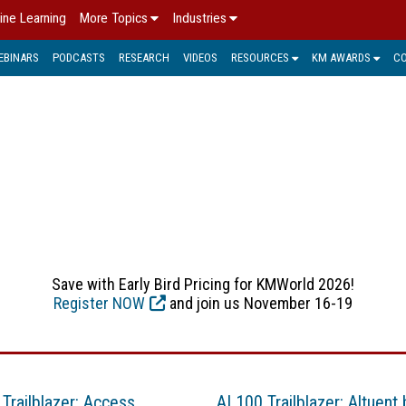
ine Learning
More Topics
Industries
EBINARS
PODCASTS
RESEARCH
VIDEOS
RESOURCES
KM AWARDS
C
BIG DATA
ve large amounts data. By using big data analytics, organizati
sights. See below for the latest big data news, trends, and sol
Save with Early Bird Pricing for KMWorld 2026!
Register NOW
and join us November 16-19
 Trailblazer: Access
AI 100 Trailblazer: Altuent 