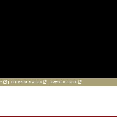
RY
ENTERPRISE AI WORLD
KMWORLD EUROPE