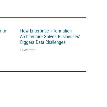
o to
How Enterprise Information
Architecture Solves Businesses’
Biggest Data Challenges
19 MAY 2026