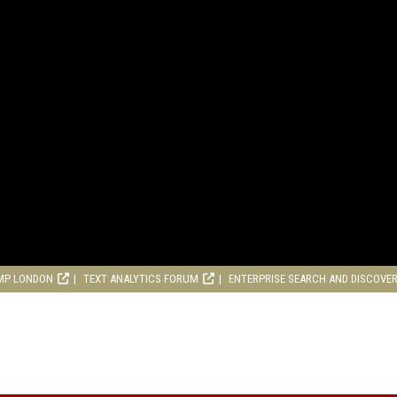
MP LONDON
TEXT ANALYTICS FORUM
ENTERPRISE SEARCH AND DISCOVE