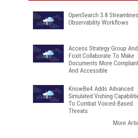
OpenSearch 3.8 Streamline
Observability Workflows
Access Strategy Group And
Foxit Collaborate To Make
Documents More Complian
And Accessible
KnowBe4 Adds Advanced
Simulated Vishing Capabiliti
To Combat Voiced-Based
Threats
More Arti