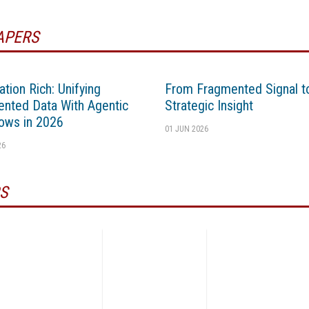
APERS
ation Rich: Unifying
From Fragmented Signal t
nted Data With Agentic
Strategic Insight
ows in 2026
01 JUN 2026
26
S