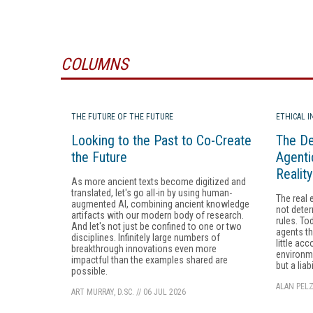
COLUMNS
THE FUTURE OF THE FUTURE
ETHICAL 
Looking to the Past to Co-Create
The De
the Future
Agenti
Realit
As more ancient texts become digitized and
translated, let's go all-in by using human-
The real 
augmented AI, combining ancient knowledge
not deter
artifacts with our modern body of research.
rules. To
And let's not just be confined to one or two
agents th
disciplines. Infinitely large numbers of
little acc
breakthrough innovations even more
environme
impactful than the examples shared are
but a liabi
possible.
ALAN PELZ
ART MURRAY, D.SC.
//
06 JUL 2026