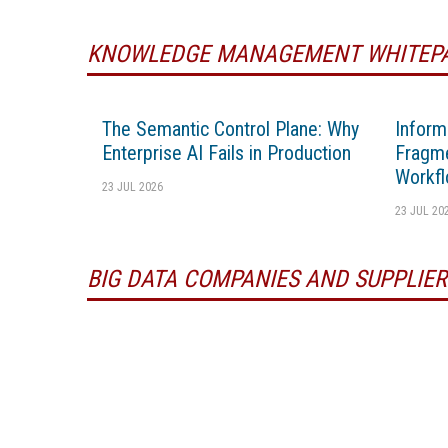
KNOWLEDGE MANAGEMENT WHITEP
The Semantic Control Plane: Why
Inform
Enterprise AI Fails in Production
Fragme
Workfl
23 JUL 2026
23 JUL 20
BIG DATA COMPANIES AND SUPPLIER