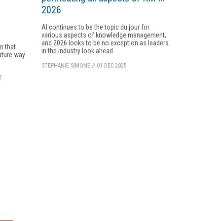
2026
AI continues to be the topic du jour for
various aspects of knowledge management,
e
and 2026 looks to be no exception as leaders
n that
in the industry look ahead
ature way
STEPHANIE SIMONE
//
01 DEC 2025
T