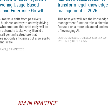
wering Usage-Based
transform legal knowledge
 and Enterprise Growth
management in 2026
I marks a shift from passively
This next year will see the knowledg
 business activity to actively driving
management function take a directio
 who embrace this shift early will do
focuses on a more advanced and m
 automate tasks—they'll build a
of leveraging AI.
ntelligent infrastructure that
CARLOS GARCÍA-EGOCHEAGA, CEO, LEXSOF
s not only efficiency but also agility,
SYSTEMS
//
08 DEC 2025
 and scale.
LATI
//
09 MAR 2026
KM IN PRACTICE