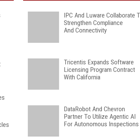
s
IPC And Luware Collaborate 
Strengthen Compliance
And Connectivity
Tricentis Expands Software
t
Licensing Program Contract
With California
es
DataRobot And Chevron
Partner To Utilize Agentic AI
For Autonomous Inspections
cles