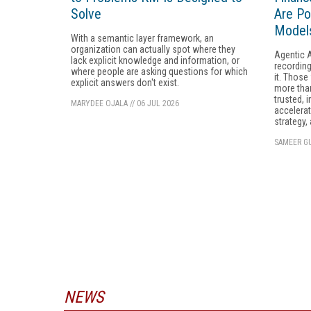
Solve
Are Po
Models
With a semantic layer framework, an
organization can actually spot where they
Agentic A
lack explicit knowledge and information, or
recording
where people are asking questions for which
it. Those
explicit answers don't exist.
more than
trusted, i
MARYDEE OJALA
//
06 JUL 2026
accelerate
strategy,
SAMEER GU
NEWS