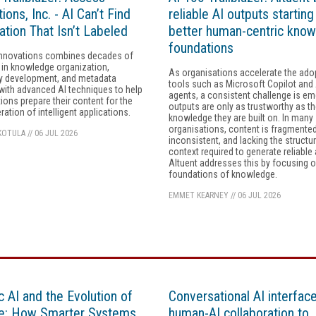
ions, Inc. - AI Can’t Find
reliable AI outputs starting
ation That Isn’t Labeled
better human-centric kno
foundations
nnovations combines decades of
 in knowledge organization,
As organisations accelerate the ado
 development, and metadata
tools such as Microsoft Copilot and 
with advanced AI techniques to help
agents, a consistent challenge is em
ions prepare their content for the
outputs are only as trustworthy as t
ration of intelligent applications.
knowledge they are built on. In many
organisations, content is fragmented
KOTULA
//
06 JUL 2026
inconsistent, and lacking the structu
context required to generate reliable
Altuent addresses this by focusing o
foundations of knowledge.
EMMET KEARNEY
//
06 JUL 2026
c AI and the Evolution of
Conversational AI interfac
e: How Smarter Systems
human-AI collaboration to