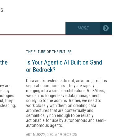
es
MORE
THE FUTURE OF THE FUTURE
the
Is Your Agentic AI Built on Sand
or Bedrock?
Data and knowledge do not, anymore, exist as
ey are
separate components. They are rapidly
ded by
merging into a single architecture. As KM'ers,
nologies
we can no longer leave data management
ut, they
solely up to the admins. Rather, we need to
isleading,
work closely with them on creating data
architectures that are contextually and
semantically rich enough to be reliably
actionable for use by autonomous and semi-
autonomous agents.
ART MURRAY, D.SC.
//
19 DEC 2025