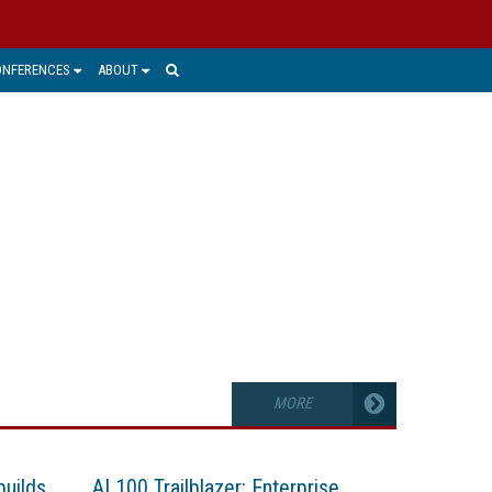
ONFERENCES
ABOUT
ons can uncover valuable intelligence
utions.
MORE
builds
AI 100 Trailblazer: Enterprise