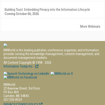
Building Trust: Embedding Privacy into the Information Lifecycle
Coming October 06, 2026
More Webinars
KMWorld is the leading publisher, conference organizer, and information
provider serving the knowledge management, content management, and
document management markets.
All Content Copyright © 1998 - 2026
Information Today Inc.
KMWorld
22 Bayview Street, 3rd Floor
PO Box 404
Camden, ME 04843
207-236-8524
PRIVACY/COOKIES POLICY