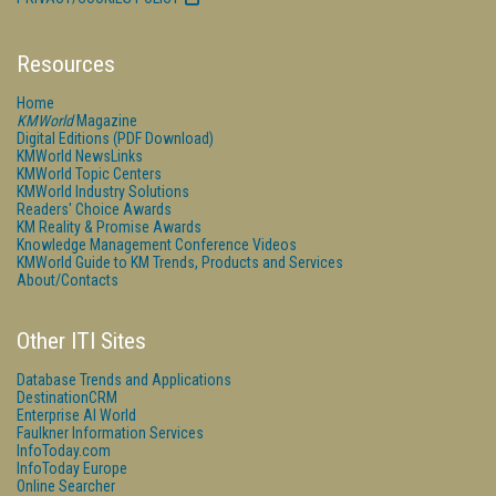
Resources
Home
KMWorld
Magazine
Digital Editions (PDF Download)
KMWorld NewsLinks
KMWorld Topic Centers
KMWorld Industry Solutions
Readers' Choice Awards
KM Reality & Promise Awards
Knowledge Management Conference Videos
KMWorld Guide to KM Trends, Products and Services
About/Contacts
Other ITI Sites
Database Trends and Applications
DestinationCRM
Enterprise AI World
Faulkner Information Services
InfoToday.com
InfoToday Europe
Online Searcher