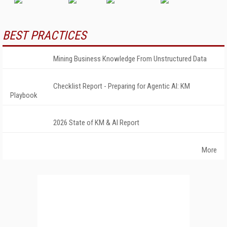
BEST PRACTICES
Mining Business Knowledge From Unstructured Data
Checklist Report - Preparing for Agentic AI: KM
Playbook
2026 State of KM & AI Report
More