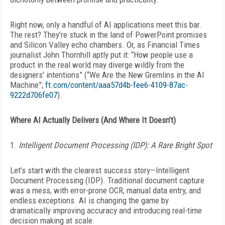
Right now, only a handful of AI applications meet this bar.
The rest? They’re stuck in the land of PowerPoint promises
and Silicon Valley echo chambers. Or, as
Financial Times
journalist John Thornhill aptly put it: “How people use a
product in the real world may diverge wildly from the
designers’ intentions” (“We Are the New Gremlins in the AI
Machine”;
ft.com/content/aaa57d4b-fee6-4109-87ac-
9222d706fe07
).
Where AI Actually Delivers (And Where It Doesn’t)
1.
Intelligent Document Processing
(IDP): A Rare Bright Spot
Let’s start with the clearest success story—Intelligent
Document Processing (IDP). Traditional document capture
was a mess, with error-prone OCR, manual data entry, and
endless exceptions. AI is changing the game by
dramatically
improving accuracy and introducing real-time
decision making at scale.