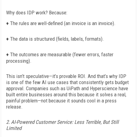
Why does IDP work? Because:
♦
The rules are well-defined (an
invoice is an invoice).
♦
The data is structured (fields, labels,
formats).
♦
The outcomes are measurable (fewer
errors, faster
processing).
This isn’t speculative—it’s provable ROI. And that’s why IDP
is one of the few AI use cases that consistently gets budget
approval. Companies such as UiPath and Hyperscience have
built entire businesses around this because it solves a real,
painful problem—not because it sounds cool in a press
release.
2. AI-Powered Customer Service: Less Terrible, But Still
Limited