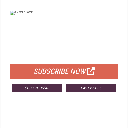
FREE
FOR QUALIFIED SUBSCRIBERS
SUBSCRIBE NOW
CURRENT ISSUE
PAST ISSUES