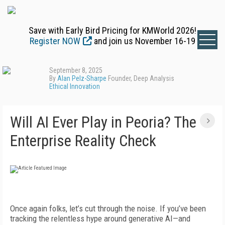
Save with Early Bird Pricing for KMWorld 2026!
Register NOW
and join us November 16-19
September 8, 2025
By
Alan Pelz-Sharpe
Founder, Deep Analysis
Ethical Innovation
Will AI Ever Play in Peoria? The
Enterprise Reality Check
Once again folks, let’s cut through the noise. If you’ve been
tracking the relentless hype around generative AI—and