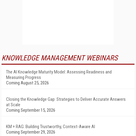
KNOWLEDGE MANAGEMENT WEBINARS
The AI Knowledge Maturity Model: Assessing Readiness and
Measuring Progress
Coming August 25, 2026
Closing the Knowledge Gap: Strategies to Deliver Accurate Answers
at Scale
Coming September 15, 2026
KM + RAG: Building Trustworthy, Context-Aware AI
Coming September 29, 2026