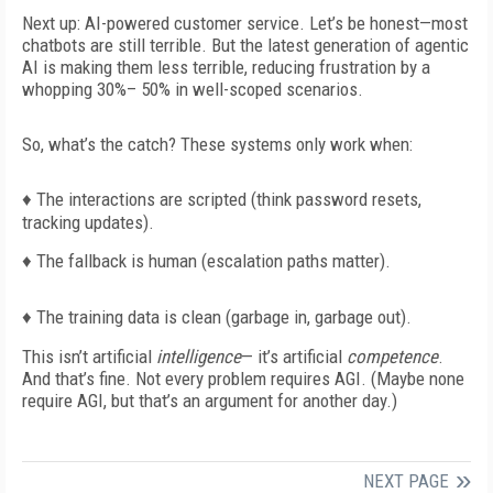
Next up: AI-powered customer service. Let’s be honest—most
chatbots are still terrible. But the latest generation of agentic
AI is making them
less terrible
, reducing frustration by a
whopping 30%– 50% in well-scoped scenarios.
So, what’s the catch? These systems only work when:
♦
The interactions are scripted (think password resets,
tracking updates).
♦
The fallback is human (escalation paths matter).
♦
The training data is clean (garbage in, garbage out).
This isn’t artificial
intelligence
— it’s artificial
competence
.
And that’s fine. Not every problem requires AGI. (Maybe none
require AGI, but that’s an argument for another day.)
NEXT PAGE