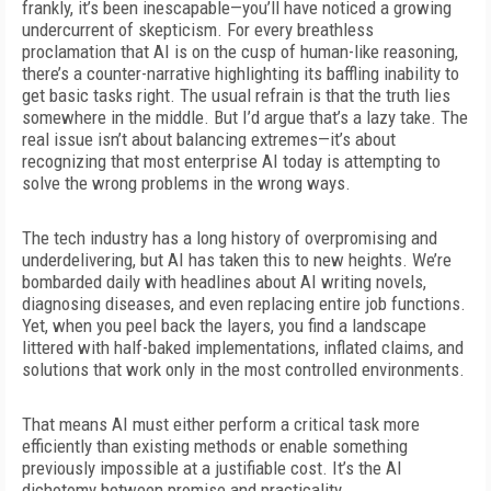
frankly, it’s
been inescapable—you’ll have noticed a growing
undercurrent of skepticism. For every breathless
proclamation that AI is on the cusp of human-like reasoning,
there’s a counter-narrative highlighting its baffling inability to
get basic tasks right. The usual refrain is that the truth lies
somewhere in the middle. But I’d argue that’s a lazy take. The
real issue isn’t about balancing extremes—it’s about
recognizing that most enterprise AI today is attempting to
solve the wrong problems in the wrong ways.
The tech industry has a long history of overpromising and
underdelivering, but AI has taken this to new heights. We’re
bombarded daily with headlines about AI writing novels,
diagnosing diseases, and even replacing entire job functions.
Yet, when you peel back the layers, you find a landscape
littered with half-baked implementations, inflated claims, and
solutions that work only in the most controlled environments.
That means AI must either perform a critical task more
efficiently than existing methods or enable something
previously impossible at a justifiable cost. It’s the AI
dichotomy between promise and practicality.