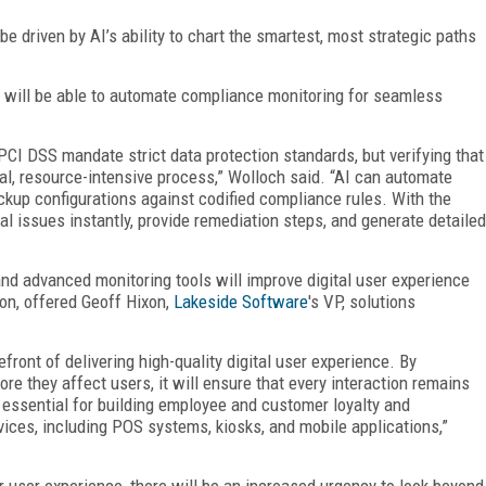
be driven by AI’s ability to chart the smartest, most strategic paths
 will be able to automate compliance monitoring for seamless
CI DSS mandate strict data protection standards, but verifying that
l, resource-intensive process,” Wolloch said. “AI can automate
kup configurations against codified compliance rules. With the
ial issues instantly, provide remediation steps, and generate detailed
and advanced monitoring tools will improve digital user experience
ion, offered Geoff Hixon,
Lakeside Software
's VP, solutions
efront of delivering high-quality digital user experience. By
re they affect users, it will ensure that every interaction remains
 essential for building employee and customer loyalty and
vices, including POS systems, kiosks, and mobile applications,”
 user experience, there will be an increased urgency to look beyond