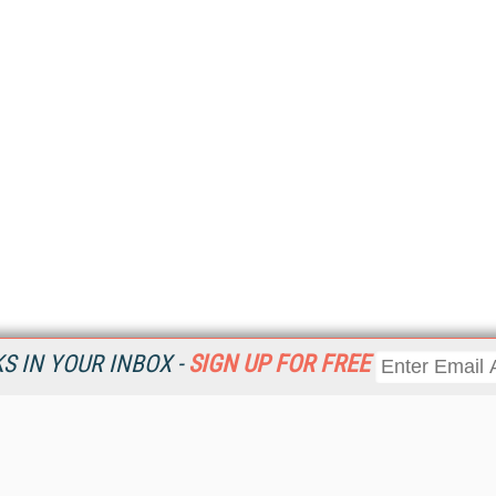
 IN YOUR INBOX -
SIGN UP FOR FREE
Resources
Ot
Home
Da