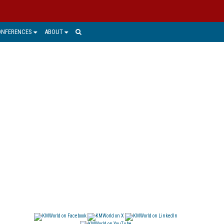
ONFERENCES
ABOUT