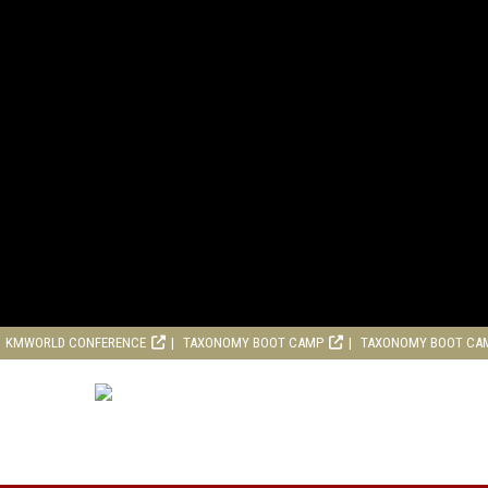
KMWORLD CONFERENCE
TAXONOMY BOOT CAMP
TAXONOMY BOOT CA