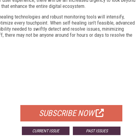
that enhance the entire digital ecosystem.
-healing technologies and robust monitoring tools will intensify,
imize every touchpoint. When self-healing isn’t feasible, advanced
ibility needed to swiftly detect and resolve issues, minimizing
ff, there may not be anyone around for hours or days to resolve the
FREE
FOR QUALIFIED SUBSCRIBERS
SUBSCRIBE NOW
CURRENT ISSUE
PAST ISSUES