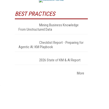
BEST PRACTICES
Mining Business Knowledge
From Unstructured Data
Checklist Report - Preparing for
Agentic AI: KM Playbook
2026 State of KM & AI Report
More
e