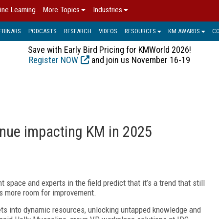
ine Learning
More Topics
Industries
EBINARS
PODCASTS
RESEARCH
VIDEOS
RESOURCES
KM AWARDS
C
Save with Early Bird Pricing for KMWorld 2026!
Register NOW
and join us November 16-19
tinue impacting KM in 2025
ace and experts in the field predict that it’s a trend that still
re’s more room for improvement.
sets into dynamic resources, unlocking untapped knowledge and