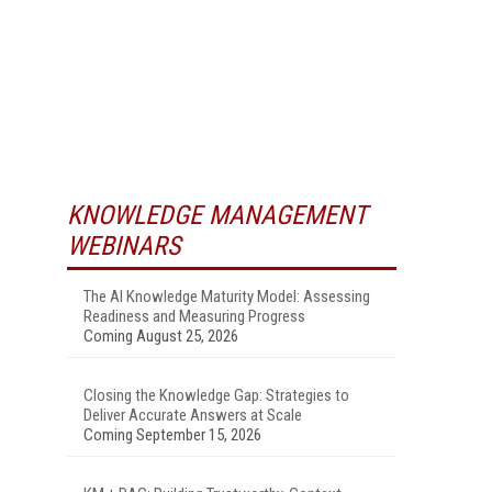
KNOWLEDGE MANAGEMENT
WEBINARS
The AI Knowledge Maturity Model: Assessing
Readiness and Measuring Progress
Coming August 25, 2026
Closing the Knowledge Gap: Strategies to
Deliver Accurate Answers at Scale
Coming September 15, 2026