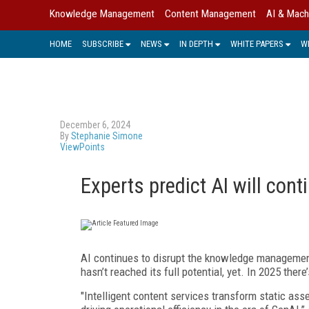
Knowledge Management
Content Management
AI & Mach
HOME
SUBSCRIBE
NEWS
IN DEPTH
WHITE PAPERS
W
December 6, 2024
By
Stephanie Simone
ViewPoints
Experts predict AI will con
AI continues to disrupt the knowledge management sp
hasn’t reached its full potential, yet. In 2025 the
"Intelligent content services transform static as