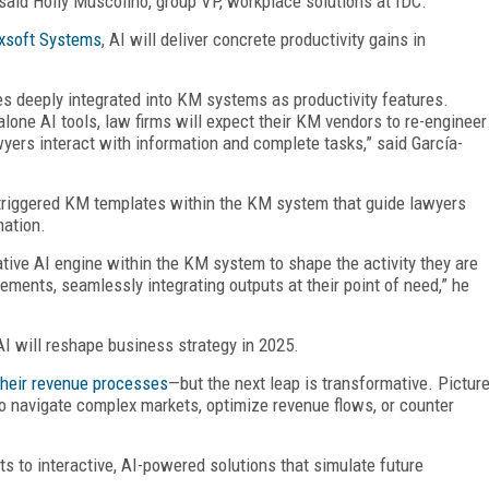
” said Holly Muscolino, group VP, workplace solutions at IDC.
xsoft Systems
, AI will deliver concrete productivity gains in
es deeply integrated into KM systems as productivity features.
lone AI tools, law firms will expect their KM vendors to re-engineer
yers interact with information and complete tasks,” said García-
ly-triggered KM templates within the KM system that guide lawyers
mation.
tive AI engine within the KM system to shape the activity they are
rements, seamlessly integrating outputs at their point of need,” he
AI will reshape business strategy in 2025.
 their revenue processes
—but the next leap is transformative. Pictur
o navigate complex markets, optimize revenue flows, or counter
s to interactive, AI-powered solutions that simulate future