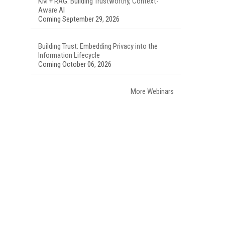
KM + RAG: Building Trustworthy, Context-
Aware AI
Coming September 29, 2026
Building Trust: Embedding Privacy into the
Information Lifecycle
Coming October 06, 2026
More Webinars