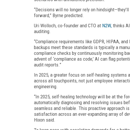
“Decisions will no longer rely on hindsight—they’ll 
forward,” Byrne predicted.
Uri Wolloch, co-founder and CTO at
N2W,
thinks AI
auditing.
“Compliance requirements like GDPR, HIPAA, and P
backups meet these standards is typically a manua
compliance checks by continuously monitoring bac
advent of ‘compliance as code,’ AI can flag potent
audit reports.”
In 2025, a greater focus on self-healing systems 
across all touchpoints, not just employee interact
engineering.
“In 2025, self-healing technology will be at the for
automatically diagnosing and resolving issues befo
seamless and reliable. This proactive approach is
satisfaction across an ever-expanding array of de
Hixon said.
To keep pace with escalating demands for a better