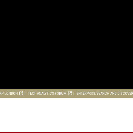
MP LONDON
TEXT ANALYTICS FORUM
ENTERPRISE SEARCH AND DISCOVE