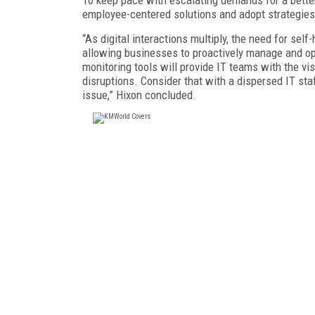
employee-centered solutions and adopt strategies 
“As digital interactions multiply, the need for self
allowing businesses to proactively manage and opt
monitoring tools will provide IT teams with the vis
disruptions. Consider that with a dispersed IT sta
issue,” Hixon concluded.