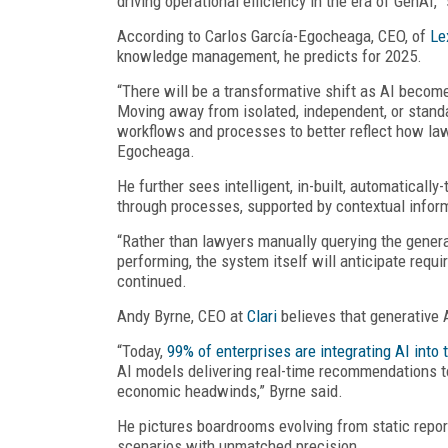
driving operational efficiency in the era of GenAI,
According to Carlos García-Egocheaga, CEO, of
Le
knowledge management, he predicts for 2025.
“There will be a transformative shift as AI becom
Moving away from isolated, independent, or standa
workflows and processes to better reflect how law
Egocheaga.
He further sees intelligent, in-built, automatical
through processes, supported by contextual infor
“Rather than lawyers manually querying the genera
performing, the system itself will anticipate requi
continued.
Andy Byrne, CEO at
Clari
believes that generative 
“Today,
99% of enterprises are integrating AI into
AI models delivering real-time recommendations t
economic headwinds,” Byrne said.
He pictures boardrooms evolving from static report
scenarios with unmatched precision.