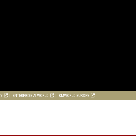
RY
ENTERPRISE AI WORLD
KMWORLD EUROPE