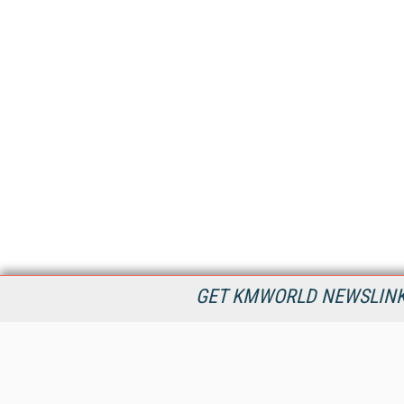
GET KMWORLD NEWSLINKS
KMWorld is the leading publisher, conference organizer, and
information provider serving the knowledge management,
content management, and document management markets.