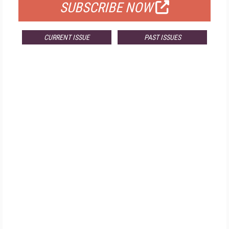
SUBSCRIBE NOW
CURRENT ISSUE
PAST ISSUES