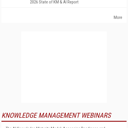
2026 State of KM & AI Report
More
KNOWLEDGE MANAGEMENT WEBINARS