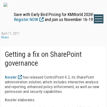
Save with Early Bird Pricing for KMWorld 2026!
Register NOW
and join us November 16-19
April 11, 2011
News
Getting a fix on SharePoint
governance
Axceler
has released ControlPoint 4.2, its SharePoint
administration solution, which includes interactive analysis
and reporting, enhanced policy enforcement, as well as new
permission and security capabilities.
Axceler elaborates: