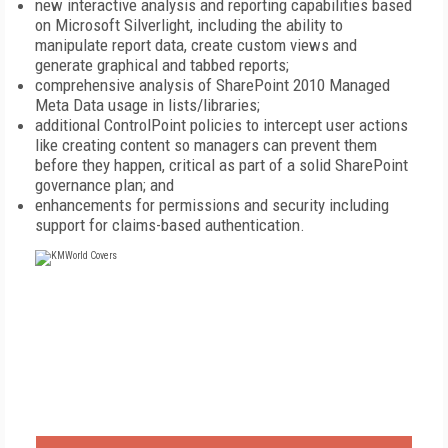
new interactive analysis and reporting capabilities based
on Microsoft Silverlight, including the ability to
manipulate report data, create custom views and
generate graphical and tabbed reports;
comprehensive analysis of SharePoint 2010 Managed
Meta Data usage in lists/libraries;
additional ControlPoint policies to intercept user actions
like creating content so managers can prevent them
before they happen, critical as part of a solid SharePoint
governance plan; and
enhancements for permissions and security including
support for claims-based authentication.
FREE
FOR QUALIFIED SUBSCRIBERS