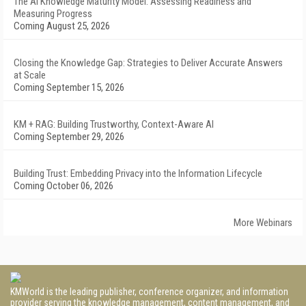
The AI Knowledge Maturity Model: Assessing Readiness and
Measuring Progress
Coming August 25, 2026
Closing the Knowledge Gap: Strategies to Deliver Accurate Answers
at Scale
Coming September 15, 2026
KM + RAG: Building Trustworthy, Context-Aware AI
Coming September 29, 2026
Building Trust: Embedding Privacy into the Information Lifecycle
Coming October 06, 2026
More Webinars
KMWorld is the leading publisher, conference organizer, and information
provider serving the knowledge management, content management, and