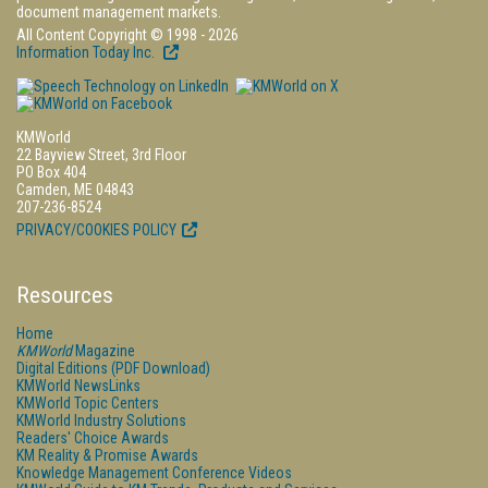
document management markets.
All Content Copyright © 1998 - 2026
Information Today Inc.
KMWorld
22 Bayview Street, 3rd Floor
PO Box 404
Camden, ME 04843
207-236-8524
PRIVACY/COOKIES POLICY
Resources
Home
KMWorld
Magazine
Digital Editions (PDF Download)
KMWorld NewsLinks
KMWorld Topic Centers
KMWorld Industry Solutions
Readers' Choice Awards
KM Reality & Promise Awards
Knowledge Management Conference Videos