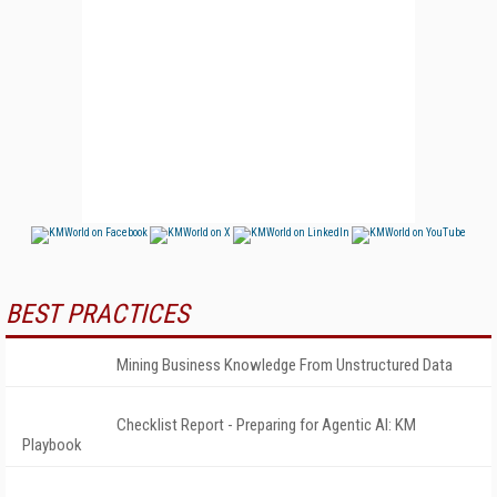
BEST PRACTICES
Mining Business Knowledge From Unstructured Data
Checklist Report - Preparing for Agentic AI: KM
Playbook