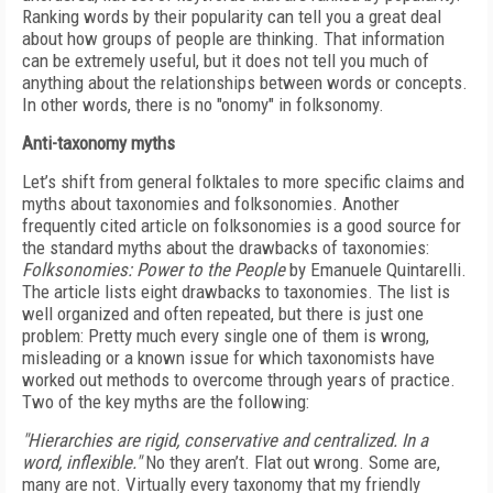
Ranking words by their popularity can tell you a great deal
about how groups of people are thinking. That information
can be extremely useful, but it does not tell you much of
anything about the relationships between words or concepts.
In other words, there is no "onomy" in folksonomy.
Anti-taxonomy myths
Let’s shift from general folktales to more specific claims and
myths about taxonomies and folksonomies. Another
frequently cited article on folksonomies is a good source for
the standard myths about the drawbacks of taxonomies:
Folksonomies: Power to the People
by Emanuele Quintarelli.
The article lists eight drawbacks to taxonomies. The list is
well organized and often repeated, but there is just one
problem: Pretty much every single one of them is wrong,
misleading or a known issue for which taxonomists have
worked out methods to overcome through years of practice.
Two of the key myths are the following:
"Hierarchies are rigid, conservative and centralized. In a
word, inflexible."
No they aren’t. Flat out wrong. Some are,
many are not. Virtually every taxonomy that my friendly