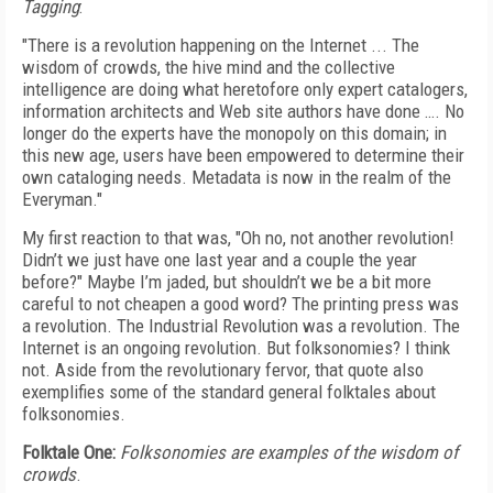
Tagging
:
"There is a revolution happening on the Internet ... The
wisdom of crowds, the hive mind and the collective
intelligence are doing what heretofore only expert catalogers,
information architects and Web site authors have done …. No
longer do the experts have the monopoly on this domain; in
this new age, users have been empowered to determine their
own cataloging needs. Metadata is now in the realm of the
Everyman."
My first reaction to that was, "Oh no, not another revolution!
Didn’t we just have one last year and a couple the year
before?" Maybe I’m jaded, but shouldn’t we be a bit more
careful to not cheapen a good word? The printing press was
a revolution. The Industrial Revolution was a revolution. The
Internet is an ongoing revolution. But folksonomies? I think
not. Aside from the revolutionary fervor, that quote also
exemplifies some of the standard general folktales about
folksonomies.
Folktale One:
Folksonomies are examples of the wisdom of
crowds
.