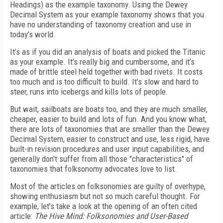
Headings) as the example taxonomy. Using the Dewey
Decimal System as your example taxonomy shows that you
have no understanding of taxonomy creation and use in
today’s world.
It’s as if you did an analysis of boats and picked the Titanic
as your example. It’s really big and cumbersome, and it’s
made of brittle steel held together with bad rivets. It costs
too much and is too difficult to build. It’s slow and hard to
steer, runs into icebergs and kills lots of people.
But wait, sailboats are boats too, and they are much smaller,
cheaper, easier to build and lots of fun. And you know what,
there are lots of taxonomies that are smaller than the Dewey
Decimal System, easier to construct and use, less rigid, have
built-in revision procedures and user input capabilities, and
generally don’t suffer from all those "characteristics" of
taxonomies that folksonomy advocates love to list.
Most of the articles on folksonomies are guilty of overhype,
showing enthusiasm but not so much careful thought. For
example, let’s take a look at the opening of an often cited
article:
The Hive Mind: Folksonomies and User-Based