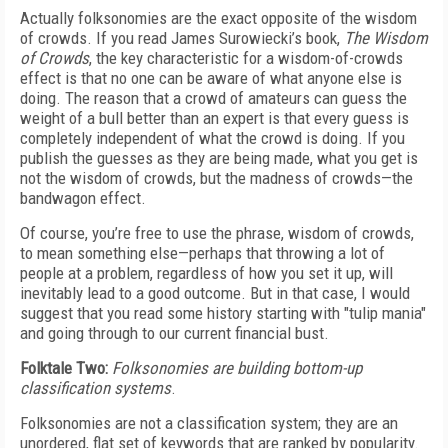
Actually folksonomies are the exact opposite of the wisdom
of crowds. If you read James Surowiecki’s book,
The Wisdom
of Crowds
, the key characteristic for a wisdom-of-crowds
effect is that no one can be aware of what anyone else is
doing. The reason that a crowd of amateurs can guess the
weight of a bull better than an expert is that every guess is
completely independent of what the crowd is doing. If you
publish the guesses as they are being made, what you get is
not the wisdom of crowds, but the madness of crowds—the
bandwagon effect.
Of course, you’re free to use the phrase, wisdom of crowds,
to mean something else—perhaps that throwing a lot of
people at a problem, regardless of how you set it up, will
inevitably lead to a good outcome. But in that case, I would
suggest that you read some history starting with "tulip mania"
and going through to our current financial bust.
Folktale Two:
Folksonomies are building bottom-up
classification systems
.
Folksonomies are not a classification system; they are an
unordered, flat set of keywords that are ranked by popularity.