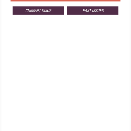
CURRENT ISSUE
PAST ISSUES