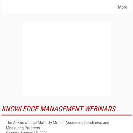
More
KNOWLEDGE MANAGEMENT WEBINARS
The AI Knowledge Maturity Model: Assessing Readiness and
Measuring Progress