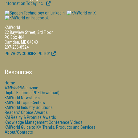
Information Today Inc.
KMWorld
22 Bayview Street, 3rd Floor
PO Box 404
Camden, ME 04843
207-236-8524
PRIVACY/COOKIES POLICY
Resources
Home
KMWorld
Magazine
Digital Editions (PDF Download)
KMWorld NewsLinks
KMWorld Topic Centers
KMWorld Industry Solutions
Readers' Choice Awards
KM Reality & Promise Awards
Knowledge Management Conference Videos
KMWorld Guide to KM Trends, Products and Services
About/Contacts