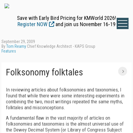
Save with Early Bird Pricing for KMWorld 2026!
Register NOW
and join us November 16-19
September 29, 2009
By
Tom Reamy
Chief Knowledge Architect - KAPS Group
Features
Folksonomy folktales
In reviewing articles about folksonomies and taxonomies, I
found that while there were some interesting experiments in
combining the two, most writings repeated the same myths,
folktales and misconceptions.
A fundamental flaw in the vast majority of articles on
folksonomies and taxonomies is the almost universal use of
the Dewey Decimal System (or Library of Congress Subject