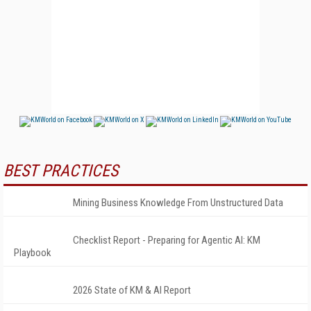
BEST PRACTICES
Mining Business Knowledge From Unstructured Data
Checklist Report - Preparing for Agentic AI: KM
Playbook
2026 State of KM & AI Report