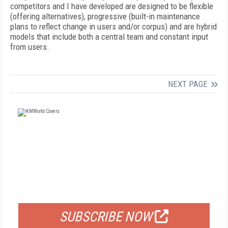
competitors and I have developed are designed to be flexible
(offering alternatives), progressive (built-in maintenance
plans to reflect change in users and/or corpus) and are hybrid
models that include both a central team and constant input
from users.
NEXT PAGE
FREE
FOR QUALIFIED SUBSCRIBERS
SUBSCRIBE NOW