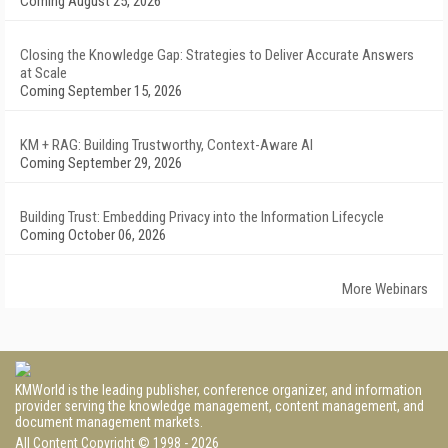
Coming August 25, 2026
Closing the Knowledge Gap: Strategies to Deliver Accurate Answers
at Scale
Coming September 15, 2026
KM + RAG: Building Trustworthy, Context-Aware AI
Coming September 29, 2026
Building Trust: Embedding Privacy into the Information Lifecycle
Coming October 06, 2026
More Webinars
KMWorld is the leading publisher, conference organizer, and information
provider serving the knowledge management, content management, and
document management markets.
All Content Copyright © 1998 - 2026