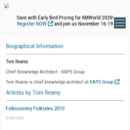
Save with Early Bird Pricing for KMWorld 2026!
Register NOW
and join us November 16-19
Biographical Information
Tom Reamy
Chief Knowledge Architect - KAPS Group
Tom Reamy is chief knowledge architect at
KAPS Group
.
Articles by Tom Reamy
Folksonomy Folktales 2010
01 DEC 2010