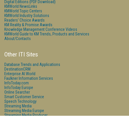
Digital Editions (PDF Download)
KMWorld NewsLinks
KMWorld Topic Centers
KMWorld Industry Solutions
Readers' Choice Awards
KM Reality & Promise Awards
Knowledge Management Conference Videos
KMWorld Guide to KM Trends, Products and Services
About/Contacts
Other ITI Sites
Database Trends and Applications
DestinationCRM
Enterprise AI World
Faulkner Information Services
InfoToday.com
InfoToday Europe
Online Searcher
Smart Customer Service
Speech Technology
Streaming Media
Streaming Media Europe
Streaming Media Producer
Unisphere Research