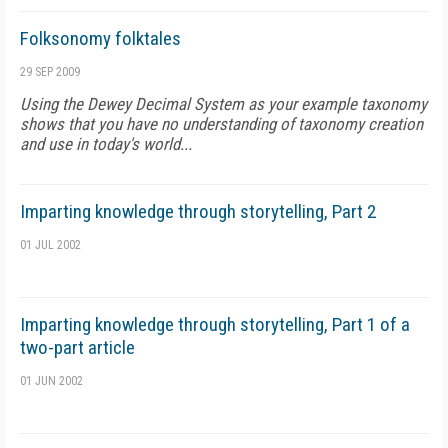
Folksonomy folktales
29 SEP 2009
Using the Dewey Decimal System as your example taxonomy
shows that you have no understanding of taxonomy creation
and use in today's world...
Imparting knowledge through storytelling, Part 2
01 JUL 2002
Imparting knowledge through storytelling, Part 1 of a
two-part article
01 JUN 2002