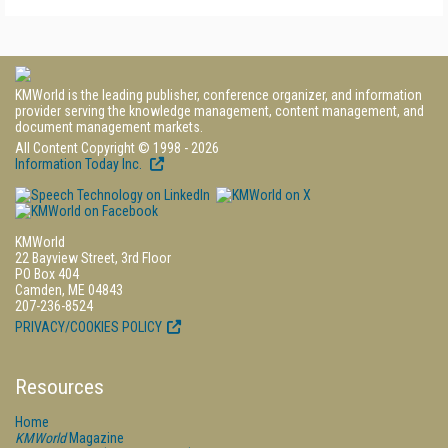
KMWorld is the leading publisher, conference organizer, and information
provider serving the knowledge management, content management, and
document management markets.
All Content Copyright © 1998 - 2026
Information Today Inc.
KMWorld
22 Bayview Street, 3rd Floor
PO Box 404
Camden, ME 04843
207-236-8524
PRIVACY/COOKIES POLICY
Resources
Home
KMWorld
Magazine