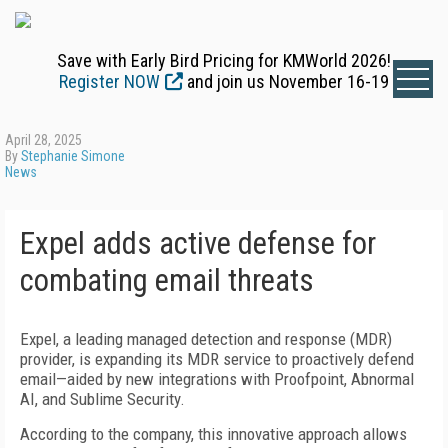
Save with Early Bird Pricing for KMWorld 2026!
Register NOW
and join us November 16-19
April 28, 2025
By
Stephanie Simone
News
Expel adds active defense for
combating email threats
Expel, a leading managed detection and response (MDR)
provider, is expanding its MDR service to proactively defend
email—aided by new integrations with Proofpoint, Abnormal
AI, and Sublime Security.
According to the company, this innovative approach allows