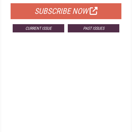
SUBSCRIBE NOW
CURRENT ISSUE
PAST ISSUES