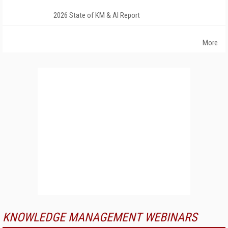
2026 State of KM & AI Report
More
KNOWLEDGE MANAGEMENT WEBINARS