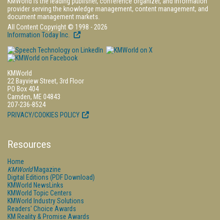
KMWorld is the leading publisher, conference organizer, and information
provider serving the knowledge management, content management, and
document management markets.
All Content Copyright © 1998 - 2026
Information Today Inc.
KMWorld
22 Bayview Street, 3rd Floor
PO Box 404
Camden, ME 04843
207-236-8524
PRIVACY/COOKIES POLICY
Resources
Home
KMWorld
Magazine
Digital Editions (PDF Download)
KMWorld NewsLinks
KMWorld Topic Centers
KMWorld Industry Solutions
Readers' Choice Awards
KM Reality & Promise Awards