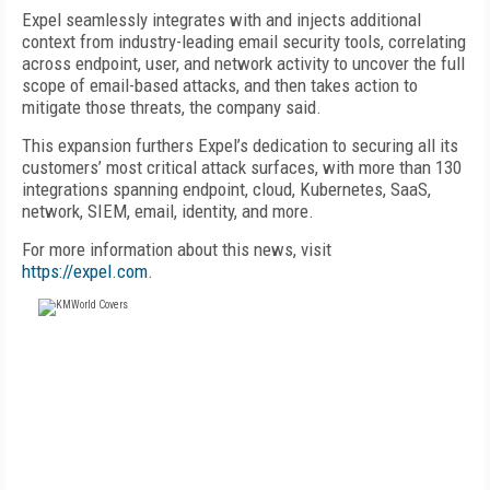
Expel seamlessly integrates with and injects additional
context from industry-leading email security tools, correlating
across endpoint, user, and network activity to uncover the full
scope of email-based attacks, and then takes action to
mitigate those threats, the company said.
This expansion furthers Expel’s dedication to securing all its
customers’ most critical attack surfaces, with more than 130
integrations spanning endpoint, cloud, Kubernetes, SaaS,
network, SIEM, email, identity, and more.
For more information about this news, visit
https://expel.com
.
FREE
FOR QUALIFIED SUBSCRIBERS