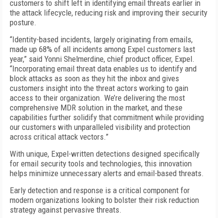
customers to shift left in identifying email threats earlier in
the attack lifecycle, reducing risk and improving their security
posture.
“Identity-based incidents, largely originating from emails,
made up 68% of all incidents among Expel customers last
year,” said Yonni Shelmerdine, chief product officer, Expel.
“Incorporating email threat data enables us to identify and
block attacks as soon as they hit the inbox and gives
customers insight into the threat actors working to gain
access to their organization. We’re delivering the most
comprehensive MDR solution in the market, and these
capabilities further solidify that commitment while providing
our customers with unparalleled visibility and protection
across critical attack vectors.”
With unique, Expel-written detections designed specifically
for email security tools and technologies, this innovation
helps minimize unnecessary alerts and email-based threats.
Early detection and response is a critical component for
modern organizations looking to bolster their risk reduction
strategy against pervasive threats.