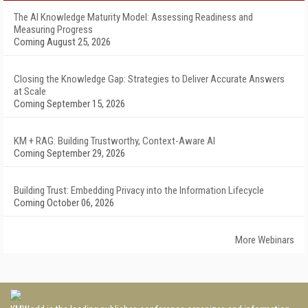
The AI Knowledge Maturity Model: Assessing Readiness and
Measuring Progress
Coming August 25, 2026
Closing the Knowledge Gap: Strategies to Deliver Accurate Answers
at Scale
Coming September 15, 2026
KM + RAG: Building Trustworthy, Context-Aware AI
Coming September 29, 2026
Building Trust: Embedding Privacy into the Information Lifecycle
Coming October 06, 2026
More Webinars