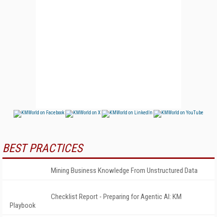
BEST PRACTICES
Mining Business Knowledge From Unstructured Data
Checklist Report - Preparing for Agentic AI: KM
Playbook