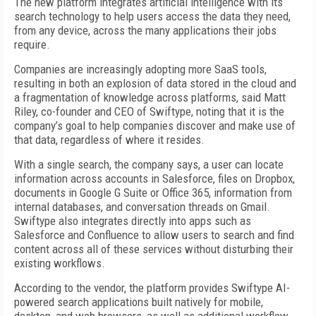
The new platform integrates artificial intelligence with its
search technology to help users access the data they need,
from any device, across the many applications their jobs
require.
Companies are increasingly adopting more SaaS tools,
resulting in both an explosion of data stored in the cloud and
a fragmentation of knowledge across platforms, said Matt
Riley, co-founder and CEO of Swiftype, noting that it is the
company’s goal to help companies discover and make use of
that data, regardless of where it resides.
With a single search, the company says, a user can locate
information across accounts in Salesforce, files on Dropbox,
documents in Google G Suite or Office 365, information from
internal databases, and conversation threads on Gmail.
Swiftype also integrates directly into apps such as
Salesforce and Confluence to allow users to search and find
content across all of these services without disturbing their
existing workflows.
According to the vendor, the platform provides Swiftype AI-
powered search applications built natively for mobile,