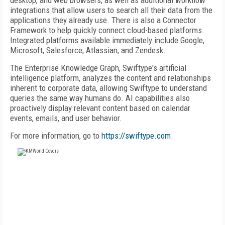
desktop, and web browsers, as well as additional workflow
integrations that allow users to search all their data from the
applications they already use. There is also a Connector
Framework to help quickly connect cloud-based platforms.
Integrated platforms available immediately include Google,
Microsoft, Salesforce, Atlassian, and Zendesk.
The Enterprise Knowledge Graph, Swiftype's artificial
intelligence platform, analyzes the content and relationships
inherent to corporate data, allowing Swiftype to understand
queries the same way humans do. AI capabilities also
proactively display relevant content based on calendar
events, emails, and user behavior.
For more information, go to
https://swiftype.com
.
FREE