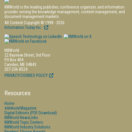
KMWorld is the leading publisher, conference organizer, and information
provider serving the knowledge management, content management, and
document management markets.
All Content Copyright © 1998 - 2026
Information Today Inc.
KMWorld
22 Bayview Street, 3rd Floor
PO Box 404
Camden, ME 04843
207-236-8524
PRIVACY/COOKIES POLICY
Resources
Home
KMWorld
Magazine
Digital Editions (PDF Download)
KMWorld NewsLinks
KMWorld Topic Centers
KMWorld Industry Solutions
Readers' Choice Awards