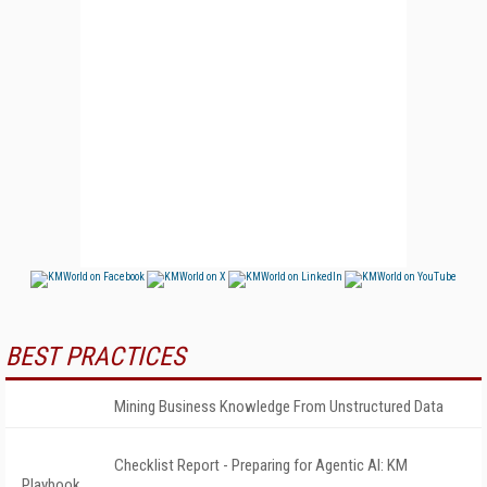
BEST PRACTICES
Mining Business Knowledge From Unstructured Data
Checklist Report - Preparing for Agentic AI: KM
Playbook