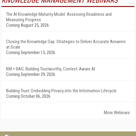
KNOWLEDGE MANAGEMENT WEBINARS
The AI Knowledge Maturity Model: Assessing Readiness and
Measuring Progress
Coming August 25, 2026
Closing the Knowledge Gap: Strategies to Deliver Accurate Answers
at Scale
Coming September 15, 2026
KM + RAG: Building Trustworthy, Context-Aware AI
Coming September 29, 2026
Building Trust: Embedding Privacy into the Information Lifecycle
Coming October 06, 2026
More Webinars