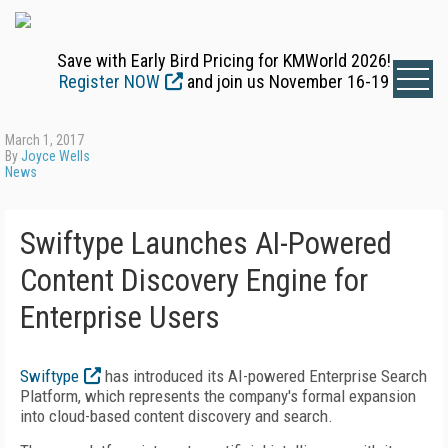
Save with Early Bird Pricing for KMWorld 2026!
Register NOW
and join us November 16-19
March 1, 2017
By
Joyce Wells
News
Swiftype Launches AI-Powered
Content Discovery Engine for
Enterprise Users
Swiftype
has introduced its AI-powered Enterprise Search
Platform, which represents the company's formal expansion
into cloud-based content discovery and search.