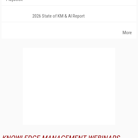
2026 State of KM & AI Report
More