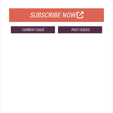
FOR QUALIFIED SUBSCRIBERS
SUBSCRIBE NOW
CURRENT ISSUE
PAST ISSUES