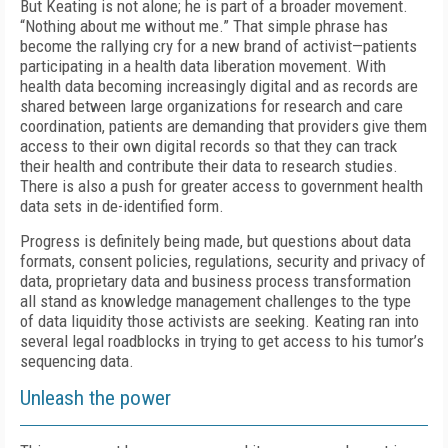
But Keating is not alone; he is part of a broader movement.
“Nothing about me without me.” That simple phrase has
become the rallying cry for a new brand of activist—patients
participating in a health data liberation movement. With
health data becoming increasingly digital and as records are
shared between large organizations for research and care
coordination, patients are demanding that providers give them
access to their own digital records so that they can track
their health and contribute their data to research studies.
There is also a push for greater access to government health
data sets in de-identified form.
Progress is definitely being made, but questions about data
formats, consent policies, regulations, security and privacy of
data, proprietary data and business process transformation
all stand as knowledge management challenges to the type
of data liquidity those activists are seeking. Keating ran into
several legal roadblocks in trying to get access to his tumor’s
sequencing data.
Unleash the power