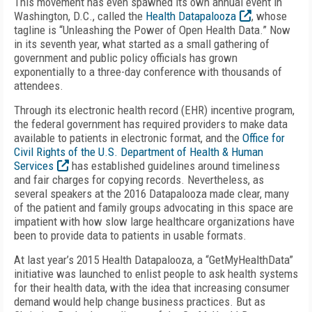
This movement has even spawned its own annual event in
Washington, D.C., called the
Health Datapalooza
, whose
tagline is “Unleashing the Power of Open Health Data.” Now
in its seventh year, what started as a small gathering of
government and public policy officials has grown
exponentially to a three-day conference with thousands of
attendees.
Through its electronic health record (EHR) incentive program,
the federal government has required providers to make data
available to patients in electronic format, and the
Office for
Civil Rights of the U.S. Department of Health & Human
Services
has established guidelines around timeliness
and fair charges for copying records. Nevertheless, as
several speakers at the 2016 Datapalooza made clear, many
of the patient and family groups advocating in this space are
impatient with how slow large healthcare organizations have
been to provide data to patients in usable formats.
At last year’s 2015 Health Datapalooza, a “GetMyHealthData”
initiative was launched to enlist people to ask health systems
for their health data, with the idea that increasing consumer
demand would help change business practices. But as