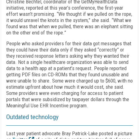
Christine Bechtel, coordinator of the GetMyHealthData
initiative, reported at this year’s conference, the first-year
effort wasn’t promising. “We thought if we pulled on the rope,
it would unravel the knots in the system,” she said. “What we
found was that when we pulled, there was an elephant sitting
on the other end of the rope.”
People who asked providers for their data got messages that
they could have their data only if they asked “correctly” or
they received response letters asking why they wanted their
data. Not a single healthcare organization was able to send
data to a health app at a patient’s request. People reported
getting PDF files on CD-ROMs that they found unusable and
were unable to share. Some were charged up to $600, with no
estimate upfront about how much it would cost, she said.
Some providers were even charging for access to patient
portals that were subsidized by taxpayer dollars through the
Meaningful Use EHR Incentive program.
Outdated technology
Last year patient advocate Bray Patrick-Lake posted a picture