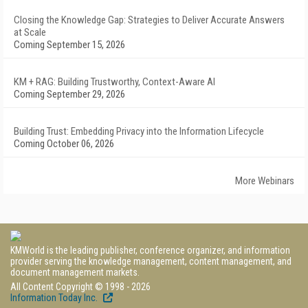
Closing the Knowledge Gap: Strategies to Deliver Accurate Answers
at Scale
Coming September 15, 2026
KM + RAG: Building Trustworthy, Context-Aware AI
Coming September 29, 2026
Building Trust: Embedding Privacy into the Information Lifecycle
Coming October 06, 2026
More Webinars
KMWorld is the leading publisher, conference organizer, and information
provider serving the knowledge management, content management, and
document management markets.
All Content Copyright © 1998 - 2026
Information Today Inc.