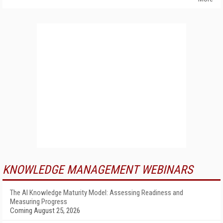
KNOWLEDGE MANAGEMENT WEBINARS
The AI Knowledge Maturity Model: Assessing Readiness and
Measuring Progress
Coming August 25, 2026