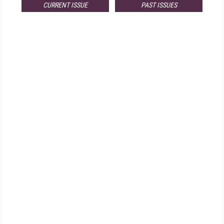
CURRENT ISSUE
PAST ISSUES