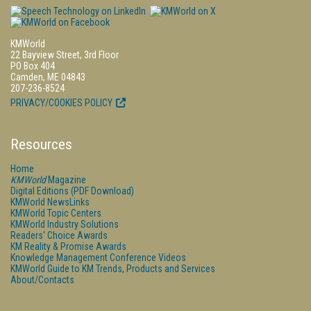
KMWorld
22 Bayview Street, 3rd Floor
PO Box 404
Camden, ME 04843
207-236-8524
PRIVACY/COOKIES POLICY
Resources
Home
KMWorld
Magazine
Digital Editions (PDF Download)
KMWorld NewsLinks
KMWorld Topic Centers
KMWorld Industry Solutions
Readers' Choice Awards
KM Reality & Promise Awards
Knowledge Management Conference Videos
KMWorld Guide to KM Trends, Products and Services
About/Contacts