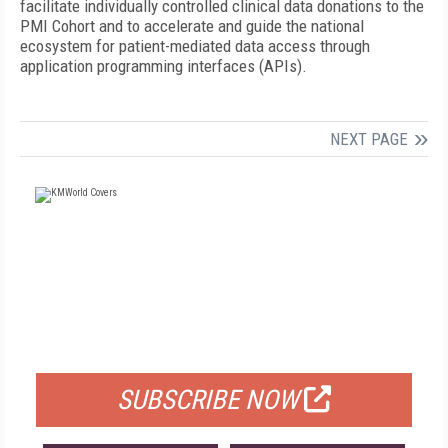
facilitate individually controlled clinical data donations to the
PMI Cohort and to accelerate and guide the national
ecosystem for patient-mediated data access through
application programming interfaces (APIs).
NEXT PAGE
FREE
FOR QUALIFIED SUBSCRIBERS
SUBSCRIBE NOW