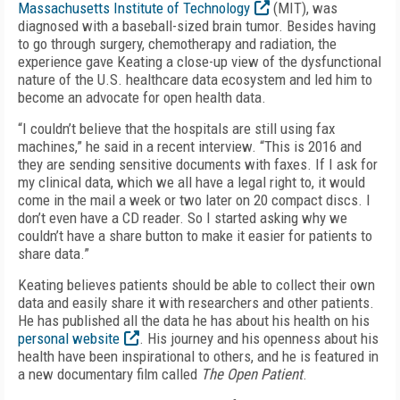
Massachusetts Institute of Technology
(MIT), was
diagnosed with a baseball-sized brain tumor. Besides having
to go through surgery, chemotherapy and radiation, the
experience gave Keating a close-up view of the dysfunctional
nature of the U.S. healthcare data ecosystem and led him to
become an advocate for open health data.
“I couldn’t believe that the hospitals are still using fax
machines,” he said in a recent interview. “This is 2016 and
they are sending sensitive documents with faxes. If I ask for
my clinical data, which we all have a legal right to, it would
come in the mail a week or two later on 20 compact discs. I
don’t even have a CD reader. So I started asking why we
couldn’t have a share button to make it easier for patients to
share data.”
Keating believes patients should be able to collect their own
data and easily share it with researchers and other patients.
He has published all the data he has about his health on his
personal website
. His journey and his openness about his
health have been inspirational to others, and he is featured in
a new documentary film called
The Open Patient
.