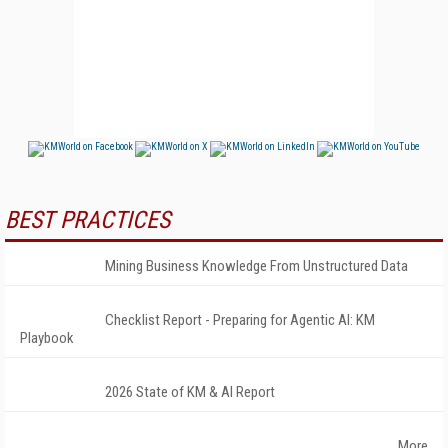
BEST PRACTICES
Mining Business Knowledge From Unstructured Data
Checklist Report - Preparing for Agentic AI: KM
Playbook
2026 State of KM & AI Report
More