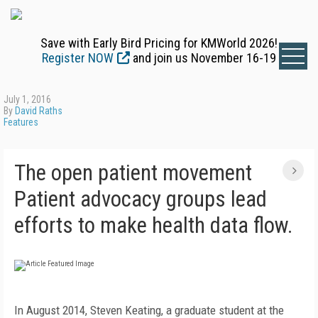
Save with Early Bird Pricing for KMWorld 2026!
Register NOW
and join us November 16-19
July 1, 2016
By
David Raths
Features
The open patient movement
Patient advocacy groups lead
efforts to make health data flow.
In August 2014, Steven Keating, a graduate student at the