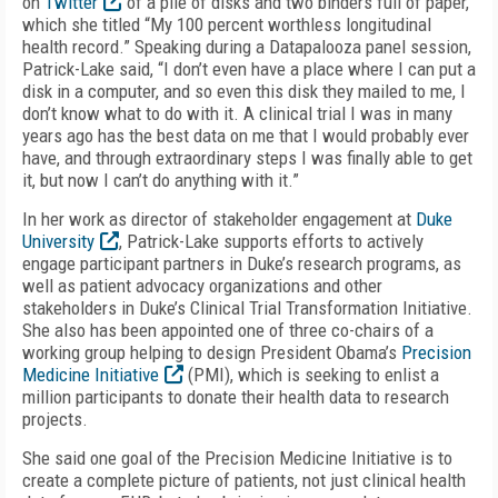
on
Twitter
of a pile of disks and two binders full of paper,
which she titled “My 100 percent worthless longitudinal
health record.” Speaking during a Datapalooza panel session,
Patrick-Lake said, “I don’t even have a place where I can put a
disk in a computer, and so even this disk they mailed to me, I
don’t know what to do with it. A clinical trial I was in many
years ago has the best data on me that I would probably ever
have, and through extraordinary steps I was finally able to get
it, but now I can’t do anything with it.”
In her work as director of stakeholder engagement at
Duke
University
, Patrick-Lake supports efforts to actively
engage participant partners in Duke’s research programs, as
well as patient advocacy organizations and other
stakeholders in Duke’s Clinical Trial Transformation Initiative.
She also has been appointed one of three co-chairs of a
working group helping to design President Obama’s
Precision
Medicine Initiative
(PMI), which is seeking to enlist a
million participants to donate their health data to research
projects.
She said one goal of the Precision Medicine Initiative is to
create a complete picture of patients, not just clinical health