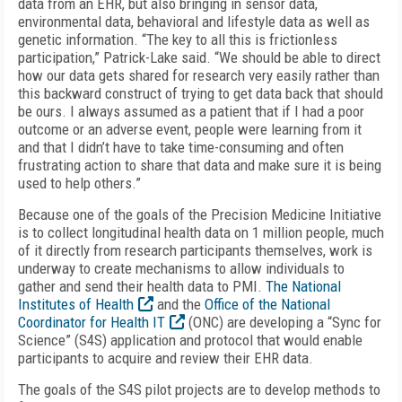
data from an EHR, but also bringing in sensor data,
environmental data, behavioral and lifestyle data as well as
genetic information. “The key to all this is frictionless
participation,” Patrick-Lake said. “We should be able to direct
how our data gets shared for research very easily rather than
this backward construct of trying to get data back that should
be ours. I always assumed as a patient that if I had a poor
outcome or an adverse event, people were learning from it
and that I didn’t have to take time-consuming and often
frustrating action to share that data and make sure it is being
used to help others.”
Because one of the goals of the Precision Medicine Initiative
is to collect longitudinal health data on 1 million people, much
of it directly from research participants themselves, work is
underway to create mechanisms to allow individuals to
gather and send their health data to PMI.
The National
Institutes of Health
and the
Office of the National
Coordinator for Health IT
(ONC) are developing a “Sync for
Science” (S4S) application and protocol that would enable
participants to acquire and review their EHR data.
The goals of the S4S pilot projects are to develop methods to