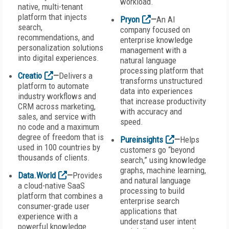
workload.
native, multi-tenant
platform that injects
Pryon
—
An AI
search,
company focused on
recommendations, and
enterprise knowledge
personalization solutions
management with a
into digital experiences.
natural language
processing platform that
Creatio
—
Delivers a
transforms unstructured
platform to automate
data into experiences
industry workflows and
that increase productivity
CRM across marketing,
with accuracy and
sales, and service with
speed.
no code and a maximum
degree of freedom that is
Pureinsights
—
Helps
used in 100 countries by
customers go “beyond
thousands of clients.
search,” using knowledge
graphs, machine learning,
Data.World
—
Provides
and natural language
a cloud-native SaaS
processing to build
platform that combines a
enterprise search
consumer-grade user
applications that
experience with a
understand user intent
powerful knowledge