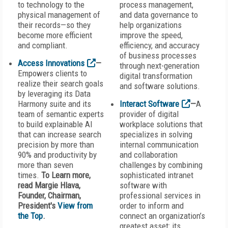
to technology to the
process management,
physical management of
and data governance to
their records—so they
help organizations
become more efficient
improve the speed,
and compliant.
efficiency, and accuracy
of business processes
Access Innovations
—
through next-generation
Empowers clients to
digital transformation
realize their search goals
and software solutions.
by leveraging its Data
Harmony suite and its
Interact Software
—
A
team of semantic experts
provider of digital
to build explainable AI
workplace solutions that
that can increase search
specializes in solving
precision by more than
internal communication
90% and productivity by
and collaboration
more than seven
challenges by combining
times.
To Learn more,
sophisticated intranet
read Margie Hlava,
software with
Founder, Chairman,
professional services in
President's
View from
order to inform and
the Top
.
connect an organization’s
greatest asset: its