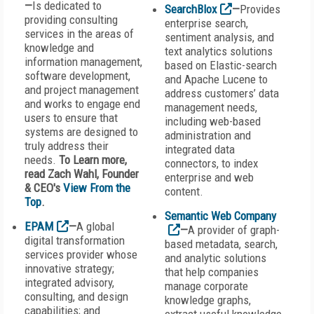
—
Is dedicated to
SearchBlox
—
Provides
providing consulting
enterprise search,
services in the areas of
sentiment analysis, and
knowledge and
text analytics solutions
information management,
based on Elastic-search
software development,
and Apache Lucene to
and project management
address customers’ data
and works to engage end
management needs,
users to ensure that
including web-based
systems are designed to
administration and
truly address their
integrated data
needs.
To Learn more,
connectors, to index
read Zach Wahl, Founder
enterprise and web
& CEO's
View From the
content.
Top
.
Semantic Web Company
EPAM
—
A global
—
A provider of graph-
digital transformation
based metadata, search,
services provider whose
and analytic solutions
innovative strategy;
that help companies
integrated advisory,
manage corporate
consulting, and design
knowledge graphs,
capabilities; and