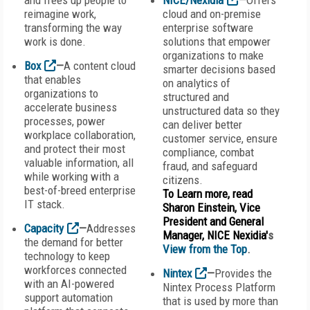
and frees up people to
NICE/Nexidia
—
Offers
reimagine work,
cloud and on-premise
transforming the way
enterprise software
work is done.
solutions that empower
organizations to make
Box
—
A content cloud
smarter decisions based
that enables
on analytics of
organizations to
structured and
accelerate business
unstructured data so they
processes, power
can deliver better
workplace collaboration,
customer service, ensure
and protect their most
compliance, combat
valuable information, all
fraud, and safeguard
while working with a
citizens.
best-of-breed enterprise
To Learn more, read
IT stack.
Sharon Einstein, Vice
President and General
Capacity
—
Addresses
Manager, NICE Nexidia'
s
the demand for better
View from the Top
.
technology to keep
workforces connected
Nintex
—
Provides the
with an AI-powered
Nintex Process Platform
support automation
that is used by more than