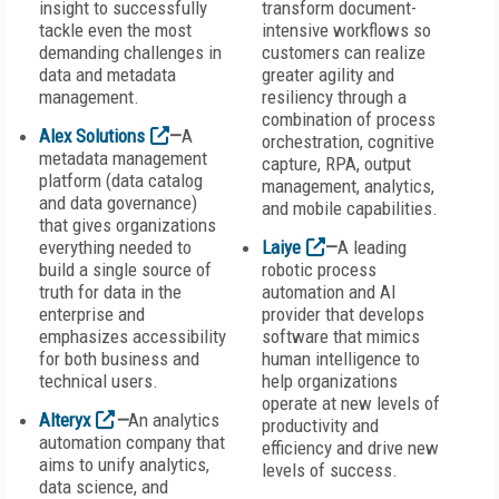
insight to successfully
transform document-
tackle even the most
intensive workflows so
demanding challenges in
customers can realize
data and metadata
greater agility and
management.
resiliency through a
combination of process
Alex Solutions
—
A
orchestration, cognitive
metadata management
capture, RPA, output
platform (data catalog
management, analytics,
and data governance)
and mobile capabilities.
that gives organizations
everything needed to
Laiye
—
A leading
build a single source of
robotic process
truth for data in the
automation and AI
enterprise and
provider that develops
emphasizes accessibility
software that mimics
for both business and
human intelligence to
technical users.
help organizations
operate at new levels of
Alteryx
—
An analytics
productivity and
automation company that
efficiency and drive new
aims to unify analytics,
levels of success.
data science, and