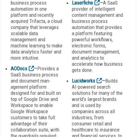
business process
Laserfiche
—
A SaaS
automation in one
provider of intelligent
platform and recently
content management and
acquired Trifacta, a cloud
business process
company that leverages
automation that provides
scalable data
a platform featuring
management and
powerful workflows,
machine learning to make
electronic forms,
data analytics faster and
document management,
more intuitive.
and analytics to
accelerate how business
AODocs
—
Provides a
gets done.
SaaS business process
and document man-
Lucidworks
—
Builds
agement platform
AI-powered search
designed for and built on
solutions for many of the
top of Google Drive and
world’s largest brands
Workspace to enable
and is used by
Google Workspace
companies across all
customers to take full
industries, from
advantage of their
consumer retail and
collaboration suite, with
healthcare to insurance
the guardrails required
and financial services, to