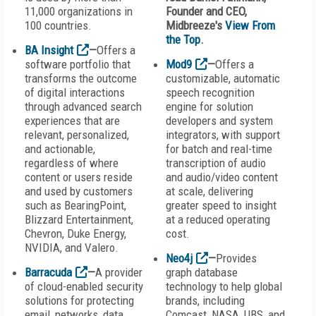
11,000 organizations in
Founder and CEO,
100 countries.
Midbreeze's
View From
the Top
.
BA Insight
—
Offers a
software portfolio that
Mod9
—
Offers a
transforms the outcome
customizable, automatic
of digital interactions
speech recognition
through advanced search
engine for solution
experiences that are
developers and system
relevant, personalized,
integrators, with support
and actionable,
for batch and real-time
regardless of where
transcription of audio
content or users reside
and audio/video content
and used by customers
at scale, delivering
such as BearingPoint,
greater speed to insight
Blizzard Entertainment,
at a reduced operating
Chevron, Duke Energy,
cost.
NVIDIA, and Valero.
Neo4j
—
Provides
Barracuda
—
A provider
graph database
of cloud-enabled security
technology to help global
solutions for protecting
brands, including
email, networks, data,
Comcast, NASA, UBS, and