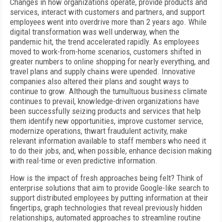
C
hanges in how organizations operate, provide products and
services, interact with customers and partners, and support
employees went
into overdrive more than 2 years ago. While
digital transformation was well underway, when the
pandemic hit, the trend accelerated rapidly. As employees
moved to work-from-home scenarios, customers shifted in
greater numbers to online shopping for nearly everything, and
travel plans and supply chains were upended. Innovative
companies also altered their plans and sought ways to
continue to grow. Although the tumultuous business climate
continues to prevail, knowledge-driven organizations have
been successfully seizing products and services that help
them identify new opportunities, improve customer service,
modernize operations, thwart fraudulent activity, make
relevant information available to staff members who need it
to do their jobs, and, when possible, enhance decision making
with real-time or even predictive information.
How is the impact of fresh approaches being felt? Think of
enterprise solutions that aim to provide Google-like search to
support distributed employees by putting information at their
fingertips, graph technologies that reveal previously hidden
relationships, automated approaches to streamline routine