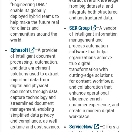
extract useful knowledge
“Engineering DNA,”
from big datasets, and
enable its globally
integrate both structured
deployed hybrid teams to
and unstructured data.
help make the future real
for clients and
SER Group
—
A vendor
communities around the
of intelligent information
world.
management and
process automation
Ephesoft
—
A provider
software that helps
of intelligent document
organizations achieve
processing, automation,
true digital
and data enrichment
transformation with
solutions used to extract
cutting-edge solutions
important data from
for content, workflows,
digital and physical
and collaboration that
documents through data
enhance operational
capture technology and
efficiency, enrich
streamlined document
customer experience, and
management, enabling
create a modern digital
simplified data privacy
workplace.
and compliance, as well
as time and cost savings.
ServiceNow
—
Offers a