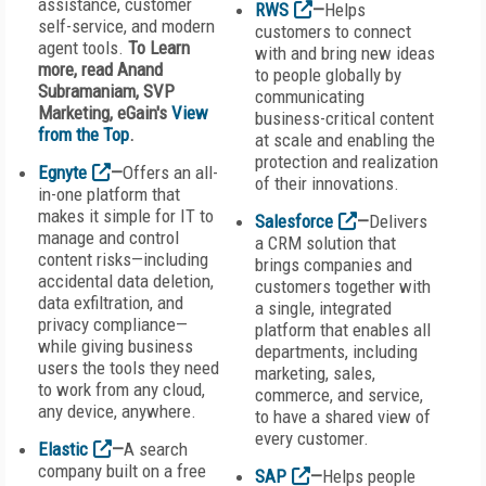
assistance, customer
RWS
—
Helps
self-service, and modern
customers to connect
agent tools.
To Learn
with and bring new ideas
more, read Anand
to people globally by
Subramaniam, SVP
communicating
Marketing, eGain's
View
business-critical content
from the Top
.
at scale and enabling the
protection and realization
Egnyte
—
Offers an all-
of their innovations.
in-one platform that
makes it simple for IT to
Salesforce
—
Delivers
manage and control
a CRM solution that
content risks—including
brings companies and
accidental data deletion,
customers together with
data exfiltration, and
a single, integrated
privacy compliance—
platform that enables all
while giving business
departments, including
users the tools they need
marketing, sales,
to work from any cloud,
commerce, and service,
any device, anywhere.
to have a shared view of
every customer.
Elastic
—
A search
company built on a free
SAP
—
Helps people