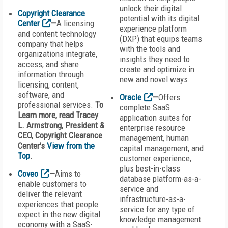
unlock their digital
Copyright Clearance
potential with its digital
Center
—
A licensing
experience platform
and content technology
(DXP) that equips teams
company that helps
with the tools and
organizations integrate,
insights they need to
access, and share
create and optimize in
information through
new and novel ways.
licensing, content,
software, and
Oracle
—
Offers
professional services.
To
complete SaaS
Learn more, read Tracey
application suites for
L. Armstrong, President &
enterprise resource
CEO, Copyright Clearance
management, human
Center's
View from the
capital management, and
Top
.
customer experience,
plus best-in-class
Coveo
—
Aims to
database platform-as-a-
enable customers to
service and
deliver the relevant
infrastructure-as-a-
experiences that people
service for any type of
expect in the new digital
knowledge management
economy with a SaaS-