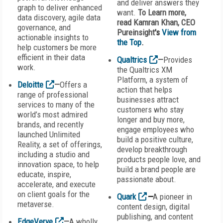
and deliver answers they
graph to deliver enhanced
want.
To Learn more,
data discovery, agile data
read Kamran Khan, CEO
governance, and
Pureinsight
's
View from
actionable insights to
the Top
.
help customers be more
efficient in their data
Qualtrics
—
Provides
work.
the Qualtrics XM
Platform, a system of
Deloitte
—
Offers a
action that helps
range of professional
businesses attract
services to many of the
customers who stay
world’s most admired
longer and buy more,
brands, and recently
engage employees who
launched Unlimited
build a positive culture,
Reality, a set of offerings,
develop breakthrough
including a studio and
products people love, and
innovation space, to help
build a brand people are
educate, inspire,
passionate about.
accelerate, and execute
on client goals for the
Quark
—
A pioneer in
metaverse.
content design, digital
publishing, and content
EdgeVerve
—
A wholly