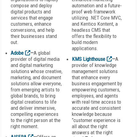
compose and deploy
automation and a future-
digital products and
proof web framework
services that engage
utilizing .NET Core MVC,
customers, enhance
and Kentico Kontent, a
conversions, and help
headless CMS that
their businesses stand
offers the flexibility to
out.
build modern
applications.
Adobe
—
A global
provider of digital media
KMS Lighthouse
—
A
and digital marketing
provider of knowledge
solutions whose creative,
management solutions
marketing, and document
that enhance every
solutions allow everyone,
business engagement by
from emerging artists to
empowering customers,
global brands, to bring
employees, and agents
digital creations to life
with real-time access to
and deliver immersive,
accurate and consistent
compelling experiences
knowledge because
to the right person at the
“customer experience is
right moment.
all about the right
answers at the right