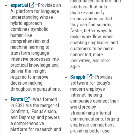
cloud-based platform and
expert.ai
—
Provides an
solutions that help
AI platform for language
digitize and unify
understanding whose
organizations so that
hybrid approach
they can find smarter,
combines symbolic
faster, better ways to
human-like
make work flow, while
comprehension and
enabling employees and
machine learning to
customers to be more
transform language-
connected, more
intensive processes into
innovative, and more
practical knowledge and
agile.
deliver the insight
required to improve
Simpplr
—Provides
decision making
software for today’s
throughout organizations.
modern employee
intranet, helping
Forsta
—
Was formed
companies connect their
in 2021 via the merger of
workforce by
Confirmit, FocusVision,
streamlining internal
and Dapresy, and powers
communications, forging
a comprehensive
employee connections,
platform for research and
providing better user