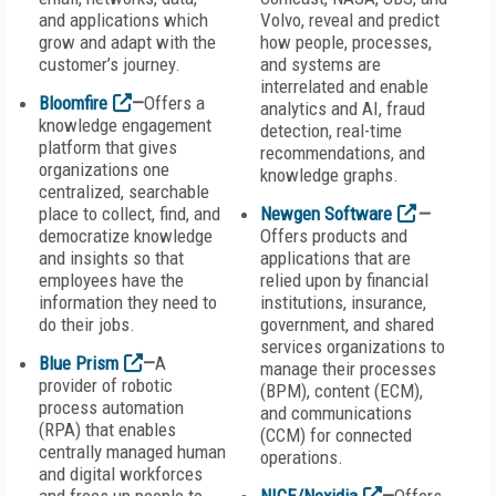
and applications which
Volvo, reveal and predict
grow and adapt with the
how people, processes,
customer’s journey.
and systems are
interrelated and enable
Bloomfire
—
Offers a
analytics and AI, fraud
knowledge engagement
detection, real-time
platform that gives
recommendations, and
organizations one
knowledge graphs.
centralized, searchable
place to collect, find, and
Newgen Software
—
democratize knowledge
Offers products and
and insights so that
applications that are
employees have the
relied upon by financial
information they need to
institutions, insurance,
do their jobs.
government, and shared
services organizations to
Blue Prism
—
A
manage their processes
provider of robotic
(BPM), content (ECM),
process automation
and communications
(RPA) that enables
(CCM) for connected
centrally managed human
operations.
and digital workforces