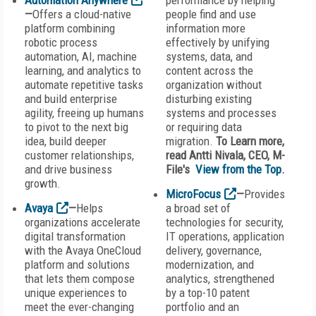
Automation Anywhere
performance by helping
—
Offers a cloud-native
people find and use
platform combining
information more
robotic process
effectively by unifying
automation, AI, machine
systems, data, and
learning, and analytics to
content across the
automate repetitive tasks
organization without
and build enterprise
disturbing existing
agility, freeing up humans
systems and processes
to pivot to the next big
or requiring data
idea, build deeper
migration.
To Learn more,
customer relationships,
read Antti Nivala, CEO, M-
and drive business
File's
View from the Top
.
growth.
MicroFocus
—
Provides
Avaya
—
Helps
a broad set of
organizations accelerate
technologies for security,
digital transformation
IT operations, application
with the Avaya OneCloud
delivery, governance,
platform and solutions
modernization, and
that lets them compose
analytics, strengthened
unique experiences to
by a top-10 patent
meet the ever-changing
portfolio and an