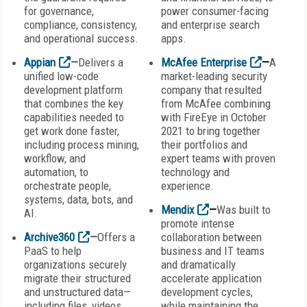
for governance,
power consumer-facing
compliance, consistency,
and enterprise search
and operational success.
apps.
Appian
—
Delivers a
McAfee Enterprise
—
A
unified low-code
market-leading security
development platform
company that resulted
that combines the key
from McAfee combining
capabilities needed to
with FireEye in October
get work done faster,
2021 to bring together
including process mining,
their portfolios and
workflow, and
expert teams with proven
automation, to
technology and
orchestrate people,
experience.
systems, data, bots, and
Mendix
—
Was built to
AI.
promote intense
Archive360
—
Offers a
collaboration between
PaaS to help
business and IT teams
organizations securely
and dramatically
migrate their structured
accelerate application
and unstructured data—
development cycles,
including files, videos,
while maintaining the