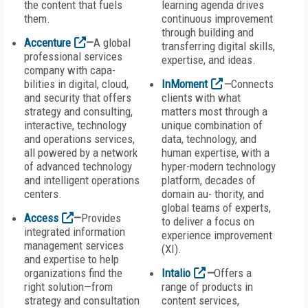
the content that fuels
learning agenda drives
them.
continuous improvement
through building and
Accenture
—
A global
transferring digital skills,
professional services
expertise, and ideas.
company with capa-
bilities in digital, cloud,
InMoment
—
Connects
and security that offers
clients with what
strategy and consulting,
matters most through a
interactive, technology
unique combination of
and operations services,
data, technology, and
all powered by a network
human expertise, with a
of advanced technology
hyper-modern technology
and intelligent operations
platform, decades of
centers.
domain au- thority, and
global teams of experts,
Access
—
Provides
to deliver a focus on
integrated information
experience improvement
management services
(XI).
and expertise to help
organizations find the
Intalio
—
Offers a
right solution—from
range of products in
strategy and consultation
content services,