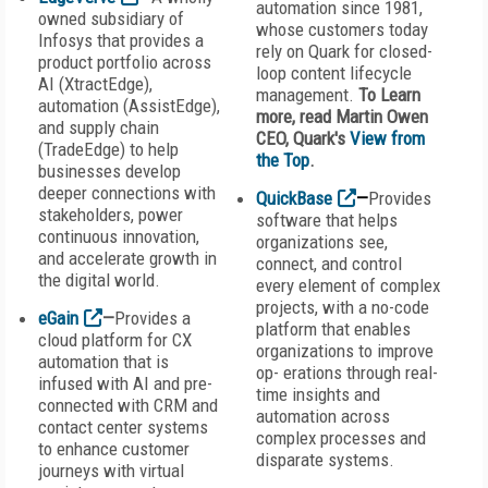
automation since 1981,
owned subsidiary of
whose customers today
Infosys that provides a
rely on Quark for closed-
product portfolio across
loop content lifecycle
AI (XtractEdge),
management.
To Learn
automation (AssistEdge),
more, read
Martin Owen
and supply chain
CEO, Quark's
View from
(TradeEdge) to help
the Top
.
businesses develop
deeper connections with
QuickBase
—
Provides
stakeholders, power
software that helps
continuous innovation,
organizations see,
and accelerate growth in
connect, and control
the digital world.
every element of complex
projects, with a no-code
eGain
—
Provides a
platform that enables
cloud platform for CX
organizations to improve
automation that is
op- erations through real-
infused with AI and pre-
time insights and
connected with CRM and
automation across
contact center systems
complex processes and
to enhance customer
disparate systems.
journeys with virtual