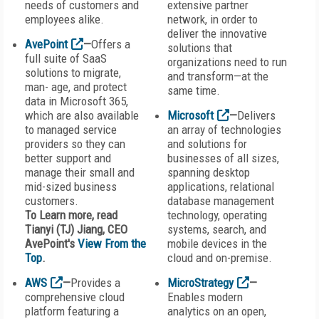
needs of customers and
extensive partner
employees alike.
network, in order to
deliver the innovative
AvePoint
—
Offers a
solutions that
full suite of SaaS
organizations need to run
solutions to migrate,
and transform—at the
man- age, and protect
same time.
data in Microsoft 365,
which are also available
Microsoft
—
Delivers
to managed service
an array of technologies
providers so they can
and solutions for
better support and
businesses of all sizes,
manage their small and
spanning desktop
mid-sized business
applications, relational
customers.
database management
To Learn more, read
technology, operating
Tianyi (TJ) Jiang, CEO
systems, search, and
AvePoint's
View From the
mobile devices in the
Top
.
cloud and on-premise.
AWS
—
Provides a
MicroStrategy
—
comprehensive cloud
Enables modern
platform featuring a
analytics on an open,