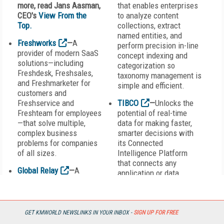
more, read Jans Aasman,
that enables enterprises
CEO's
View From the
to analyze content
Top.
collections, extract
named entities, and
Freshworks
—
A
perform precision in-line
provider of modern SaaS
concept indexing and
solutions—including
categorization so
Freshdesk, Freshsales,
taxonomy management is
and Freshmarketer for
simple and efficient.
customers and
Freshservice and
TIBCO
—
Unlocks the
Freshteam for employees
potential of real-time
—that solve multiple,
data for making faster,
complex business
smarter decisions with
problems for companies
its Connected
of all sizes.
Intelligence Platform
that connects any
Global Relay
—
A
application or data
provider of
source; unifies data for
complementary solutions
greater access, trust, and
across messaging,
control; and predicts
archiving, search and e-
outcomes in real time
GET KMWORLD NEWSLINKS IN YOUR INBOX -
SIGN UP FOR FREE
discovery, hosted
and at scale.