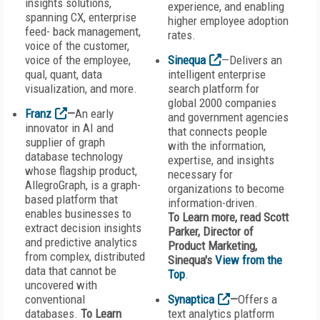
insights solutions,
experience, and enabling
spanning CX, enterprise
higher employee adoption
feed- back management,
rates.
voice of the customer,
voice of the employee,
Sinequa
—Delivers an
qual, quant, data
intelligent enterprise
visualization, and more.
search platform for
global 2000 companies
Franz
—
An early
and government agencies
innovator in AI and
that connects people
supplier of graph
with the information,
database technology
expertise, and insights
whose flagship product,
necessary for
AllegroGraph, is a graph-
organizations to become
based platform that
information-driven.
enables businesses to
To Learn more, read Scott
extract decision insights
Parker, Director of
and predictive analytics
Product Marketing,
from complex, distributed
Sinequa's
View from the
data that cannot be
Top
.
uncovered with
conventional
Synaptica
—
Offers a
databases.
To Learn
text analytics platform