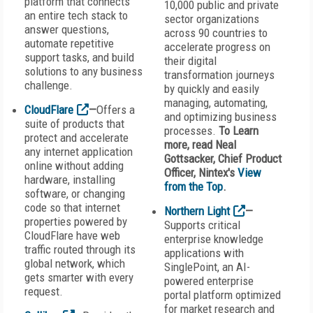
platform that connects
10,000 public and private
an entire tech stack to
sector organizations
answer questions,
across 90 countries to
automate repetitive
accelerate progress on
support tasks, and build
their digital
solutions to any business
transformation journeys
challenge.
by quickly and easily
managing, automating,
CloudFlare
—
Offers a
and optimizing business
suite of products that
processes.
To Learn
protect and accelerate
more, read Neal
any internet application
Gottsacker, Chief Product
online without adding
Officer, Nintex
's
View
hardware, installing
from the Top
.
software, or changing
code so that internet
Northern Light
—
properties powered by
Supports critical
CloudFlare have web
enterprise knowledge
traffic routed through its
applications with
global network, which
SinglePoint, an AI-
gets smarter with every
powered enterprise
request.
portal platform optimized
for market research and