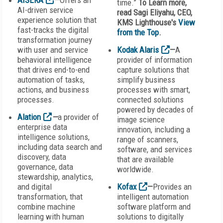
AISERA
—
Offers an
time.”
To Learn more,
AI-driven service
read Sagi Eliyahu, CEO,
experience solution that
KMS Lighthouse's
View
fast-tracks the digital
from the Top
.
transformation journey
with user and service
Kodak Alaris
—
A
behavioral intelligence
provider of information
that drives end-to-end
capture solutions that
automation of tasks,
simplify business
actions, and business
processes with smart,
processes.
connected solutions
powered by decades of
Alation
—
a provider of
image science
enterprise data
innovation, including a
intelligence solutions,
range of scanners,
including data search and
software, and services
discovery, data
that are available
governance, data
worldwide.
stewardship, analytics,
and digital
Kofax
—
Provides an
transformation, that
intelligent automation
combine machine
software platform and
learning with human
solutions to digitally