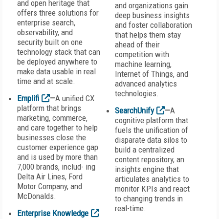
and open heritage that
and organizations gain
offers three solutions for
deep business insights
enterprise search,
and foster collaboration
observability, and
that helps them stay
security built on one
ahead of their
technology stack that can
competition with
be deployed anywhere to
machine learning,
make data usable in real
Internet of Things, and
time and at scale.
advanced analytics
technologies.
Emplifi
—
A unified CX
platform that brings
SearchUnify
—
A
marketing, commerce,
cognitive platform that
and care together to help
fuels the unification of
businesses close the
disparate data silos to
customer experience gap
build a centralized
and is used by more than
content repository, an
7,000 brands, includ- ing
insights engine that
Delta Air Lines, Ford
articulates analytics to
Motor Company, and
monitor KPIs and react
McDonalds.
to changing trends in
real-time.
Enterprise Knowledge