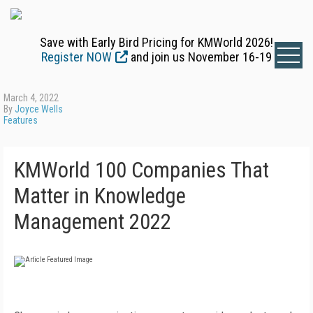
Save with Early Bird Pricing for KMWorld 2026!
Register NOW
and join us November 16-19
March 4, 2022
By
Joyce Wells
Features
KMWorld 100 Companies That
Matter in Knowledge
Management 2022