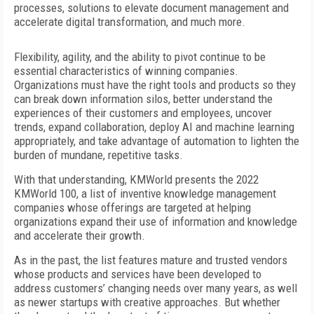
processes, solutions to elevate document
management and
accelerate digital transformation, and much more.
Flexibility, agility, and the ability to pivot continue to be
essential characteristics of winning companies.
Organizations must have the right tools and products so they
can break down information silos, better understand the
experiences of their customers and employees, uncover
trends, expand collaboration, deploy AI and machine learning
appropriately, and take advantage of automation to lighten the
burden of mundane, repetitive tasks.
With that understanding, KMWorld presents the 2022
KMWorld 100, a list of inventive knowledge management
companies whose offerings are targeted at helping
organizations expand their use of information and knowledge
and accelerate their growth.
As in the past, the list features mature and trusted vendors
whose products and services have been developed to
address customers’ changing needs over many years, as well
as newer startups with creative approaches. But whether