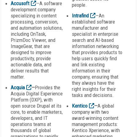
Accusoft
—A software
people.
development company
specializing in content
Intrafind
—An
processing, conversion,
established software
and automation solutions,
manufacturer and
including OnTask,
specialist in enterprise
PrizmDoc Viewer, and
search and AI-based
ImageGear, that are
information networking
designed to improve
that provides products to
productivity, provide
help users quickly find
actionable data, and
and link existing
deliver results that
information in their
matter.
company, ensuring that
they always have the
Acquia
—
Provides the
right insights for their
Acquia Digital Experience
tasks and decisions.
Platform (DXP), with
open source Drupal at its
Kentico
—
A global
core, to enable marketers,
company with two
developers, and IT
award-winning content
operations teams at
management products:
thousands of global
Kentico Xperience, with
organizations to rapidly
enhanced marketing