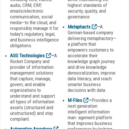
audio, CRM, ERP,
highest standards of
emails/electronic
security, quality, and
communication, social
governance.
media—to the cloud, and
Metaphacts
—
A
responsibly manage it for
German-based company
today's regulatory, legal,
delivering metaphactory—
and business intelligence
a platform that
obligations.
empowers customers to
ASG Technologies
—
A
accelerate their
Rocket Company and
knowledge graph journey
provider of information
and drive knowledge
management solutions
democratization, improve
that capture, manage,
data literacy, and reach
govern, and enable
smarter business
organizations to
decisions with data.
understand and support
M-Files
—
Provides a
all types of information
next-generation
assets (structured and
intelligent information
unstructured) and stay
man- agement platform
compliant.
that improves business