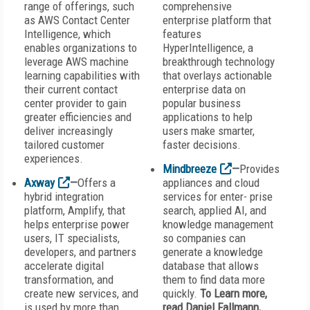
range of offerings, such
comprehensive
as AWS Contact Center
enterprise platform that
Intelligence, which
features
enables organizations to
HyperIntelligence, a
leverage AWS machine
breakthrough technology
learning capabilities with
that overlays actionable
their current contact
enterprise data on
center provider to gain
popular business
greater efficiencies and
applications to help
deliver increasingly
users make smarter,
tailored customer
faster decisions.
experiences.
Mindbreeze
—
Provides
Axway
—
Offers a
appliances and cloud
hybrid integration
services for enter- prise
platform, Amplify, that
search, applied AI, and
helps enterprise power
knowledge management
users, IT specialists,
so companies can
developers, and partners
generate a knowledge
accelerate digital
database that allows
transformation, and
them to find data more
create new services, and
quickly.
To Learn more,
is used by more than
read Daniel Fallmann,