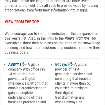
they have stood the long test of time or are more recent
entrants to the field, they all seek to provide value by helping
organizations transform their information into insight.
VIEW FROM THE TOP
We encourage you to visit the websites of the companies on
this year’s list. Also, in the links to the
Views From the Top
,
executives share their opinions on the state of the knowledge
economy and how their solutions help customers realize their
business goals.
ABBYY
— A global
Infosys
—
A global
company with offices in
provider of next-
14 countries that
generation services and
provides a Digital
consulting that enables
Intelligence platform that
clients in more than 50
enables organizations to
countries to navigate
gain a complete
their digital
understanding of their
transformation and
business processes and
whose always-on