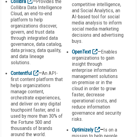
Collibra
—
Provides the
competitive intelligence,
Collibra Data Intelligence
and Social Analytics, an
Cloud, an end-to-end
AI-based tool for social
platform to help
media analysis to inform
organizations discover,
social media marketing
govern, and trust data
decisions and advertising
through integrated data
buys.
governance, data catalog,
data privacy, data quality,
OpenText
—
Enables
and data lineage
organizations to gain
solutions.
insight through
enterprise information
Contentful
—
An API-
management solutions
first content platform that
on-premise or in the
helps organizations
cloud in order to grow
manage content,
faster, decrease
orchestrate experiences,
operational costs, and
and deliver on any digital
reduce information
touchpoint faster, and is
governance and security
used by more than 30% of
risks.
the Fortune 500 and
thousands of brands
Optimizely
—
Is on a
around the world.
mission to help people