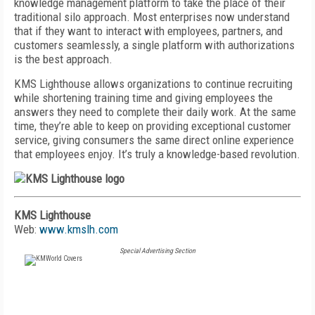
knowledge management platform to take the place of their
traditional silo approach. Most enterprises now understand
that if they want to interact with employees, partners, and
customers seamlessly, a single platform with authorizations
is the best approach.
KMS Lighthouse allows organizations to continue recruiting
while shortening training time and giving employees the
answers they need to complete their daily work. At the same
time, they’re able to keep on providing exceptional customer
service, giving consumers the same direct online experience
that employees enjoy. It’s truly a knowledge-based revolution.
KMS Lighthouse
Web:
www.kmslh.com
Special Advertising Section