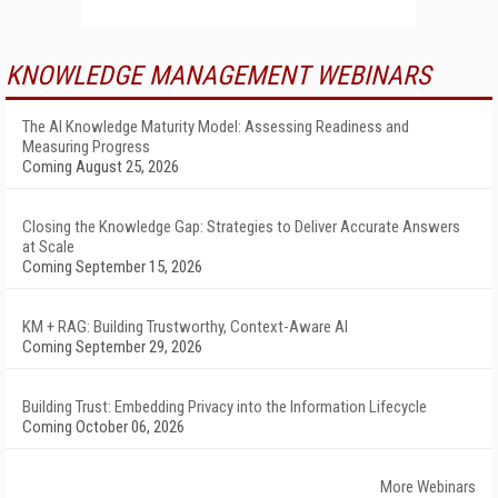
KNOWLEDGE MANAGEMENT WEBINARS
The AI Knowledge Maturity Model: Assessing Readiness and
Measuring Progress
Coming August 25, 2026
Closing the Knowledge Gap: Strategies to Deliver Accurate Answers
at Scale
Coming September 15, 2026
KM + RAG: Building Trustworthy, Context-Aware AI
Coming September 29, 2026
Building Trust: Embedding Privacy into the Information Lifecycle
Coming October 06, 2026
More Webinars