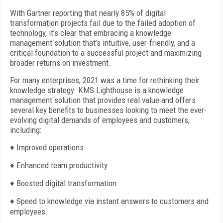
With Gartner reporting that nearly 85% of digital
transformation projects fail due to the failed adoption of
technology, it’s clear that embracing a knowledge
management solution that’s intuitive, user-friendly, and a
critical foundation to a successful project and maximizing
broader returns on investment.
For many enterprises, 2021 was a time for rethinking their
knowledge strategy. KMS Lighthouse is a knowledge
management solution that provides real value and offers
several key benefits to businesses looking to meet the ever-
evolving digital demands of employees and customers,
including:
♦
Improved operations
♦
Enhanced team productivity
♦
Boosted digital transformation
♦
Speed to knowledge via instant answers to customers and
employees.