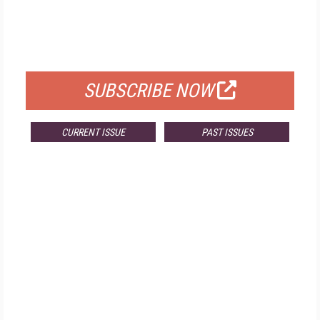
FREE
FOR QUALIFIED SUBSCRIBERS
SUBSCRIBE NOW
CURRENT ISSUE
PAST ISSUES