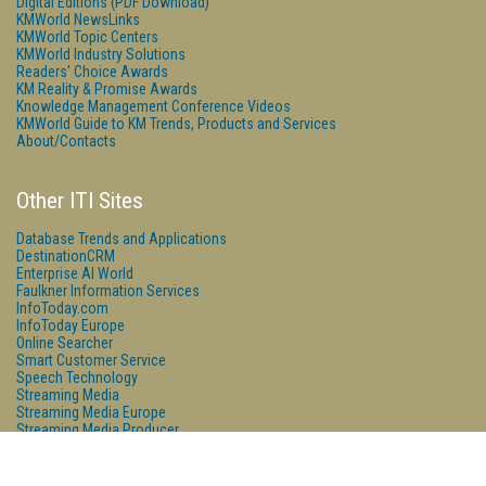
Digital Editions (PDF Download)
KMWorld NewsLinks
KMWorld Topic Centers
KMWorld Industry Solutions
Readers' Choice Awards
KM Reality & Promise Awards
Knowledge Management Conference Videos
KMWorld Guide to KM Trends, Products and Services
About/Contacts
Other ITI Sites
Database Trends and Applications
DestinationCRM
Enterprise AI World
Faulkner Information Services
InfoToday.com
InfoToday Europe
Online Searcher
Smart Customer Service
Speech Technology
Streaming Media
Streaming Media Europe
Streaming Media Producer
Unisphere Research