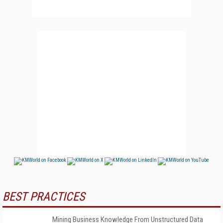
BEST PRACTICES
Mining Business Knowledge From Unstructured Data