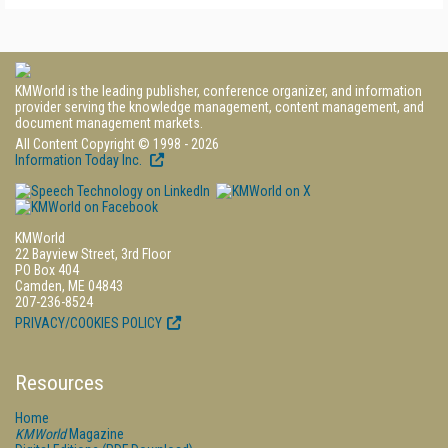
KMWorld is the leading publisher, conference organizer, and information
provider serving the knowledge management, content management, and
document management markets.
All Content Copyright © 1998 - 2026
Information Today Inc.
KMWorld
22 Bayview Street, 3rd Floor
PO Box 404
Camden, ME 04843
207-236-8524
PRIVACY/COOKIES POLICY
Resources
Home
KMWorld
Magazine