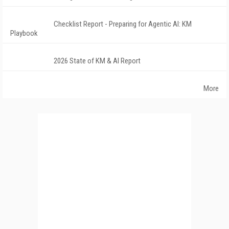
Checklist Report - Preparing for Agentic AI: KM
Playbook
2026 State of KM & AI Report
More