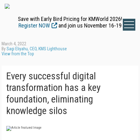
Save with Early Bird Pricing for KMWorld 2026!
Register NOW
and join us November 16-19
March 4, 2022
By
Sagi Eliyahu, CEO, KMS Lighthouse
View from the Top
Every successful digital
transformation has a key
foundation, eliminating
knowledge silos