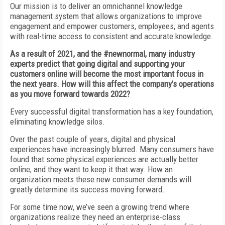
Our mission is to deliver an omnichannel knowledge
management system that allows organizations to improve
engagement and empower customers, employees, and agents
with real-time access to consistent and accurate knowledge.
As a result of 2021, and the #newnormal, many industry
experts predict that going digital and supporting your
customers online will become the most important focus in
the next years. How will this affect the company’s operations
as you move forward towards 2022?
Every successful digital transformation has a key foundation,
eliminating knowledge silos.
Over the past couple of years, digital and physical
experiences have increasingly blurred. Many consumers have
found that some physical experiences are actually better
online, and they want to keep it that way. How an
organization meets these new consumer demands will
greatly determine its success moving forward.
For some time now, we’ve seen a growing trend where
organizations realize they need an enterprise-class