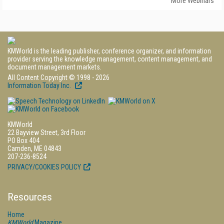
More Webinars
KMWorld is the leading publisher, conference organizer, and information
provider serving the knowledge management, content management, and
document management markets.
All Content Copyright © 1998 - 2026
Information Today Inc.
KMWorld
22 Bayview Street, 3rd Floor
PO Box 404
Camden, ME 04843
207-236-8524
PRIVACY/COOKIES POLICY
Resources
Home
KMWorld
Magazine