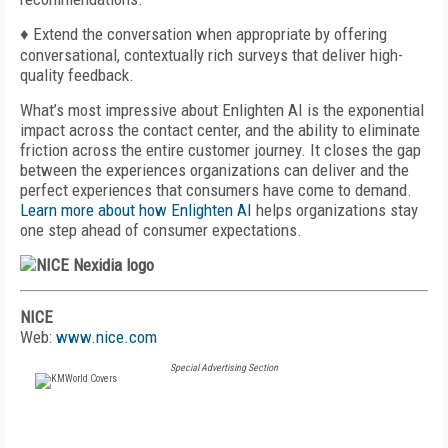
♦ Extend the conversation when appropriate by offering
conversational, contextually rich surveys that deliver high-
quality feedback.
What’s most impressive about Enlighten AI is the exponential
impact across the contact center, and the ability to eliminate
friction across the entire customer journey. It closes the gap
between the experiences organizations can deliver and the
perfect experiences that consumers have come to demand.
Learn more about how Enlighten AI
helps organizations stay
one step ahead of consumer expectations.
NICE
Web:
www.nice.com
Special Advertising Section