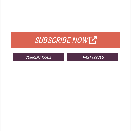
FREE
FOR QUALIFIED SUBSCRIBERS
SUBSCRIBE NOW
CURRENT ISSUE
PAST ISSUES