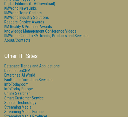
Digital Editions (PDF Download)
KMWorld NewsLinks
KMWorld Topic Centers
KMWorld Industry Solutions
Readers' Choice Awards
KM Reality & Promise Awards
Knowledge Management Conference Videos
KMWorld Guide to KM Trends, Products and Services
About/Contacts
Other ITI Sites
Database Trends and Applications
DestinationCRM
Enterprise AI World
Faulkner Information Services
InfoToday.com
InfoToday Europe
Online Searcher
Smart Customer Service
Speech Technology
Streaming Media
Streaming Media Europe
Streaming Media Producer
Unisphere Research