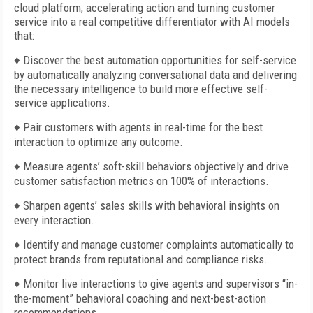
cloud platform, accelerating action and turning customer
service into a real competitive differentiator with AI models
that:
♦
Discover the best automation opportunities for self-service
by automatically analyzing conversational data and delivering
the necessary intelligence to build more effective self-
service applications.
♦ Pair customers with agents in real-time for the best
interaction to optimize any outcome.
♦ Measure agents’ soft-skill behaviors objectively and drive
customer satisfaction metrics on 100% of interactions.
♦ Sharpen agents’ sales skills with behavioral insights on
every interaction.
♦ Identify and manage customer complaints automatically to
protect brands from reputational and compliance risks.
♦ Monitor live interactions to give agents and supervisors “in-
the-moment” behavioral coaching and next-best-action
recommendations.