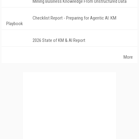
Mining Business Knowledge From Unstructured Data
Checklist Report - Preparing for Agentic AI: KM
Playbook
2026 State of KM & AI Report
More