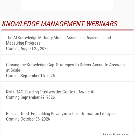
KNOWLEDGE MANAGEMENT WEBINARS
The AI Knowledge Maturity Model: Assessing Readiness and
Measuring Progress
Coming August 25, 2026
Closing the Knowledge Gap: Strategies to Deliver Accurate Answers
at Scale
Coming September 15, 2026
KM + RAG: Building Trustworthy, Context-Aware AI
Coming September 29, 2026
Building Trust: Embedding Privacy into the Information Lifecycle
Coming October 06, 2026