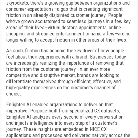
skyrockets, there’s a growing gap between organizations and
consumer expectations—a gap that is creating significant
friction in an already disjointed customer journey. People
who’ve grown accustomed to seamless journeys in a few key
areas of their lives—virtual doctor’s appointments, online
shopping, and streamed entertainment to name a few—are no
longer willing to accept friction in other areas of their lives.
As such, friction has become the key driver of how people
feel about their experience with a brand. Businesses today
are increasingly realizing the importance of removing that
friction from the customer journey. In an ever-more
competitive and disruptive market, brands are looking to
differentiate themselves through efficient, effective, and
high-quality experiences on the customer’s channel of
choice.
Enlighten AI enables organizations to deliver on that
imperative. Purpose-built from specialized CX datasets,
Enlighten AI analyzes every second of every conversation
and injects intelligence into every step of a customer’s
journey. These insights are embedded in NICE CX
applications and processes and delivered natively across the