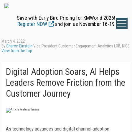
Save with Early Bird Pricing for KMWorld 2026!
Register NOW
and join us November 16-19
March 4, 2022
By
Sharon Einstein
Vice President Customer Engagement Analytics LOB, NICE
View from the Top
Digital Adoption Soars, AI Helps
Leaders Remove Friction from the
Customer Journey
As technology advances and digital channel adoption