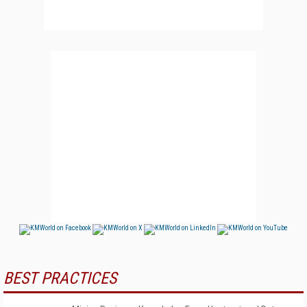
BEST PRACTICES