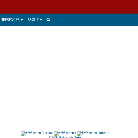
ONFERENCES
ABOUT