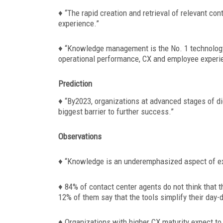
♦
“The rapid creation and retrieval of relevant co
experience.”
♦ “Knowledge management is the No. 1 technology
operational performance, CX and employee experi
Prediction
♦
“By2023, organizations at advanced stages of di
biggest barrier to further success.”
Observations
♦
“Knowledge is an underemphasized aspect of exp
♦ 84% of contact center agents do not think that 
12% of them say that the tools simplify their day-
♦ Organizations with higher CX maturity expect t