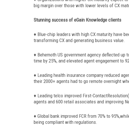
big margin over those with lower levels of CX matu
Stunning success of eGain Knowledge clients
♦ Blue-chip leaders with high CX maturity have b
transforming CX and generating business value.
♦ Behemoth US government agency deflected up t
time by 25%, and elevated agent engagement to 92
♦ Leading health insurance company reduced agen
their 2000+ agents had to go remote overnight whe
♦ Leading telco improved First-ContactResolution
agents and 600 retail associates and improving N
♦ Global bank improved FCR from 70% to 95%,while
being compliant with regulations.