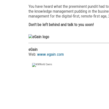
You have heard what the preeminent pundit had t
the knowledge management pudding in the busines
management for the
digital-first, remote-first age
Don’t be left behind and talk to you soon!
eGain
Web:
www.egain.com