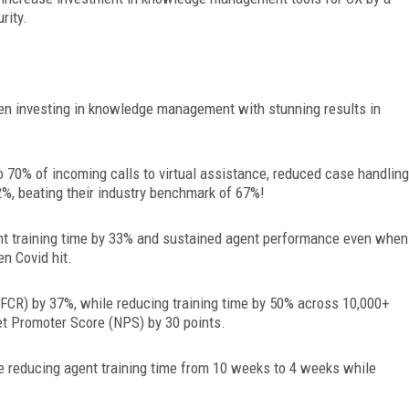
rity.
een investing in knowledge management with stunning results in
o 70% of
incoming calls to virtual assistance, reduced case handling
%, beating their industry benchmark of 67%!
t training time by 33% and sustained agent performance even when
n Covid hit.
(FCR) by 37%, while reducing training time by 50% across 10,000+
et Promoter Score (NPS) by 30 points.
 reducing agent training time from 10 weeks to 4 weeks while