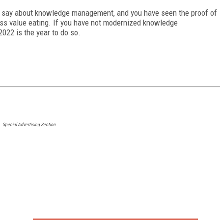
o say about knowledge management, and you have seen the proof of
s value eating. If you have not modernized knowledge
, 2022 is the year to do so.
Special Advertising Section
FREE
FOR QUALIFIED SUBSCRIBERS