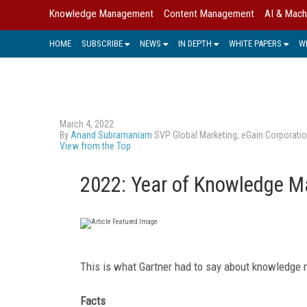
Knowledge Management
Content Management
AI & Mach
HOME
SUBSCRIBE
NEWS
IN DEPTH
WHITE PAPERS
W
March 4, 2022
By
Anand Subramaniam
SVP Global Marketing, eGain Corporati
View from the Top
2022: Year of Knowledge M
This is what Gartner had to say about knowledge 
Facts