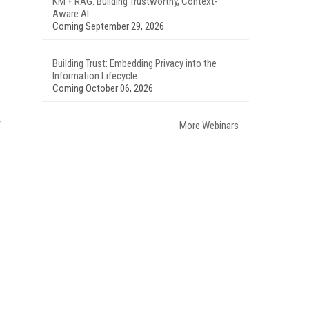
KM + RAG: Building Trustworthy, Context-
Aware AI
Coming September 29, 2026
Building Trust: Embedding Privacy into the
Information Lifecycle
Coming October 06, 2026
More Webinars