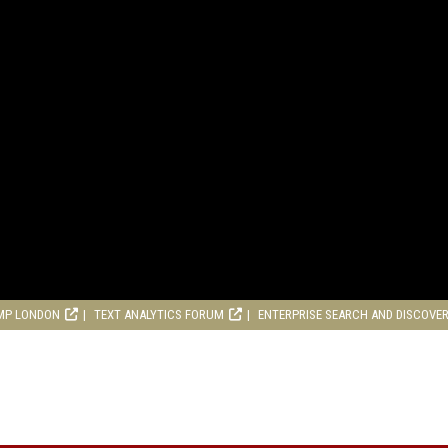
MP LONDON
TEXT ANALYTICS FORUM
ENTERPRISE SEARCH AND DISCOVE