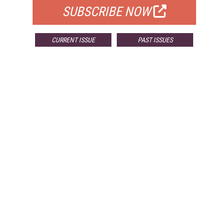
SUBSCRIBE NOW
CURRENT ISSUE
PAST ISSUES