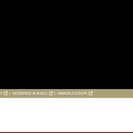
RY
ENTERPRISE AI WORLD
KMWORLD EUROPE