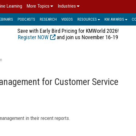
ine Learning
More Topics
Industries
EBINARS
PODCASTS
RESEARCH
VIDEOS
RESOURCES
KM AWARDS
C
Save with Early Bird Pricing for KMWorld 2026!
Register NOW
and join us November 16-19
on
anagement for Customer Service
management in their recent reports.