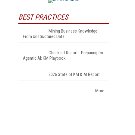
BEST PRACTICES
Mining Business Knowledge
From Unstructured Data
Checklist Report - Preparing for
Agentic AI: KM Playbook
2026 State of KM & AI Report
More