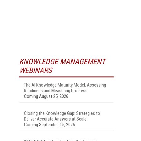
KNOWLEDGE MANAGEMENT
WEBINARS
The AI Knowledge Maturity Model: Assessing
Readiness and Measuring Progress
Coming August 25, 2026
Closing the Knowledge Gap: Strategies to
Deliver Accurate Answers at Scale
Coming September 15, 2026