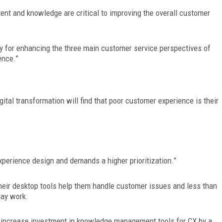
ntent and knowledge are critical to improving the overall customer
 for enhancing the three main customer service perspectives of
ence.”
gital
transformation will find that poor customer experience is their
erience design and demands a higher prioritization.”
their desktop tools help them handle customer issues and less than
day work.
o increase investment in knowledge management tools for CX by a