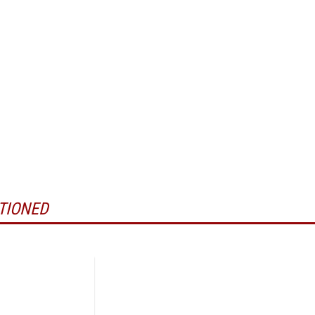
TIONED