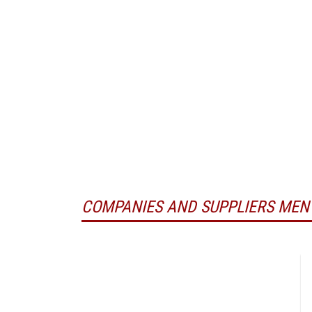
COMPANIES AND SUPPLIERS MEN