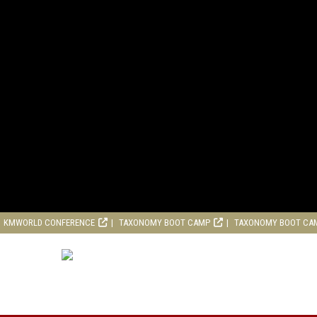
KMWORLD CONFERENCE
TAXONOMY BOOT CAMP
TAXONOMY BOOT CA