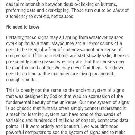
causal relationship between double-clicking on buttons,
preferring cats and over-tipping. Those turn out to be
signs
of
a tendency to over-tip, not causes.
No need to know
Certainly, these signs may all spring from whatever causes
over-tipping as a trait. Maybe they are all expressions of a
need to be liked, of a fear of embarrassment or a sense of
compassion. If the correlations are statistically valid, there is
presumably some reason why they are. But the causes may
be manifold and subtle. We may never find them. Nor do we
need to so long as the machines are giving us accurate
enough results.
This is clearly not the same as the ancient system of signs
that was designed by God or that was an expression of the
fundamental beauty of the universe. Our new system of signs
is so chaotic that humans often simply cannot understand it;
a machine learning system can have tens of thousands of
variables and hundreds of millions of densely connected data
points. If it were orderly and beautiful, we wouldn’t need
powerful computers to see the system of signs and to make