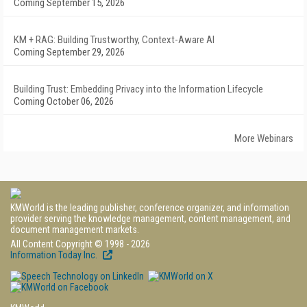
Coming September 15, 2026
KM + RAG: Building Trustworthy, Context-Aware AI
Coming September 29, 2026
Building Trust: Embedding Privacy into the Information Lifecycle
Coming October 06, 2026
More Webinars
KMWorld is the leading publisher, conference organizer, and information
provider serving the knowledge management, content management, and
document management markets.
All Content Copyright © 1998 - 2026
Information Today Inc.