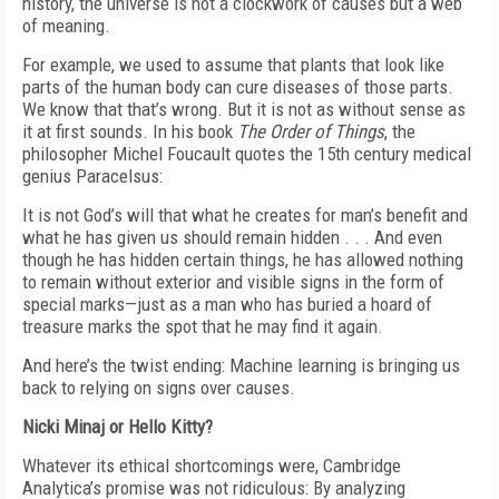
history, the universe is not a clockwork of causes but a web
of meaning.
For example, we used to assume that plants that look like
parts of the human body can cure diseases of those parts.
We know that that’s wrong. But it is not as without sense as
it at first sounds. In his book
The Order of Things
, the
philosopher Michel Foucault quotes the 15th century medical
genius Paracelsus:
It is not God’s will that what he creates for man’s benefit and
what he has given us should remain hidden . . . And even
though he has hidden certain things, he has allowed nothing
to remain without exterior and visible signs in the form of
special marks—just as a man who has buried a hoard of
treasure marks the spot that he may find it again.
And here’s the twist ending: Machine learning is bringing us
back to relying on signs over causes.
Nicki Minaj or Hello Kitty?
Whatever its ethical shortcomings were, Cambridge
Analytica’s promise was not ridiculous: By analyzing