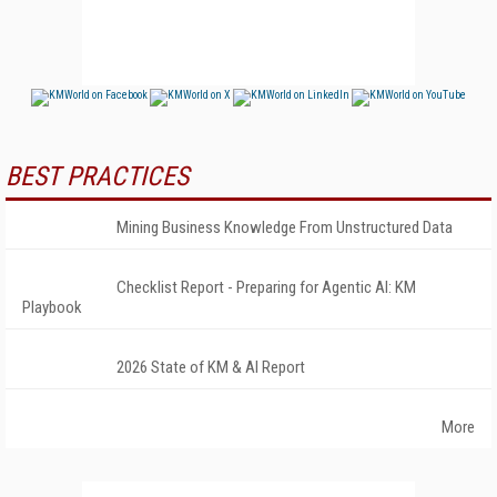
BEST PRACTICES
Mining Business Knowledge From Unstructured Data
Checklist Report - Preparing for Agentic AI: KM
Playbook
2026 State of KM & AI Report
More