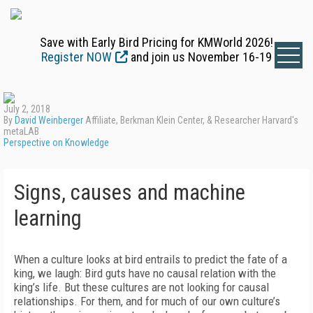
Save with Early Bird Pricing for KMWorld 2026!
Register NOW
and join us November 16-19
July 2, 2018
By
David Weinberger
Affiliate, Berkman Klein Center, & Researcher Harvard's
metaLAB
Perspective on Knowledge
Signs, causes and machine
learning
When a culture looks at bird entrails to predict the fate of a
king, we laugh: Bird guts have no causal relation with the
king’s life. But these cultures are not looking for causal
relationships. For them, and for much of our own culture’s