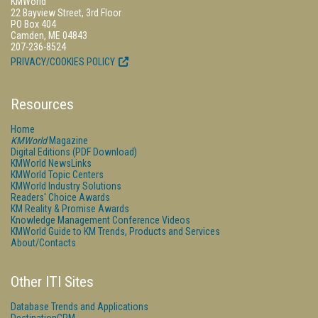
KMWorld
22 Bayview Street, 3rd Floor
PO Box 404
Camden, ME 04843
207-236-8524
PRIVACY/COOKIES POLICY
Resources
Home
KMWorld
Magazine
Digital Editions (PDF Download)
KMWorld NewsLinks
KMWorld Topic Centers
KMWorld Industry Solutions
Readers' Choice Awards
KM Reality & Promise Awards
Knowledge Management Conference Videos
KMWorld Guide to KM Trends, Products and Services
About/Contacts
Other ITI Sites
Database Trends and Applications