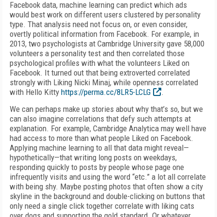
Facebook data, machine learning can predict which ads
would best work on different users clustered by personality
type. That analysis need not focus on, or even consider,
overtly political information from Facebook. For example, in
2013, two psychologists at Cambridge University gave 58,000
volunteers a personality test and then correlated those
psychological profiles with what the volunteers Liked on
Facebook. It turned out that being extroverted correlated
strongly with Liking Nicki Minaj, while openness correlated
with Hello Kitty
https://perma.cc/8LR5-LCLG
.
We can perhaps make up stories about why that’s so, but we
can also imagine correlations that defy such attempts at
explanation. For example, Cambridge Analytica may well have
had access to more than what people Liked on Facebook.
Applying machine learning to all that data might reveal—
hypothetically—that writing long posts on weekdays,
responding quickly to posts by people whose page one
infrequently visits and using the word “etc.” a lot all correlate
with being shy. Maybe posting photos that often show a city
skyline in the background and double-clicking on buttons that
only need a single click together correlate with liking cats
over dogs and supporting the gold standard. Or whatever.