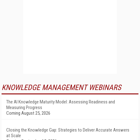
KNOWLEDGE MANAGEMENT WEBINARS
The AI Knowledge Maturity Model: Assessing Readiness and
Measuring Progress
Coming August 25, 2026
Closing the Knowledge Gap: Strategies to Deliver Accurate Answers
at Scale