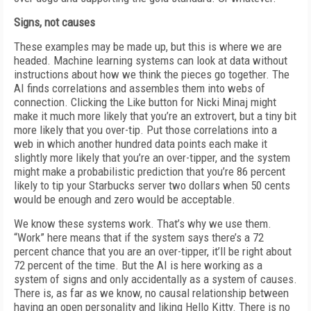
Signs, not causes
These examples may be made up, but this is where we are
headed. Machine learning systems can look at data without
instructions about how we think the pieces go together. The
AI finds correlations and assembles them into webs of
connection. Clicking the Like button for Nicki Minaj might
make it much more likely that you’re an extrovert, but a tiny bit
more likely that you over-tip. Put those correlations into a
web in which another hundred data points each make it
slightly more likely that you’re an over-tipper, and the system
might make a probabilistic prediction that you’re 86 percent
likely to tip your Starbucks server two dollars when 50 cents
would be enough and zero would be acceptable.
We know these systems work. That’s why we use them.
“Work” here means that if the system says there’s a 72
percent chance that you are an over-tipper, it’ll be right about
72 percent of the time. But the AI is here working as a
system of signs and only accidentally as a system of causes.
There is, as far as we know, no causal relationship between
having an open personality and liking Hello Kitty. There is no