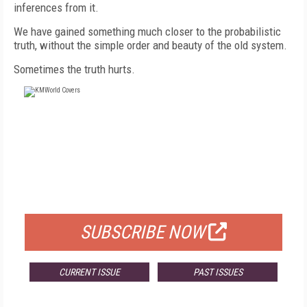
inferences from it.
We have gained something much closer to the probabilistic
truth, without the simple order and beauty of the old system.
Sometimes the truth hurts.
FREE
FOR QUALIFIED SUBSCRIBERS
SUBSCRIBE NOW
CURRENT ISSUE
PAST ISSUES