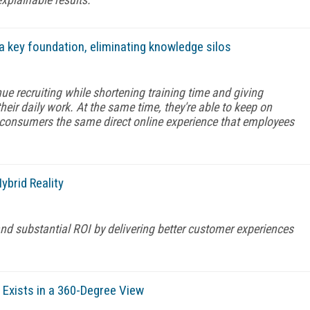
a key foundation, eliminating knowledge silos
e recruiting while shortening training time and giving
ir daily work. At the same time, they're able to keep on
g consumers the same direct online experience that employees
brid Reality
nd substantial ROI by delivering better customer experiences
xists in a 360-Degree View