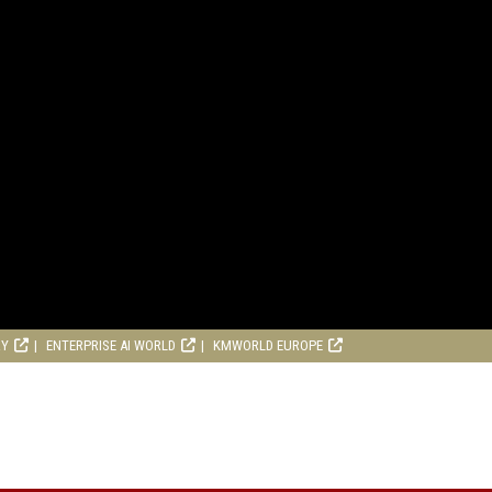
RY
ENTERPRISE AI WORLD
KMWORLD EUROPE