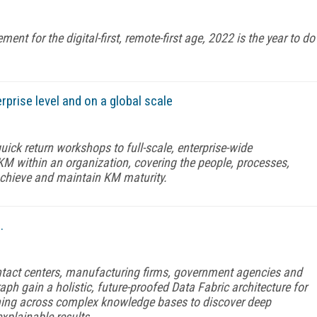
 for the digital-first, remote-first age, 2022 is the year to do
rise level and on a global scale
ick return workshops to full-scale, enterprise-wide
 KM within an organization, covering the people, processes,
achieve and maintain KM maturity.
.
contact centers, manufacturing firms, government agencies and
aph gain a holistic, future-proofed Data Fabric architecture for
rning across complex knowledge bases to discover deep
xplainable results.