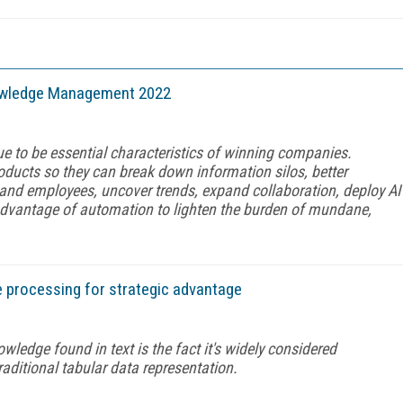
owledge Management 2022
ntinue to be essential characteristics of winning companies.
oducts so they can break down information silos, better
and employees, uncover trends, expand collaboration, deploy AI
advantage of automation to lighten the burden of mundane,
e processing for strategic advantage
wledge found in text is the fact it's widely considered
raditional tabular data representation.