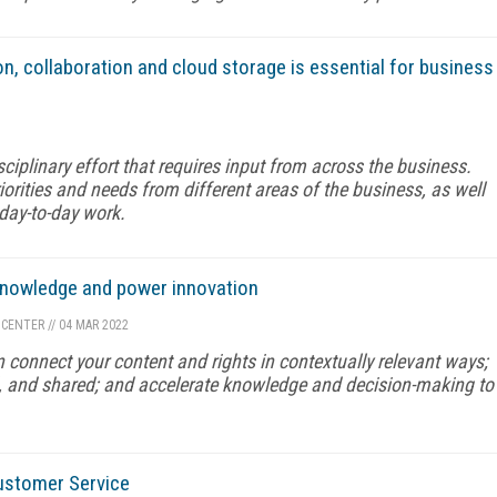
on, collaboration and cloud storage is essential for business
ciplinary effort that requires input from across the business.
orities and needs from different areas of the business, as well
 day-to-day work.
 knowledge and power innovation
 CENTER
//
04 MAR 2022
 connect your content and rights in contextually relevant ways;
, and shared; and accelerate knowledge and decision-making to
ustomer Service