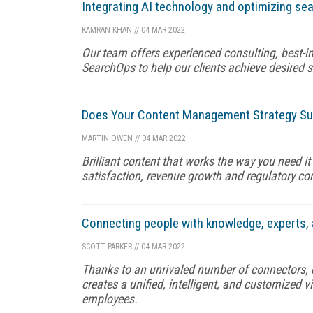
Integrating AI technology and optimizing s
KAMRAN KHAN
//
04 MAR 2022
Our team offers experienced consulting, best-i
SearchOps to help our clients achieve desired 
Does Your Content Management Strategy Su
MARTIN OWEN
//
04 MAR 2022
Brilliant content that works the way you need i
satisfaction, revenue growth and regulatory c
Connecting people with knowledge, experts, 
SCOTT PARKER
//
04 MAR 2022
Thanks to an unrivaled number of connectors, d
creates a unified, intelligent, and customized
employees.