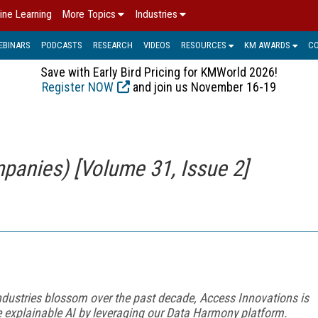
ine Learning
More Topics
Industries
EBINARS
PODCASTS
RESEARCH
VIDEOS
RESOURCES
KM AWARDS
C
Save with Early Bird Pricing for KMWorld 2026!
Register NOW
and join us November 16-19
panies) [Volume 31, Issue 2]
dustries blossom over the past decade, Access Innovations is
te explainable AI by leveraging our Data Harmony platform.