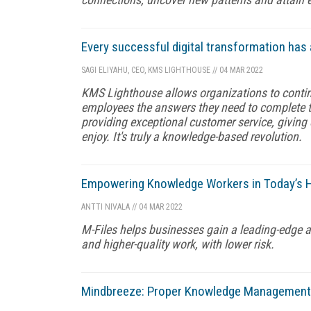
Every successful digital transformation has 
SAGI ELIYAHU, CEO, KMS LIGHTHOUSE
//
04 MAR 2022
KMS Lighthouse allows organizations to continu
employees the answers they need to complete the
providing exceptional customer service, givin
enjoy. It's truly a knowledge-based revolution.
Empowering Knowledge Workers in Today’s Hy
ANTTI NIVALA
//
04 MAR 2022
M-Files helps businesses gain a leading-edge a
and higher-quality work, with lower risk.
Mindbreeze: Proper Knowledge Management E