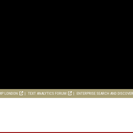
MP LONDON
TEXT ANALYTICS FORUM
ENTERPRISE SEARCH AND DISCOVE