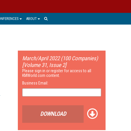
ONFERENCES
ABOUT
March/April 2022 (100 Companies)
[Volume 31, Issue 2]
Please sign in or register for access to all
KMWorld.com content.
Business Email:
DOWNLOAD