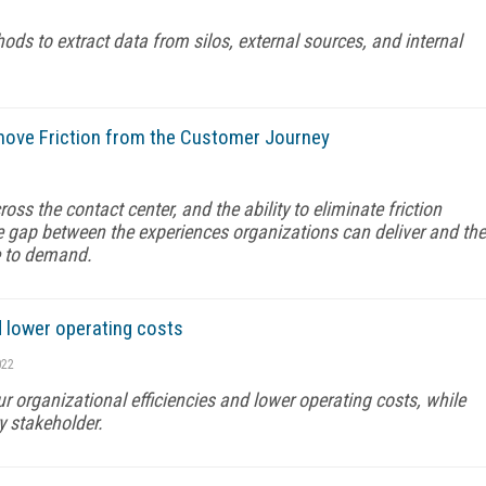
s to extract data from silos, external sources, and internal
emove Friction from the Customer Journey
ss the contact center, and the ability to eliminate friction
he gap between the experiences organizations can deliver and the
e to demand.
d lower operating costs
022
 organizational efficiencies and lower operating costs, while
y stakeholder.