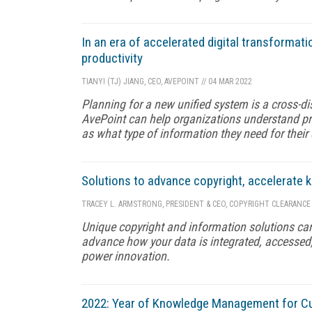
In an era of accelerated digital transformati
productivity
TIANYI (TJ) JIANG, CEO, AVEPOINT
//
04 MAR 2022
Planning for a new unified system is a cross-dis
AvePoint can help organizations understand pri
as what type of information they need for their
Solutions to advance copyright, accelerate
TRACEY L. ARMSTRONG, PRESIDENT & CEO, COPYRIGHT CLEARANCE
Unique copyright and information solutions can
advance how your data is integrated, accessed
power innovation.
2022: Year of Knowledge Management for C