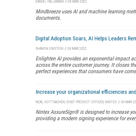
DANIEL FALLMANN
//
04 MAR 2022
Mindbreeze uses AI and machine learning method
documents.
Digital Adoption Soars, AI Helps Leaders R
SHARON EINSTEIN
//
04 MAR 2022
Enlighten AI provides an exponential impact acro
across the entire customer journey. It closes t
perfect experiences that consumers have com
Increase your organizational efficiencies an
NEAL GOTTSACHER, CHIEF PRODUCT OFFICER, NINTEX
//
04 MAR 2
Nintex AssureSign® is designed to increase your
providing a modern signing experience for ever