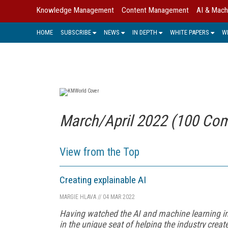
Knowledge Management
Content Management
AI & Mach
HOME
SUBSCRIBE
NEWS
IN DEPTH
WHITE PAPERS
W
March/April 2022 (100 Com
View from the Top
Creating explainable AI
MARGIE HLAVA
//
04 MAR 2022
Having watched the AI and machine learning in
in the unique seat of helping the industry crea