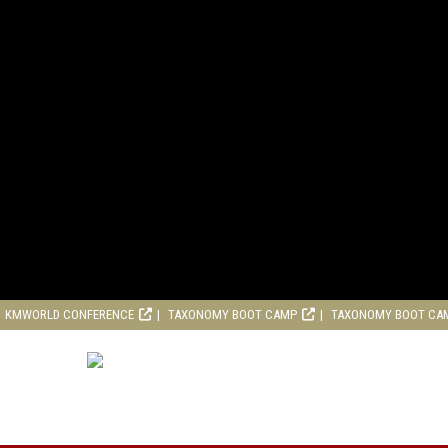
KMWORLD CONFERENCE
TAXONOMY BOOT CAMP
TAXONOMY BOOT CA