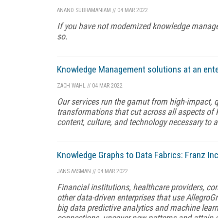
ANAND SUBRAMANIAM
//
04 MAR 2022
If you have not modernized knowledge management
so.
Knowledge Management solutions at an enterp
ZACH WAHL
//
04 MAR 2022
Our services run the gamut from high-impact, qu
transformations that cut across all aspects of
content, culture, and technology necessary to 
Knowledge Graphs to Data Fabrics: Franz Inc
JANS AASMAN
//
04 MAR 2022
Financial institutions, healthcare providers, 
other data-driven enterprises that use AllegroGr
big data predictive analytics and machine lea
connections, uncover new patterns and attain e