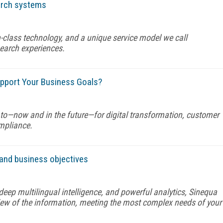
earch systems
n-class technology, and a unique service model we call
search experiences.
pport Your Business Goals?
t to—now and in the future—for digital transformation, customer
ompliance.
and business objectives
eep multilingual intelligence, and powerful analytics, Sinequa
 view of the information, meeting the most complex needs of your