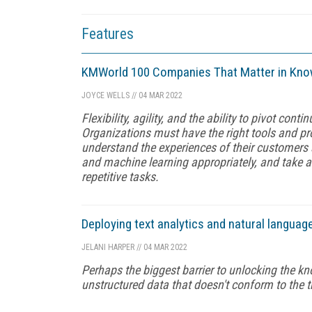
Features
KMWorld 100 Companies That Matter in Kn
JOYCE WELLS
//
04 MAR 2022
Flexibility, agility, and the ability to pivot co
Organizations must have the right tools and pr
understand the experiences of their customers 
and machine learning appropriately, and take 
repetitive tasks.
Deploying text analytics and natural languag
JELANI HARPER
//
04 MAR 2022
Perhaps the biggest barrier to unlocking the kno
unstructured data that doesn't conform to the t