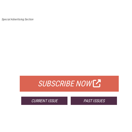
Special Advertising Section
FREE
FOR QUALIFIED SUBSCRIBERS
SUBSCRIBE NOW
CURRENT ISSUE
PAST ISSUES