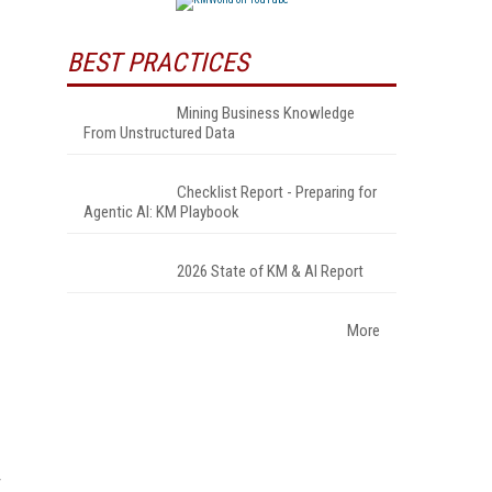
BEST PRACTICES
Mining Business Knowledge
From Unstructured Data
Checklist Report - Preparing for
Agentic AI: KM Playbook
2026 State of KM & AI Report
More