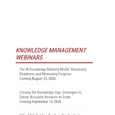
KNOWLEDGE MANAGEMENT
WEBINARS
The AI Knowledge Maturity Model: Assessing
Readiness and Measuring Progress
Coming August 25, 2026
Closing the Knowledge Gap: Strategies to
Deliver Accurate Answers at Scale
Coming September 15, 2026