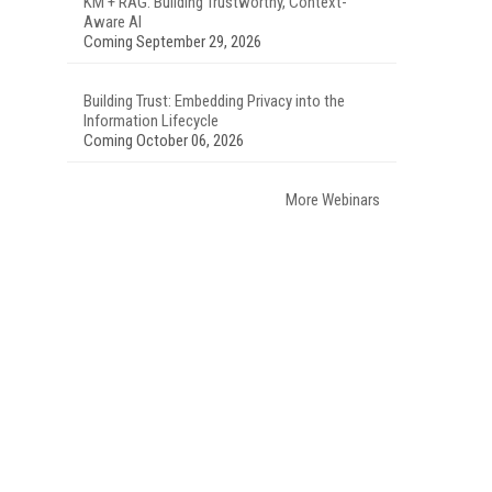
KM + RAG: Building Trustworthy, Context-
Aware AI
Coming September 29, 2026
Building Trust: Embedding Privacy into the
Information Lifecycle
Coming October 06, 2026
More Webinars