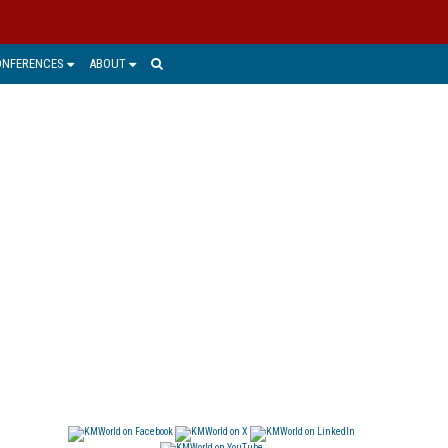
ONFERENCES
ABOUT