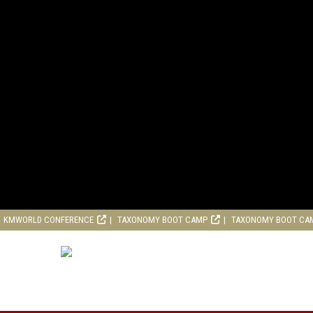
KMWORLD CONFERENCE
TAXONOMY BOOT CAMP
TAXONOMY BOOT CA