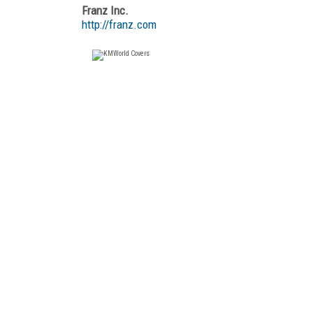
Franz Inc.
http://franz.com