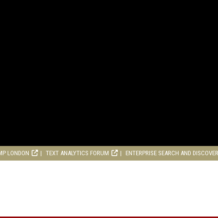
MP LONDON
TEXT ANALYTICS FORUM
ENTERPRISE SEARCH AND DISCOVE