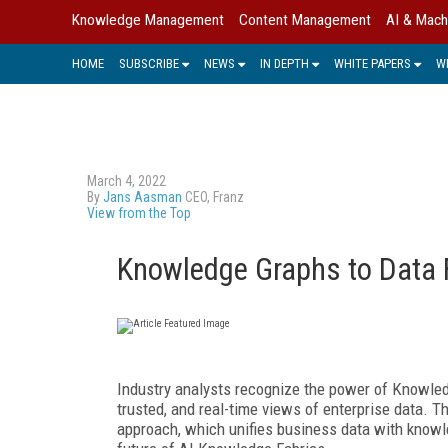
Knowledge Management
Content Management
AI & Mach
HOME
SUBSCRIBE
NEWS
IN DEPTH
WHITE PAPERS
W
March 4, 2022
By
Jans Aasman
CEO, Franz
View from the Top
Knowledge Graphs to Data F
Industry analysts recognize the power of Knowledg
trusted, and real-time views of enterprise data. T
approach, which unifies business data with knowl