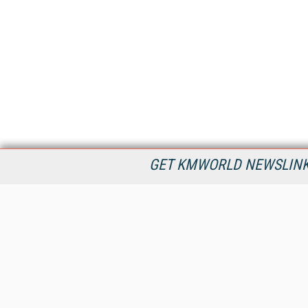
GET KMWORLD NEWSLINKS
KMWorld is the leading publisher, conference organizer, and
information provider serving the knowledge management,
content management, and document management markets.
All Content Copyright © 1998 - 2026
Information Today Inc.