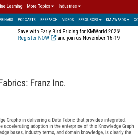
ine Learning
More Topics
Industries
EBINARS
PODCASTS
RESEARCH
VIDEOS
RESOURCES
KM AWARDS
C
Save with Early Bird Pricing for KMWorld 2026!
Register NOW
and join us November 16-19
abrics: Franz Inc.
e Graphs in delivering a Data Fabric that provides integrated,
he accelerating adoption in the enterprise of this Knowledge Graph
edge bases, industry terms, and domain knowledge, is clearly the