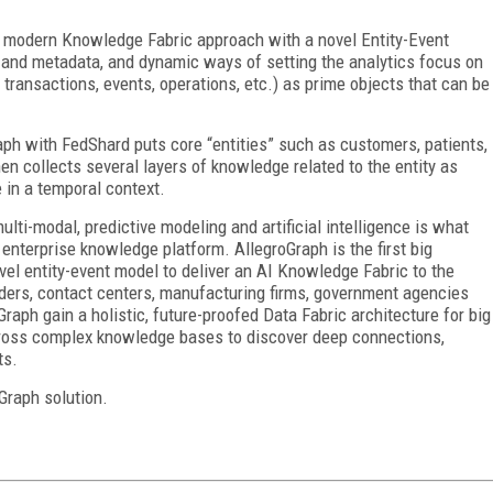
is modern Knowledge Fabric approach with a novel Entity-Event
 and metadata, and dynamic ways of setting the analytics focus on
, transactions, events, operations, etc.) as prime objects that can be
aph with FedShard puts core “entities” such as customers, patients,
hen collects several layers of knowledge related to the entity as
e in a temporal context.
ulti-modal, predictive modeling and artificial intelligence is what
enterprise knowledge platform. AllegroGraph is the first big
el entity-event model to deliver an AI Knowledge Fabric to the
viders, contact centers, manufacturing firms, government agencies
raph gain a holistic, future-proofed Data Fabric architecture for big
cross complex knowledge bases to discover deep connections,
ts.
Graph solution.