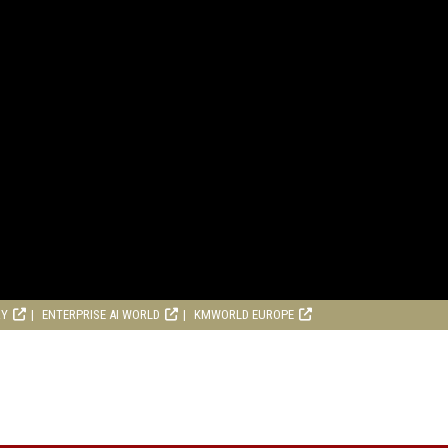
RY
ENTERPRISE AI WORLD
KMWORLD EUROPE