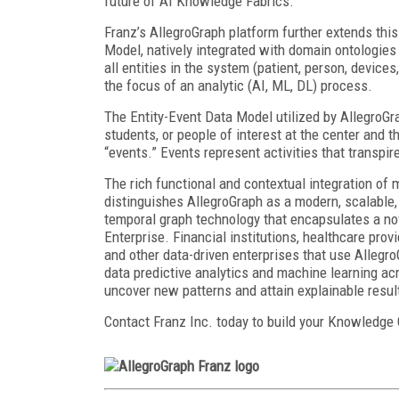
future of AI Knowledge Fabrics.
Franz’s AllegroGraph platform further extends th
Model, natively integrated with domain ontologies
all entities in the system (patient, person, devices
the focus of an analytic (AI, ML, DL) process.
The Entity-Event Data Model utilized by AllegroGr
students, or people of interest at the center and t
“events.” Events represent activities that transpir
The rich functional and contextual integration of m
distinguishes AllegroGraph as a modern, scalable, 
temporal graph technology that encapsulates a nov
Enterprise. Financial institutions, healthcare pro
and other data-driven enterprises that use AllegroG
data predictive analytics and machine learning a
uncover new patterns and attain explainable resul
Contact Franz Inc. today to build your Knowledge 