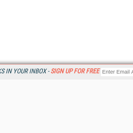
 IN YOUR INBOX -
SIGN UP FOR FREE
Resources
Ot
Home
Da
KMWorld
Magazine
De
Digital Editions (PDF Download)
Ent
KMWorld NewsLinks
Fau
KMWorld Topic Centers
In
KMWorld Industry Solutions
In