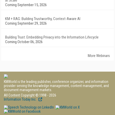
at Scale
Coming September 15, 2026
KM + RAG: Building Trustworthy, Context-Aware AI
Coming September 29, 2026
Building Trust: Embedding Privacy into the Information Lifecycle
Coming October 06, 2026
More Webinars
KMWorld is the leading publisher, conference organizer, and information
provider serving the knowledge management, content management, and
document management markets.
All Content Copyright © 1998 - 2026
Information Today Inc.