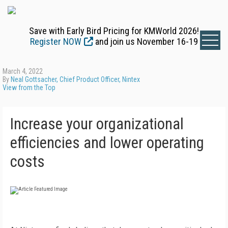
Save with Early Bird Pricing for KMWorld 2026!
Register NOW
and join us November 16-19
March 4, 2022
By
Neal Gottsacher, Chief Product Officer, Nintex
View from the Top
Increase your organizational
efficiencies and lower operating
costs