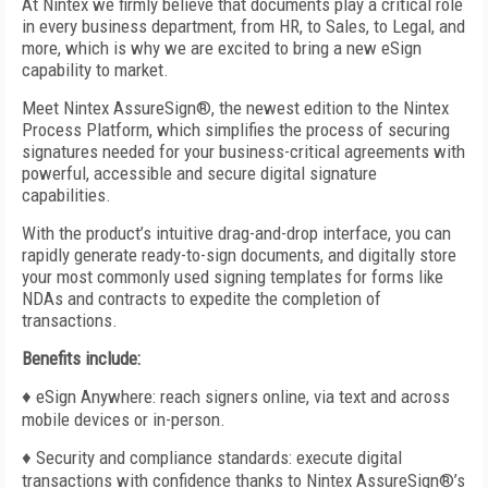
At Nintex we firmly believe that documents play a critical role
in every business department, from HR, to Sales, to Legal, and
more, which is why we are excited to bring a new eSign
capability to market.
Meet Nintex AssureSign
®
, the newest edition to the Nintex
Process Platform, which simplifies the process of securing
signatures needed for your business-critical agreements with
powerful, accessible and secure digital signature
capabilities.
With the product’s intuitive drag-and-drop interface, you can
rapidly generate ready-to-sign documents, and digitally store
your most commonly used signing templates for forms like
NDAs and contracts to expedite the completion of
transactions.
Benefits include:
♦ eSign Anywhere: reach signers online, via text and across
mobile devices or in-person.
♦ Security and compliance standards: execute digital
transactions with confidence thanks to Nintex AssureSign®’s