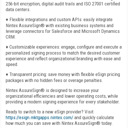
256-bit encryption, digital audit trails and ISO 27001 certified
data centers.
♦ Flexible integrations and custom APIs: easily integrate
Nintex AssureSign
®
with existing business systems and
leverage connectors for Salesforce and Microsoft Dynamics
CRM.
♦ Customizable experiences: engage, configure and execute a
personalized signing process to match the desired customer
experience and reflect organizational branding with ease and
speed.
♦ Transparent pricing: save money with flexible eSign pricing
packages with no hidden fees or overage penalties.
Nintex AssureSign®
is designed to increase your
organizational efficiencies and lower operating costs, while
providing a modern signing experience for every stakeholder.
Ready to switch to a new eSign provider? Visit
https://esign.mktgapps.nintex.com/
and quickly calculate
how much you can save with Nintex AssureSign®
today.