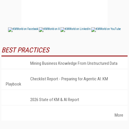
BEST PRACTICES
Mining Business Knowledge From Unstructured Data
Checklist Report - Preparing for Agentic AI: KM
Playbook
2026 State of KM & AI Report
More