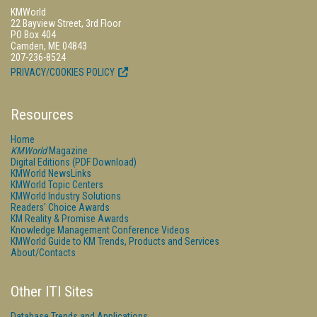
KMWorld
22 Bayview Street, 3rd Floor
PO Box 404
Camden, ME 04843
207-236-8524
PRIVACY/COOKIES POLICY
Resources
Home
KMWorld
Magazine
Digital Editions (PDF Download)
KMWorld NewsLinks
KMWorld Topic Centers
KMWorld Industry Solutions
Readers' Choice Awards
KM Reality & Promise Awards
Knowledge Management Conference Videos
KMWorld Guide to KM Trends, Products and Services
About/Contacts
Other ITI Sites
Database Trends and Applications