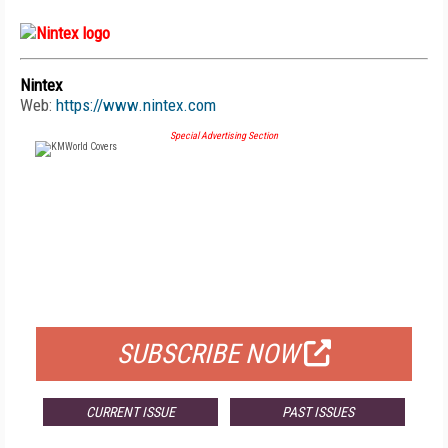
Nintex
Web:
https://www.nintex.com
Special Advertising Section
FREE
FOR QUALIFIED SUBSCRIBERS
SUBSCRIBE NOW
CURRENT ISSUE
PAST ISSUES