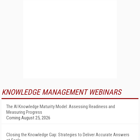
KNOWLEDGE MANAGEMENT WEBINARS
The AI Knowledge Maturity Model: Assessing Readiness and
Measuring Progress
Coming August 25, 2026
Closing the Knowledge Gap: Strategies to Deliver Accurate Answers