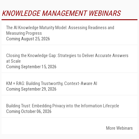
KNOWLEDGE MANAGEMENT WEBINARS
The AI Knowledge Maturity Model: Assessing Readiness and
Measuring Progress
Coming August 25, 2026
Closing the Knowledge Gap: Strategies to Deliver Accurate Answers
at Scale
Coming September 15, 2026
KM + RAG: Building Trustworthy, Context-Aware AI
Coming September 29, 2026
Building Trust: Embedding Privacy into the Information Lifecycle
Coming October 06, 2026
More Webinars