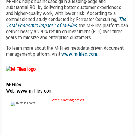
M-Files helps businesses gain a leading-edge and
substantial ROI by
delivering better customer experiences
and higher-quality work, with lower risk. According to a
commissioned study conducted by Forrester Consulting,
The
Total Economic Impact™
of M-Files
, the M-Files platform can
deliver nearly a 270% return on investment (ROI) over three
years to midsize and enterprise customers.
To learn more about the M-Files metadata-driven document
management platform, visit
www.m-files.com
.
M-Files
Web:
www.m-files.com
Special Advertising Section
FREE