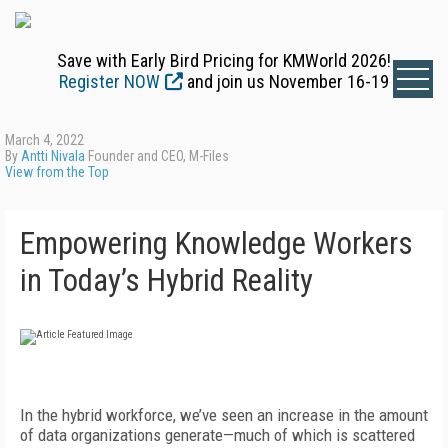
Save with Early Bird Pricing for KMWorld 2026!
Register NOW
and join us November 16-19
March 4, 2022
By
Antti Nivala
Founder and CEO, M-Files
View from the Top
Empowering Knowledge Workers
in Today’s Hybrid Reality
In the hybrid workforce, we’ve seen an increase in the amount
of data organizations generate—much of which is scattered