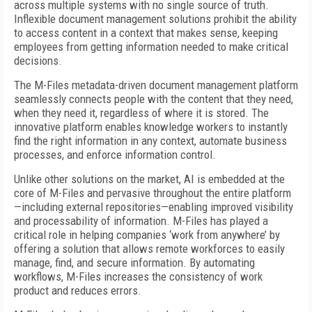
across multiple systems with no single source of truth.
Inflexible document management solutions prohibit the ability
to access content in a context that makes sense, keeping
employees from getting information needed to make critical
decisions.
The M-Files metadata-driven document management platform
seamlessly connects people with the content that they need,
when they need it, regardless of where it is stored. The
innovative platform enables knowledge workers to instantly
find the right information in any context, automate business
processes, and enforce information control.
Unlike other solutions on the market, AI is embedded at the
core of M-Files and pervasive throughout the entire platform
—including external repositories—enabling improved visibility
and processability of information. M-Files has played a
critical role in helping companies ‘work from anywhere’ by
offering a solution that allows remote workforces to easily
manage, find, and secure information. By automating
workflows, M-Files increases the consistency of work
product and reduces errors.