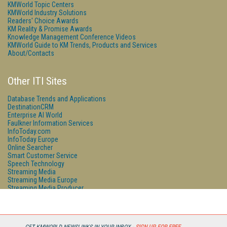
KMWorld Topic Centers
KMWorld Industry Solutions
Readers' Choice Awards
KM Reality & Promise Awards
Knowledge Management Conference Videos
KMWorld Guide to KM Trends, Products and Services
About/Contacts
Other ITI Sites
Database Trends and Applications
DestinationCRM
Enterprise AI World
Faulkner Information Services
InfoToday.com
InfoToday Europe
Online Searcher
Smart Customer Service
Speech Technology
Streaming Media
Streaming Media Europe
Streaming Media Producer
Unisphere Research