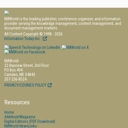
KMWorld is the leading publisher, conference organizer, and information
provider serving the knowledge management, content management, and
document management markets.
All Content Copyright © 1998 - 2026
Information Today Inc.
KMWorld
22 Bayview Street, 3rd Floor
PO Box 404
Camden, ME 04843
207-236-8524
PRIVACY/COOKIES POLICY
Resources
Home
KMWorld
Magazine
Digital Editions (PDF Download)
KMWorld NewsLinks