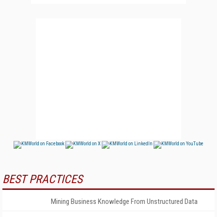
BEST PRACTICES
Mining Business Knowledge From Unstructured Data