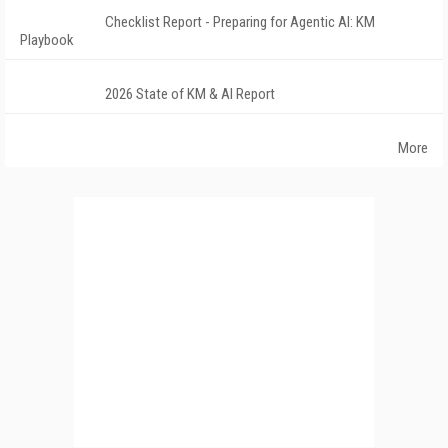
Checklist Report - Preparing for Agentic AI: KM
Playbook
2026 State of KM & AI Report
More