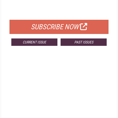
FOR QUALIFIED SUBSCRIBERS
SUBSCRIBE NOW
CURRENT ISSUE
PAST ISSUES