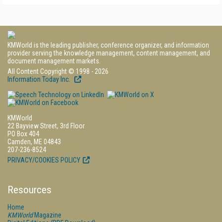
KMWorld is the leading publisher, conference organizer, and information
provider serving the knowledge management, content management, and
document management markets.
All Content Copyright © 1998 - 2026
Information Today Inc.
KMWorld
22 Bayview Street, 3rd Floor
PO Box 404
Camden, ME 04843
207-236-8524
PRIVACY/COOKIES POLICY
Resources
Home
KMWorld
Magazine