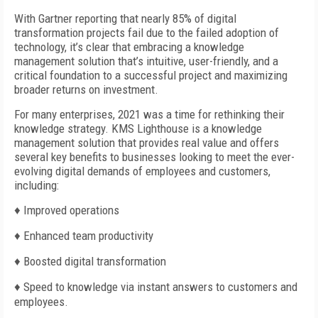
With Gartner reporting that nearly 85% of digital
transformation projects fail due to the failed adoption of
technology, it’s clear that embracing a knowledge
management solution that’s intuitive, user-friendly, and a
critical foundation to a successful project and maximizing
broader returns on investment.
For many enterprises, 2021 was a time for rethinking their
knowledge strategy. KMS Lighthouse is a knowledge
management solution that provides real value and offers
several key benefits to businesses looking to meet the ever-
evolving digital demands of employees and customers,
including:
♦
Improved operations
♦
Enhanced team productivity
♦
Boosted digital transformation
♦
Speed to knowledge via instant answers to customers and
employees.