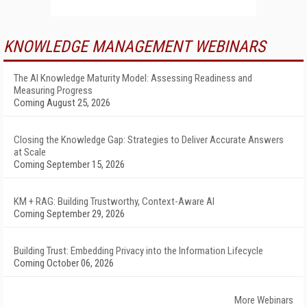
KNOWLEDGE MANAGEMENT WEBINARS
The AI Knowledge Maturity Model: Assessing Readiness and
Measuring Progress
Coming August 25, 2026
Closing the Knowledge Gap: Strategies to Deliver Accurate Answers
at Scale
Coming September 15, 2026
KM + RAG: Building Trustworthy, Context-Aware AI
Coming September 29, 2026
Building Trust: Embedding Privacy into the Information Lifecycle
Coming October 06, 2026
More Webinars