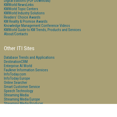
Digital Editions (PDF Download)
KMWorld NewsLinks
KMWorld Topic Centers
KMWorld Industry Solutions
Readers' Choice Awards
KM Reality & Promise Awards
Knowledge Management Conference Videos
KMWorld Guide to KM Trends, Products and Services
About/Contacts
Other ITI Sites
Database Trends and Applications
DestinationCRM
Enterprise AI World
Faulkner Information Services
InfoToday.com
InfoToday Europe
Online Searcher
Smart Customer Service
Speech Technology
Streaming Media
Streaming Media Europe
Streaming Media Producer
Unisphere Research