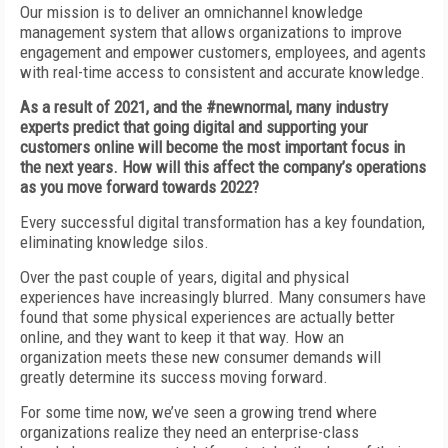
Our mission is to deliver an omnichannel knowledge
management system that allows organizations to improve
engagement and empower customers, employees, and agents
with real-time access to consistent and accurate knowledge.
As a result of 2021, and the #newnormal, many industry
experts predict that going digital and supporting your
customers online will become the most important focus in
the next years. How will this affect the company’s operations
as you move forward towards 2022?
Every successful digital transformation has a key foundation,
eliminating knowledge silos.
Over the past couple of years, digital and physical
experiences have increasingly blurred. Many consumers have
found that some physical experiences are actually better
online, and they want to keep it that way. How an
organization meets these new consumer demands will
greatly determine its success moving forward.
For some time now, we’ve seen a growing trend where
organizations realize they need an enterprise-class