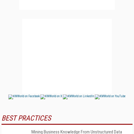
BEST PRACTICES
Mining Business Knowledge From Unstructured Data