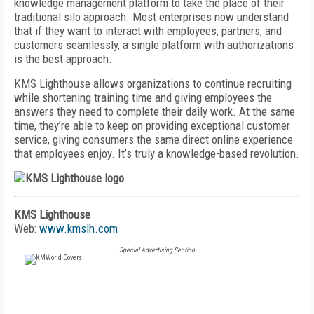
knowledge management platform to take the place of their
traditional silo approach. Most enterprises now understand
that if they want to interact with employees, partners, and
customers seamlessly, a single platform with authorizations
is the best approach.
KMS Lighthouse allows organizations to continue recruiting
while shortening training time and giving employees the
answers they need to complete their daily work. At the same
time, they’re able to keep on providing exceptional customer
service, giving consumers the same direct online experience
that employees enjoy. It’s truly a knowledge-based revolution.
KMS Lighthouse
Web:
www.kmslh.com
Special Advertising Section