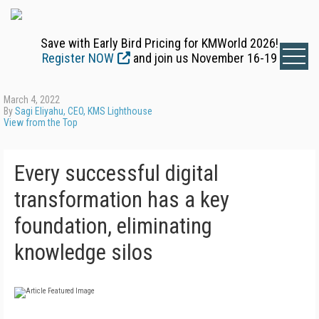
Save with Early Bird Pricing for KMWorld 2026!
Register NOW
and join us November 16-19
March 4, 2022
By
Sagi Eliyahu, CEO, KMS Lighthouse
View from the Top
Every successful digital
transformation has a key
foundation, eliminating
knowledge silos