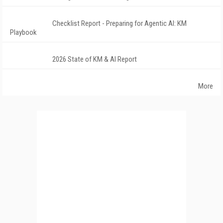
Checklist Report - Preparing for Agentic AI: KM
Playbook
2026 State of KM & AI Report
More