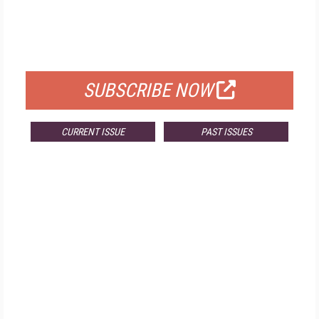
FREE
FOR QUALIFIED SUBSCRIBERS
SUBSCRIBE NOW
CURRENT ISSUE
PAST ISSUES