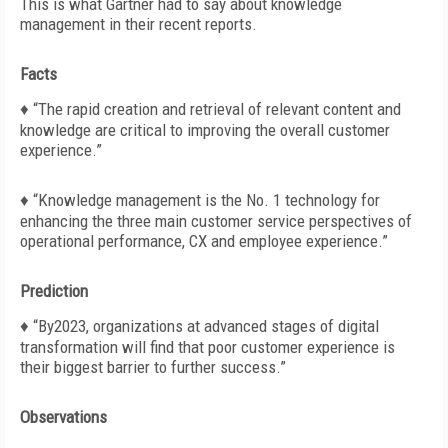
This is what Gartner had to say about knowledge
management in their recent reports.
Facts
♦
“The rapid creation and retrieval of relevant content and
knowledge are critical to improving the overall customer
experience.”
♦ “Knowledge management is the No. 1 technology for
enhancing the three main customer service perspectives of
operational performance, CX and employee experience.”
Prediction
♦
“By2023, organizations at advanced stages of digital
transformation will find that poor customer experience is
their
biggest barrier to further success.”
Observations