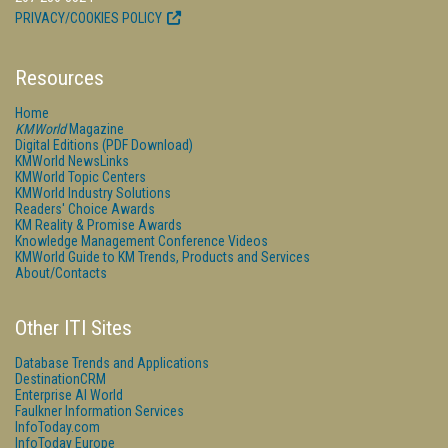
PRIVACY/COOKIES POLICY
Resources
Home
KMWorld
Magazine
Digital Editions (PDF Download)
KMWorld NewsLinks
KMWorld Topic Centers
KMWorld Industry Solutions
Readers' Choice Awards
KM Reality & Promise Awards
Knowledge Management Conference Videos
KMWorld Guide to KM Trends, Products and Services
About/Contacts
Other ITI Sites
Database Trends and Applications
DestinationCRM
Enterprise AI World
Faulkner Information Services
InfoToday.com
InfoToday Europe