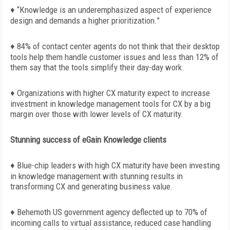
♦
“Knowledge is an underemphasized aspect of experience
design and demands a higher prioritization.”
♦ 84% of contact center agents do not think that their desktop
tools help them handle customer issues and less than 12% of
them say that the tools simplify their day-day work.
♦ Organizations with higher CX maturity expect to increase
investment in knowledge management tools for CX by a big
margin over those with lower levels of CX maturity.
Stunning success of eGain Knowledge clients
♦ Blue-chip leaders with high CX maturity have been investing
in knowledge management with stunning results in
transforming CX and generating business value.
♦ Behemoth US government agency deflected up to 70% of
incoming calls to virtual assistance, reduced case handling