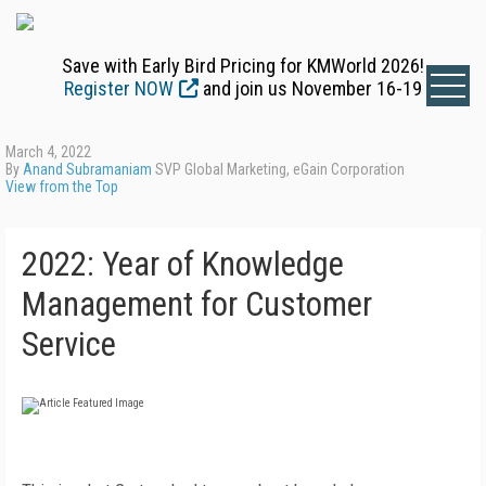
Save with Early Bird Pricing for KMWorld 2026!
Register NOW
and join us November 16-19
March 4, 2022
By
Anand Subramaniam
SVP Global Marketing, eGain Corporation
View from the Top
2022: Year of Knowledge
Management for Customer
Service