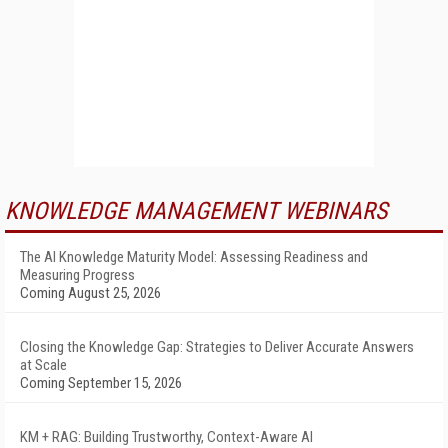
KNOWLEDGE MANAGEMENT WEBINARS
The AI Knowledge Maturity Model: Assessing Readiness and
Measuring Progress
Coming August 25, 2026
Closing the Knowledge Gap: Strategies to Deliver Accurate Answers
at Scale
Coming September 15, 2026
KM + RAG: Building Trustworthy, Context-Aware AI