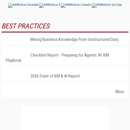
BEST PRACTICES
Mining Business Knowledge From Unstructured Data
Checklist Report - Preparing for Agentic AI: KM
Playbook
2026 State of KM & AI Report
More