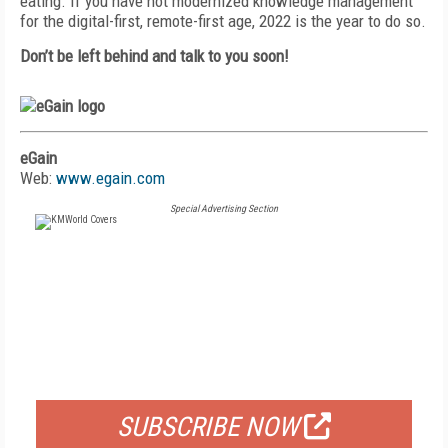
eating. If you have not modernized knowledge management
for the
digital-first, remote-first age, 2022 is the year to do so.
Don’t be left behind and talk to you soon!
eGain
Web:
www.egain.com
Special Advertising Section
FREE
FOR QUALIFIED SUBSCRIBERS
SUBSCRIBE NOW