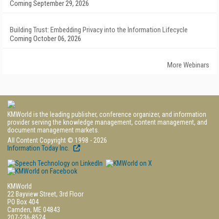
Coming September 29, 2026
Building Trust: Embedding Privacy into the Information Lifecycle
Coming October 06, 2026
More Webinars
KMWorld is the leading publisher, conference organizer, and information
provider serving the knowledge management, content management, and
document management markets.
All Content Copyright © 1998 - 2026
Information Today Inc.
KMWorld
22 Bayview Street, 3rd Floor
PO Box 404
Camden, ME 04843
207-236-8524