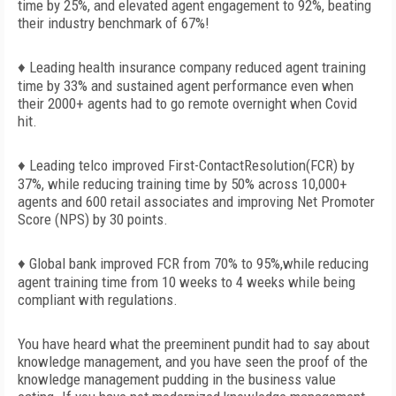
time by 25%, and elevated agent engagement to 92%, beating
their industry benchmark of 67%!
♦ Leading health insurance company reduced agent training
time by 33% and sustained agent performance even when
their 2000+ agents had to go remote overnight when Covid
hit.
♦ Leading telco improved First-ContactResolution(FCR) by
37%, while reducing training time by 50% across 10,000+
agents and 600 retail associates and improving Net Promoter
Score (NPS) by 30 points.
♦ Global bank improved FCR from 70% to 95%,while reducing
agent training time from 10 weeks to 4 weeks while being
compliant with regulations.
You have heard what the preeminent pundit had to say about
knowledge management, and you have seen the proof of the
knowledge management pudding in the business value