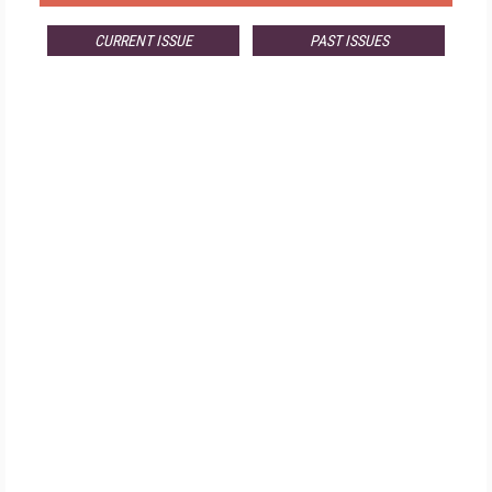
CURRENT ISSUE
PAST ISSUES