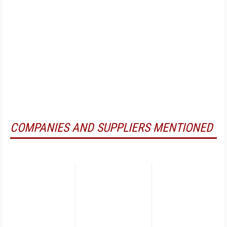
COMPANIES AND SUPPLIERS MENTIONED