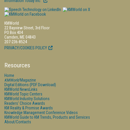
Information Today Inc.
KMWorld
22 Bayview Street, 3rd Floor
PO Box 404
Camden, ME 04843
207-236-8524
PRIVACY/COOKIES POLICY
Resources
Home
KMWorld
Magazine
Digital Editions (PDF Download)
KMWorld NewsLinks
KMWorld Topic Centers
KMWorld Industry Solutions
Readers' Choice Awards
KM Reality & Promise Awards
Knowledge Management Conference Videos
KMWorld Guide to KM Trends, Products and Services
About/Contacts