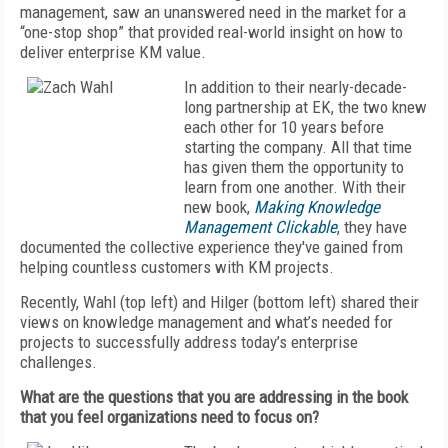
management, saw an unanswered need in the market for a
“one-stop shop” that provided real-world insight on how to
deliver enterprise KM value.
In addition to their nearly-decade-
long partnership at EK, the two knew
each other for 10 years before
starting the company. All that time
has given them the opportunity to
learn from one another. With their
new book,
Making Knowledge
Management Clickable
, they have
documented the collective experience they've gained from
helping countless customers with KM projects.
Recently, Wahl (top left) and Hilger (bottom left) shared their
views on knowledge management and what’s needed for
projects to successfully address today’s enterprise
challenges.
What are the questions that you are addressing in the book
that you feel organizations need to focus on?