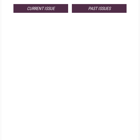
CURRENT ISSUE
PAST ISSUES