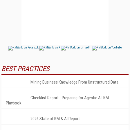
BEST PRACTICES
Mining Business Knowledge From Unstructured Data
Checklist Report - Preparing for Agentic AI: KM
Playbook
2026 State of KM & AI Report