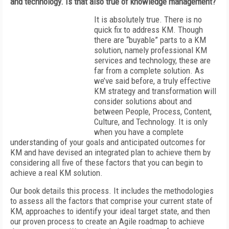
and technology. Is that also true of knowledge management?
It is absolutely true. There is no
quick fix to address KM. Though
there are “buyable” parts to a KM
solution, namely professional KM
services and technology, these are
far from a complete solution. As
we’ve said before, a truly effective
KM strategy and transformation will
consider solutions about and
between People, Process, Content,
Culture, and Technology. It is only
when you have a complete
understanding of your goals and anticipated outcomes for
KM and have devised an integrated plan to achieve them by
considering all five of these factors that you can begin to
achieve a real KM solution.
Our book details this process. It includes the methodologies
to assess all the factors that comprise your current state of
KM, approaches to identify your ideal target state, and then
our proven process to create an Agile roadmap to achieve