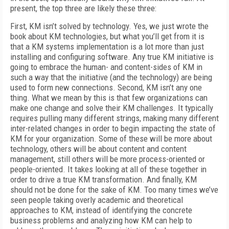
present, the top three are likely these three:
First, KM isn’t solved by technology. Yes, we just wrote the
book about KM technologies, but what you’ll get from it is
that a KM systems implementation is a lot more than just
installing and configuring software. Any true KM initiative is
going to embrace the human- and content-sides of KM in
such a way that the initiative (and the technology) are being
used to form new connections. Second, KM isn’t any one
thing. What we mean by this is that few organizations can
make one change and solve their KM challenges. It typically
requires pulling many different strings, making many different
inter-related changes in order to begin impacting the state of
KM for your organization. Some of these will be more about
technology, others will be about content and content
management, still others will be more process-oriented or
people-oriented. It takes looking at all of these together in
order to drive a true KM transformation. And finally, KM
should not be done for the sake of KM. Too many times we’ve
seen people taking overly academic and theoretical
approaches to KM, instead of identifying the concrete
business problems and analyzing how KM can help to