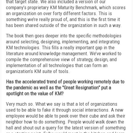
that target state. We also included a version of our
company’s proprietary KM Maturity Benchmark, which scores
an organization on over forty different factors. This is
something we’re really proud of, and this is the first time it
has been shared outside of the organization in such a way.
The book then goes deeper into the specific methodologies
around selecting, designing, implementing, and integrating
KM technologies. This fills a really important gap in the
literature around knowledge management. We’ve worked to
compile the comprehensive view of strategy, design, and
implementation of all technologies that can form an
organization’s KM suite of tools.
Has the accelerated trend of people working remotely due to
the pandemic as well as the "Great Resignation” put a
spotlight on the value of KM?
Very much so. What we say is that a lot of organizations
used to be able to fake it through social interactions. A new
employee would be able to peek over their cube and ask their
neighbor how to do something. People would walk down the
hall and shout out a query for the latest version of something