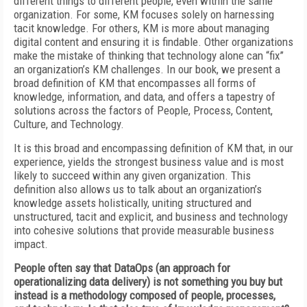
different things to different people, even within the same
organization. For some, KM focuses solely on harnessing
tacit knowledge. For others, KM is more about managing
digital content and ensuring it is findable. Other organizations
make the mistake of thinking that technology alone can “fix”
an organization’s KM challenges. In our book, we present a
broad definition of KM that encompasses all forms of
knowledge, information, and data, and offers a tapestry of
solutions across the factors of People, Process, Content,
Culture, and Technology.
It is this broad and encompassing definition of KM that, in our
experience, yields the strongest business value and is most
likely to succeed within any given organization. This
definition also allows us to talk about an organization’s
knowledge assets holistically, uniting structured and
unstructured, tacit and explicit, and business and technology
into cohesive solutions that provide measurable business
impact.
People often say that DataOps (an approach for
operationalizing data delivery) is not something you buy but
instead is a methodology composed of people, processes,