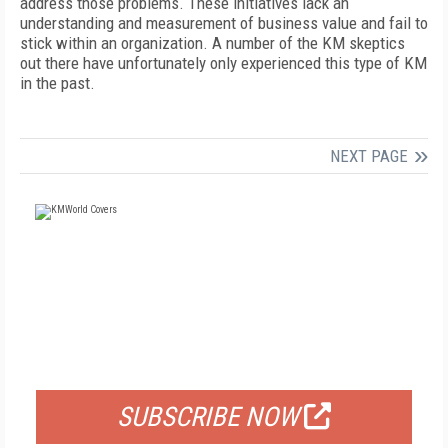
address those problems. These initiatives lack an
understanding and measurement of business value and fail to
stick within an organization. A number of the KM skeptics
out there have unfortunately only experienced this type of KM
in the past.
NEXT PAGE
FREE
FOR QUALIFIED SUBSCRIBERS
SUBSCRIBE NOW