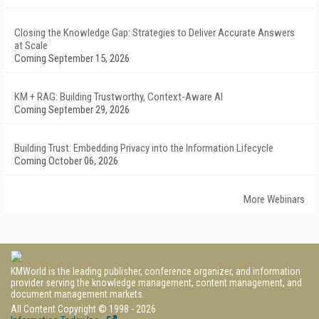
Closing the Knowledge Gap: Strategies to Deliver Accurate Answers
at Scale
Coming September 15, 2026
KM + RAG: Building Trustworthy, Context-Aware AI
Coming September 29, 2026
Building Trust: Embedding Privacy into the Information Lifecycle
Coming October 06, 2026
More Webinars
KMWorld is the leading publisher, conference organizer, and information
provider serving the knowledge management, content management, and
document management markets.
All Content Copyright © 1998 - 2026