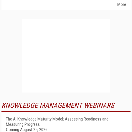
More
KNOWLEDGE MANAGEMENT WEBINARS
The AI Knowledge Maturity Model: Assessing Readiness and
Measuring Progress
Coming August 25, 2026