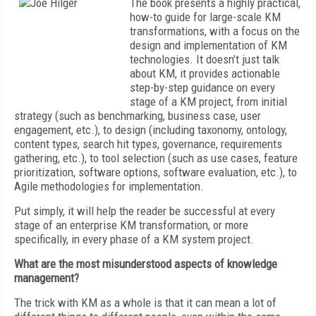
The book presents a highly practical,
how-to guide for large-scale KM
transformations, with a focus on the
design and implementation of KM
technologies. It doesn’t just talk
about KM, it provides actionable
step-by-step guidance on every
stage of a KM project, from initial
strategy (such as benchmarking, business case, user
engagement, etc.), to design (including taxonomy, ontology,
content types, search hit types, governance, requirements
gathering, etc.), to tool selection (such as use cases, feature
prioritization, software options, software evaluation, etc.), to
Agile methodologies for implementation.
Put simply, it will help the reader be successful at every
stage of an enterprise KM transformation, or more
specifically, in every phase of a KM system project.
What are the most misunderstood aspects of knowledge
management?
The trick with KM as a whole is that it can mean a lot of