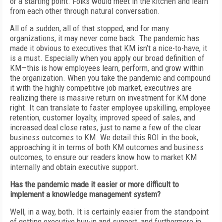
or a starting point. Folks would meet in the kitchen and learn
from each other through natural conversation.
All of a sudden, all of that stopped, and for many
organizations, it may never come back. The pandemic has
made it obvious to executives that KM isn’t a nice-to-have, it
is a must. Especially when you apply our broad definition of
KM—this is how employees learn, perform, and grow within
the organization. When you take the pandemic and compound
it with the highly competitive job market, executives are
realizing there is massive return on investment for KM done
right. It can translate to faster employee upskilling, employee
retention, customer loyalty, improved speed of sales, and
increased deal close rates, just to name a few of the clear
business outcomes to KM. We detail this ROI in the book,
approaching it in terms of both KM outcomes and business
outcomes, to ensure our readers know how to market KM
internally and obtain executive support.
Has the pandemic made it easier or more difficult to
implement a knowledge management system?
Well, in a way, both. It is certainly easier from the standpoint
of getting executive buy-in and support, and furthermore in