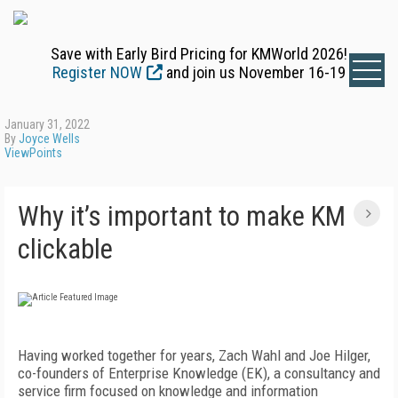
Save with Early Bird Pricing for KMWorld 2026!
Register NOW
and join us November 16-19
January 31, 2022
By
Joyce Wells
ViewPoints
Why it’s important to make KM
clickable
Having worked together for years, Zach Wahl and Joe Hilger,
co-founders of Enterprise Knowledge (EK), a consultancy and
service firm focused on knowledge and information