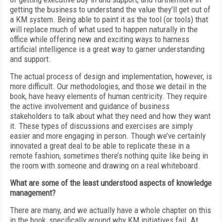
getting the business to understand the value they’ll get out of
a KM system. Being able to paint it as the tool (or tools) that
will replace much of what used to happen naturally in the
office while offering new and exciting ways to harness
artificial intelligence is a great way to garner understanding
and support.
The actual process of design and implementation, however, is
more difficult. Our methodologies, and those we detail in the
book, have heavy elements of human centricity. They require
the active involvement and guidance of business
stakeholders to talk about what they need and how they want
it. These types of discussions and exercises are simply
easier and more engaging in person. Though we’ve certainly
innovated a great deal to be able to replicate these in a
remote fashion, sometimes there’s nothing quite like being in
the room with someone and drawing on a real whiteboard.
What are some of the least understood aspects of knowledge
management?
There are many, and we actually have a whole chapter on this
in the book, specifically around why KM initiatives fail. At