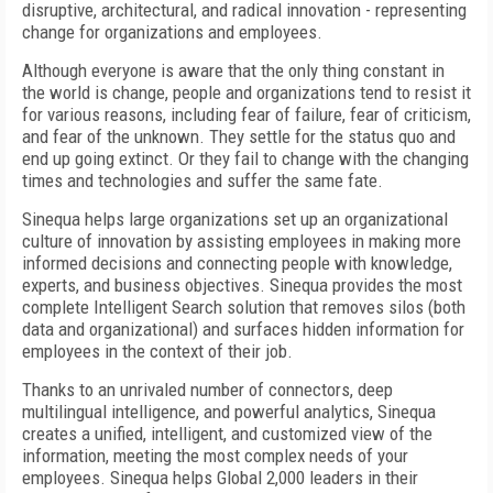
disruptive, architectural, and radical innovation - representing
change for organizations and employees.
Although everyone is aware that the only thing constant in
the world is change, people and organizations tend to resist it
for various reasons, including fear of failure, fear of criticism,
and fear of the unknown. They settle for the status quo and
end up going extinct. Or they fail to change with the changing
times and technologies and suffer the same fate.
Sinequa helps large organizations set up an organizational
culture of innovation by assisting employees in making more
informed decisions and connecting people with knowledge,
experts, and business objectives. Sinequa provides the most
complete Intelligent Search solution that removes silos (both
data and organizational) and surfaces hidden information for
employees in the context of their job.
Thanks to an unrivaled number of connectors, deep
multilingual intelligence, and powerful analytics, Sinequa
creates a unified, intelligent, and customized view of the
information, meeting the most complex needs of your
employees. Sinequa helps Global 2,000 leaders in their