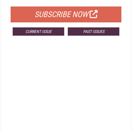
SUBSCRIBE NOW
CURRENT ISSUE
PAST ISSUES