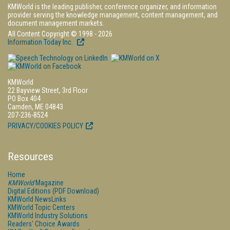
KMWorld is the leading publisher, conference organizer, and information
provider serving the knowledge management, content management, and
document management markets.
All Content Copyright © 1998 - 2026
Information Today Inc.
KMWorld
22 Bayview Street, 3rd Floor
PO Box 404
Camden, ME 04843
207-236-8524
PRIVACY/COOKIES POLICY
Resources
Home
KMWorld
Magazine
Digital Editions (PDF Download)
KMWorld NewsLinks
KMWorld Topic Centers
KMWorld Industry Solutions
Readers' Choice Awards