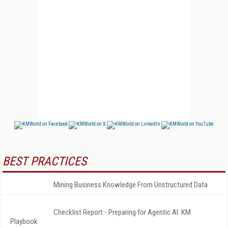
BEST PRACTICES
Mining Business Knowledge From Unstructured Data
Checklist Report - Preparing for Agentic AI: KM
Playbook