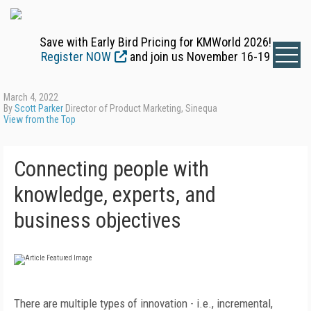
Save with Early Bird Pricing for KMWorld 2026!
Register NOW
and join us November 16-19
March 4, 2022
By
Scott Parker
Director of Product Marketing, Sinequa
View from the Top
Connecting people with
knowledge, experts, and
business objectives
There are multiple types of innovation - i.e., incremental,