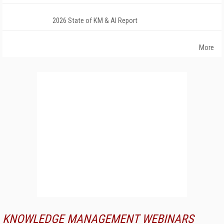
2026 State of KM & AI Report
More
KNOWLEDGE MANAGEMENT WEBINARS