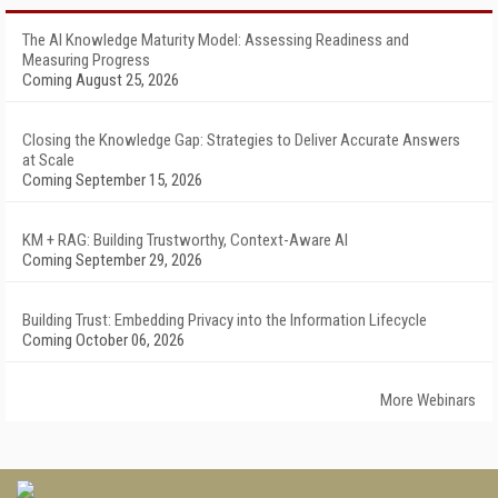
The AI Knowledge Maturity Model: Assessing Readiness and
Measuring Progress
Coming August 25, 2026
Closing the Knowledge Gap: Strategies to Deliver Accurate Answers
at Scale
Coming September 15, 2026
KM + RAG: Building Trustworthy, Context-Aware AI
Coming September 29, 2026
Building Trust: Embedding Privacy into the Information Lifecycle
Coming October 06, 2026
More Webinars