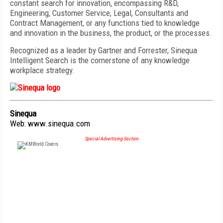
constant search for innovation, encompassing R&D,
Engineering, Customer Service, Legal, Consultants and
Contract Management, or any functions tied to knowledge
and innovation in the business, the product, or the processes.
Recognized as a leader by Gartner and Forrester, Sinequa
Intelligent Search is the cornerstone of any knowledge
workplace strategy.
Sinequa
Web:
www.sinequa.com
Special Advertising Section
FREE
FOR QUALIFIED SUBSCRIBERS