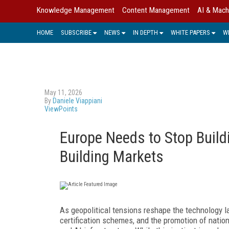
Knowledge Management
Content Management
AI & Mach
HOME
SUBSCRIBE
NEWS
IN DEPTH
WHITE PAPERS
W
May 11, 2026
By
Daniele Viappiani
ViewPoints
Europe Needs to Stop Build
Building Markets
As geopolitical tensions reshape the technology 
certification schemes, and the promotion of natio