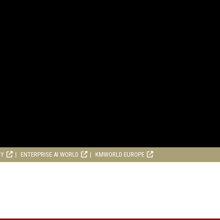
RY
ENTERPRISE AI WORLD
KMWORLD EUROPE