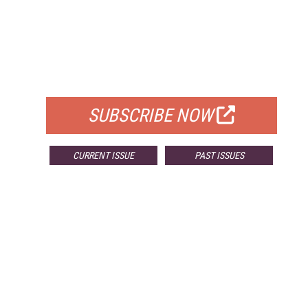
FREE
FOR QUALIFIED SUBSCRIBERS
SUBSCRIBE NOW
CURRENT ISSUE
PAST ISSUES