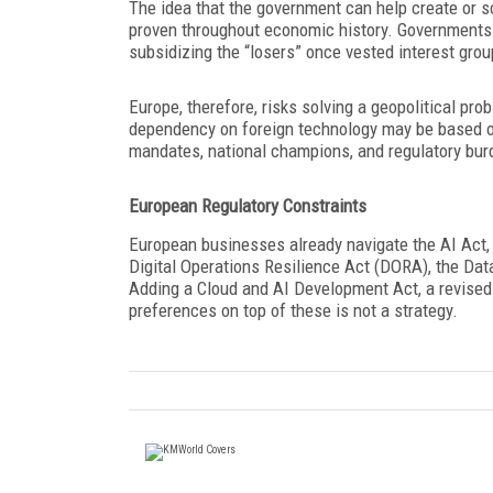
The idea that the government can help create or 
proven throughout economic history. Governments u
subsidizing the “losers” once vested interest gr
Europe, therefore, risks solving a geopolitical pro
dependency on foreign technology may be based on 
mandates, national champions, and regulatory burde
European Regulatory Constraints
European businesses already navigate the AI Act,
Digital Operations Resilience Act (DORA), the Dat
Adding a Cloud and AI Development Act, a revise
preferences on top of these is not a strategy.