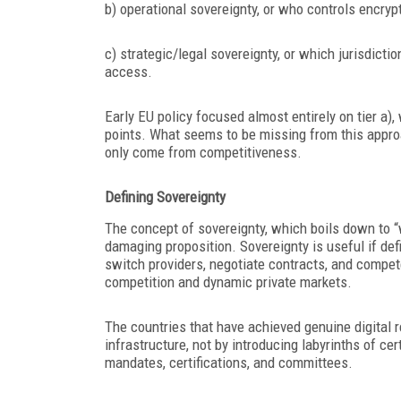
b) operational sovereignty, or who controls encryp
c) strategic/legal sovereignty, or which jurisdicti
access.
Early EU policy focused almost entirely on tier a),
points. What seems to be missing from this approac
only come from competitiveness.
Defining Sovereignty
The concept of sovereignty, which boils down to “
damaging proposition. Sovereignty is useful if def
switch providers, negotiate contracts, and compet
competition and dynamic private markets.
The countries that have achieved genuine digital 
infrastructure, not by introducing labyrinths of cer
mandates, certifications, and committees.