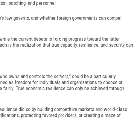
tion, patch
ing, and personnel
on’s law
governs, and whether foreign governments can compel
 while the current debate is forcing progress toward the latter
h is the realization that true capacity, resilience, and security can
who owns and controls the servers,” could be a particularly
ined as freedom for individ
uals and organizations to choose or
e fairly. True economic resilience can only be achieved through
resilience did so by building competitive markets and world-class
tifications, protecting
favored providers, or creating a maze of