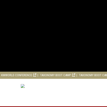
KMWORLD CONFERENCE
TAXONOMY BOOT CAMP
TAXONOMY BOOT CA