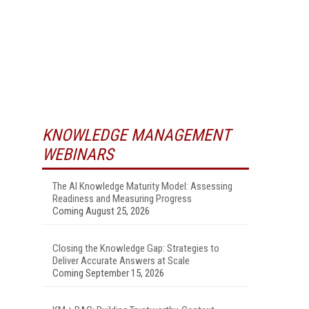
KNOWLEDGE MANAGEMENT
WEBINARS
The AI Knowledge Maturity Model: Assessing
Readiness and Measuring Progress
Coming August 25, 2026
Closing the Knowledge Gap: Strategies to
Deliver Accurate Answers at Scale
Coming September 15, 2026