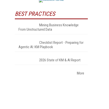
BEST PRACTICES
Mining Business Knowledge
From Unstructured Data
Checklist Report - Preparing for
Agentic AI: KM Playbook
2026 State of KM & AI Report
More