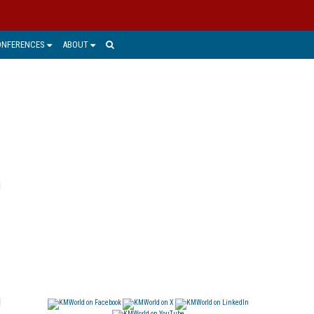
ONFERENCES
ABOUT
d