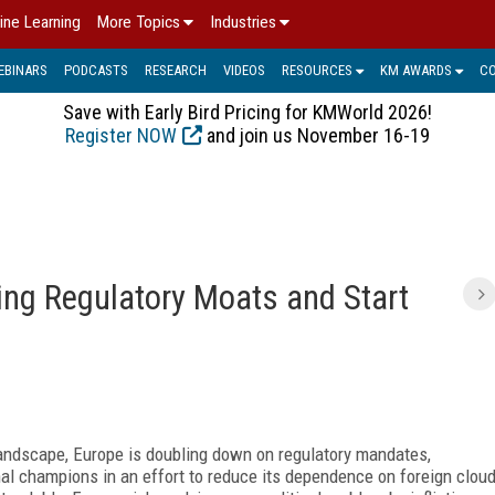
ine Learning
More Topics
Industries
EBINARS
PODCASTS
RESEARCH
VIDEOS
RESOURCES
KM AWARDS
C
Save with Early Bird Pricing for KMWorld 2026!
Register NOW
and join us November 16-19
ing Regulatory Moats and Start
landscape, Europe is doubling down on regulatory mandates,
nal champions in an effort to reduce its dependence on foreign clou