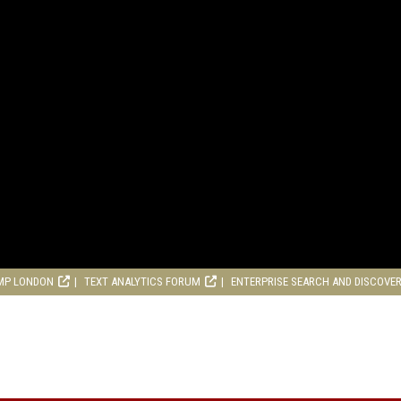
MP LONDON
TEXT ANALYTICS FORUM
ENTERPRISE SEARCH AND DISCOVE