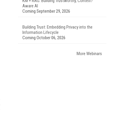
KM + RAG: Building Trustworthy, Context-
Aware AI
Coming September 29, 2026
Building Trust: Embedding Privacy into the
Information Lifecycle
Coming October 06, 2026
More Webinars