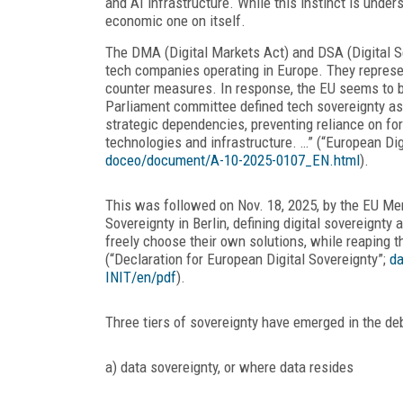
and AI infrastructure. While this instinct is under
economic one on itself.
The DMA (Digital Markets Act) and DSA (Digital S
tech companies operating in Europe. They represent
counter measures. In response, the EU seems to be
Parliament committee defined tech sovereignty as “
strategic dependencies, preventing reliance on for
technologies and infrastructure. …” (“European Dig
doceo/document/A-10-2025-0107_EN.html
).
This was followed on Nov. 18, 2025, by the EU Mem
Sovereignty in Berlin, defining digital sovereignty
freely choose their own solutions, while reaping t
(“Declaration for European Digital Sovereignty”;
da
INIT/en/pdf
).
Three tiers of sovereignty have emerged in the deb
a) data sovereignty, or where data resides