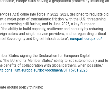
standable, Europe risks solving a geopolitical problem by inflicting an
ervices Act) came into force in 2022–2023, designed to regulate big
 a major point of transatlantic friction, with the U.S. threatening
 retrenching still further, and in June 2025, a key European
the ability to build capacity, resilience and security by reducing
eign actors and single service providers, and safeguarding critical
ital Sovereignty and Digital Infrastructure”;
europarl.europa.eu/
ber States signing the Declaration for European Digital
 as “the EU and its Member States’ ability to act autonomously and to
he benefits of collaboration with global partners, when possible.”
ta.consilium.europa.eu/doc/document/ST-15781-2025-
ate around policy thinking: