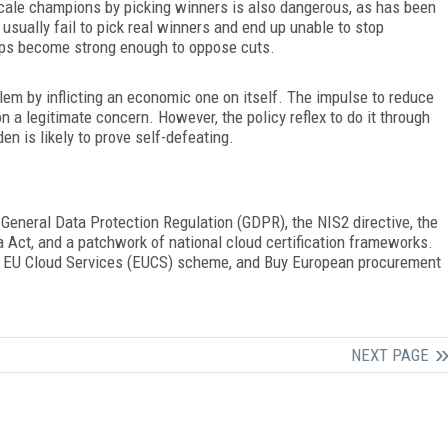
scale champions by picking winners is also dangerous, as has been
sually fail to pick real winners and end up unable to stop
oups become strong enough to oppose cuts.
blem by inflicting an economic one on itself. The impulse to reduce
a legitimate concern. However, the policy reflex to do it through
n is likely to prove self-defeating.
 General Data Protection Regulation
(
GDPR), the NIS2 directive, the
a Act, and a patchwork of national cloud certification frameworks.
d EU Cloud Services (EUCS) scheme, and Buy European procurement
NEXT PAGE