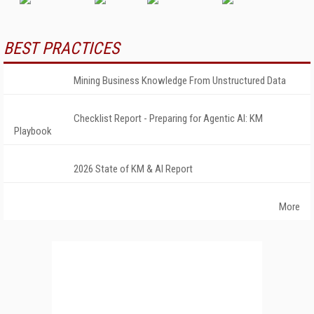
BEST PRACTICES
Mining Business Knowledge From Unstructured Data
Checklist Report - Preparing for Agentic AI: KM
Playbook
2026 State of KM & AI Report
More