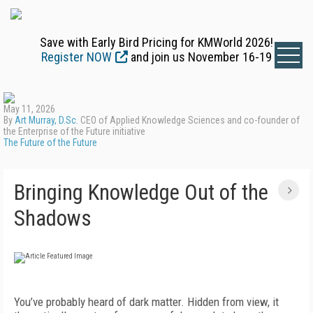
Save with Early Bird Pricing for KMWorld 2026!
Register NOW
and join us November 16-19
May 11, 2026
By
Art Murray, D.Sc.
CEO of Applied Knowledge Sciences and co-founder of
the Enterprise of the Future initiative
The Future of the Future
Bringing Knowledge Out of the
Shadows
You’ve probably heard of dark matter. Hidden from view, it