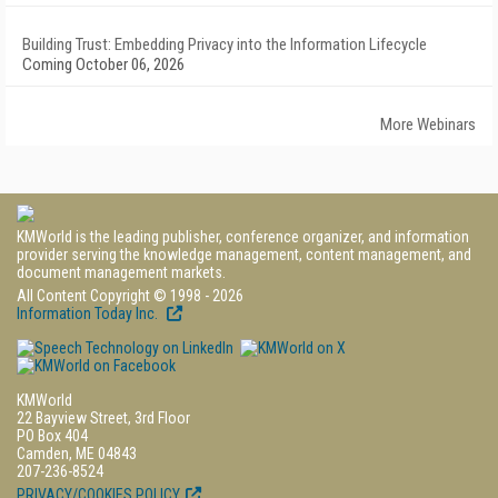
Building Trust: Embedding Privacy into the Information Lifecycle
Coming October 06, 2026
More Webinars
KMWorld is the leading publisher, conference organizer, and information
provider serving the knowledge management, content management, and
document management markets.
All Content Copyright © 1998 - 2026
Information Today Inc.
KMWorld
22 Bayview Street, 3rd Floor
PO Box 404
Camden, ME 04843
207-236-8524
PRIVACY/COOKIES POLICY