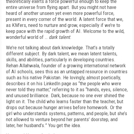
theoretically exerts a force powerful enough to keep the
entire universe from flying apart. But you might not have
heard of another unseen yet even more powerful force,
present in every corner of the world. A latent force that we,
as KM’ers, need to nurture and grow, especially if we’re to
keep pace with the rapid growth of AI. Welcome to the wild,
wonderful world of …
dark talent
.
We’re not talking about dark knowledge. That’s a totally
different subject. By dark talent, we mean latent talents,
skills, and abilities, particularly in developing countries.
Rehan Allahwala, founder of a growing international network
of AI schools, sees this as an untapped resource in countries
such as his native Pakistan. He lovingly, almost poetically,
describes it on his LinkedIn page as “the people who were
never told they matter,” referring to it as “hands, eyes, silence,
and unused brilliance. Dark, because no one ever shined the
light on it. The child who learns faster than the teacher, but
drops out because hunger arrives before homework. Or the
girl who understands systems, patterns, and people, but she’s
not allowed to venture beyond her parents’ doorstep, and
later, her husband’s.” You get the idea.