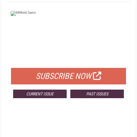
FREE
FOR QUALIFIED SUBSCRIBERS
SUBSCRIBE NOW
CURRENT ISSUE
PAST ISSUES