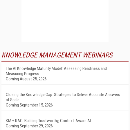
KNOWLEDGE MANAGEMENT WEBINARS
The AI Knowledge Maturity Model: Assessing Readiness and
Measuring Progress
Coming August 25, 2026
Closing the Knowledge Gap: Strategies to Deliver Accurate Answers
at Scale
Coming September 15, 2026
KM + RAG: Building Trustworthy, Context-Aware AI
Coming September 29, 2026