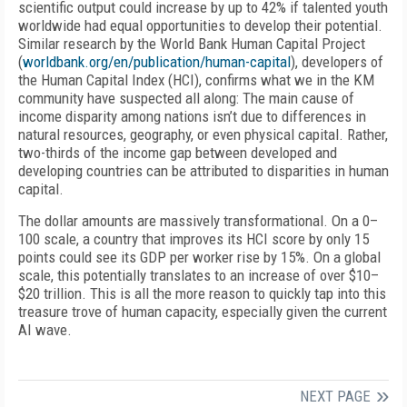
scientific output could increase by up to 42% if talented youth
worldwide had equal opportunities to develop their potential.
Similar research by the World Bank Human Capital Project
(
worldbank.org/en/publication/human-capital
), developers of
the Human Capital Index (HCI), confirms what we in the KM
community have suspected all along: The main cause of
income disparity among nations isn’t due to differences in
natural resources, geography, or even physical capital. Rather,
two-thirds of the income gap between developed and
developing countries can be attributed to disparities in human
capital.
The dollar amounts are massively transformational. On a 0–
100 scale, a country that improves its HCI score by only 15
points could see its GDP per worker rise by 15%. On a global
scale, this potentially translates to an increase of over $10–
$20 trillion. This is all the more reason to quickly tap into this
treasure trove of human capacity, especially given the current
AI wave.
NEXT PAGE