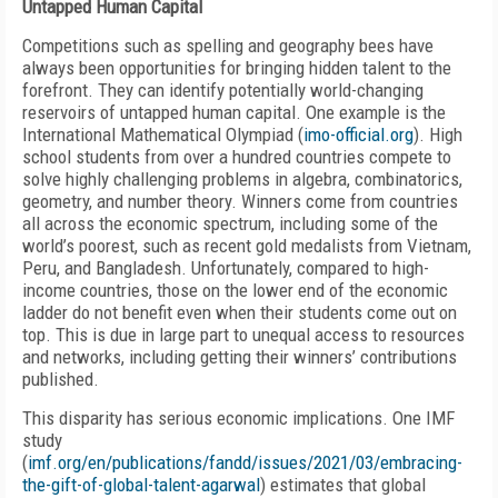
Untapped Human Capital
Competitions such as spelling and geography bees have
always been opportunities for bringing hidden talent to the
forefront. They can identify potentially world-changing
reservoirs of untapped human capital. One example is the
International Mathematical Olympiad (
imo-official.org
). High
school students from over a hundred countries compete to
solve highly challenging problems in algebra, combinatorics,
geometry, and number theory. Winners come from countries
all across the economic spectrum, including some of the
world’s poorest, such as recent gold medalists from Vietnam,
Peru, and Bangladesh. Unfortunately, compared to high-
income countries, those on the lower end of the economic
ladder do not benefit even when their students come out on
top. This is due in large part to unequal access to resources
and networks, including getting their winners’ contributions
published.
This disparity has serious economic implications. One IMF
study
(
imf.org/en/publications/fandd/issues/2021/03/embracing-
the-gift-of-global-talent-agarwal
) estimates that global