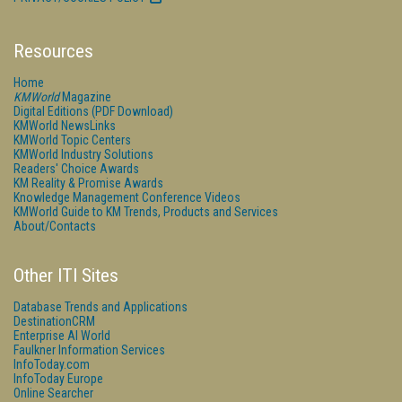
Resources
Home
KMWorld
Magazine
Digital Editions (PDF Download)
KMWorld NewsLinks
KMWorld Topic Centers
KMWorld Industry Solutions
Readers' Choice Awards
KM Reality & Promise Awards
Knowledge Management Conference Videos
KMWorld Guide to KM Trends, Products and Services
About/Contacts
Other ITI Sites
Database Trends and Applications
DestinationCRM
Enterprise AI World
Faulkner Information Services
InfoToday.com
InfoToday Europe
Online Searcher