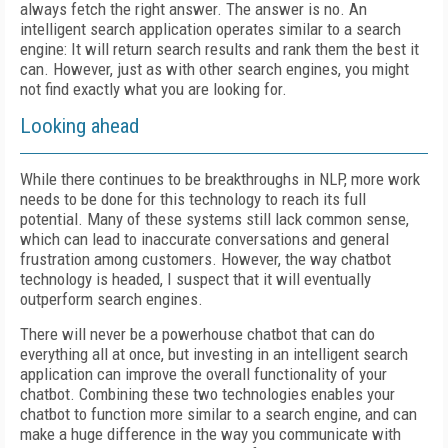
always fetch the right answer. The answer is no. An
intelligent search application operates similar to a search
engine: It will return search results and rank them the best it
can. However, just as with other search engines, you might
not find exactly what you are looking for.
Looking ahead
While there continues to be breakthroughs in NLP, more work
needs to be done for this technology to reach its full
potential. Many of these systems still lack common sense,
which can lead to inaccurate conversations and general
frustration among customers. However, the way chatbot
technology is headed, I suspect that it will eventually
outperform search engines.
There will never be a powerhouse chatbot that can do
everything all at once, but investing in an intelligent search
application can improve the overall functionality of your
chatbot. Combining these two technologies enables your
chatbot to function more similar to a search engine, and can
make a huge difference in the way you communicate with