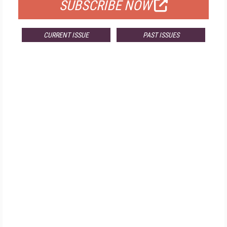
SUBSCRIBE NOW
CURRENT ISSUE
PAST ISSUES