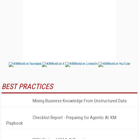
BEST PRACTICES
Mining Business Knowledge From Unstructured Data
Checklist Report - Preparing for Agentic AI: KM
Playbook