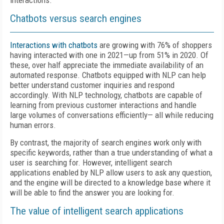
interactions.
Chatbots versus search engines
Interactions with chatbots
are growing with 76% of shoppers
having interacted with one in 2021—up from 51% in 2020. Of
these, over half appreciate the immediate availability of an
automated response. Chatbots equipped with NLP can help
better understand customer inquiries and respond
accordingly. With NLP technology, chatbots are capable of
learning from previous customer interactions and handle
large volumes of conversations efficiently— all while reducing
human errors.
By contrast, the majority of search engines work only with
specific keywords, rather than a true understanding of what a
user is searching for. However, intelligent search
applications enabled by NLP allow users to ask any question,
and the engine will be directed to a knowledge base where it
will be able to find the answer you are looking for.
The value of intelligent search applications