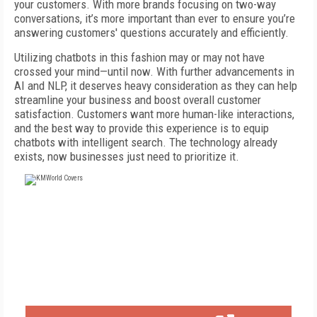
your customers. With more brands focusing on two-way
conversations, it’s more important than ever to ensure you’re
answering customers' questions accurately and efficiently.
Utilizing chatbots in this fashion may or may not have
crossed your mind—until now. With further advancements in
AI and NLP, it deserves heavy consideration as they can help
streamline your business and boost overall customer
satisfaction. Customers want more human-like interactions,
and the best way to provide this experience is to equip
chatbots with intelligent search. The technology already
exists, now businesses just need to prioritize it.
FREE
FOR QUALIFIED SUBSCRIBERS