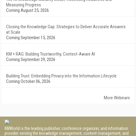
Measuring Progress
Coming August 25, 2026
Closing the Knowledge Gap: Strategies to Deliver Accurate Answers
at Scale
Coming September 15, 2026
KM + RAG: Building Trustworthy, Context-Aware AI
Coming September 29, 2026
Building Trust: Embedding Privacy into the Information Lifecycle
Coming October 06, 2026
More Webinars
KMWorld is the leading publisher, conference organizer, and information
provider serving the knowledge management, content management, and