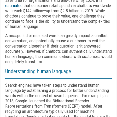
save time for organizations and end-users. By 2024, it is
estimated
that consumer retail spend via chatbots worldwide
will reach $142 billion—up from $2.8 billion in 2019. While
chatbots continue to prove their value, one challenge they
continue to face is the ability to understand the complexities
of human language.
A misspelled or misused word can greatly impact a chatbot
conversation, and potentially cause a customer to exit the
conversation altogether if their question isn’t answered
accurately. However, if chatbots can authentically understand
human language, then communications with customers would
completely transform.
Understanding human language
Search engines have taken steps to understand human
language by establishing a process for better understanding
words within the context of search queries
.
For example
,
in
2018, Google launched the Bidirectional Encoder
Representations from Transformers (BERT) model. After
recycling an architecture typically used for machine
translation, Google made it possible for the model to learn the