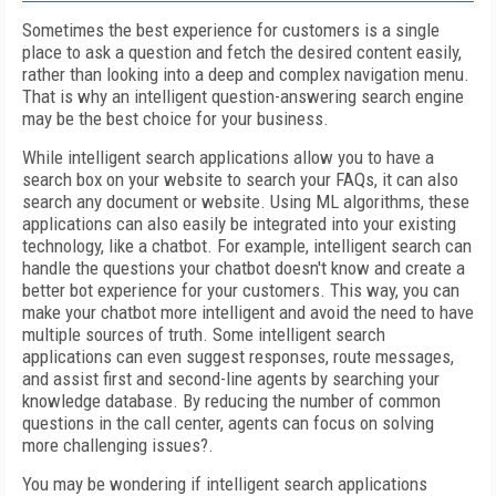
Sometimes the best experience for customers is a single
place to ask a question and fetch the desired content easily,
rather than looking into a deep and complex navigation menu.
That is why an intelligent question-answering search engine
may be the best choice for your business.
While intelligent search applications allow you to have a
search box on your website to search your FAQs, it can also
search any document or website. Using ML algorithms, these
applications can also easily be integrated into your existing
technology, like a chatbot. For example, intelligent search can
handle the questions your chatbot doesn't know and create a
better bot experience for your customers. This way, you can
make your chatbot more intelligent and avoid the need to have
multiple sources of truth. Some intelligent search
applications can even suggest responses, route messages,
and assist first and second-line agents by searching your
knowledge database. By reducing the number of common
questions in the call center, agents can focus on solving
more challenging issues?.
You may be wondering if intelligent search applications