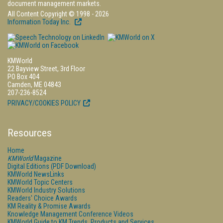
document management markets.
All Content Copyright © 1998 - 2026
Information Today Inc.
KMWorld
22 Bayview Street, 3rd Floor
PO Box 404
Camden, ME 04843
207-236-8524
PRIVACY/COOKIES POLICY
Resources
Home
KMWorld
Magazine
Digital Editions (PDF Download)
KMWorld NewsLinks
KMWorld Topic Centers
KMWorld Industry Solutions
Readers' Choice Awards
KM Reality & Promise Awards
Knowledge Management Conference Videos
KMWorld Guide to KM Trends, Products and Services