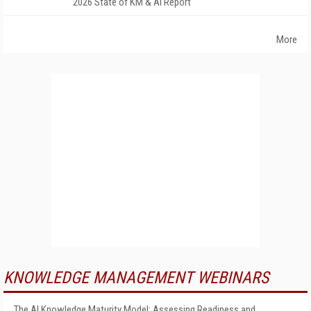
2026 State of KM & AI Report
More
KNOWLEDGE MANAGEMENT WEBINARS
The AI Knowledge Maturity Model: Assessing Readiness and