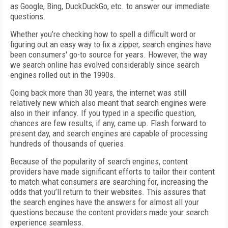
as Google, Bing, DuckDuckGo, etc. to answer our immediate
questions.
Whether you’re checking how to spell a difficult word or
figuring out an easy way to fix a zipper, search engines have
been consumers' go-to source for years. However, the way
we search online has evolved considerably since search
engines rolled out in the 1990s.
Going back more than 30 years, the internet was still
relatively new which also meant that search engines were
also in their infancy. If you typed in a specific question,
chances are few results, if any, came up. Flash forward to
present day, and search engines are capable of processing
hundreds of thousands of queries.
Because of the popularity of search engines, content
providers have made significant efforts to tailor their content
to match what consumers are searching for, increasing the
odds that you’ll return to their websites. This assures that
the search engines have the answers for almost all your
questions because the content providers made your search
experience seamless.