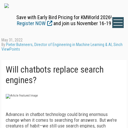
Save with Early Bird Pricing for KMWorld 2026!
Register NOW
and join us November 16-19
May 31, 2022
By
Pieter Buteneers, Director of Engineering in Machine Learning & AI, Sinch
ViewPoints
Will chatbots replace search
engines?
Advances in chatbot technology could bring enormous
change when it comes to searching for answers. But we’re
creatures of habit—we still use search engines, such