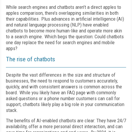
While search engines and chatbots aren’t a direct apples to
apples comparison, there’s overlapping similarities in both
their capabilities. Plus advances in artificial intelligence (AI)
and natural language processing (NLP) have enabled
chatbots to become more human-like and operate more akin
to a search engine. Which begs the question: Could chatbots
one day replace the need for search engines and mobile
apps?
The rise of chatbots
Despite the vast differences in the size and structure of
businesses, the need to respond to customers accurately,
quickly, and with consistent answers is common across the
board. While you likely have an FAQ page with commonly
asked questions or a phone number customers can call for
support, chatbots likely play a big role in your communication
stack.
The benefits of AI-enabled chatbots are clear: They have 24/7
availability, offer a more personal direct interaction, and can