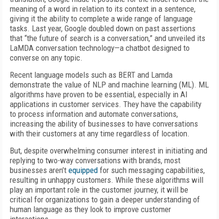
meaning of a word in relation to its context in a sentence,
giving it the ability to complete a wide range of language
tasks. Last year, Google doubled down on past assertions
that “the future of search is a conversation,” and unveiled its
LaMDA conversation technology—a chatbot designed to
converse on any topic.
Recent language models such as BERT and Lamda
demonstrate the value of NLP and machine learning (ML). ML
algorithms have proven to be essential, especially in AI
applications in customer services. They have the capability
to process information and automate conversations,
increasing the ability of businesses to have conversations
with their customers at any time regardless of location.
But, despite overwhelming consumer interest in initiating and
replying to two-way conversations with brands, most
businesses aren’t
equipped
for such messaging capabilities,
resulting in unhappy customers. While these algorithms will
play an important role in the customer journey, it will be
critical for organizations to gain a deeper understanding of
human language as they look to improve customer