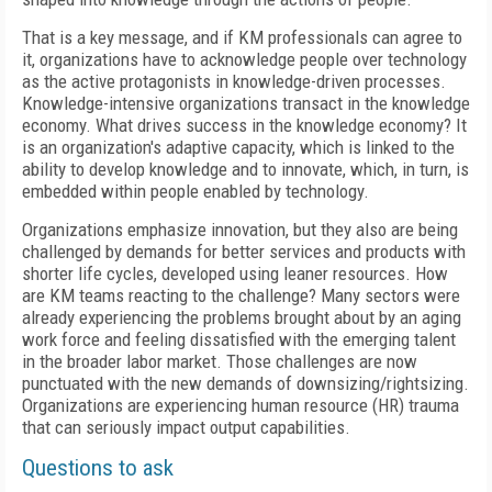
That is a key message, and if KM professionals can agree to
it, organizations have to acknowledge people over technology
as the active protagonists in knowledge-driven processes.
Knowledge-intensive organizations transact in the knowledge
economy. What drives success in the knowledge economy? It
is an organization's adaptive capacity, which is linked to the
ability to develop knowledge and to innovate, which, in turn, is
embedded within people enabled by technology.
Organizations emphasize innovation, but they also are being
challenged by demands for better services and products with
shorter life cycles, developed using leaner resources. How
are KM teams reacting to the challenge? Many sectors were
already experiencing the problems brought about by an aging
work force and feeling dissatisfied with the emerging talent
in the broader labor market. Those challenges are now
punctuated with the new demands of downsizing/rightsizing.
Organizations are experiencing human resource (HR) trauma
that can seriously impact output capabilities.
Questions to ask