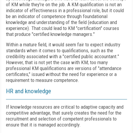
of KM while they're on the job. A KM qualification is not an
indicator of effectiveness in a professional role, but it could
be an indicator of competence through foundational
knowledge and understanding of the field (education and
experience). That could lead to KM "certification" courses
that produce "certified knowledge managers."
Within a mature field, it would seem fair to expect industry
standards when it comes to qualifications, such as the
credibility associated with a "certified public accountant."
However, that is not yet the case with KM; too many
professional KM qualifications are versions of "attendance
certificates," issued without the need for experience or a
requirement to measure competence.
HR and knowledge
If knowledge resources are critical to adaptive capacity and
competitive advantage, that surely creates the need for the
recruitment and selection of competent professionals to
ensure that it is managed accordingly.