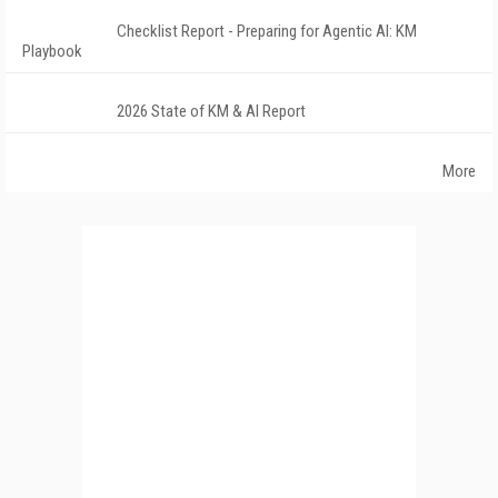
Checklist Report - Preparing for Agentic AI: KM
Playbook
2026 State of KM & AI Report
More