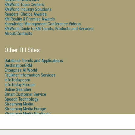
KMWorld Topic Centers
KMWorld Industry Solutions
Readers' Choice Awards
KM Reality & Promise Awards
Knowledge Management Conference Videos
KMWorld Guide to KM Trends, Products and Services
About/Contacts
Other ITI Sites
Database Trends and Applications
DestinationCRM
Enterprise AI World
Faulkner Information Services
InfoToday.com
InfoToday Europe
Online Searcher
Smart Customer Service
Speech Technology
Streaming Media
Streaming Media Europe
Streaming Media Producer
Unisphere Research