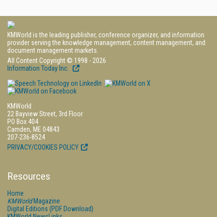
KMWorld is the leading publisher, conference organizer, and information
provider serving the knowledge management, content management, and
document management markets.
All Content Copyright © 1998 - 2026
Information Today Inc.
KMWorld
22 Bayview Street, 3rd Floor
PO Box 404
Camden, ME 04843
207-236-8524
PRIVACY/COOKIES POLICY
Resources
Home
KMWorld
Magazine
Digital Editions (PDF Download)
KMWorld NewsLinks