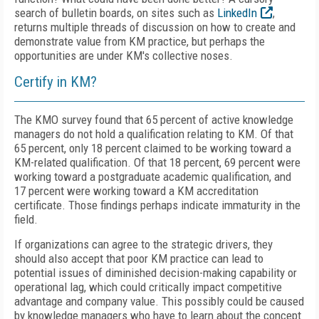
search of bulletin boards, on sites such as
LinkedIn
,
returns multiple threads of discussion on how to create and
demonstrate value from KM practice, but perhaps the
opportunities are under KM's collective noses.
Certify in KM?
The KMO survey found that 65 percent of active knowledge
managers do not hold a qualification relating to KM. Of that
65 percent, only 18 percent claimed to be working toward a
KM-related qualification. Of that 18 percent, 69 percent were
working toward a postgraduate academic qualification, and
17 percent were working toward a KM accreditation
certificate. Those findings perhaps indicate immaturity in the
field.
If organizations can agree to the strategic drivers, they
should also accept that poor KM practice can lead to
potential issues of diminished decision-making capability or
operational lag, which could critically impact competitive
advantage and company value. This possibly could be caused
by knowledge managers who have to learn about the concept