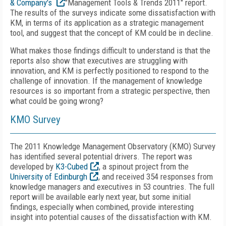
& Company's
"Management Tools & Trends 2011" report.
The results of the surveys indicate some dissatisfaction with
KM, in terms of its application as a strategic management
tool, and suggest that the concept of KM could be in decline.
What makes those findings difficult to understand is that the
reports also show that executives are struggling with
innovation, and KM is perfectly positioned to respond to the
challenge of innovation. If the management of knowledge
resources is so important from a strategic perspective, then
what could be going wrong?
KMO Survey
The 2011 Knowledge Management Observatory (KMO) Survey
has identified several potential drivers. The report was
developed by
K3-Cubed
, a spinout project from the
University of Edinburgh
, and received 354 responses from
knowledge managers and executives in 53 countries. The full
report will be available early next year, but some initial
findings, especially when combined, provide interesting
insight into potential causes of the dissatisfaction with KM.