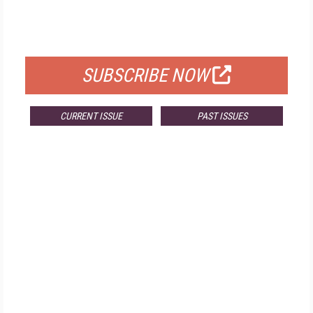
FREE
FOR QUALIFIED SUBSCRIBERS
SUBSCRIBE NOW
CURRENT ISSUE
PAST ISSUES