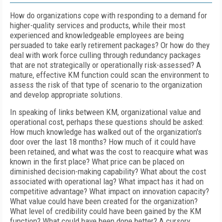
How do organizations cope with responding to a demand for
higher-quality services and products, while their most
experienced and knowledgeable employees are being
persuaded to take early retirement packages? Or how do they
deal with work force culling through redundancy packages
that are not strategically or operationally risk-assessed? A
mature, effective KM function could scan the environment to
assess the risk of that type of scenario to the organization
and develop appropriate solutions.
In speaking of links between KM, organizational value and
operational cost, perhaps these questions should be asked:
How much knowledge has walked out of the organization's
door over the last 18 months? How much of it could have
been retained, and what was the cost to reacquire what was
known in the first place? What price can be placed on
diminished decision-making capability? What about the cost
associated with operational lag? What impact has it had on
competitive advantage? What impact on innovation capacity?
What value could have been created for the organization?
What level of credibility could have been gained by the KM
function? What could have been done better? A cursory