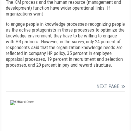
The KM process and the human resource (management and
development) function have wider operational links. If
organizations want
to engage people in knowledge processes-recognizing people
as the active protagonists in those processes-to optimize the
knowledge environment, they have to be willing to engage
with HR partners. However, in the survey, only 24 percent of
respondents said that the organization knowledge needs are
reflected in company HR policy, 35 percent in employee
appraisal processes, 19 percent in recruitment and selection
processes, and 20 percent in pay and reward structure.
NEXT PAGE