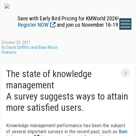
Save with Early Bird Pricing for KMWorld 2026!
Register NOW
and join us November 16-19
October 29, 2011
By
David Griffiths and Brian Moon
Features
The state of knowledge
management
A survey suggests ways to attain
more satisfied users.
Knowledge management performance has been the subject
of several important surveys in the recent past, such as
Bain