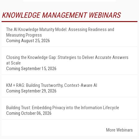
KNOWLEDGE MANAGEMENT WEBINARS
The AI Knowledge Maturity Model: Assessing Readiness and
Measuring Progress
Coming August 25, 2026
Closing the Knowledge Gap: Strategies to Deliver Accurate Answers
at Scale
Coming September 15, 2026
KM + RAG: Building Trustworthy, Context-Aware AI
Coming September 29, 2026
Building Trust: Embedding Privacy into the Information Lifecycle
Coming October 06, 2026
More Webinars