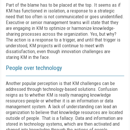
Part of the blame has to be placed at the top. It seems as if
KM has functioned in isolation, a response to a strategic
need that too often is not communicated or goes unidentified.
Executive or senior management teams will state that they
are engaging in KM to optimize or harmonize knowledge-
sharing processes across the organization. Yes, but why?
The action is a response to a trigger, and until that trigger is
understood, KM projects will continue to meet with
dissatisfaction, even though innovation challenges are
staring KM in the face.
People over technology
Another popular perception is that KM challenges can be
addressed through technology-based solutions. Confusion
reigns as to whether KM is really managing knowledge
resources-people-or whether it is an information or data
management system. A lack of understanding can lead an
organization to believe that knowledge resources are located
outside of people. That is a fallacy. Data and information are
stored in technology systems, which are then activated and
shaped into knowledge through the actions of people.