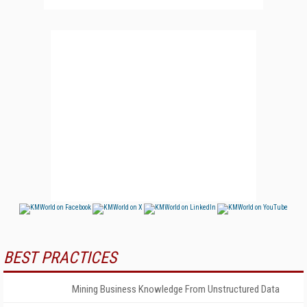
BEST PRACTICES
Mining Business Knowledge From Unstructured Data