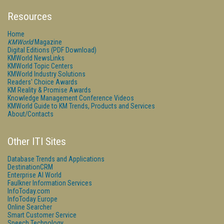
Resources
Home
KMWorld
Magazine
Digital Editions (PDF Download)
KMWorld NewsLinks
KMWorld Topic Centers
KMWorld Industry Solutions
Readers' Choice Awards
KM Reality & Promise Awards
Knowledge Management Conference Videos
KMWorld Guide to KM Trends, Products and Services
About/Contacts
Other ITI Sites
Database Trends and Applications
DestinationCRM
Enterprise AI World
Faulkner Information Services
InfoToday.com
InfoToday Europe
Online Searcher
Smart Customer Service
Speech Technology