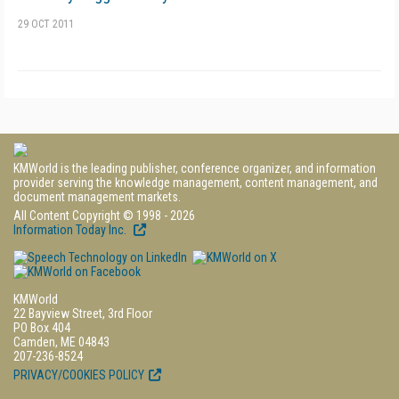
29 OCT 2011
KMWorld is the leading publisher, conference organizer, and information
provider serving the knowledge management, content management, and
document management markets.
All Content Copyright © 1998 - 2026
Information Today Inc.
KMWorld
22 Bayview Street, 3rd Floor
PO Box 404
Camden, ME 04843
207-236-8524
PRIVACY/COOKIES POLICY