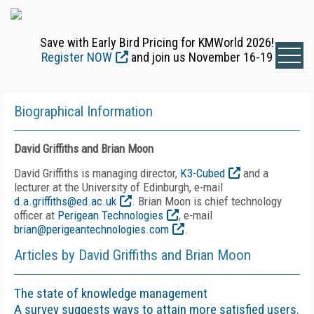
Save with Early Bird Pricing for KMWorld 2026!
Register NOW
and join us November 16-19
Biographical Information
David Griffiths and Brian Moon
David Griffiths is managing director,
K3-Cubed
and a
lecturer at the University of Edinburgh, e-mail
d.a.griffiths@ed.ac.uk
. Brian Moon is chief technology
officer at
Perigean Technologies
, e-mail
brian@perigeantechnologies.com
.
Articles by David Griffiths and Brian Moon
The state of knowledge management
A survey suggests ways to attain more satisfied users.