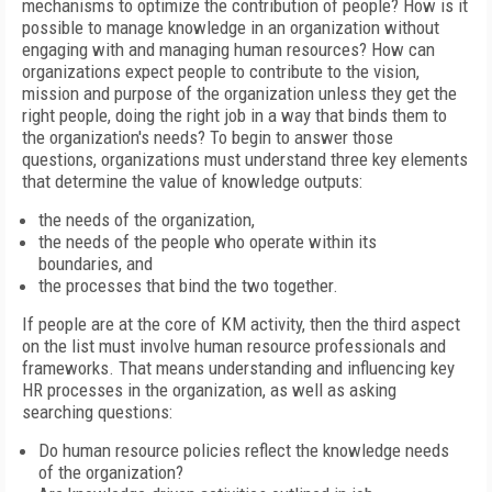
mechanisms to optimize the contribution of people? How is it
possible to manage knowledge in an organization without
engaging with and managing human resources? How can
organizations expect people to contribute to the vision,
mission and purpose of the organization unless they get the
right people, doing the right job in a way that binds them to
the organization's needs? To begin to answer those
questions, organizations must understand three key elements
that determine the value of knowledge outputs:
the needs of the organization,
the needs of the people who operate within its
boundaries, and
the processes that bind the two together.
If people are at the core of KM activity, then the third aspect
on the list must involve human resource professionals and
frameworks. That means understanding and influencing key
HR processes in the organization, as well as asking
searching questions:
Do human resource policies reflect the knowledge needs
of the organization?