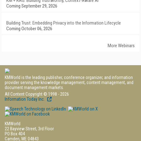
KM + RAG: Building Trustworthy, Context-Aware AI
Coming September 29, 2026
Building Trust: Embedding Privacy into the Information Lifecycle
Coming October 06, 2026
More Webinars
KMWorld is the leading publisher, conference organizer, and information
provider serving the knowledge management, content management, and
document management markets.
All Content Copyright © 1998 - 2026
Information Today Inc.
KMWorld
22 Bayview Street, 3rd Floor
PO Box 404
Camden, ME 04843