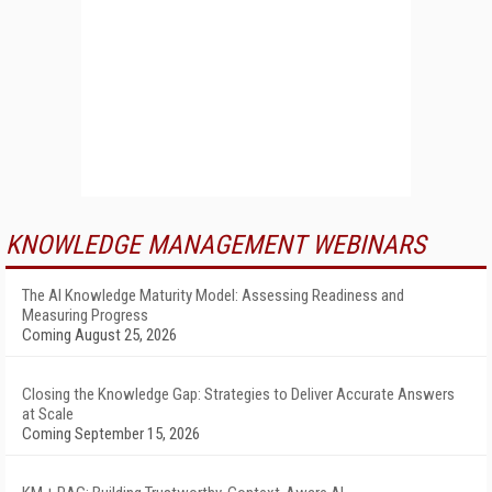
KNOWLEDGE MANAGEMENT WEBINARS
The AI Knowledge Maturity Model: Assessing Readiness and
Measuring Progress
Coming August 25, 2026
Closing the Knowledge Gap: Strategies to Deliver Accurate Answers
at Scale
Coming September 15, 2026