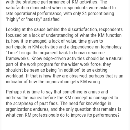
with the strategic performance of KM activities. The
satisfaction diminished when respondents were asked to
rate operational performance, with only 24 percent being
"highly" or "mostly" satisfied.
Looking at the cause behind the dissatisfaction, respondents
focused on a lack of understanding of what the KM function
is, how it is managed, a lack of value, time given to
participate in KM activities and a dependence on technology.
"Time" brings the argument back to human resource
frameworks. Knowledge-driven activities should be a natural
part of the work program for the wider work force; they
shouldn't be seen as being "in addition" to an existing
workload. If that is how they are observed, perhaps that is an
indicator of how the organization gets KM wrong.
Perhaps it is time to say that something is amiss and
address the issues before the KM concept is consigned to
the scrapheap of past fads. The need for knowledge in
organizations endures, and the only question that remains is
what can KM professionals do to improve its performance?