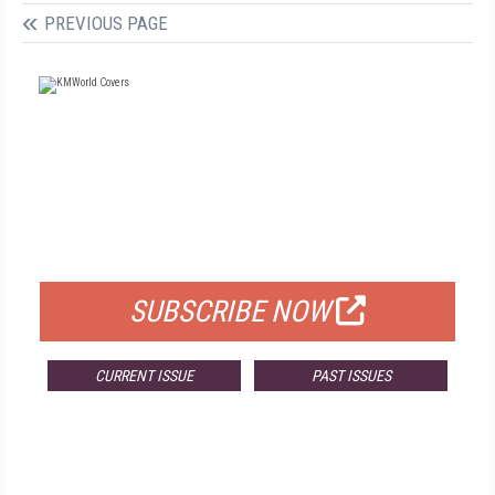
PREVIOUS PAGE
FREE
FOR QUALIFIED SUBSCRIBERS
SUBSCRIBE NOW
CURRENT ISSUE
PAST ISSUES