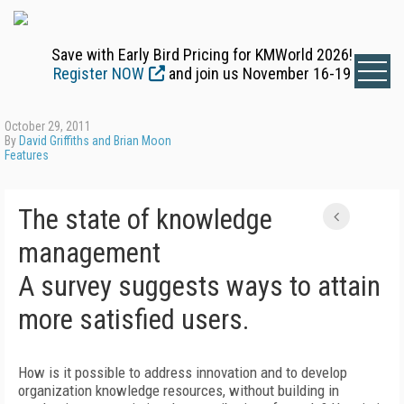
Save with Early Bird Pricing for KMWorld 2026!
Register NOW
and join us November 16-19
October 29, 2011
By
David Griffiths and Brian Moon
Features
The state of knowledge
management
A survey suggests ways to attain
more satisfied users.
How is it possible to address innovation and to develop
organization knowledge resources, without building in