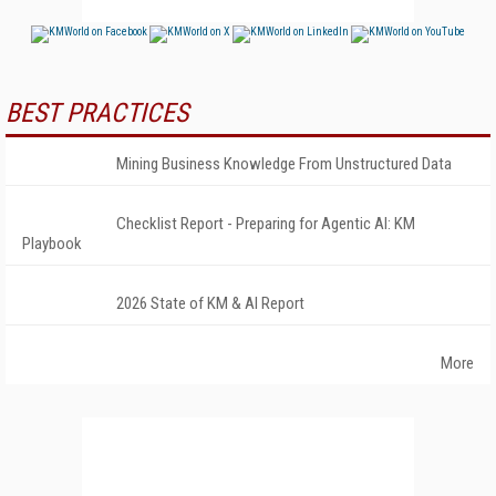
BEST PRACTICES
Mining Business Knowledge From Unstructured Data
Checklist Report - Preparing for Agentic AI: KM
Playbook
2026 State of KM & AI Report
More