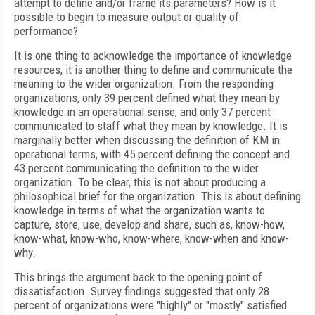
attempt to define and/or frame its parameters? How is it
possible to begin to measure output or quality of
performance?
It is one thing to acknowledge the importance of knowledge
resources, it is another thing to define and communicate the
meaning to the wider organization. From the responding
organizations, only 39 percent defined what they mean by
knowledge in an operational sense, and only 37 percent
communicated to staff what they mean by knowledge. It is
marginally better when discussing the definition of KM in
operational terms, with 45 percent defining the concept and
43 percent communicating the definition to the wider
organization. To be clear, this is not about producing a
philosophical brief for the organization. This is about defining
knowledge in terms of what the organization wants to
capture, store, use, develop and share, such as, know-how,
know-what, know-who, know-where, know-when and know-
why.
This brings the argument back to the opening point of
dissatisfaction. Survey findings suggested that only 28
percent of organizations were "highly" or "mostly" satisfied