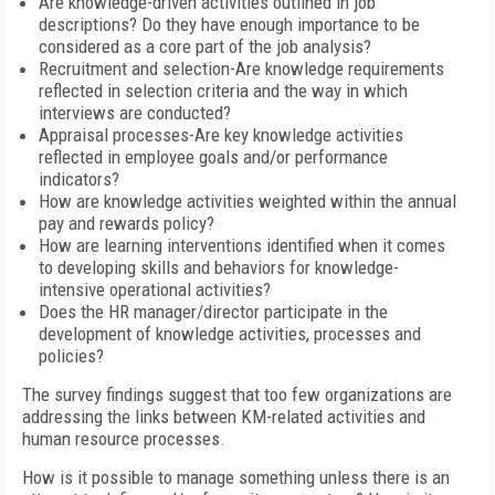
Are knowledge-driven activities outlined in job
descriptions? Do they have enough importance to be
considered as a core part of the job analysis?
Recruitment and selection-Are knowledge requirements
reflected in selection criteria and the way in which
interviews are conducted?
Appraisal processes-Are key knowledge activities
reflected in employee goals and/or performance
indicators?
How are knowledge activities weighted within the annual
pay and rewards policy?
How are learning interventions identified when it comes
to developing skills and behaviors for knowledge-
intensive operational activities?
Does the HR manager/director participate in the
development of knowledge activities, processes and
policies?
The survey findings suggest that too few organizations are
addressing the links between KM-related activities and
human resource processes.
How is it possible to manage something unless there is an