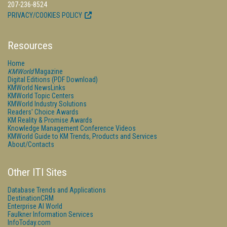
207-236-8524
PRIVACY/COOKIES POLICY
Resources
Home
KMWorld
Magazine
Digital Editions (PDF Download)
KMWorld NewsLinks
KMWorld Topic Centers
KMWorld Industry Solutions
Readers' Choice Awards
KM Reality & Promise Awards
Knowledge Management Conference Videos
KMWorld Guide to KM Trends, Products and Services
About/Contacts
Other ITI Sites
Database Trends and Applications
DestinationCRM
Enterprise AI World
Faulkner Information Services
InfoToday.com