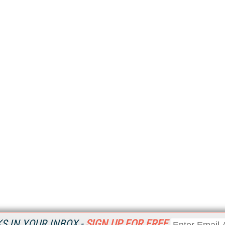
 IN YOUR INBOX -
SIGN UP FOR FREE