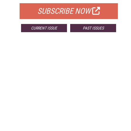
SUBSCRIBE NOW
CURRENT ISSUE
PAST ISSUES