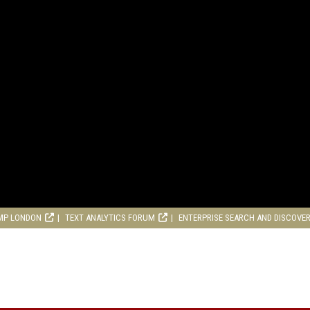
MP LONDON
TEXT ANALYTICS FORUM
ENTERPRISE SEARCH AND DISCOVE