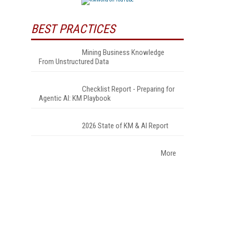
BEST PRACTICES
Mining Business Knowledge
From Unstructured Data
Checklist Report - Preparing for
Agentic AI: KM Playbook
2026 State of KM & AI Report
More