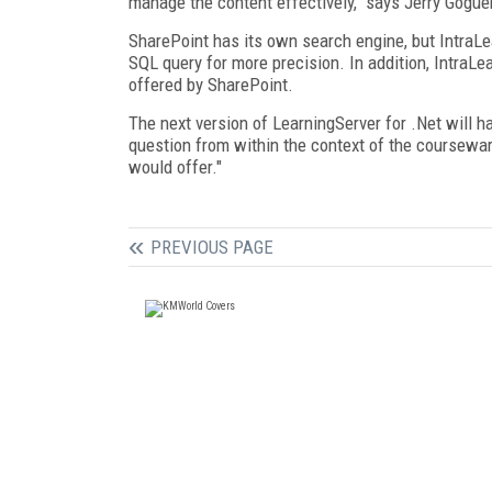
manage the content effectively," says Jerry Gogue
SharePoint has its own search engine, but IntraLe
SQL query for more precision. In addition, IntraL
offered by SharePoint.
The next version of LearningServer for .Net will 
question from within the context of the coursew
would offer."
PREVIOUS PAGE