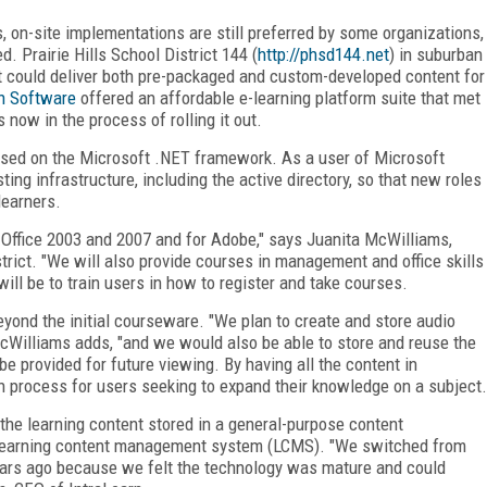
, on-site implementations are still preferred by some organizations,
d. Prairie Hills School District 144 (
http://phsd144.net
) in suburban
at could deliver both pre-packaged and custom-developed content for
n Software
offered an affordable e-learning platform suite that met
s now in the process of rolling it out.
based on the Microsoft .NET framework. As a user of Microsoft
sting infrastructure, including the active directory, so that new roles
learners.
Office 2003 and 2007 and for Adobe," says Juanita McWilliams,
strict. "We will also provide courses in management and office skills
will be to train users in how to register and take courses.
beyond the initial courseware. "We plan to create and store audio
McWilliams adds, "and we would also be able to store and reuse the
e provided for future viewing. By having all the content in
rch process for users seeking to expand their knowledge on a subject.
 the learning content stored in a general-purpose content
 learning content management system (LCMS). "We switched from
ears ago because we felt the technology was mature and could