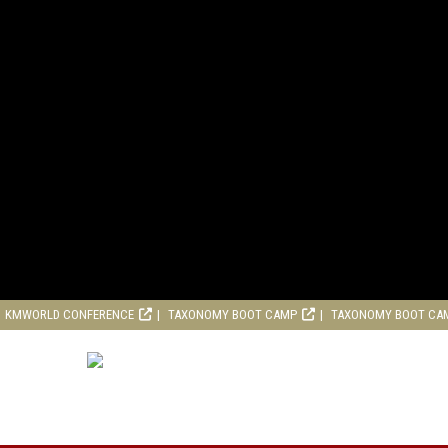
KMWORLD CONFERENCE
TAXONOMY BOOT CAMP
TAXONOMY BOOT CA