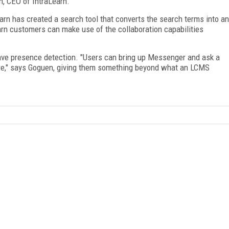
n, CEO of IntraLearn.
arn has created a search tool that converts the search terms into an
earn customers can make use of the collaboration capabilities
have presence detection. "Users can bring up Messenger and ask a
are," says Goguen, giving them something beyond what an LCMS
FREE
FOR QUALIFIED SUBSCRIBERS