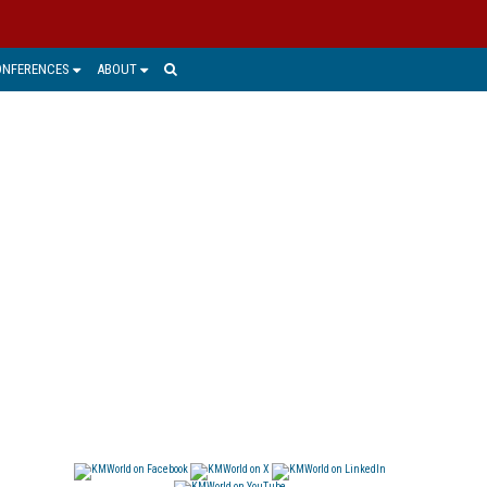
ONFERENCES
ABOUT