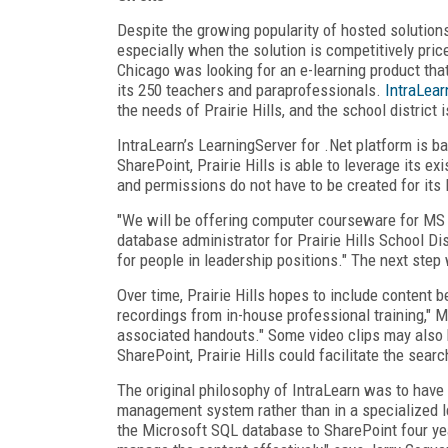
Despite the growing popularity of hosted solutions
especially when the solution is competitively price
Chicago was looking for an e-learning product th
its 250 teachers and paraprofessionals.
IntraLear
the needs of Prairie Hills, and the school district i
IntraLearn’s LearningServer for .Net platform is 
SharePoint, Prairie Hills is able to leverage its exi
and permissions do not have to be created for its 
"We will be offering computer courseware for MS 
database administrator for Prairie Hills School Di
for people in leadership positions." The next step 
Over time, Prairie Hills hopes to include content 
recordings from in-house professional training," 
associated handouts." Some video clips may also b
SharePoint, Prairie Hills could facilitate the sea
The original philosophy of IntraLearn was to have
management system rather than in a specialized
the Microsoft SQL database to SharePoint four y