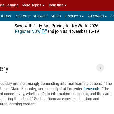
ine Learning
More Topics
Industries
EBINARS
PODCASTS
RESEARCH
VIDEOS
RESOURCES
KM AWARDS
C
Save with Early Bird Pricing for KMWorld 2026!
Register NOW
and join us November 16-19
ery
quickly are increasingly demanding informal learning options. "The
s out Claire Schooley, senior analyst at Forrester
Research
. "The
 connectivity, whether it’s to information or experts, and they are
t bring this about." Such options as expertise location and
ured learning content.