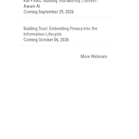
KM + RAG: Building Trustworthy, Context-
Aware AI
Coming September 29, 2026
Building Trust: Embedding Privacy into the
Information Lifecycle
Coming October 06, 2026
More Webinars