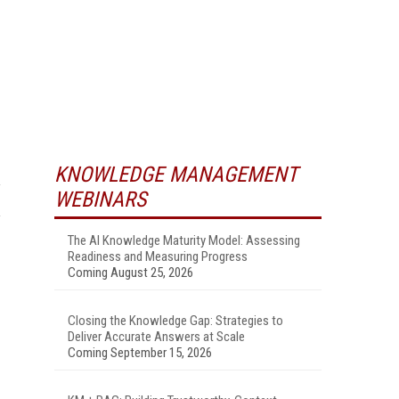
KNOWLEDGE MANAGEMENT
WEBINARS
The AI Knowledge Maturity Model: Assessing
Readiness and Measuring Progress
Coming August 25, 2026
Closing the Knowledge Gap: Strategies to
Deliver Accurate Answers at Scale
Coming September 15, 2026