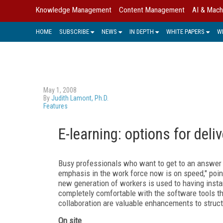
Knowledge Management
Content Management
AI & Mach
HOME
SUBSCRIBE
NEWS
IN DEPTH
WHITE PAPERS
W
May 1, 2008
By
Judith Lamont, Ph.D.
Features
E-learning: options for deliv
Busy professionals who want to get to an answer 
emphasis in the work force now is on speed," point
new generation of workers is used to having instant
completely comfortable with the software tools tha
collaboration are valuable enhancements to struct
On site