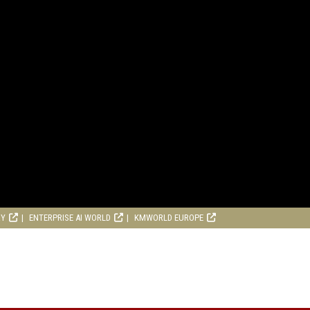
RY
ENTERPRISE AI WORLD
KMWORLD EUROPE