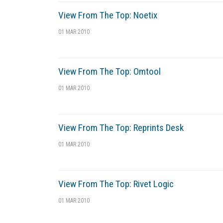
View From The Top: Noetix
01 MAR 2010
View From The Top: Omtool
01 MAR 2010
View From The Top: Reprints Desk
01 MAR 2010
View From The Top: Rivet Logic
01 MAR 2010