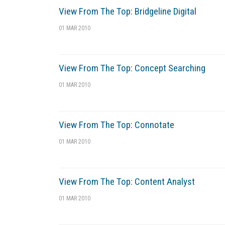
View From The Top: Bridgeline Digital
01 MAR 2010
View From The Top: Concept Searching
01 MAR 2010
View From The Top: Connotate
01 MAR 2010
View From The Top: Content Analyst
01 MAR 2010