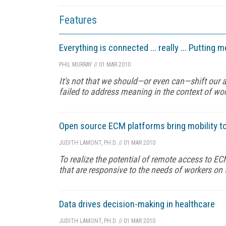
Features
Everything is connected ... really ... Putting
PHIL MURRAY
//
01 MAR 2010
It's not that we should—or even can—shift our 
failed to address meaning in the context of wor
Open source ECM platforms bring mobility t
JUDITH LAMONT, PH.D.
//
01 MAR 2010
To realize the potential of remote access to EC
that are responsive to the needs of workers on 
Data drives decision-making in healthcare
JUDITH LAMONT, PH.D.
//
01 MAR 2010