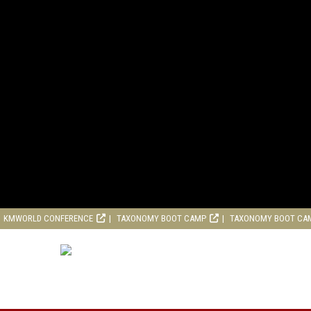
KMWORLD CONFERENCE
TAXONOMY BOOT CAMP
TAXONOMY BOOT CA