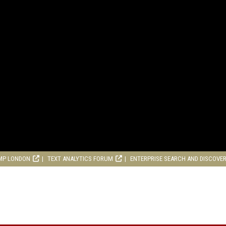
MP LONDON
TEXT ANALYTICS FORUM
ENTERPRISE SEARCH AND DISCOVE