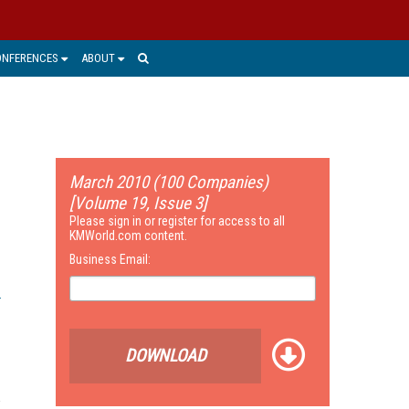
ONFERENCES
ABOUT
March 2010 (100 Companies)
[Volume 19, Issue 3]
Please sign in or register for access to all
KMWorld.com content.
Business Email:
DOWNLOAD