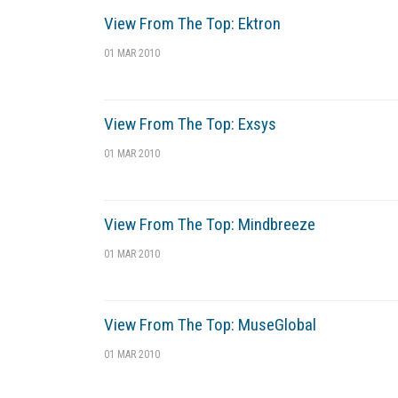
View From The Top: Ektron
01 MAR 2010
View From The Top: Exsys
01 MAR 2010
View From The Top: Mindbreeze
01 MAR 2010
View From The Top: MuseGlobal
01 MAR 2010