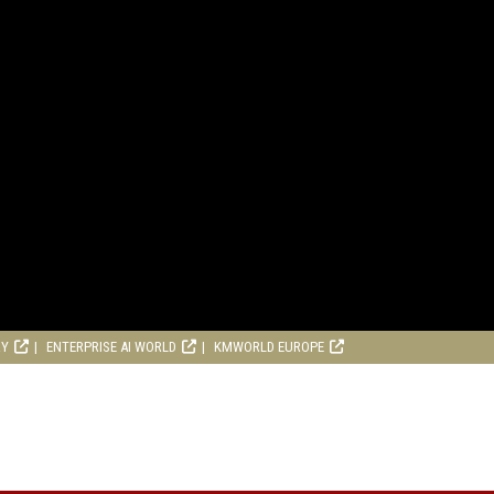
RY
ENTERPRISE AI WORLD
KMWORLD EUROPE