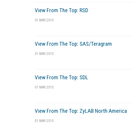
View From The Top: RSD
01 MAR 2010
View From The Top: SAS/Teragram
01 MAR 2010
View From The Top: SDL
01 MAR 2010
View From The Top: ZyLAB North America
01 MAR 2010