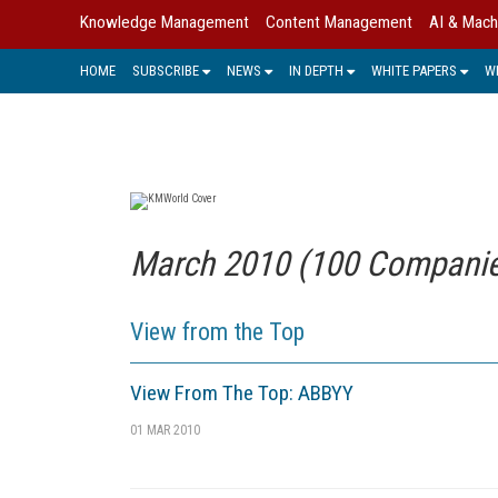
Knowledge Management
Content Management
AI & Mach
HOME
SUBSCRIBE
NEWS
IN DEPTH
WHITE PAPERS
W
March 2010 (100 Companies
View from the Top
View From The Top: ABBYY
01 MAR 2010