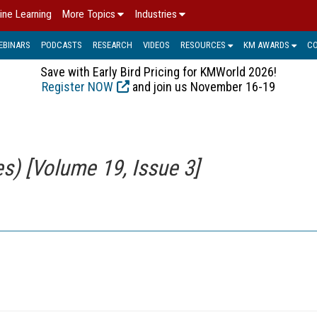
ine Learning
More Topics
Industries
EBINARS
PODCASTS
RESEARCH
VIDEOS
RESOURCES
KM AWARDS
C
Save with Early Bird Pricing for KMWorld 2026!
Register NOW
and join us November 16-19
) [Volume 19, Issue 3]