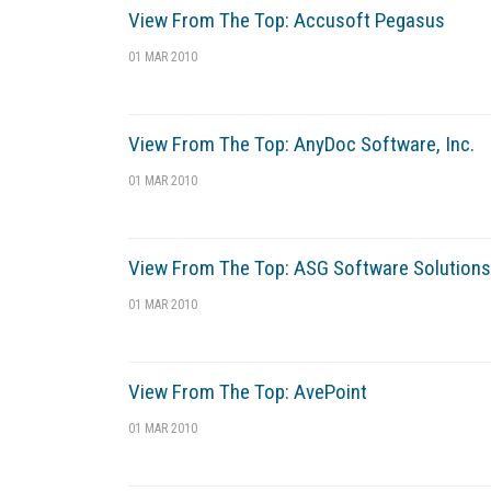
View From The Top: Accusoft Pegasus
01 MAR 2010
View From The Top: AnyDoc Software, Inc.
01 MAR 2010
View From The Top: ASG Software Solutions
01 MAR 2010
View From The Top: AvePoint
01 MAR 2010