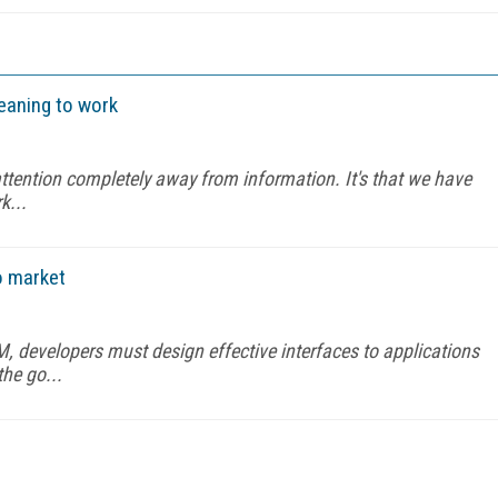
 meaning to work
attention completely away from information. It's that we have
k...
o market
M, developers must design effective interfaces to applications
the go...