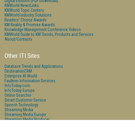
Digital Editions (PDF Download)
KMWorld NewsLinks
KMWorld Topic Centers
KMWorld Industry Solutions
Readers' Choice Awards
KM Reality & Promise Awards
Knowledge Management Conference Videos
KMWorld Guide to KM Trends, Products and Services
About/Contacts
Other ITI Sites
Database Trends and Applications
DestinationCRM
Enterprise AI World
Faulkner Information Services
InfoToday.com
InfoToday Europe
Online Searcher
Smart Customer Service
Speech Technology
Streaming Media
Streaming Media Europe
Streaming Media Producer
Unisphere Research