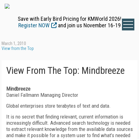
Save with Early Bird Pricing for KMWorld 2026!
Register NOW
and join us November 16-19
March 1, 2010
View from the Top
View From The Top: Mindbreeze
Mindbreeze
Daniel Fallmann Managing Director
Global enterprises store terabytes of text and data.
It is no secret that finding relevant, current information is
increasingly difficult. Advanced search technology is needed
to extract relevant knowledge from the available data sources
and make it possible for a system user to find what’s needed