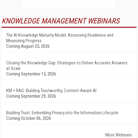
KNOWLEDGE MANAGEMENT WEBINARS
The AI Knowledge Maturity Model: Assessing Readiness and
Measuring Progress
Coming August 25, 2026
Closing the Knowledge Gap: Strategies to Deliver Accurate Answers
at Scale
Coming September 15, 2026
KM + RAG: Building Trustworthy, Context-Aware AI
Coming September 29, 2026
Building Trust: Embedding Privacy into the Information Lifecycle
Coming October 06, 2026
More Webinars