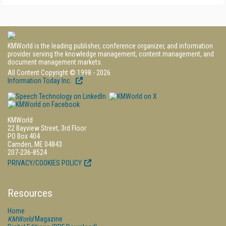
KMWorld is the leading publisher, conference organizer, and information
provider serving the knowledge management, content management, and
document management markets.
All Content Copyright © 1998 - 2026
Information Today Inc.
KMWorld
22 Bayview Street, 3rd Floor
PO Box 404
Camden, ME 04843
207-236-8524
PRIVACY/COOKIES POLICY
Resources
Home
KMWorld
Magazine