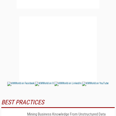
BEST PRACTICES
Mining Business Knowledge From Unstructured Data