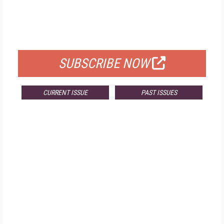
FREE
FOR QUALIFIED SUBSCRIBERS
SUBSCRIBE NOW
CURRENT ISSUE
PAST ISSUES