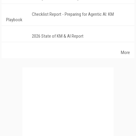
Checklist Report - Preparing for Agentic AI: KM
Playbook
2026 State of KM & AI Report
More