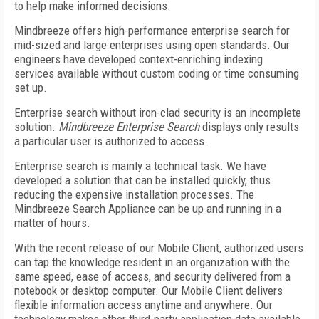
to help make informed decisions.
Mindbreeze offers high-performance enterprise search for
mid-sized and large enterprises using open standards. Our
engineers have developed context-enriching indexing
services available without custom coding or time consuming
set up.
Enterprise search without iron-clad security is an incomplete
solution.
Mindbreeze Enterprise Search
displays only results
a particular user is authorized to access.
Enterprise search is mainly a technical task. We have
developed a solution that can be installed quickly, thus
reducing the expensive installation processes. The
Mindbreeze Search Appliance can be up and running in a
matter of hours.
With the recent release of our Mobile Client, authorized users
can tap the knowledge resident in an organization with the
same speed, ease of access, and security delivered from a
notebook or desktop computer. Our Mobile Client delivers
flexible information access anytime and anywhere. Our