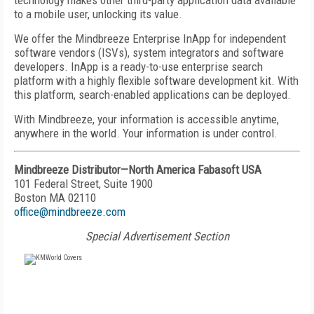
technology makes other third-party application data available
to a mobile user, unlocking its value.
We offer the Mindbreeze Enterprise InApp for independent
software vendors (ISVs), system integrators and software
developers. InApp is a ready-to-use enterprise search
platform with a highly flexible software development kit. With
this platform, search-enabled applications can be deployed.
With Mindbreeze, your information is accessible anytime,
anywhere in the world. Your information is under control.
Mindbreeze Distributor—North America Fabasoft USA
101 Federal Street, Suite 1900
Boston MA 02110
office@mindbreeze.com
Special Advertisement Section