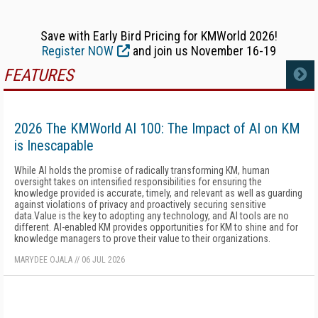
Save with Early Bird Pricing for KMWorld 2026!
Register NOW
and join us November 16-19
FEATURES
MORE
2026 The KMWorld AI 100: The Impact of AI on KM
is Inescapable
While AI holds the promise of radically transforming KM, human
oversight takes on intensified responsibilities for ensuring the
knowledge provided is accurate, timely, and relevant as well as guarding
against violations of privacy and proactively securing sensitive
data.Value is the key to adopting any technology, and AI tools are no
different. AI-enabled KM provides opportunities for KM to shine and for
knowledge managers to prove their value to their organizations.
MARYDEE OJALA
//
06 JUL 2026