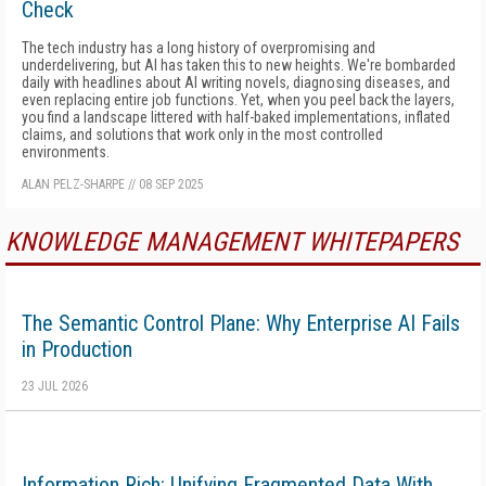
Check
The tech industry has a long history of overpromising and
underdelivering, but AI has taken this to new heights. We're bombarded
daily with headlines about AI writing novels, diagnosing diseases, and
even replacing entire job functions. Yet, when you peel back the layers,
you find a landscape littered with half-baked implementations, inflated
claims, and solutions that work only in the most controlled
environments.
ALAN PELZ-SHARPE
//
08 SEP 2025
KNOWLEDGE MANAGEMENT WHITEPAPERS
The Semantic Control Plane: Why Enterprise AI Fails
in Production
23 JUL 2026
Information Rich: Unifying Fragmented Data With