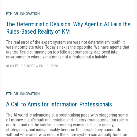
ETHICAL INNOVATION
The Deterministic Delusion: Why Agentic AI Fails the
Rules-Based Reality of KM
The real error of the expert system era was not determinism itself—it
was incomplete rules. Today's risk is the opposite: We have agents that
are too flexible, running on too little accountability, deployed into
environments where variation is not a feature but a liability.
ALAN PELZ-SHARPE
//
06 JUL 2026
ETHICAL INNOVATION
A Call to Arms for Information Professionals
The AI world is advancing at a breathtaking pace with staggering sums
of money, but it's built on unstable and illusory foundations. Our role is
not to stand on the sidelines shouting warnings. It is to quietly,
strategically, and indispensably become the people they cannot do
without—the ones who ensure the entire system can actually function.