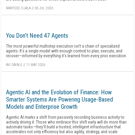
MARYDEE OJALA
//
06 JUL 2026
You Don’t Need 47 Agents
The most powerful multistep execution isn't a chain of specialized
agents. It's a single model with enough context to plan, execute, and
recover—informed by everything it's learned from every prior execution.
AVI CAVALE
//
11 MAY 2026
Agentic AI and the Evolution of Finance: How
Smarter Systems Are Powering Usage-Based
Models and Enterprise Growth
Agentic AI marks a shift from passively recording business activity to
actively driving it. Those who embrace this shift early will do more than
automate tasks—they'll build a trusted, intelligent infrastructure that
accelerates not only efficiency but also agility, strategy, and scale.