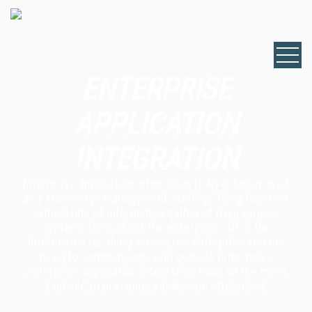
ENTERPRISE
APPLICATION
INTEGRATION
Enterprise application integration (EAI) is being used
as a knowledge management strategy, tying together
critical bits of information gathered from various
systems throughout the enterprise. All of the
information far-flung across the enterprise and the
need to communicate with outside firms make
enterprise application integration tools all the more
valuable to managing knowledge effectively.