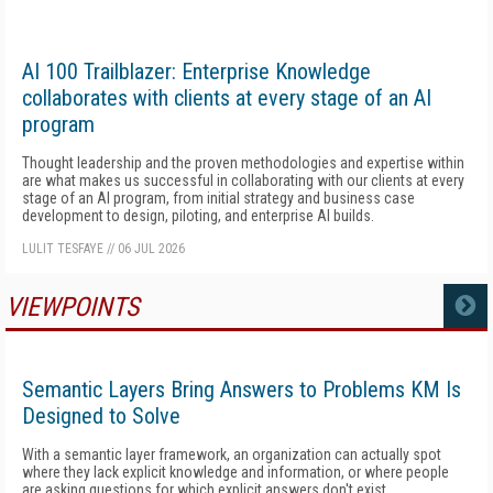
AI 100 Trailblazer: Enterprise Knowledge
collaborates with clients at every stage of an AI
program
Thought leadership and the proven methodologies and expertise within
are what makes us successful in collaborating with our clients at every
stage of an AI program, from initial strategy and business case
development to design, piloting, and enterprise AI builds.
LULIT TESFAYE
//
06 JUL 2026
VIEWPOINTS
MORE
Semantic Layers Bring Answers to Problems KM Is
Designed to Solve
With a semantic layer framework, an organization can actually spot
where they lack explicit knowledge and information, or where people
are asking questions for which explicit answers don't exist.