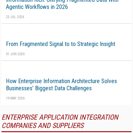
Agentic Workflows in 2026
23 JUL 2026
From Fragmented Signal to to Strategic Insight
01 JUN 2026
How Enterprise Information Architecture Solves
Businesses’ Biggest Data Challenges
19 MAY 2026
ENTERPRISE APPLICATION INTEGRATION
COMPANIES AND SUPPLIERS