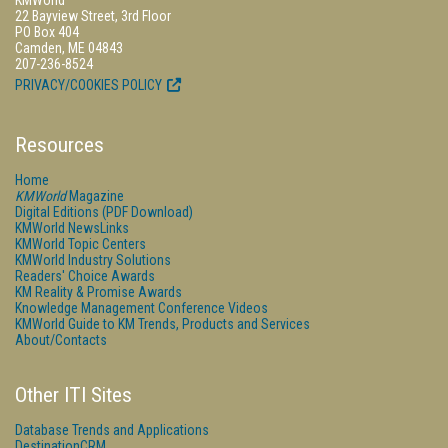
22 Bayview Street, 3rd Floor
PO Box 404
Camden, ME 04843
207-236-8524
PRIVACY/COOKIES POLICY
Resources
Home
KMWorld
Magazine
Digital Editions (PDF Download)
KMWorld NewsLinks
KMWorld Topic Centers
KMWorld Industry Solutions
Readers' Choice Awards
KM Reality & Promise Awards
Knowledge Management Conference Videos
KMWorld Guide to KM Trends, Products and Services
About/Contacts
Other ITI Sites
Database Trends and Applications
DestinationCRM