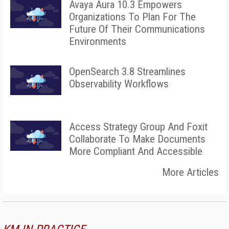
Avaya Aura 10.3 Empowers
Organizations To Plan For The
Future Of Their Communications
Environments
OpenSearch 3.8 Streamlines
Observability Workflows
Access Strategy Group And Foxit
Collaborate To Make Documents
More Compliant And Accessible
More Articles