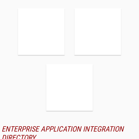
ENTERPRISE APPLICATION INTEGRATION
DIRECTORY