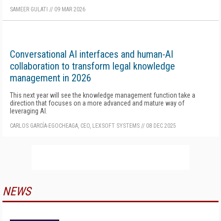
SAMEER GULATI
//
09 MAR 2026
Conversational AI interfaces and human-AI
collaboration to transform legal knowledge
management in 2026
This next year will see the knowledge management function take a
direction that focuses on a more advanced and mature way of
leveraging AI.
CARLOS GARCÍA-EGOCHEAGA, CEO, LEXSOFT SYSTEMS
//
08 DEC 2025
NEWS