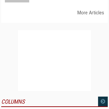
More Articles
COLUMNS
MORE