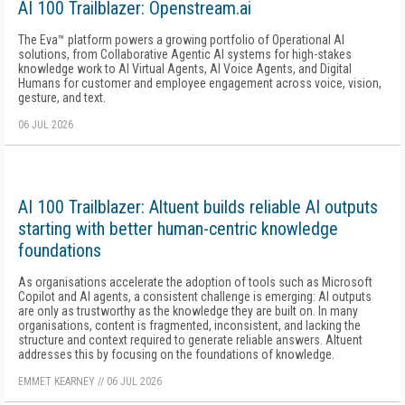
AI 100 Trailblazer: Openstream.ai
The Eva™ platform powers a growing portfolio of Operational AI
solutions, from Collaborative Agentic AI systems for high-stakes
knowledge work to AI Virtual Agents, AI Voice Agents, and Digital
Humans for customer and employee engagement across voice, vision,
gesture, and text.
06 JUL 2026
AI 100 Trailblazer: Altuent builds reliable AI outputs
starting with better human-centric knowledge
foundations
As organisations accelerate the adoption of tools such as Microsoft
Copilot and AI agents, a consistent challenge is emerging: AI outputs
are only as trustworthy as the knowledge they are built on. In many
organisations, content is fragmented, inconsistent, and lacking the
structure and context required to generate reliable answers. Altuent
addresses this by focusing on the foundations of knowledge.
EMMET KEARNEY
//
06 JUL 2026