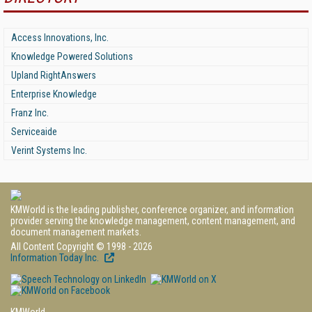
Access Innovations, Inc.
Knowledge Powered Solutions
Upland RightAnswers
Enterprise Knowledge
Franz Inc.
Serviceaide
Verint Systems Inc.
KMWorld is the leading publisher, conference organizer, and information
provider serving the knowledge management, content management, and
document management markets.
All Content Copyright © 1998 - 2026
Information Today Inc.
KMWorld