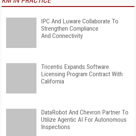
KM IN PRACTICE
IPC And Luware Collaborate To
Strengthen Compliance
And Connectivity
Tricentis Expands Software
Licensing Program Contract With
California
DataRobot And Chevron Partner To
Utilize Agentic AI For Autonomous
Inspections