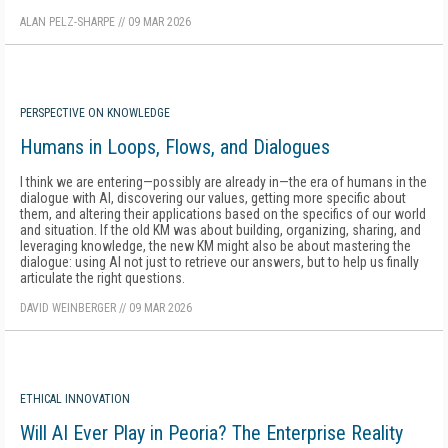
ALAN PELZ-SHARPE
//
09 MAR 2026
PERSPECTIVE ON KNOWLEDGE
Humans in Loops, Flows, and Dialogues
I think we are entering—possibly are already in—the era of humans in the
dialogue with AI, discovering our values, getting more specific about
them, and altering their applications based on the specifics of our world
and situation. If the old KM was about building, organizing, sharing, and
leveraging knowledge, the new KM might also be about mastering the
dialogue: using AI not just to retrieve our answers, but to help us finally
articulate the right questions.
DAVID WEINBERGER
//
09 MAR 2026
ETHICAL INNOVATION
Will AI Ever Play in Peoria? The Enterprise Reality