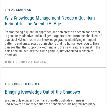
ETHICAL INNOVATION
Why Knowledge Management Needs a Quantum
Reboot for the Agentic AI Age
By embracing a quantum approach, we can create an organization that
is genuinely adaptive and intelligent. Agents, freed from the shackles of
classical KM, can roam our knowledge graphs, identifying emergent
patterns and unexpected connections that no human ever could. They
can see that the support ticket trend and the new feature request in the
sales call are actually the same particle, just observed in different
contexts.
ALAN PELZ-SHARPE
//
11 MAY 2026
THE FUTURE OF THE FUTURE
Bringing Knowledge Out of the Shadows
We can only wonder how many breakthrough ideas remain
undiscovered simply because the right pieces did not fall into place.