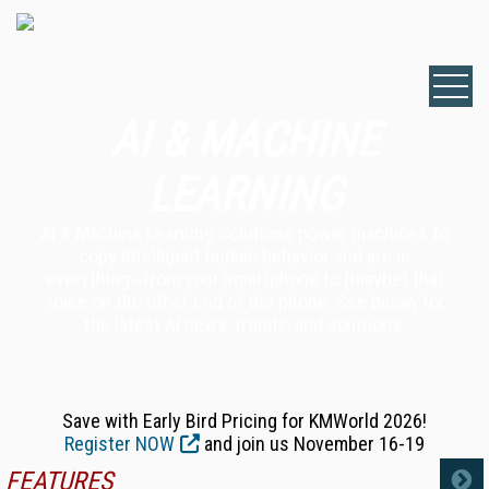
AI & MACHINE
LEARNING
AI & Machine Learning Solutions power machines to
copy intelligent human behavior and are in
everything--from your smartphone to (maybe) that
voice on the other end of the phone. See below for
the latest AI news, trends, and solutions.
Save with Early Bird Pricing for KMWorld 2026!
Register NOW
and join us November 16-19
FEATURES
MORE