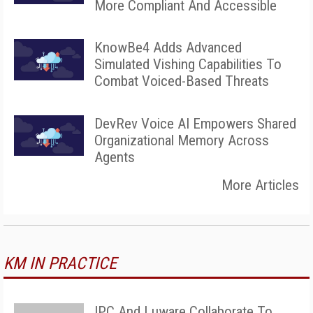
More Compliant And Accessible
KnowBe4 Adds Advanced
Simulated Vishing Capabilities To
Combat Voiced-Based Threats
DevRev Voice AI Empowers Shared
Organizational Memory Across
Agents
More Articles
KM IN PRACTICE
IPC And Luware Collaborate To