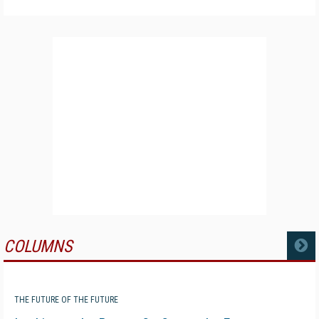
COLUMNS
MORE
THE FUTURE OF THE FUTURE