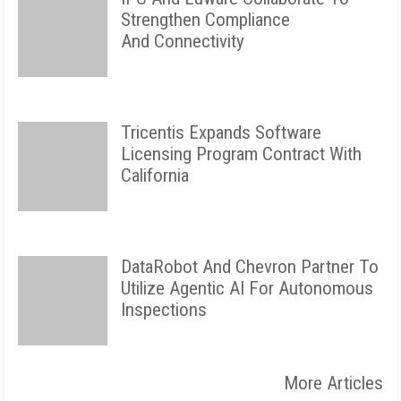
Strengthen Compliance
And Connectivity
Tricentis Expands Software
Licensing Program Contract With
California
DataRobot And Chevron Partner To
Utilize Agentic AI For Autonomous
Inspections
More Articles