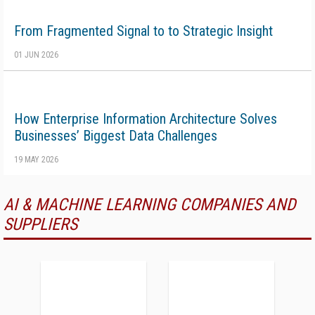
From Fragmented Signal to to Strategic Insight
01 JUN 2026
How Enterprise Information Architecture Solves
Businesses’ Biggest Data Challenges
19 MAY 2026
AI & MACHINE LEARNING COMPANIES AND
SUPPLIERS