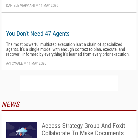
DANIELE VIAPPIANI
//
11 MAY 2026
You Don’t Need 47 Agents
The most powerful multistep execution isn't a chain of specialized
agents. It's a single model with enough context to plan, execute, and
recover—informed by everything it's learned from every prior execution.
AVI CAVALE
//
11 MAY 2026
NEWS
Access Strategy Group And Foxit
Collaborate To Make Documents