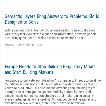
Semantic Layers Bring Answers to Problems KM Is
Designed to Solve
With a semantic layer framework, an organization can actually spot
where they lack explicit knowledge and information, or where people
are asking questions for which explicit answers don't exist.
MARYDEE OJALA
//
06 JUL 2026
Europe Needs to Stop Building Regulatory Moats
and Start Building Markets
For Europe to cultivate world-leading AI companies, it needs to build the
foundational conditions that have made ecosystems such as Silicon
Valley so productive. This also means attracting and retaining talent
through easier immigration, greater mobility across borders, and
simpler equity compensation structures that make joining an early-
stage startup genuinely rewarding. Without people willing and able to
take risks on new ventures, there is no growth or innovation.