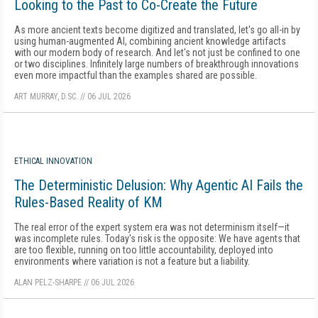
Looking to the Past to Co-Create the Future
As more ancient texts become digitized and translated, let's go all-in by
using human-augmented AI, combining ancient knowledge artifacts
with our modern body of research. And let's not just be confined to one
or two disciplines. Infinitely large numbers of breakthrough innovations
even more impactful than the examples shared are possible.
ART MURRAY, D.SC.
//
06 JUL 2026
ETHICAL INNOVATION
The Deterministic Delusion: Why Agentic AI Fails the
Rules-Based Reality of KM
The real error of the expert system era was not determinism itself—it
was incomplete rules. Today's risk is the opposite: We have agents that
are too flexible, running on too little accountability, deployed into
environments where variation is not a feature but a liability.
ALAN PELZ-SHARPE
//
06 JUL 2026