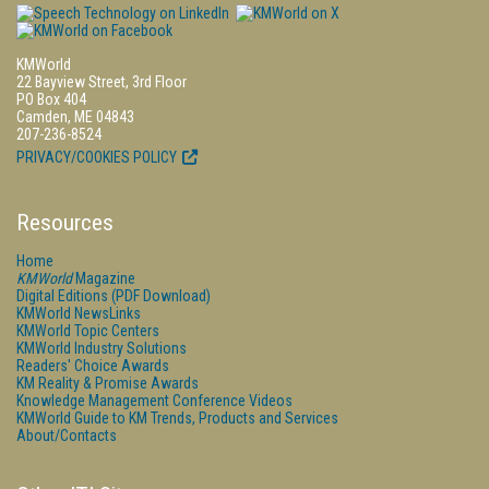
KMWorld
22 Bayview Street, 3rd Floor
PO Box 404
Camden, ME 04843
207-236-8524
PRIVACY/COOKIES POLICY
Resources
Home
KMWorld
Magazine
Digital Editions (PDF Download)
KMWorld NewsLinks
KMWorld Topic Centers
KMWorld Industry Solutions
Readers' Choice Awards
KM Reality & Promise Awards
Knowledge Management Conference Videos
KMWorld Guide to KM Trends, Products and Services
About/Contacts