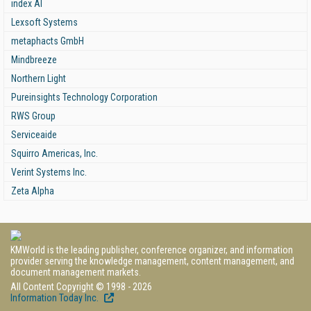
index AI
Lexsoft Systems
metaphacts GmbH
Mindbreeze
Northern Light
Pureinsights Technology Corporation
RWS Group
Serviceaide
Squirro Americas, Inc.
Verint Systems Inc.
Zeta Alpha
KMWorld is the leading publisher, conference organizer, and information
provider serving the knowledge management, content management, and
document management markets.
All Content Copyright © 1998 - 2026
Information Today Inc.