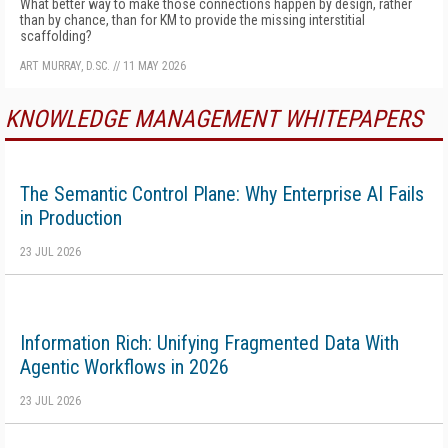
What better way to make those connections happen by design, rather
than by chance, than for KM to provide the missing interstitial
scaffolding?
ART MURRAY, D.SC.
//
11 MAY 2026
KNOWLEDGE MANAGEMENT WHITEPAPERS
The Semantic Control Plane: Why Enterprise AI Fails
in Production
23 JUL 2026
Information Rich: Unifying Fragmented Data With
Agentic Workflows in 2026
23 JUL 2026