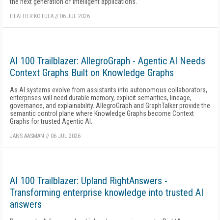
the next generation of intelligent applications.
HEATHER KOTULA
//
06 JUL 2026
AI 100 Trailblazer: AllegroGraph - Agentic AI Needs
Context Graphs Built on Knowledge Graphs
As AI systems evolve from assistants into autonomous collaborators,
enterprises will need durable memory, explicit semantics, lineage,
governance, and explainability. AllegroGraph and GraphTalker provide the
semantic control plane where Knowledge Graphs become Context
Graphs for trusted Agentic AI.
JANS AASMAN
//
06 JUL 2026
AI 100 Trailblazer: Upland RightAnswers -
Transforming enterprise knowledge into trusted AI
answers