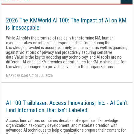
2026 The KMWorld AI 100: The Impact of AI on KM
is Inescapable
While AI holds the promise of radically transforming KM, human
oversight takes on intensified responsibilities for ensuring the
knowledge provided is accurate, timely, and relevant as well as guarding
against violations of privacy and proactively securing sensitive
data.Value is the key to adopting any technology, and AI tools are no
different. AI-enabled KM provides opportunities for KM to shine and for
knowledge managers to prove their value to their organizations.
MARYDEE OJALA
//
06 JUL 2026
AI 100 Trailblazer: Access Innovations, Inc. - AI Can’t
Find Information That Isn’t Labeled
Access Innovations combines decades of expertise in knowledge
organization, taxonomy development, and metadata creation with
advanced AI techniques to help organizations prepare their content for