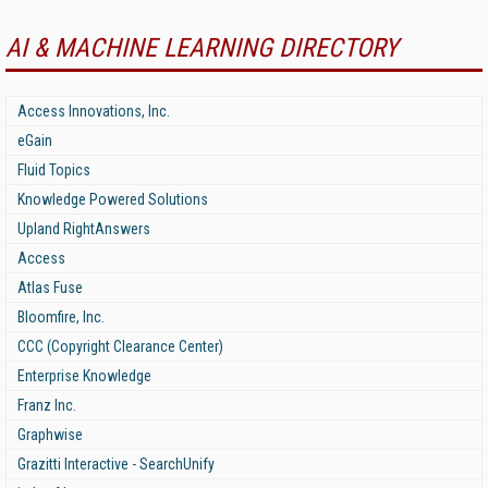
AI & MACHINE LEARNING DIRECTORY
Access Innovations, Inc.
eGain
Fluid Topics
Knowledge Powered Solutions
Upland RightAnswers
Access
Atlas Fuse
Bloomfire, Inc.
CCC (Copyright Clearance Center)
Enterprise Knowledge
Franz Inc.
Graphwise
Grazitti Interactive - SearchUnify