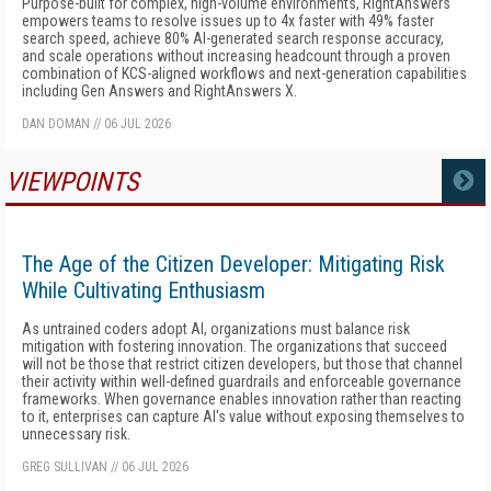
Purpose-built for complex, high-volume environments, RightAnswers
empowers teams to resolve issues up to 4x faster with 49% faster
search speed, achieve 80% AI-generated search response accuracy,
and scale operations without increasing headcount through a proven
combination of KCS-aligned workflows and next-generation capabilities
including Gen Answers and RightAnswers X.
DAN DOMAN
//
06 JUL 2026
VIEWPOINTS
MORE
The Age of the Citizen Developer: Mitigating Risk
While Cultivating Enthusiasm
As untrained coders adopt AI, organizations must balance risk
mitigation with fostering innovation. The organizations that succeed
will not be those that restrict citizen developers, but those that channel
their activity within well-defined guardrails and enforceable governance
frameworks. When governance enables innovation rather than reacting
to it, enterprises can capture AI's value without exposing themselves to
unnecessary risk.
GREG SULLIVAN
//
06 JUL 2026