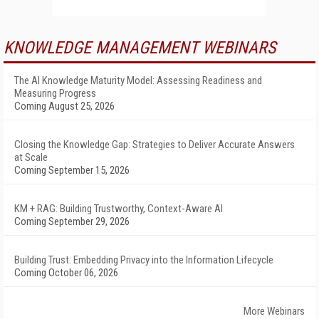
KNOWLEDGE MANAGEMENT WEBINARS
The AI Knowledge Maturity Model: Assessing Readiness and
Measuring Progress
Coming August 25, 2026
Closing the Knowledge Gap: Strategies to Deliver Accurate Answers
at Scale
Coming September 15, 2026
KM + RAG: Building Trustworthy, Context-Aware AI
Coming September 29, 2026
Building Trust: Embedding Privacy into the Information Lifecycle
Coming October 06, 2026
More Webinars