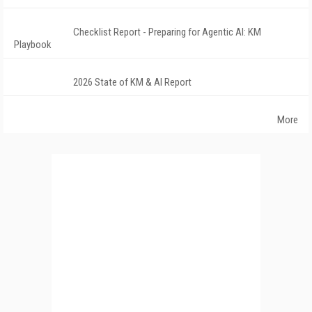
Checklist Report - Preparing for Agentic AI: KM
Playbook
2026 State of KM & AI Report
More