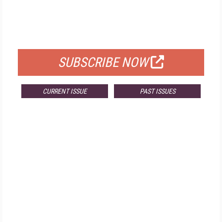
FREE
FOR QUALIFIED SUBSCRIBERS
SUBSCRIBE NOW
CURRENT ISSUE
PAST ISSUES