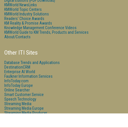
Digital Editions (PDF Download)
KMWorld NewsLinks
KMWorld Topic Centers
KMWorld Industry Solutions
Readers' Choice Awards
KM Reality & Promise Awards
Knowledge Management Conference Videos
KMWorld Guide to KM Trends, Products and Services
About/Contacts
Other ITI Sites
Database Trends and Applications
DestinationCRM
Enterprise AI World
Faulkner Information Services
InfoToday.com
InfoToday Europe
Online Searcher
Smart Customer Service
Speech Technology
Streaming Media
Streaming Media Europe
Streaming Media Producer
Unisphere Research