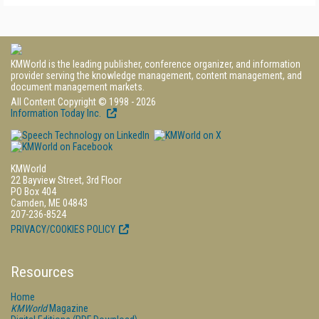
KMWorld is the leading publisher, conference organizer, and information
provider serving the knowledge management, content management, and
document management markets.
All Content Copyright © 1998 - 2026
Information Today Inc.
KMWorld
22 Bayview Street, 3rd Floor
PO Box 404
Camden, ME 04843
207-236-8524
PRIVACY/COOKIES POLICY
Resources
Home
KMWorld
Magazine