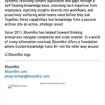
systems, resolving content duplication and gaps through a
self-healing knowledge base, unlocking tacit expertise from
employees, injecting insights directly into workflows, and
proactively surfacing what teams need before they ask.
Together, these capabilities turn knowledge from a passive
archive into an active, strategic asset.
Since 2011, Bloomfire has helped forward-thinking
enterprises navigate complexity and scale smarter. In a world
of rising information overload, Bloomfire offers a foundation
where trusted knowledge fuels AI—not the other way around.
Bloomfire
Bloomfire.com
philip.brittan@bloomfire.com
Special Advertising Section