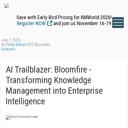
Save with Early Bird Pricing for KMWorld 2026!
Register NOW
and join us November 16-19
July 7, 2025
By
Philip Brittan
CEO, Bloomfire
Features
AI Trailblazer: Bloomfire -
Transforming Knowledge
Management into Enterprise
Intelligence