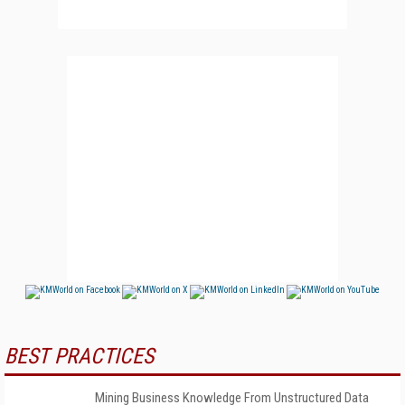
BEST PRACTICES
Mining Business Knowledge From Unstructured Data