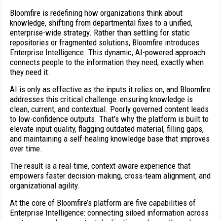
Bloomfire is redefining how organizations think about
knowledge, shifting from departmental fixes to a unified,
enterprise-wide strategy. Rather than settling for static
repositories or fragmented solutions, Bloomfire introduces
Enterprise Intelligence. This dynamic, AI-powered approach
connects people to the information they need, exactly when
they need it.
AI is only as effective as the inputs it relies on, and Bloomfire
addresses this critical challenge: ensuring knowledge is
clean, current, and contextual. Poorly governed content leads
to low-confidence outputs. That’s why the platform is built to
elevate input quality, flagging outdated material, filling gaps,
and maintaining a self-healing knowledge base that improves
over time.
The result is a real-time, context-aware experience that
empowers faster decision-making, cross-team alignment, and
organizational agility.
At the core of Bloomfire’s platform are five capabilities of
Enterprise Intelligence: connecting siloed information across