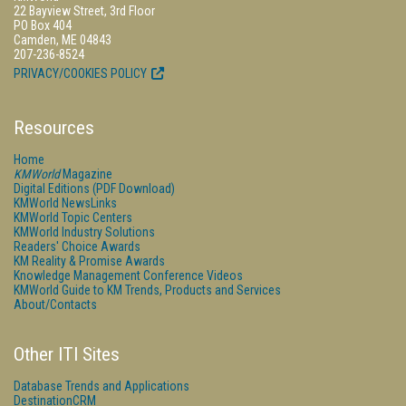
22 Bayview Street, 3rd Floor
PO Box 404
Camden, ME 04843
207-236-8524
PRIVACY/COOKIES POLICY
Resources
Home
KMWorld
Magazine
Digital Editions (PDF Download)
KMWorld NewsLinks
KMWorld Topic Centers
KMWorld Industry Solutions
Readers' Choice Awards
KM Reality & Promise Awards
Knowledge Management Conference Videos
KMWorld Guide to KM Trends, Products and Services
About/Contacts
Other ITI Sites
Database Trends and Applications
DestinationCRM