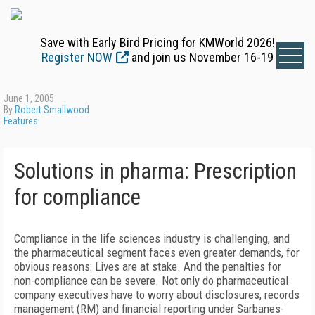
Save with Early Bird Pricing for KMWorld 2026!
Register NOW
and join us November 16-19
June 1, 2005
By
Robert Smallwood
Features
Solutions in pharma: Prescription
for compliance
Compliance in the life sciences industry is challenging, and
the pharmaceutical segment faces even greater demands, for
obvious reasons: Lives are at stake. And the penalties for
non-compliance can be severe. Not only do pharmaceutical
company executives have to worry about disclosures, records
management (RM) and financial reporting under Sarbanes-