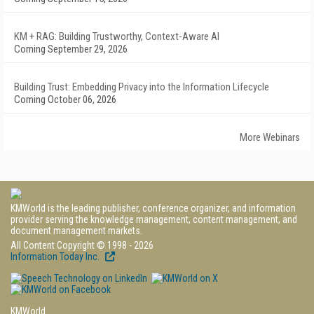
KM + RAG: Building Trustworthy, Context-Aware AI
Coming September 29, 2026
Building Trust: Embedding Privacy into the Information Lifecycle
Coming October 06, 2026
More Webinars
KMWorld is the leading publisher, conference organizer, and information
provider serving the knowledge management, content management, and
document management markets.
All Content Copyright © 1998 - 2026
Information Today Inc.
KMWorld