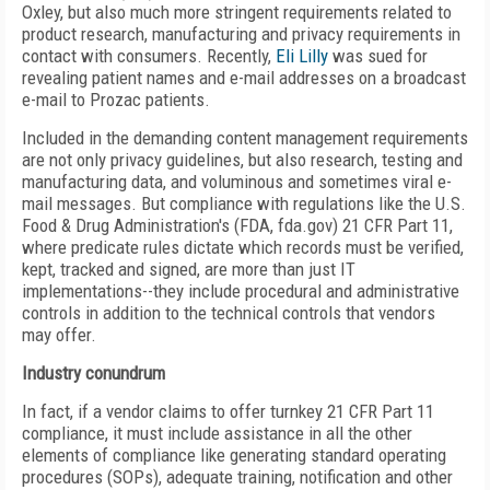
Oxley, but also much more stringent requirements related to
product research, manufacturing and privacy requirements in
contact with consumers. Recently,
Eli Lilly
was sued for
revealing patient names and e-mail addresses on a broadcast
e-mail to Prozac patients.
Included in the demanding content management requirements
are not only privacy guidelines, but also research, testing and
manufacturing data, and voluminous and sometimes viral e-
mail messages. But compliance with regulations like the U.S.
Food & Drug Administration's (FDA, fda.gov) 21 CFR Part 11,
where predicate rules dictate which records must be verified,
kept, tracked and signed, are more than just IT
implementations--they include procedural and administrative
controls in addition to the technical controls that vendors
may offer.
Industry conundrum
In fact, if a vendor claims to offer turnkey 21 CFR Part 11
compliance, it must include assistance in all the other
elements of compliance like generating standard operating
procedures (SOPs), adequate training, notification and other