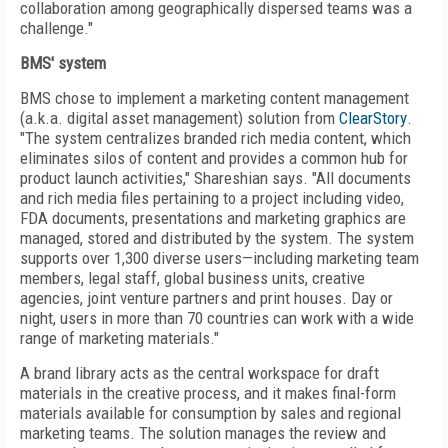
collaboration among geographically dispersed teams was a
challenge."
BMS' system
BMS chose to implement a marketing content management
(a.k.a. digital asset management) solution from
ClearStory
.
"The system centralizes branded rich media content, which
eliminates silos of content and provides a common hub for
product launch activities," Shareshian says. "All documents
and rich media files pertaining to a project including video,
FDA documents, presentations and marketing graphics are
managed, stored and distributed by the system. The system
supports over 1,300 diverse users—including marketing team
members, legal staff, global business units, creative
agencies, joint venture partners and print houses. Day or
night, users in more than 70 countries can work with a wide
range of marketing materials."
A brand library acts as the central workspace for draft
materials in the creative process, and it makes final-form
materials available for consumption by sales and regional
marketing teams. The solution manages the review and