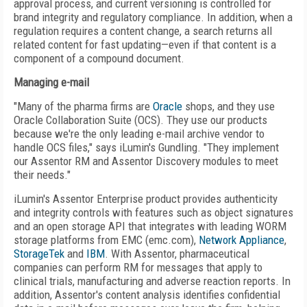
approval process, and current versioning is controlled for
brand integrity and regulatory compliance. In addition, when a
regulation requires a content change, a search returns all
related content for fast updating—even if that content is a
component of a compound document.
Managing e-mail
"Many of the pharma firms are
Oracle
shops, and they use
Oracle Collaboration Suite (OCS). They use our products
because we're the only leading e-mail archive vendor to
handle OCS files," says iLumin's Gundling. "They implement
our Assentor RM and Assentor Discovery modules to meet
their needs."
iLumin's Assentor Enterprise product provides authenticity
and integrity controls with features such as object signatures
and an open storage API that integrates with leading WORM
storage platforms from EMC (emc.com),
Network Appliance
,
StorageTek
and
IBM
. With Assentor, pharmaceutical
companies can perform RM for messages that apply to
clinical trials, manufacturing and adverse reaction reports. In
addition, Assentor's content analysis identifies confidential