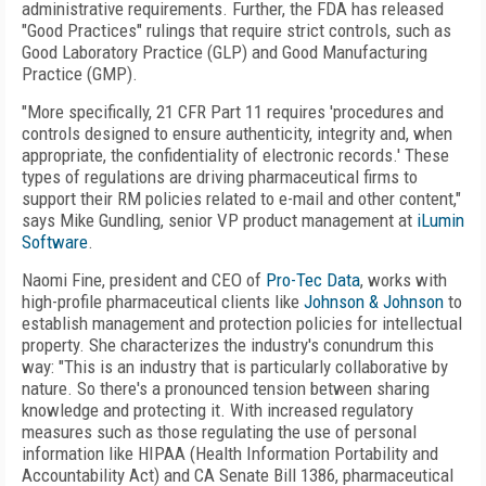
administrative requirements. Further, the FDA has released
"Good Practices" rulings that require strict controls, such as
Good Laboratory Practice (GLP) and Good Manufacturing
Practice (GMP).
"More specifically, 21 CFR Part 11 requires 'procedures and
controls designed to ensure authenticity, integrity and, when
appropriate, the confidentiality of electronic records.' These
types of regulations are driving pharmaceutical firms to
support their RM policies related to e-mail and other content,"
says Mike Gundling, senior VP product management at
iLumin
Software
.
Naomi Fine, president and CEO of
Pro-Tec Data
, works with
high-profile pharmaceutical clients like
Johnson & Johnson
to
establish management and protection policies for intellectual
property. She characterizes the industry's conundrum this
way: "This is an industry that is particularly collaborative by
nature. So there's a pronounced tension between sharing
knowledge and protecting it. With increased regulatory
measures such as those regulating the use of personal
information like HIPAA (Health Information Portability and
Accountability Act) and CA Senate Bill 1386, pharmaceutical