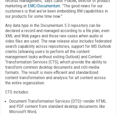
records management," says Lubor Ptacek, director of product
marketing at
EMC/Documentum
. "The good news for our
customers is that we've been embedding RM capabilities in
our products for some time now."
Any data type in the Documentum 5.3 repository can be
declared a record and managed according to a file plan, even
XML and Web pages and those rare cases when audio or
video files are used. The new release also includes federated
search capability across repositories, support for MS Outlook
clients (allowing users to perform all the content
management tasks without exiting Outlook) and Content
Transformation Services (CTS), which provide the ability to
transform common desktop documents and rich-media
formats. The result is more efficient and standardized
content transformation and analysis for all content across
the entire organization.
CTS includes:
Document Transformation Services (DTS)—render HTML
and PDF content from standard desktop documents like
Microsoft Word;