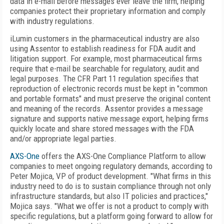
data in e-mail before messages ever leave the firm, helping
companies protect their proprietary information and comply
with industry regulations.
iLumin customers in the pharmaceutical industry are also
using Assentor to establish readiness for FDA audit and
litigation support. For example, most pharmaceutical firms
require that e-mail be searchable for regulatory, audit and
legal purposes. The CFR Part 11 regulation specifies that
reproduction of electronic records must be kept in "common
and portable formats" and must preserve the original content
and meaning of the records. Assentor provides a message
signature and supports native message export, helping firms
quickly locate and share stored messages with the FDA
and/or appropriate legal parties.
AXS-One
offers the AXS-One Compliance Platform to allow
companies to meet ongoing regulatory demands, according to
Peter Mojica, VP of product development. "What firms in this
industry need to do is to sustain compliance through not only
infrastructure standards, but also IT policies and practices,"
Mojica says. "What we offer is not a product to comply with
specific regulations, but a platform going forward to allow for