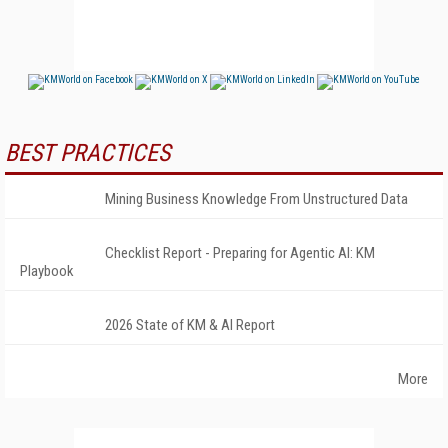
BEST PRACTICES
Mining Business Knowledge From Unstructured Data
Checklist Report - Preparing for Agentic AI: KM
Playbook
2026 State of KM & AI Report
More