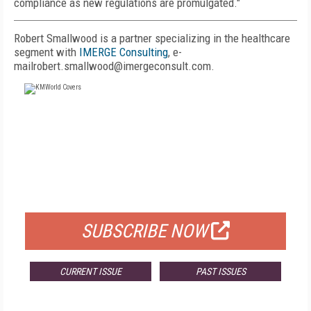
compliance as new regulations are promulgated."
Robert Smallwood is a partner specializing in the healthcare
segment with
IMERGE Consulting
, e-
mailrobert.smallwood@imergeconsult.com.
FREE
FOR QUALIFIED SUBSCRIBERS
SUBSCRIBE NOW
CURRENT ISSUE
PAST ISSUES