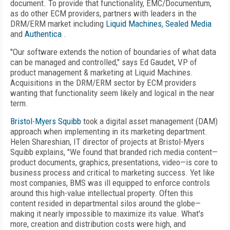
document. To provide that functionality, EMC/Documentum,
as do other ECM providers, partners with leaders in the
DRM/ERM market including
Liquid Machines
,
Sealed Media
and
Authentica
.
"Our software extends the notion of boundaries of what data
can be managed and controlled," says Ed Gaudet, VP of
product management & marketing at Liquid Machines.
Acquisitions in the DRM/ERM sector by ECM providers
wanting that functionality seem likely and logical in the near
term.
Bristol-Myers Squibb
took a digital asset management (DAM)
approach when implementing in its marketing department.
Helen Shareshian, IT director of projects at Bristol-Myers
Squibb explains, "We found that branded rich media content—
product documents, graphics, presentations, video—is core to
business process and critical to marketing success. Yet like
most companies, BMS was ill equipped to enforce controls
around this high-value intellectual property. Often this
content resided in departmental silos around the globe—
making it nearly impossible to maximize its value. What's
more, creation and distribution costs were high, and