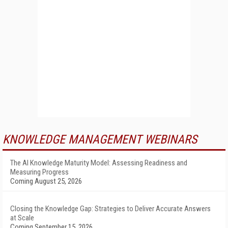
KNOWLEDGE MANAGEMENT WEBINARS
The AI Knowledge Maturity Model: Assessing Readiness and
Measuring Progress
Coming August 25, 2026
Closing the Knowledge Gap: Strategies to Deliver Accurate Answers
at Scale
Coming September 15, 2026