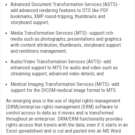
Advanced Document Transformation Services (ADTS)--
add advanced rendering features to DTS like PDF
bookmarks, XMP round-tripping, thumbnails and
storyboard support;
Media Transformation Services (MTS)--support rich
media such as photographs, presentations and graphics
with content attribution, thumbnails, storyboard support
and renditions management;
Audio/Video Transformation Services (AVTS)--add
enhanced support to MTS for audio and video such as
streaming support, advanced video details; and
Medical Imaging Transformation Services (MITS)--add
support for the DICOM medical image format to MTS.
An emerging area is the use of digital rights management
(DRM)/enterprise rights management (ERM) software to
control access to data as it moves and is transformed
throughout an enterprise. DRM/ERM functionality provides
rights access that travels with the data, even if it starts in an
Excel spreadsheet and is cut and pasted into an MS Word