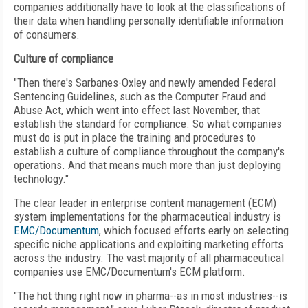
companies additionally have to look at the classifications of
their data when handling personally identifiable information
of consumers.
Culture of compliance
"Then there's Sarbanes-Oxley and newly amended Federal
Sentencing Guidelines, such as the Computer Fraud and
Abuse Act, which went into effect last November, that
establish the standard for compliance. So what companies
must do is put in place the training and procedures to
establish a culture of compliance throughout the company's
operations. And that means much more than just deploying
technology."
The clear leader in enterprise content management (ECM)
system implementations for the pharmaceutical industry is
EMC/Documentum
, which focused efforts early on selecting
specific niche applications and exploiting marketing efforts
across the industry. The vast majority of all pharmaceutical
companies use EMC/Documentum's ECM platform.
"The hot thing right now in pharma--as in most industries--is