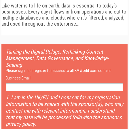
Like water is to life on earth, data is essential to today’s
businesses. Every day it flows in from operations and out to
multiple databases and clouds, where it’s filtered, analyzed,
and
used throughout the enterprise...
Taming the Digital Deluge: Rethinking Content
Management, Data Governance, and Knowledge-
Sharing
Please sign in or register for access to all KMWorld.com content.
Business Email:
1. I am in the UK/EU and I consent for my registration
information to be shared with the sponsor(s), who may
contact me with relevant information. I understand
that my data will be processed following the sponsor's
privacy policy.