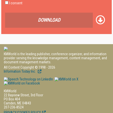
I consent
DOWNLOAD
KMWorld is the leading publisher, conference organizer, and information
provider serving the knowledge management, content management, and
document management markets.
All Content Copyright © 1998 - 2026
Information Today Inc.
KMWorld
22 Bayview Street, 3rd Floor
PO Box 404
Camden, ME 04843
207-236-8524
PRIVACY/COOKIES POLICY