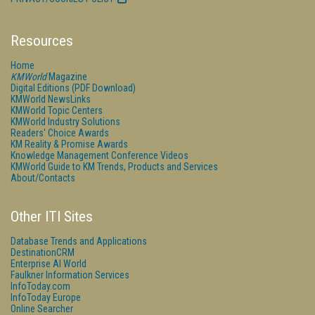
Resources
Home
KMWorld
Magazine
Digital Editions (PDF Download)
KMWorld NewsLinks
KMWorld Topic Centers
KMWorld Industry Solutions
Readers' Choice Awards
KM Reality & Promise Awards
Knowledge Management Conference Videos
KMWorld Guide to KM Trends, Products and Services
About/Contacts
Other ITI Sites
Database Trends and Applications
DestinationCRM
Enterprise AI World
Faulkner Information Services
InfoToday.com
InfoToday Europe
Online Searcher