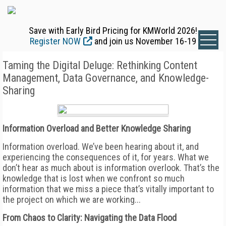
Save with Early Bird Pricing for KMWorld 2026!
Register NOW
and join us November 16-19
Taming the Digital Deluge: Rethinking Content
Management, Data Governance, and Knowledge-
Sharing
Information Overload and Better Knowledge Sharing
Information overload. We’ve been hearing about it, and
experiencing the consequences of it, for years. What we
don’t hear as much about is information overlook. That’s the
knowledge that is lost when we confront so much
information that we miss a piece that’s vitally important to
the project on which we are working...
From Chaos to Clarity: Navigating the Data Flood