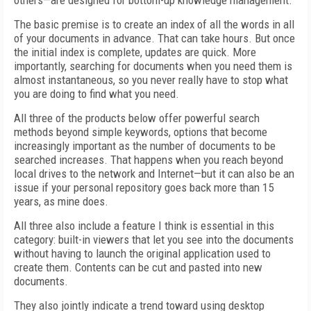
others—are designed for bottom-up knowledge management.
The basic premise is to create an index of all the words in all
of your documents in advance. That can take hours. But once
the initial index is complete, updates are quick. More
importantly, searching for documents when you need them is
almost instantaneous, so you never really have to stop what
you are doing to find what you need.
All three of the products below offer powerful search
methods beyond simple keywords, options that become
increasingly important as the number of documents to be
searched increases. That happens when you reach beyond
local drives to the network and Internet—but it can also be an
issue if your personal repository goes back more than 15
years, as mine does.
All three also include a feature I think is essential in this
category: built-in viewers that let you see into the documents
without having to launch the original application used to
create them. Contents can be cut and pasted into new
documents.
They also jointly indicate a trend toward using desktop