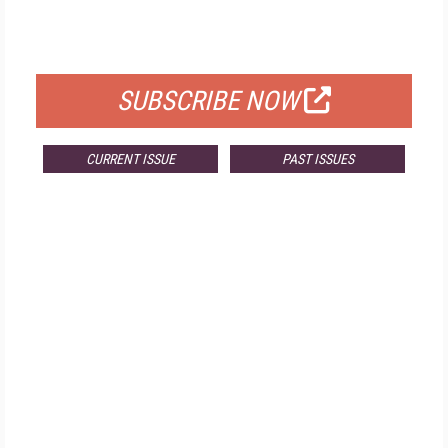
FOR QUALIFIED SUBSCRIBERS
SUBSCRIBE NOW
CURRENT ISSUE
PAST ISSUES