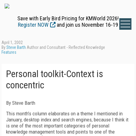
Save with Early Bird Pricing for KMWorld 2026!
Register NOW
and join us November 16-19
April 1, 2002
By
Steve Barth
Author and Consultant - Reflected Knowledge
Features
Personal toolkit-Context is
concentric
By Steve Barth
This month’s column elaborates on a theme I mentioned in
January, desktop index and search engines, because I think it
is one of the most important categories of personal
knowledge management tools and points to one of the