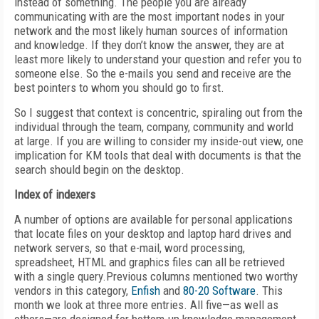
instead of something. The people you are already
communicating with are the most important nodes in your
network and the most likely human sources of information
and knowledge. If they don’t know the answer, they are at
least more likely to understand your question and refer you to
someone else. So the e-mails you send and receive are the
best pointers to whom you should go to first.
So I suggest that context is concentric, spiraling out from the
individual through the team, company, community and world
at large. If you are willing to consider my inside-out view, one
implication for KM tools that deal with documents is that the
search should begin on the desktop.
Index of indexers
A number of options are available for personal applications
that locate files on your desktop and laptop hard drives and
network servers, so that e-mail, word processing,
spreadsheet, HTML and graphics files can all be retrieved
with a single query.Previous columns mentioned two worthy
vendors in this category,
Enfish
and
80-20 Software
. This
month we look at three more entries. All five—as well as