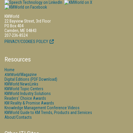
KMWorld
22 Bayview Street, 3rd Floor
PO Box 404
Camden, ME 04843
207-236-8524
PRIVACY/COOKIES POLICY
Resources
Home
KMWorld
Magazine
Digital Editions (PDF Download)
KMWorld NewsLinks
KMWorld Topic Centers
KMWorld Industry Solutions
Readers' Choice Awards
KM Reality & Promise Awards
Knowledge Management Conference Videos
KMWorld Guide to KM Trends, Products and Services
About/Contacts