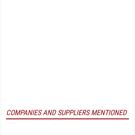
COMPANIES AND SUPPLIERS MENTIONED