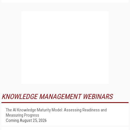
KNOWLEDGE MANAGEMENT WEBINARS
The AI Knowledge Maturity Model: Assessing Readiness and
Measuring Progress
Coming August 25, 2026