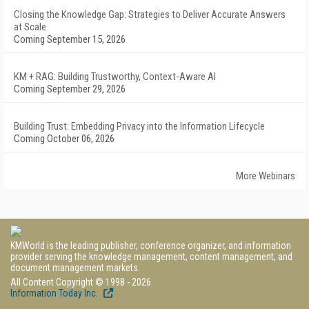
Closing the Knowledge Gap: Strategies to Deliver Accurate Answers
at Scale
Coming September 15, 2026
KM + RAG: Building Trustworthy, Context-Aware AI
Coming September 29, 2026
Building Trust: Embedding Privacy into the Information Lifecycle
Coming October 06, 2026
More Webinars
KMWorld is the leading publisher, conference organizer, and information
provider serving the knowledge management, content management, and
document management markets.
All Content Copyright © 1998 - 2026
Information Today Inc.