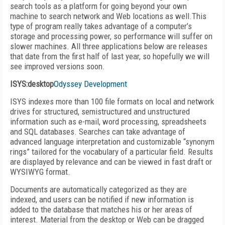
search tools as a platform for going beyond your own
machine to search network and Web locations as well.This
type of program really takes advantage of a computer’s
storage and processing power, so performance will suffer on
slower machines. All three applications below are releases
that date from the first half of last year, so hopefully we will
see improved versions soon.
ISYS:desktop
Odyssey Development
ISYS indexes more than 100 file formats on local and network
drives for structured, semistructured and unstructured
information such as e-mail, word processing, spreadsheets
and SQL databases. Searches can take advantage of
advanced language interpretation and customizable “synonym
rings” tailored for the vocabulary of a particular field. Results
are displayed by relevance and can be viewed in fast draft or
WYSIWYG format.
Documents are automatically categorized as they are
indexed, and users can be notified if new information is
added to the database that matches his or her areas of
interest. Material from the desktop or Web can be dragged