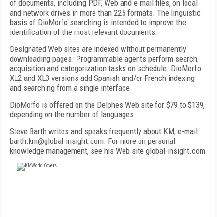
of documents, including PDF, Web and e-mail files, on local
and network drives in more than 225 formats. The linguistic
basis of DioMorfo searching is intended to improve the
identification of the most relevant documents.
Designated Web sites are indexed without permanently
downloading pages. Programmable agents perform search,
acquisition and categorization tasks on schedule. DioMorfo
XL2 and XL3 versions add Spanish and/or French indexing
and searching from a single interface.
DioMorfo is offered on the Delphes Web site for $79 to $139,
depending on the number of languages.
Steve Barth writes and speaks frequently about KM, e-mail
barth.km@global-insight.com. For more on personal
knowledge management, see his Web site global-insight.com
FREE