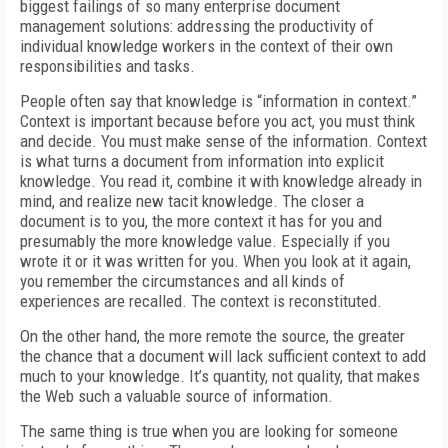
biggest failings of so many enterprise document
management solutions: addressing the productivity of
individual knowledge workers in the context of their own
responsibilities and tasks.
People often say that knowledge is “information in context.”
Context is important because before you act, you must think
and decide. You must make sense of the information. Context
is what turns a document from information into explicit
knowledge. You read it, combine it with knowledge already in
mind, and realize new tacit knowledge. The closer a
document is to you, the more context it has for you and
presumably the more knowledge value. Especially if you
wrote it or it was written for you. When you look at it again,
you remember the circumstances and all kinds of
experiences are recalled. The context is reconstituted.
On the other hand, the more remote the source, the greater
the chance that a document will lack sufficient context to add
much to your knowledge. It’s quantity, not quality, that makes
the Web such a valuable source of information.
The same thing is true when you are looking for someone