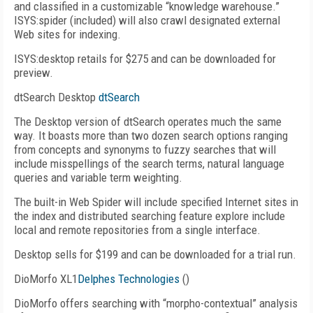
and classified in a customizable “knowledge warehouse.”
ISYS:spider (included) will also crawl designated external
Web sites for indexing.
ISYS:desktop retails for $275 and can be downloaded for
preview.
dtSearch Desktop
dtSearch
The Desktop version of dtSearch operates much the same
way. It boasts more than two dozen search options ranging
from concepts and synonyms to fuzzy searches that will
include misspellings of the search terms, natural language
queries and variable term weighting.
The built-in Web Spider will include specified Internet sites in
the index and distributed searching feature explore include
local and remote repositories from a single interface.
Desktop sells for $199 and can be downloaded for a trial run.
DioMorfo XL1
Delphes Technologies
()
DioMorfo offers searching with “morpho-contextual” analysis