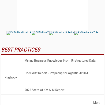
BEST PRACTICES
Mining Business Knowledge From Unstructured Data
Checklist Report - Preparing for Agentic AI: KM
Playbook
2026 State of KM & AI Report
More